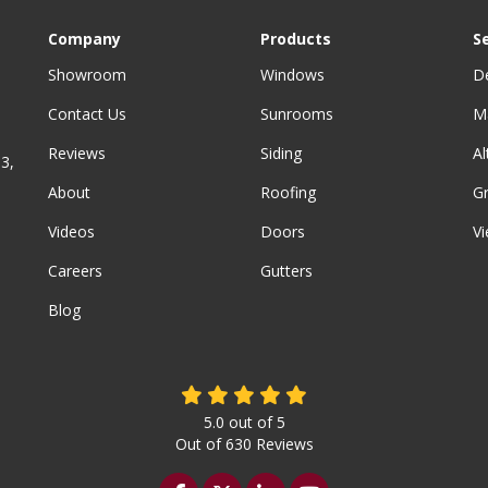
Company
Products
S
Showroom
Windows
D
Contact Us
Sunrooms
M
Reviews
Siding
A
3,
About
Roofing
G
Videos
Doors
Vi
Careers
Gutters
Blog
5.0
out of
5
Out of
630
Reviews