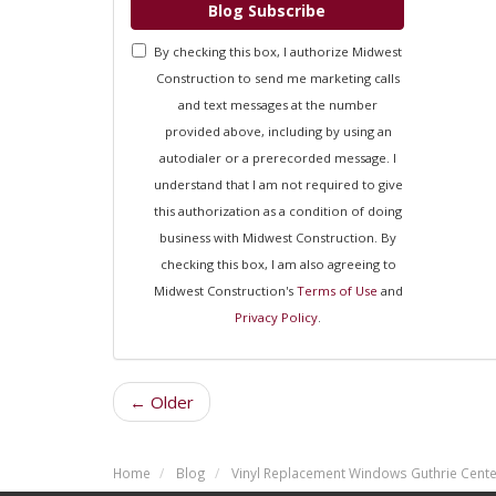
Blog Subscribe
By checking this box, I authorize Midwest
Construction to send me marketing calls
and text messages at the number
provided above, including by using an
autodialer or a prerecorded message. I
understand that I am not required to give
this authorization as a condition of doing
business with Midwest Construction. By
checking this box, I am also agreeing to
Midwest Construction's
Terms of Use
and
Privacy Policy
.
← Older
Home
Blog
Vinyl Replacement Windows Guthrie Cente