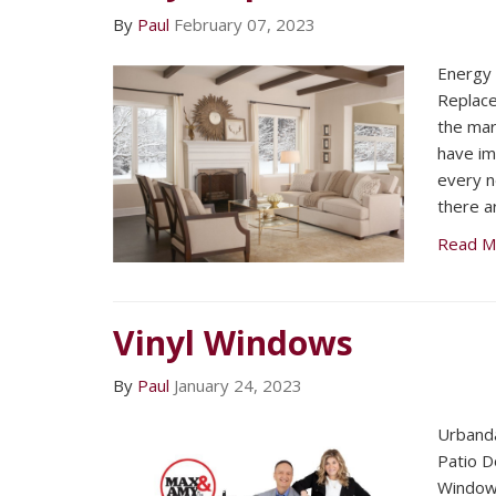
By
Paul
February 07, 2023
Energy 
Replac
the mar
have im
every n
there a
Read M
Vinyl Windows
By
Paul
January 24, 2023
Urband
Patio D
Window 