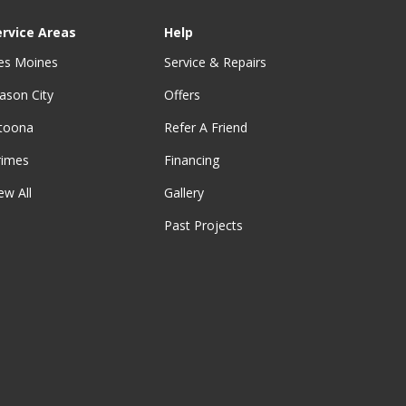
ervice Areas
Help
es Moines
Service & Repairs
ason City
Offers
ltoona
Refer A Friend
rimes
Financing
ew All
Gallery
Past Projects