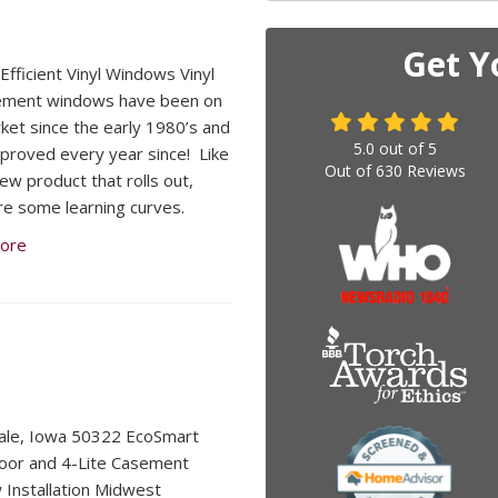
Get Y
Efficient Vinyl Windows Vinyl
ement windows have been on
ket since the early 1980’s and
5.0
out of
5
proved every year since! Like
Out of
630
Reviews
ew product that rolls out,
re some learning curves.
ore
ale, Iowa 50322 EcoSmart
oor and 4-Lite Casement
Installation Midwest