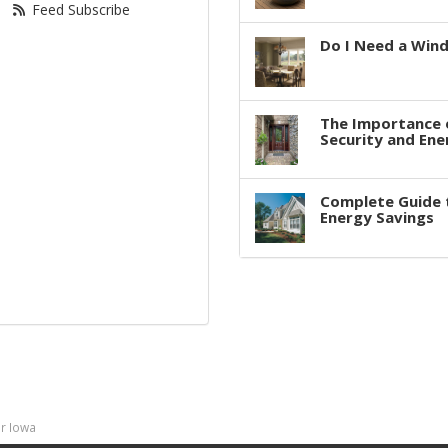
Feed Subscribe
Do I Need a Win
The Importance 
Security and Ene
Complete Guide 
Energy Savings
r Iowa