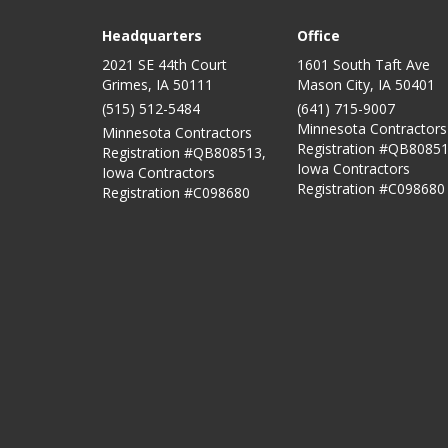
Headquarters
Office
2021 SE 44th Court
1601 South Taft Ave
Grimes, IA 50111
Mason City
,
IA
50401
(515) 512-5484
(641) 715-9007
Minnesota Contractors
Minnesota Contractors
Registration #QB80851
Registration #QB808513,
Iowa Contractors
Iowa Contractors
Registration #C098680
Registration #C098680