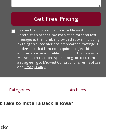
Get Free Pricing
By checking this box, I authorize Midwest
Construction to send me marketing calls and text
messages at the number provided above, including
by using an autodialer or a prerecorded message. I
understand that I am not required to give this
authorization as a condition of doing business with
Midwest Construction. By checking this box, I am
also agreeing to Midwest Construction's
Terms of Use
and
Privacy Policy
.
Categories
Archives
 Take to Install a Deck in Iowa?
eck?