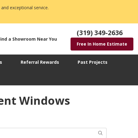
 and exceptional service.
(319) 349-2636
Find a Showroom Near You
Free In Home Estimate
s
Referral Rewards
Past Projects
ment Windows
Search