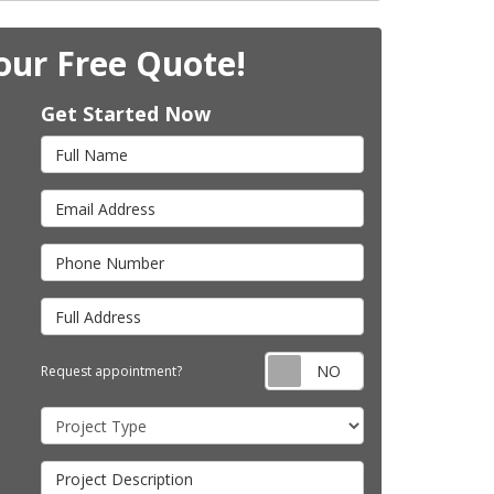
our Free Quote!
Get Started Now
Full Name
Email Address
Phone Number
Full Address
Request appointm
Request appointment?
Project Type
Project Description