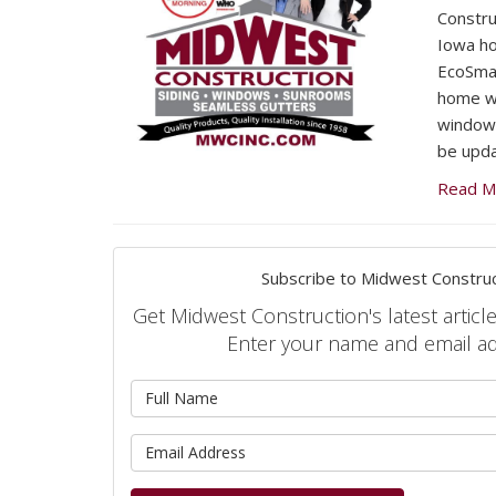
Constru
Iowa h
EcoSma
home wa
windows
be upda
Read M
Subscribe to Midwest Construc
Get Midwest Construction's latest article
Enter your name and email a
What is 
What is 