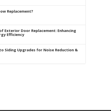
dow Replacement?
of Exterior Door Replacement: Enhancing
rgy Efficiency
to Siding Upgrades for Noise Reduction &