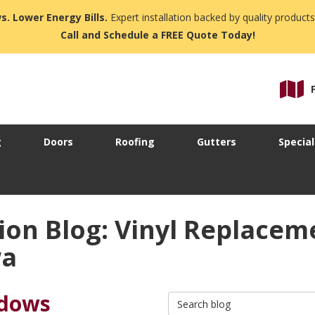
s. Lower Energy Bills.
Expert installation backed by quality products
Call and Schedule a FREE Quote Today!
g
Doors
Roofing
Gutters
Special
ion Blog: Vinyl Replace
wa
ndows
Search Blog