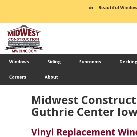
🏡
☀️
Beautiful Window
Windows
Siding
Sunrooms
Deckin
Careers
About
Midwest Construct
Guthrie Center Io
Vinyl Replacement Wi