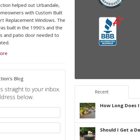
ction helped out Urbandale,
omeowners with Custom Built
rt Replacement Windows. The
s built in the 1990’s and the
 and patio door needed to
ted.
ore
tion's Blog
s straight to your inbox.
Recent
ddress below.
How Long Does It
your name?
your email address?
Should I Get a D