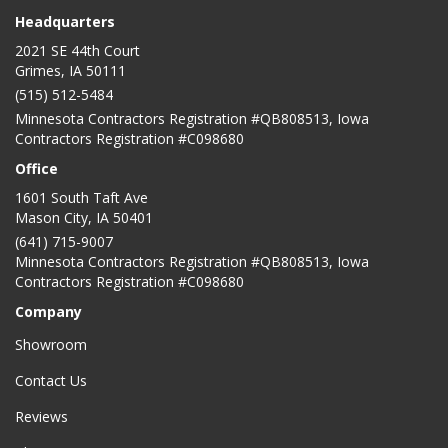
Headquarters
2021 SE 44th Court
Grimes, IA 50111
(515) 512-5484
Minnesota Contractors Registration #QB808513, Iowa
Contractors Registration #C098680
Office
1601 South Taft Ave
Mason City
,
IA
50401
(641) 715-9007
Minnesota Contractors Registration #QB808513, Iowa
Contractors Registration #C098680
Company
Showroom
Contact Us
Reviews