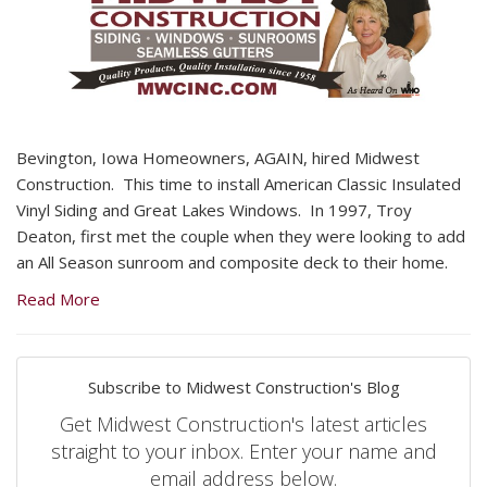
Bevington, Iowa Homeowners, AGAIN, hired Midwest
Construction. This time to install American Classic Insulated
Vinyl Siding and Great Lakes Windows. In 1997, Troy
Deaton, first met the couple when they were looking to add
an All Season sunroom and composite deck to their home.
Read More
Subscribe to Midwest Construction's Blog
Get Midwest Construction's latest articles
straight to your inbox. Enter your name and
email address below.