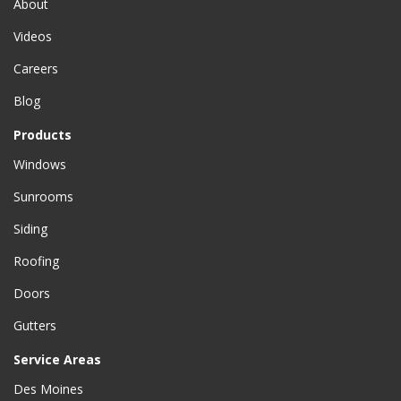
About
Videos
Careers
Blog
Products
Windows
Sunrooms
Siding
Roofing
Doors
Gutters
Service Areas
Des Moines