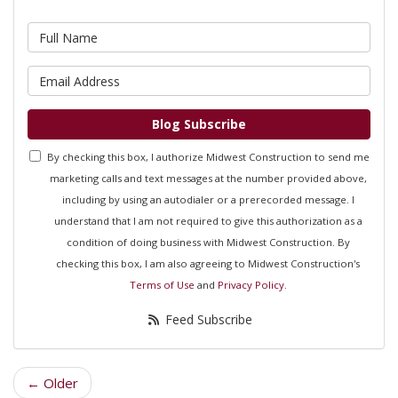
What is your name?
What is your email address?
Blog Subscribe
By checking this box, I authorize Midwest Construction to send me
marketing calls and text messages at the number provided above,
including by using an autodialer or a prerecorded message. I
understand that I am not required to give this authorization as a
condition of doing business with Midwest Construction. By
checking this box, I am also agreeing to Midwest Construction's
Terms of Use
and
Privacy Policy
.
Feed Subscribe
← Older