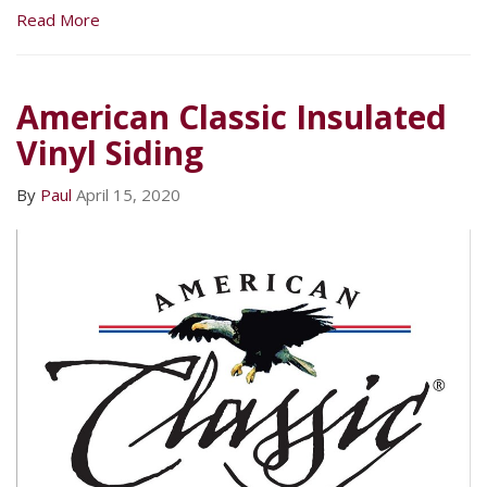
Read More
American Classic Insulated
Vinyl Siding
By
Paul
April 15, 2020