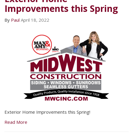
Improvements this Spring
By
Paul
April 18, 2022
Exterior Home Improvements this Spring!
Read More