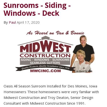
Sunrooms - Siding -
Windows - Deck
By
Paul
April 17, 2020
Oasis All Season Sunroom Installed for Des Moines, Iowa
Homeowners These homeowners were very familiar with
Midwest Construction and Troy Deaton, Senior Design
Consultant with Midwest Construction Since 1991.