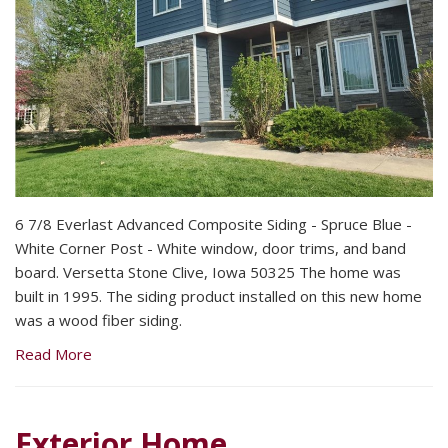
6 7/8 Everlast Advanced Composite Siding - Spruce Blue -
White Corner Post - White window, door trims, and band
board. Versetta Stone Clive, Iowa 50325 The home was
built in 1995. The siding product installed on this new home
was a wood fiber siding.
Read More
Exterior Home