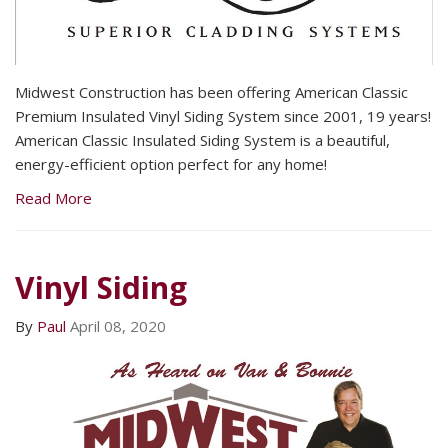
Midwest Construction has been offering American Classic
Premium Insulated Vinyl Siding System since 2001, 19 years!
American Classic Insulated Siding System is a beautiful,
energy-efficient option perfect for any home!
Read More
Vinyl Siding
By
Paul
April 08, 2020