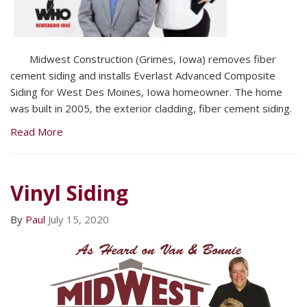
Midwest Construction (Grimes, Iowa) removes fiber
cement siding and installs Everlast Advanced Composite
Siding for West Des Moines, Iowa homeowner. The home
was built in 2005, the exterior cladding, fiber cement siding.
Read More
Vinyl Siding
By
Paul
July 15, 2020