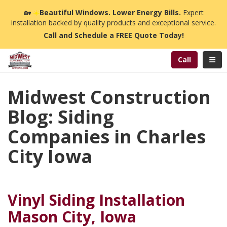
n
🏡
☀️
Beautiful Windows. Lower Energy Bills.
Expert
installation backed by quality products and exceptional service.
Call and Schedule a FREE Quote Today!
Toggl
Call
Midwest Construction
Blog: Siding
Companies in Charles
City Iowa
Vinyl Siding Installation
Mason City, Iowa