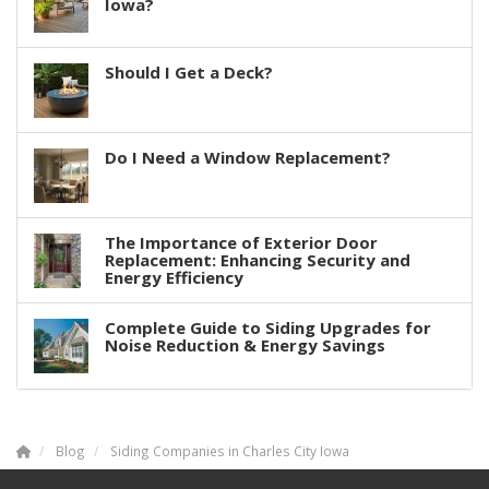
Iowa?
Should I Get a Deck?
Do I Need a Window Replacement?
The Importance of Exterior Door
Replacement: Enhancing Security and
Energy Efficiency
Complete Guide to Siding Upgrades for
Noise Reduction & Energy Savings
Blog
Siding Companies in Charles City Iowa