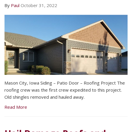
By
Paul
October 31, 2022
Mason City, Iowa Siding – Patio Door – Roofing Project The
roofing crew was the first crew expedited to this project.
Old shingles removed and hauled away.
Read More