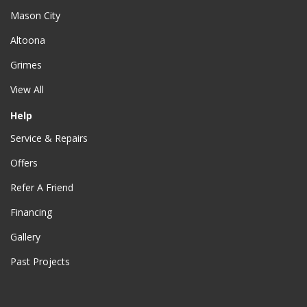
Mason City
Altoona
Grimes
View All
Help
Service & Repairs
Offers
Refer A Friend
Financing
Gallery
Past Projects