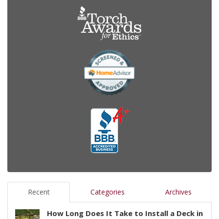
Recent
Categories
Archives
How Long Does It Take to Install a Deck in