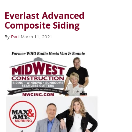
Everlast Advanced
Composite Siding
By
Paul
March 11, 2021