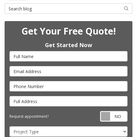
Search Blog
Searc
Get Your Free Quote!
Get Started Now
Full Name
Email Address
Phone Number
Full Address
Requ
Request appointment?
Project Type