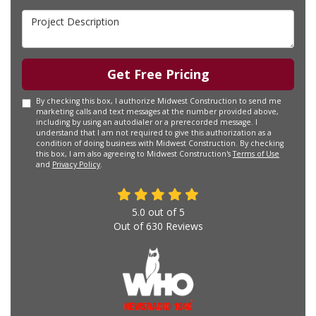
Project Description
Get Free Pricing
By checking this box, I authorize Midwest Construction to send me
marketing calls and text messages at the number provided above,
including by using an autodialer or a prerecorded message. I
understand that I am not required to give this authorization as a
condition of doing business with Midwest Construction. By checking
this box, I am also agreeing to Midwest Construction's
Terms of Use
and
Privacy Policy
.
5.0
out of
5
Out of
630
Reviews