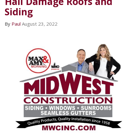
Hail Damage Roofs and
Siding
By
Paul
August 23, 2022