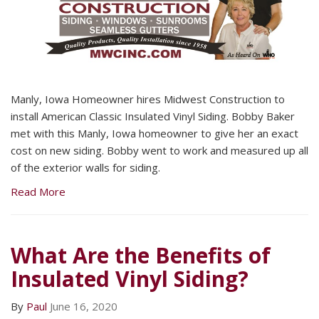
Manly, Iowa Homeowner hires Midwest Construction to
install American Classic Insulated Vinyl Siding. Bobby Baker
met with this Manly, Iowa homeowner to give her an exact
cost on new siding. Bobby went to work and measured up all
of the exterior walls for siding.
Read More
What Are the Benefits of
Insulated Vinyl Siding?
By
Paul
June 16, 2020