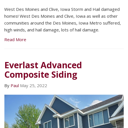
West Des Moines and Clive, Iowa Storm and Hail damaged
homes! West Des Moines and Clive, Iowa as well as other
communities around the Des Moines, Iowa Metro suffered,
high winds, and hail damage, lots of hail damage.
Read More
Everlast Advanced
Composite Siding
By
Paul
May 25, 2022