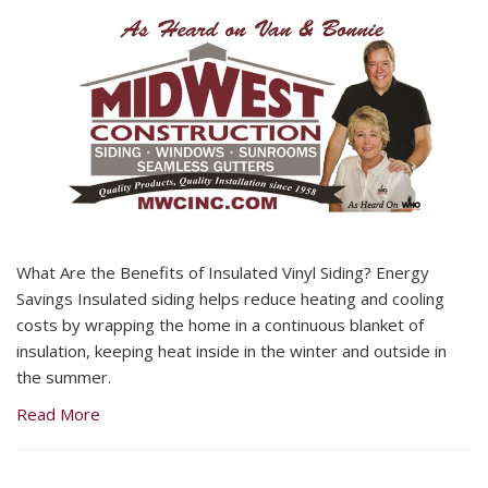
What Are the Benefits of Insulated Vinyl Siding? Energy
Savings Insulated siding helps reduce heating and cooling
costs by wrapping the home in a continuous blanket of
insulation, keeping heat inside in the winter and outside in
the summer.
Read More