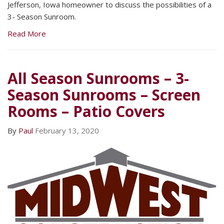
Jefferson, Iowa homeowner to discuss the possibilities of a
3- Season Sunroom.
Read More
All Season Sunrooms – 3-
Season Sunrooms – Screen
Rooms – Patio Covers
By
Paul
February 13, 2020