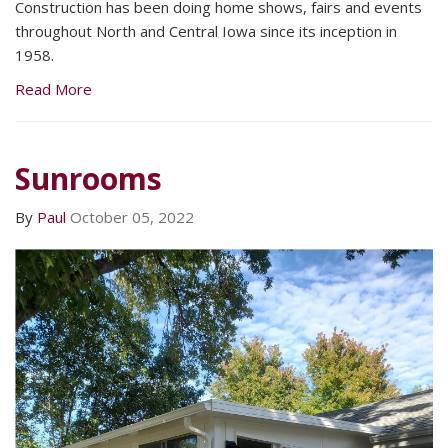
Construction has been doing home shows, fairs and events
throughout North and Central Iowa since its inception in
1958.
Read More
Sunrooms
By
Paul
October 05, 2022