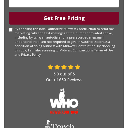
Get Free Pricing
By checking this box, I authorize Midwest Construction to send me
marketing calls and text messages at the number provided above,
including by using an autodialer or a prerecorded message. I
understand that I am not required to give this authorization as a
condition of doing business with Midwest Construction. By checking
this box, I am also agreeing to Midwest Construction's
Terms of Use
and
Privacy Policy
.
5.0
out of
5
Out of
630
Reviews