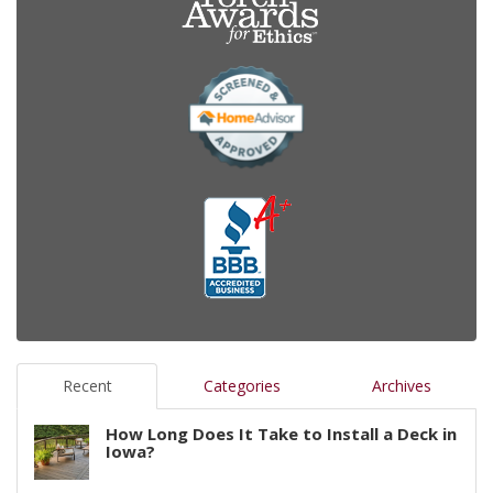
Recent
Categories
Archives
How Long Does It Take to Install a Deck in
Iowa?