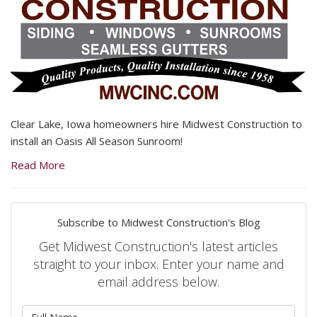
Clear Lake, Iowa homeowners hire Midwest Construction to
install an Oasis All Season Sunroom!
Read More
Subscribe to Midwest Construction's Blog
Get Midwest Construction's latest articles
straight to your inbox. Enter your name and
email address below.
What is your name?