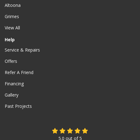
Altoona
Grimes
View All
Help
Service & Repairs
Offers
Refer A Friend
Financing
Gallery
Past Projects
5.0
out of
5