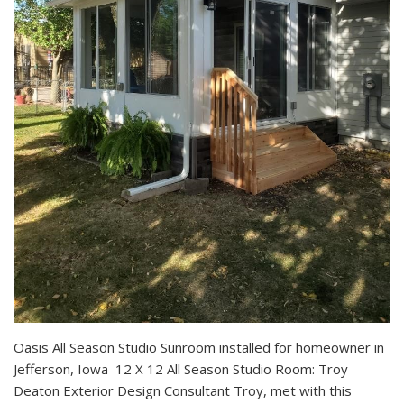
Oasis All Season Studio Sunroom installed for homeowner in
Jefferson, Iowa 12 X 12 All Season Studio Room: Troy
Deaton Exterior Design Consultant Troy, met with this