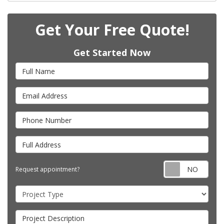
Get Your Free Quote!
Get Started Now
Full Name
Email Address
Phone Number
Full Address
Requ
Request appointment?
Project Type
Project Description