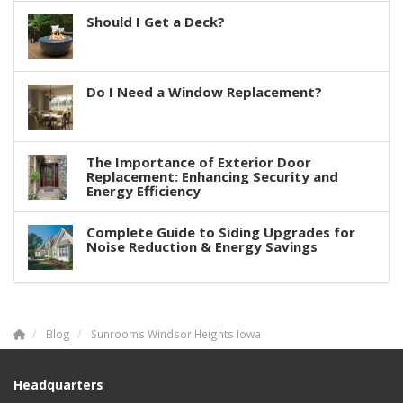
Should I Get a Deck?
Do I Need a Window Replacement?
The Importance of Exterior Door
Replacement: Enhancing Security and
Energy Efficiency
Complete Guide to Siding Upgrades for
Noise Reduction & Energy Savings
Blog
Sunrooms Windsor Heights Iowa
Headquarters