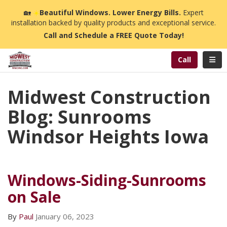
n
🏡
☀️
Beautiful Windows. Lower Energy Bills.
Expert
installation backed by quality products and exceptional service.
Call and Schedule a FREE Quote Today!
Toggl
Call
Midwest Construction
Blog: Sunrooms
Windsor Heights Iowa
Windows-Siding-Sunrooms
on Sale
By
Paul
January 06, 2023