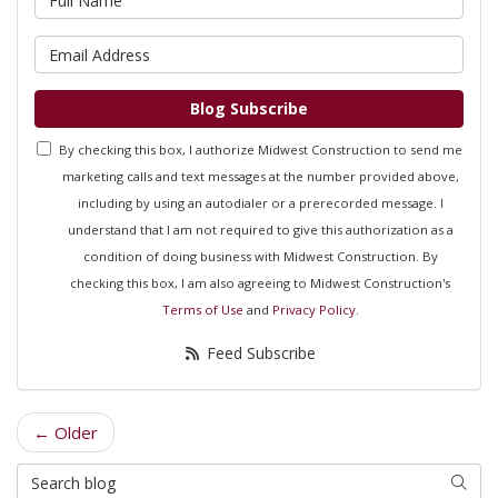
What is your email address?
Blog Subscribe
By checking this box, I authorize Midwest Construction to send me
marketing calls and text messages at the number provided above,
including by using an autodialer or a prerecorded message. I
understand that I am not required to give this authorization as a
condition of doing business with Midwest Construction. By
checking this box, I am also agreeing to Midwest Construction's
Terms of Use
and
Privacy Policy
.
Feed Subscribe
← Older
Search Blog
Searc