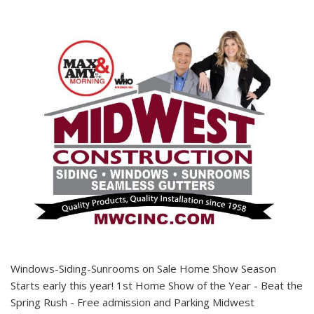
Windows-Siding-Sunrooms on Sale Home Show Season
Starts early this year! 1st Home Show of the Year - Beat the
Spring Rush - Free admission and Parking Midwest