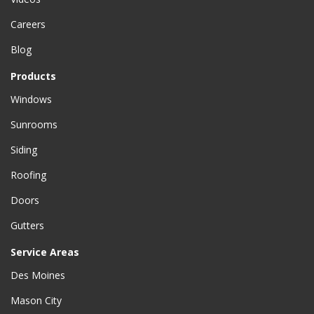
Careers
Blog
Products
Windows
Sunrooms
Siding
Roofing
Doors
Gutters
Service Areas
Des Moines
Mason City