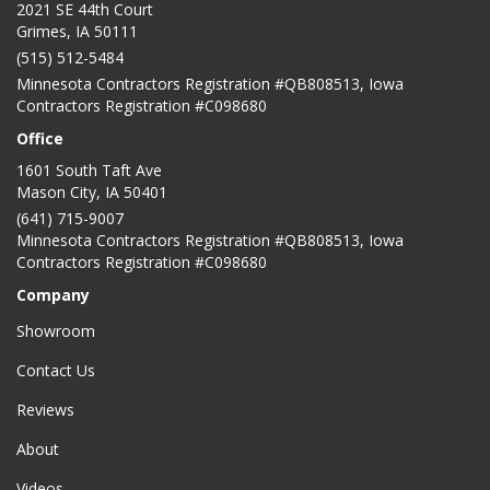
2021 SE 44th Court
Grimes, IA 50111
(515) 512-5484
Minnesota Contractors Registration #QB808513, Iowa
Contractors Registration #C098680
Office
1601 South Taft Ave
Mason City
,
IA
50401
(641) 715-9007
Minnesota Contractors Registration #QB808513, Iowa
Contractors Registration #C098680
Company
Showroom
Contact Us
Reviews
About
Videos