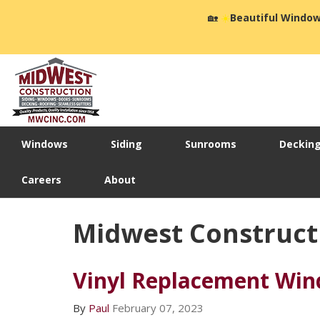
🏡
☀️
Beautiful Window
Windows
Siding
Sunrooms
Deckin
Careers
About
Midwest Construct
Vinyl Replacement Wi
By
Paul
February 07, 2023