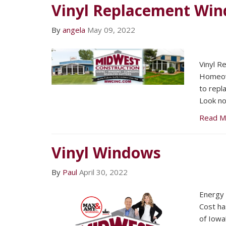
Vinyl Replacement Wi
By
angela
May 09, 2022
Vinyl 
Homeown
to repl
Look no
Read M
Vinyl Windows
By
Paul
April 30, 2022
Energy 
Cost ha
of Iowa