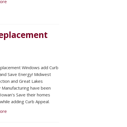
ore
 Replacement
eplacement Windows add Curb
and Save Energy! Midwest
ction and Great Lakes
 Manufacturing have been
 Iowan's Save their homes
while adding Curb Appeal.
ore