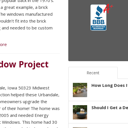
popular back in the 1970’s.
 a great example, a brick
The windows manufactured
uldn’t fit into the brick
g and needed to be custom
ore
dow Project
Recent
How Long Does It
ale, Iowa 50323 Midwest
ction helped these Urbandale,
omeowners upgrade the
Should I Get a D
r of their home! The home was
n 2005 and needed Energy
nt Windows. This home had 30