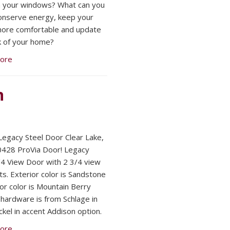
 your windows? What can you
onserve energy, keep your
ore comfortable and update
k of your home?
ore
n
Legacy Steel Door Clear Lake,
428 ProVia Door! Legacy
/4 View Door with 2 3/4 view
ts. Exterior color is Sandstone
ior color is Mountain Berry
l hardware is from Schlage in
ckel in accent Addison option.
ore