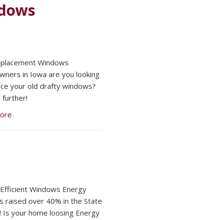
ndows
Replacement Windows
ers in Iowa are you looking
ace your old drafty windows?
 further!
ore
Efficient Windows Energy
s raised over 40% in the State
! Is your home loosing Energy