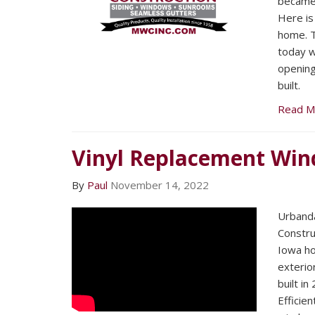
became 
Here is
home. 
today wo
openin
built.
Read M
Vinyl Replacement Win
By
Paul
November 14, 2022
Urband
Constru
Iowa h
exterio
built i
Efficie