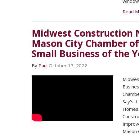
windows
Read M
Midwest Construction 
Mason City Chamber o
Small Business of the Y
By
Paul
October 17, 2022
Midwest
Busines
Chambe
Say's it
Homes 
Constru
Improv
Mason C