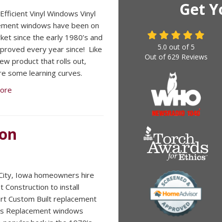
Get Y
Efficient Vinyl Windows Vinyl
ement windows have been on
ket since the early 1980’s and
5.0
out of
5
proved every year since! Like
Out of
629
Reviews
ew product that rolls out,
re some learning curves.
ore
ion
ity, Iowa homeowners hire
 Construction to install
t Custom Built replacement
s Replacement windows