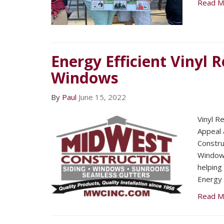
Read M
Energy Efficient Vinyl
Windows
By
Paul
June 15, 2022
Vinyl R
Appeal 
Constru
Window
helping
Energy 
Read M