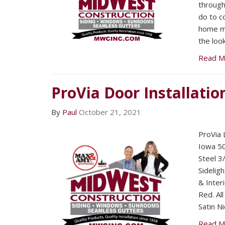
through
do to c
home m
the loo
Read M
ProVia Door Installatio
By
Paul
October 21, 2021
ProVia 
Iowa 50
Steel 3
Sideligh
& Inter
Red. Al
Satin Ni
Read M