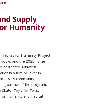
ore
and Supply
for Humanity
 Habitat for Humanity Project
he books and the 2023 home
n dedicated. Midwest
tion is a firm believer in
back to its community.
ing partner of the program,
 Skate, Toy's for Tot's,
 for Humanity and Habitat
.