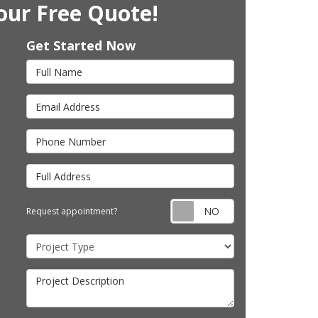
our Free Quote!
Get Started Now
Full Name
Email Address
Phone Number
Full Address
Request appointm
Request appointment?
Project Type
Project Description