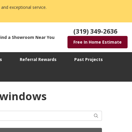
 and exceptional service.
(319) 349-2636
Find a Showroom Near You
Free In Home Estimate
s
Referral Rewards
Past Projects
 windows
Search