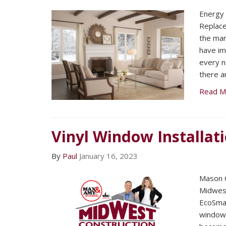
Energy 
Replac
the mar
have im
every n
there a
Read M
Vinyl Window Installat
By
Paul
January 16, 2023
Mason C
Midwest
EcoSmar
window