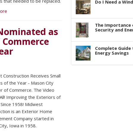
 that needed to be replaced.
Do I Need a Win
ore
The Importance 
Nominated as
Security and Ene
f Commerce
ear
Complete Guide 
Energy Savings
 Construction Receives Small
s of the Year - Mason City
r of Commerce. The Video
 All! Improving the Exteriors of
Since 1958! Midwest
ction is an Exterior Home
ement Company started in
ity, Iowa in 1958.