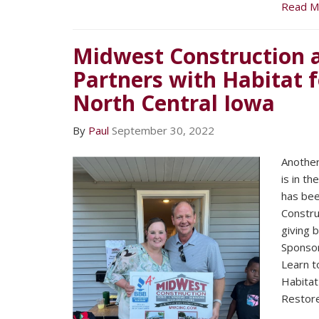
Read M
Midwest Construction 
Partners with Habitat 
North Central Iowa
By
Paul
September 30, 2022
Another
is in t
has bee
Construc
giving 
Sponsor
Learn to
Habitat
Restore