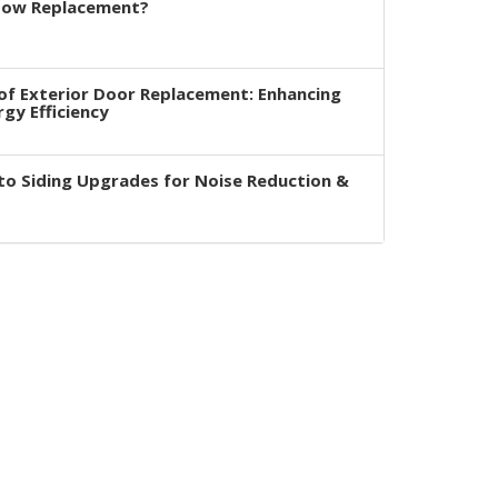
dow Replacement?
of Exterior Door Replacement: Enhancing
rgy Efficiency
to Siding Upgrades for Noise Reduction &