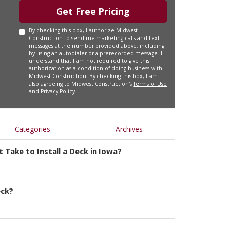
Get Free Pricing
By checking this box, I authorize Midwest
Construction to send me marketing calls and text
messages at the number provided above, including
by using an autodialer or a prerecorded message. I
understand that I am not required to give this
authorization as a condition of doing business with
Midwest Construction. By checking this box, I am
also agreeing to Midwest Construction's
Terms of Use
and
Privacy Policy
.
Categories
Archives
 Take to Install a Deck in Iowa?
eck?