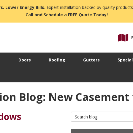
s. Lower Energy Bills.
Expert installation backed by quality products
Call and Schedule a FREE Quote Today!
g
Doors
Roofing
Gutters
Special
ion Blog: New Casement
ndows
Search Blog