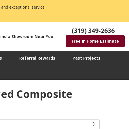
 and exceptional service.
(319) 349-2636
Find a Showroom Near You
Free In Home Estimate
s
Referral Rewards
Past Projects
ced Composite
Search