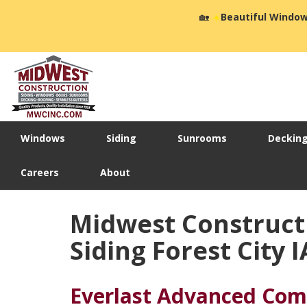
🏡
☀️
Beautiful Window
Windows
Siding
Sunrooms
Deckin
Careers
About
Midwest Construct
Siding Forest City I
Everlast Advanced Com