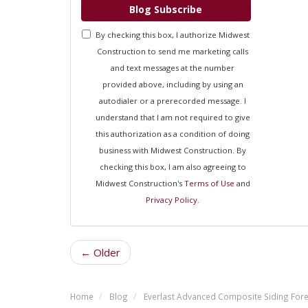
Blog Subscribe
By checking this box, I authorize Midwest
Construction to send me marketing calls
and text messages at the number
provided above, including by using an
autodialer or a prerecorded message. I
understand that I am not required to give
this authorization as a condition of doing
business with Midwest Construction. By
checking this box, I am also agreeing to
Midwest Construction's
Terms of Use
and
Privacy Policy
.
← Older
Home
Blog
Everlast Advanced Composite Siding Fores