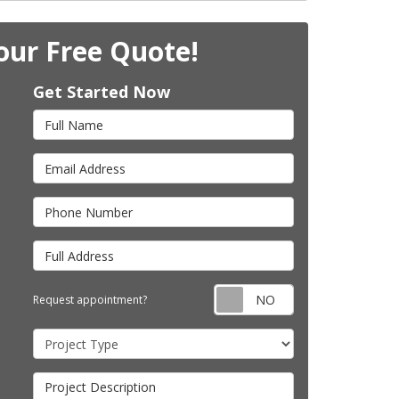
our Free Quote!
Get Started Now
Full Name
Email Address
Phone Number
Full Address
Request appointm
Request appointment?
Project Type
Project Description