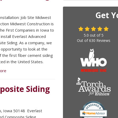
Get Y
nstallation: Job Site Midwest
ction Midwest Construction is
the First Companies in Iowa to
5.0
out of
5
 install Everlast Advanced
Out of
630
Reviews
te Siding. As a company, we
 opportunity to look at the
 the first fiber cement siding
ced in the United States.
ore
posite Siding
, Iowa 50148 Everlast
d Composite Siding