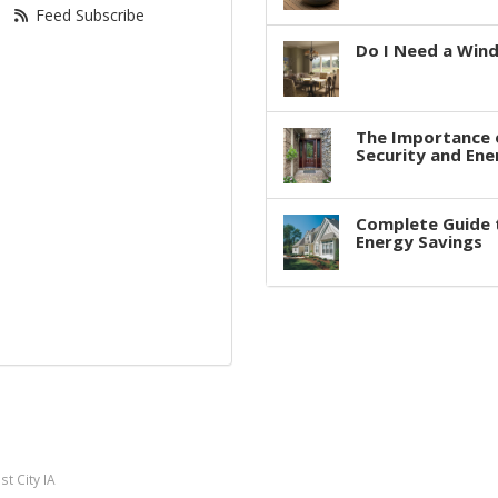
Feed Subscribe
Do I Need a Win
The Importance 
Security and Ene
Complete Guide 
Energy Savings
t City IA