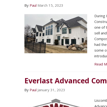
By
Paul
March 15, 2023
During I
Constru
one of 
sell and
Composi
had the
some of
introdu
Read M
Everlast Advanced Com
By
Paul
January 31, 2023
Liscomb
Advance