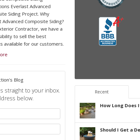
ations Everlast Advanced
te Siding Project. Why
t Advanced Composite Siding?
xterior Contractor, we have a
bility to sell the best
s available for our customers.
ore
tion's Blog
s straight to your inbox.
Recent
ddress below.
How Long Does It
your name?
your email address?
Should I Get a D