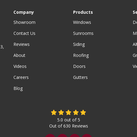
Company
Products
S
Showroom
Windows
D
Contact Us
Sunrooms
M
Reviews
Siding
A
3,
About
Roofing
G
Videos
Doors
Vi
Careers
Gutters
Blog
5.0
out of
5
Out of
630
Reviews