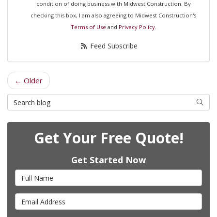
condition of doing business with Midwest Construction. By
checking this box, I am also agreeing to Midwest Construction's
Terms of Use
and
Privacy Policy
.
Feed Subscribe
← Older
Search Blog
Searc
Get Your Free Quote!
Get Started Now
Full Name
Email Address