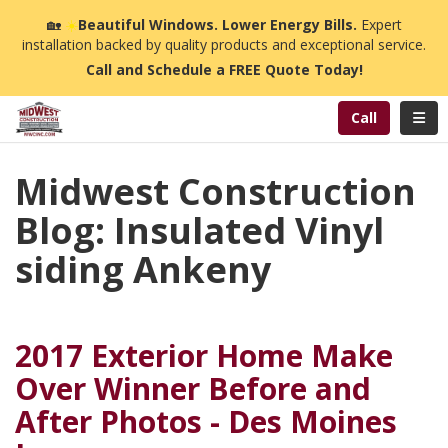
n
🏡
☀️
Beautiful Windows. Lower Energy Bills.
Expert
installation backed by quality products and exceptional service.
Call and Schedule a FREE Quote Today!
Toggl
Call
Midwest Construction
Blog: Insulated Vinyl
siding Ankeny
2017 Exterior Home Make
Over Winner Before and
After Photos - Des Moines