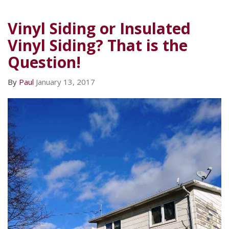
Vinyl Siding or Insulated
Vinyl Siding? That is the
Question!
By
Paul
January 13, 2017