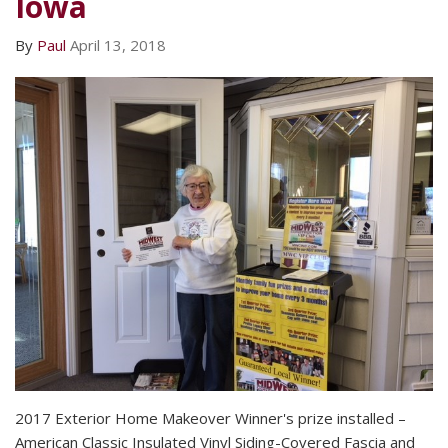
Iowa
By
Paul
April 13, 2018
2017 Exterior Home Makeover Winner's prize installed –
American Classic Insulated Vinyl Siding-Covered Fascia and