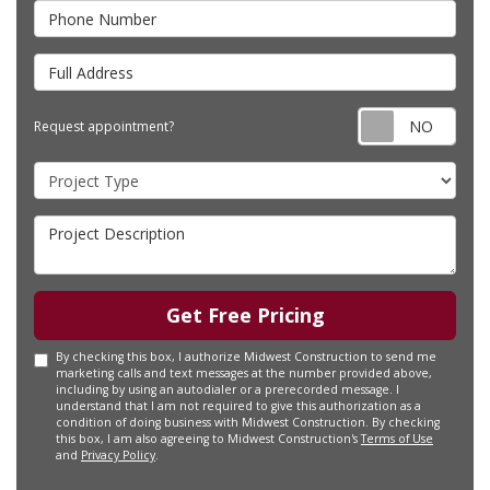
Phone Number
Full Address
Requ
Request appointment?
Project Type
Project Description
Get Free Pricing
By checking this box, I authorize Midwest Construction to send me
marketing calls and text messages at the number provided above,
including by using an autodialer or a prerecorded message. I
understand that I am not required to give this authorization as a
condition of doing business with Midwest Construction. By checking
this box, I am also agreeing to Midwest Construction's
Terms of Use
and
Privacy Policy
.