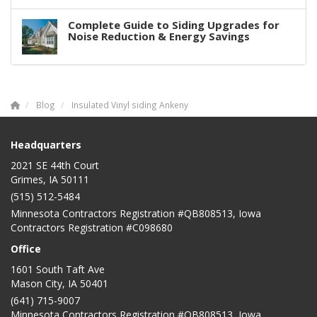
Complete Guide to Siding Upgrades for
Noise Reduction & Energy Savings
Blog
Insulated Vinyl siding Ankeny
Headquarters
2021 SE 44th Court
Grimes, IA 50111
(515) 512-5484
Minnesota Contractors Registration #QB808513, Iowa
Contractors Registration #C098680
Office
1601 South Taft Ave
Mason City
,
IA
50401
(641) 715-9007
Minnesota Contractors Registration #QB808513, Iowa