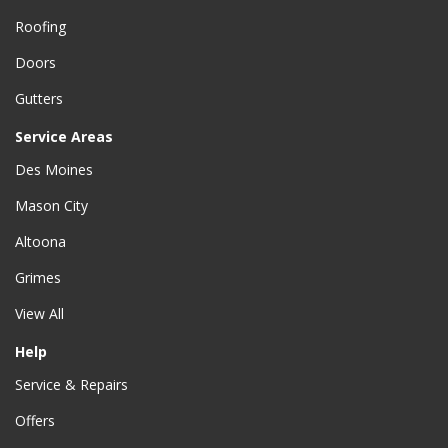
Roofing
Doors
Gutters
Service Areas
Des Moines
Mason City
Altoona
Grimes
View All
Help
Service & Repairs
Offers