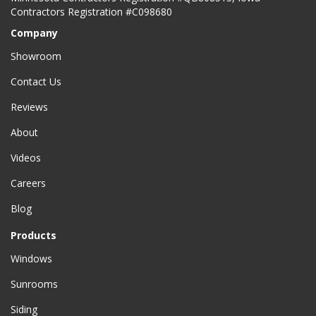
Contractors Registration #C098680
Company
Showroom
Contact Us
Reviews
About
Videos
Careers
Blog
Products
Windows
Sunrooms
Siding