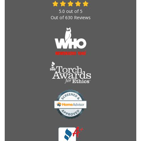
5.0
out of
5
Out of
630
Reviews