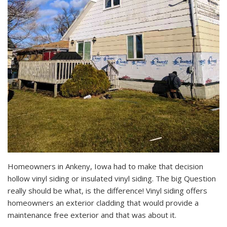
Homeowners in Ankeny, Iowa had to make that decision
hollow vinyl siding or insulated vinyl siding. The big Question
really should be what, is the difference! Vinyl siding offers
homeowners an exterior cladding that would provide a
maintenance free exterior and that was about it.