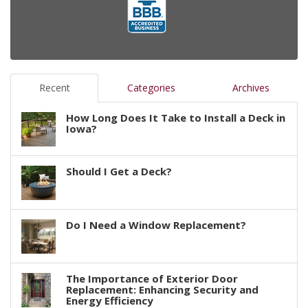
Recent
Categories
Archives
How Long Does It Take to Install a Deck in
Iowa?
Should I Get a Deck?
Do I Need a Window Replacement?
The Importance of Exterior Door
Replacement: Enhancing Security and
Energy Efficiency