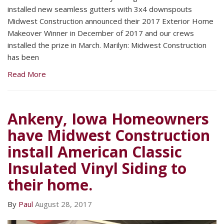
installed new seamless gutters with 3x4 downspouts
Midwest Construction announced their 2017 Exterior Home
Makeover Winner in December of 2017 and our crews
installed the prize in March. Marilyn: Midwest Construction
has been
Read More
Ankeny, Iowa Homeowners
have Midwest Construction
install American Classic
Insulated Vinyl Siding to
their home.
By
Paul
August 28, 2017