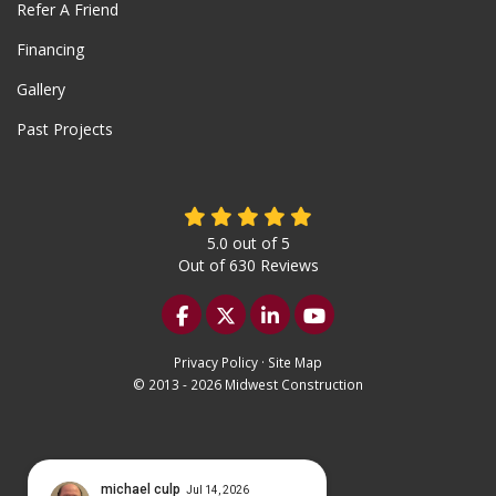
Refer A Friend
Financing
Gallery
Past Projects
5.0
out of
5
Out of
630
Reviews
Like us on Facebook
Follow us on Twitter
Follow us on LinkedIn
Subscribe on YouTu
Privacy Policy
·
Site Map
© 2013 - 2026 Midwest Construction