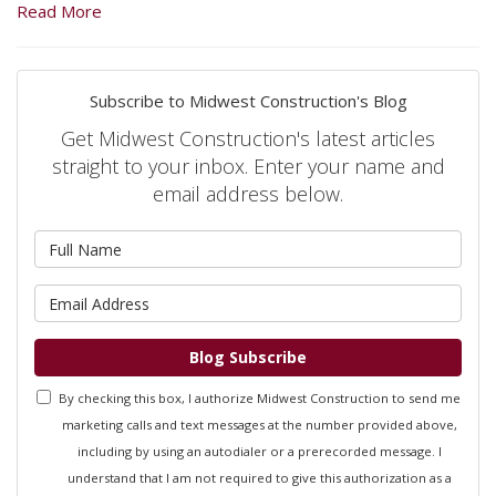
Read More
Subscribe to Midwest Construction's Blog
Get Midwest Construction's latest articles
straight to your inbox. Enter your name and
email address below.
What is your name?
What is your email address?
Blog Subscribe
By checking this box, I authorize Midwest Construction to send me
marketing calls and text messages at the number provided above,
including by using an autodialer or a prerecorded message. I
understand that I am not required to give this authorization as a