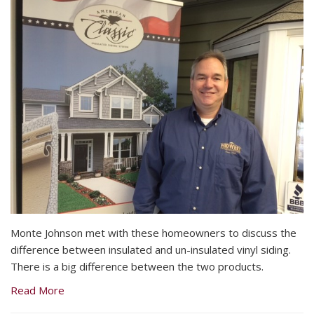
Monte Johnson met with these homeowners to discuss the
difference between insulated and un-insulated vinyl siding.
There is a big difference between the two products.
Read More