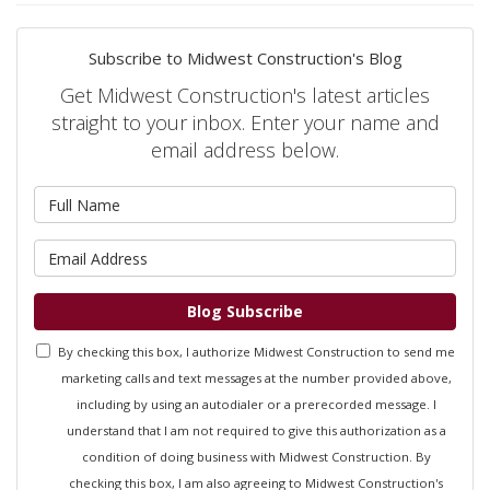
Subscribe to Midwest Construction's Blog
Get Midwest Construction's latest articles
straight to your inbox. Enter your name and
email address below.
What is your name?
What is your email address?
Blog Subscribe
By checking this box, I authorize Midwest Construction to send me
marketing calls and text messages at the number provided above,
including by using an autodialer or a prerecorded message. I
understand that I am not required to give this authorization as a
condition of doing business with Midwest Construction. By
checking this box, I am also agreeing to Midwest Construction's