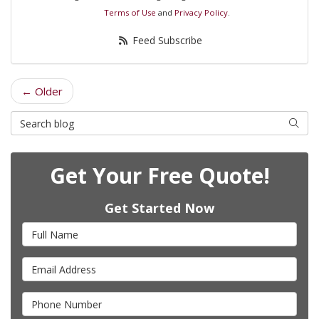
Terms of Use
and
Privacy Policy
.
Feed Subscribe
← Older
Search Blog
Searc
Get Your Free Quote!
Get Started Now
Full Name
Email Address
Phone Number