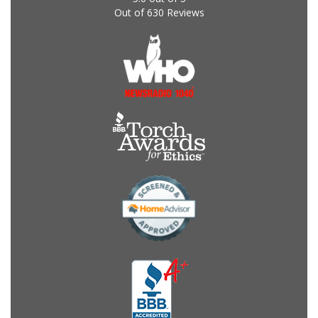
Out of
630
Reviews