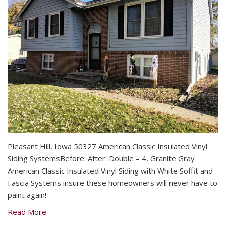
Pleasant Hill, Iowa 50327 American Classic Insulated Vinyl
Siding SystemsBefore: After: Double – 4, Granite Gray
American Classic Insulated Vinyl Siding with White Soffit and
Fascia Systems insure these homeowners will never have to
paint again!
Read More