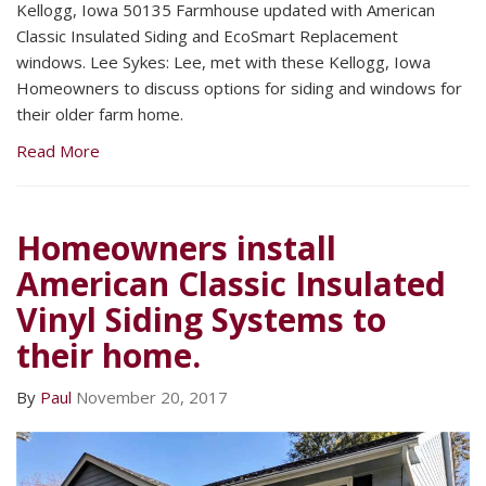
Kellogg, Iowa 50135 Farmhouse updated with American
Classic Insulated Siding and EcoSmart Replacement
windows. Lee Sykes: Lee, met with these Kellogg, Iowa
Homeowners to discuss options for siding and windows for
their older farm home.
Read More
Homeowners install
American Classic Insulated
Vinyl Siding Systems to
their home.
By
Paul
November 20, 2017