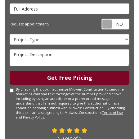
Full Address
Requ
Request appointment?
Project Type
Project Description
Get Free Pricing
By checking this box, I authorize Midwest Construction to send me
marketing calls and text messages at the number provided above,
including by using an autodialer or a prerecorded message. I
understand that I am not required to give this authorization as a
condition of doing business with Midwest Construction. By checking
this box, I am also agreeing to Midwest Construction's
Terms of Use
and
Privacy Policy
.
5.0
out of
5