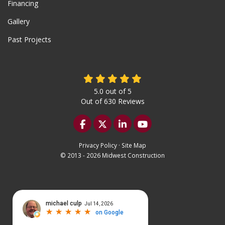
Financing
Gallery
Past Projects
5.0
out of
5
Out of
630
Reviews
Like us on Facebook
Follow us on Twitter
Follow us on LinkedIn
Subscribe on YouTu
Privacy Policy
·
Site Map
© 2013 - 2026 Midwest Construction