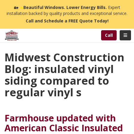
n
🏡
☀️
Beautiful Windows. Lower Energy Bills.
Expert
installation backed by quality products and exceptional service.
Call and Schedule a FREE Quote Today!
Toggl
Call
Midwest Construction
Blog: insulated vinyl
siding compared to
regular vinyl s
Farmhouse updated with
American Classic Insulated