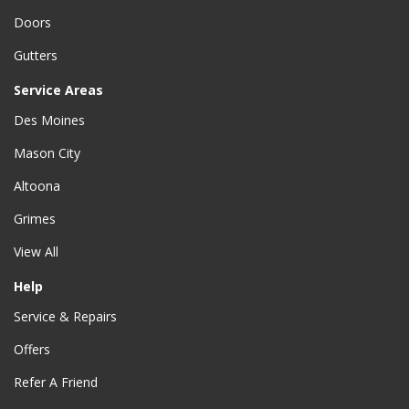
Doors
Gutters
Service Areas
Des Moines
Mason City
Altoona
Grimes
View All
Help
Service & Repairs
Offers
Refer A Friend