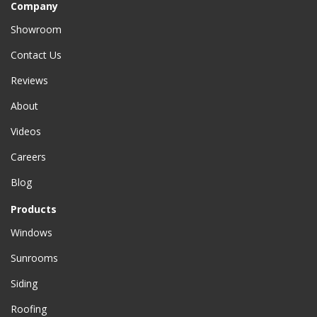
Company
Showroom
Contact Us
Reviews
About
Videos
Careers
Blog
Products
Windows
Sunrooms
Siding
Roofing