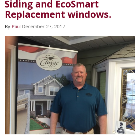
Siding and EcoSmart
Replacement windows.
By
Paul
December 27, 2017