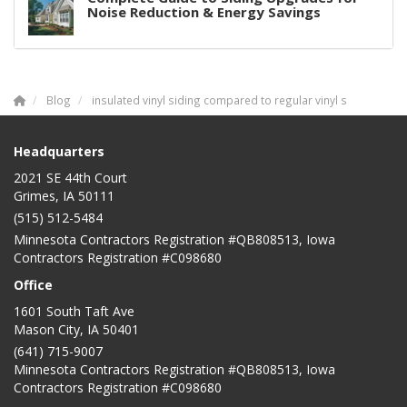
Noise Reduction & Energy Savings
Blog
insulated vinyl siding compared to regular vinyl s
Headquarters
2021 SE 44th Court
Grimes, IA 50111
(515) 512-5484
Minnesota Contractors Registration #QB808513, Iowa
Contractors Registration #C098680
Office
1601 South Taft Ave
Mason City
,
IA
50401
(641) 715-9007
Minnesota Contractors Registration #QB808513, Iowa
Contractors Registration #C098680