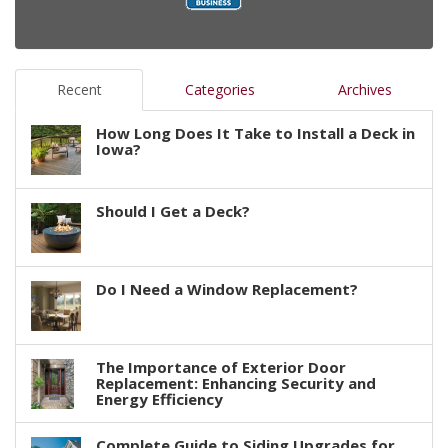
Recent
Categories
Archives
How Long Does It Take to Install a Deck in
Iowa?
Should I Get a Deck?
Do I Need a Window Replacement?
The Importance of Exterior Door
Replacement: Enhancing Security and
Energy Efficiency
Complete Guide to Siding Upgrades for