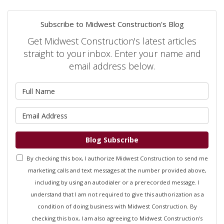
Subscribe to Midwest Construction's Blog
Get Midwest Construction's latest articles
straight to your inbox. Enter your name and
email address below.
What is your name?
What is your email address?
Blog Subscribe
By checking this box, I authorize Midwest Construction to send me
marketing calls and text messages at the number provided above,
including by using an autodialer or a prerecorded message. I
understand that I am not required to give this authorization as a
condition of doing business with Midwest Construction. By
checking this box, I am also agreeing to Midwest Construction's