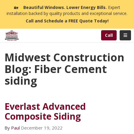
n
🏡
☀️
Beautiful Windows. Lower Energy Bills.
Expert
installation backed by quality products and exceptional service.
Call and Schedule a FREE Quote Today!
Toggl
Call
Midwest Construction
Blog: Fiber Cement
siding
Everlast Advanced
Composite Siding
By
Paul
December 19, 2022