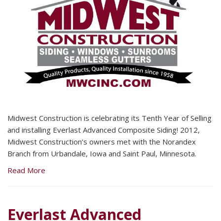
Midwest Construction is celebrating its Tenth Year of Selling
and installing Everlast Advanced Composite Siding! 2012,
Midwest Construction’s owners met with the Norandex
Branch from Urbandale, Iowa and Saint Paul, Minnesota.
Read More
Everlast Advanced