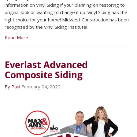
information on Vinyl Siding if your planning on restoring to
original look or wanting to change it up. Vinyl Siding has the
right choice for your home! Midwest Construction has been
recognized by the Vinyl Siding Institute!
Read More
Everlast Advanced
Composite Siding
By
Paul
February 04, 2022