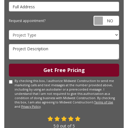
Full Address
Requ
Request appointment?
Project Type
Project Description
Get Free Pricing
By checking this box, I authorize Midwest Construction to send me
marketing calls and text messages at the number provided above,
including by using an autodialer or a prerecorded message. I
understand that I am not required to give this authorization as a
condition of doing business with Midwest Construction. By checking
this box, I am also agreeing to Midwest Construction's
Terms of Use
and
Privacy Policy
.
5.0
out of
5