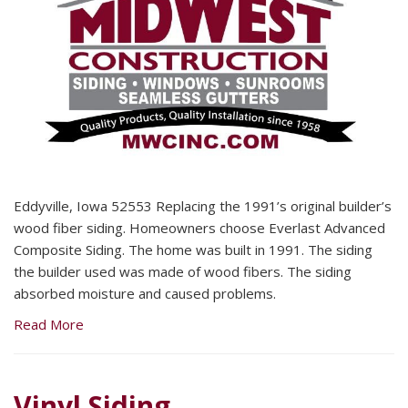
Eddyville, Iowa 52553 Replacing the 1991’s original builder’s
wood fiber siding. Homeowners choose Everlast Advanced
Composite Siding. The home was built in 1991. The siding
the builder used was made of wood fibers. The siding
absorbed moisture and caused problems.
Read More
Vinyl Siding