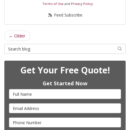
Terms of Use
and
Privacy Policy
.
Feed Subscribe
← Older
Search Blog
Searc
Get Your Free Quote!
Get Started Now
Full Name
Email Address
Phone Number