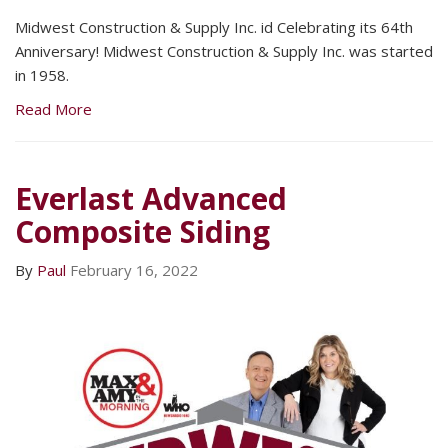
Midwest Construction & Supply Inc. id Celebrating its 64th
Anniversary! Midwest Construction & Supply Inc. was started
in 1958.
Read More
Everlast Advanced
Composite Siding
By
Paul
February 16, 2022