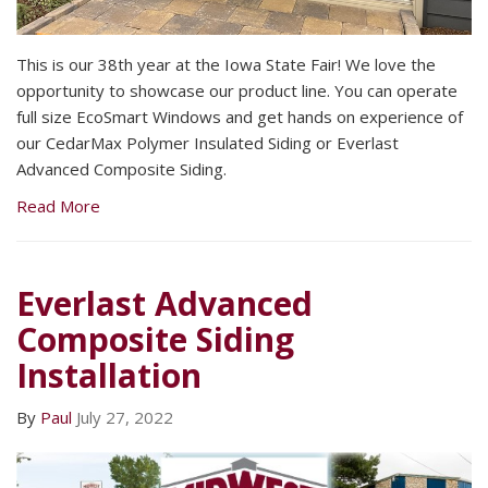
This is our 38th year at the Iowa State Fair! We love the
opportunity to showcase our product line. You can operate
full size EcoSmart Windows and get hands on experience of
our CedarMax Polymer Insulated Siding or Everlast
Advanced Composite Siding.
Read More
Everlast Advanced
Composite Siding
Installation
By
Paul
July 27, 2022