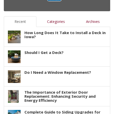
Recent
Categories
Archives
How Long Does It Take to Install a Deck in
Iowa?
Should I Get a Deck?
Do I Need a Window Replacement?
The Importance of Exterior Door
Replacement: Enhancing Security and
Energy Efficiency
Complete Guide to Siding Upgrades for