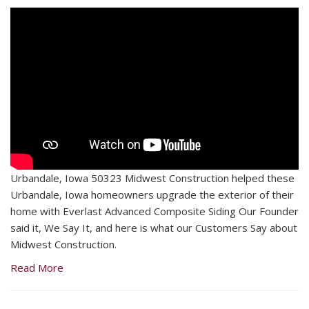
Urbandale, Iowa 50323 Midwest Construction helped these
Urbandale, Iowa homeowners upgrade the exterior of their
home with Everlast Advanced Composite Siding Our Founder
said it, We Say It, and here is what our Customers Say about
Midwest Construction.
Read More