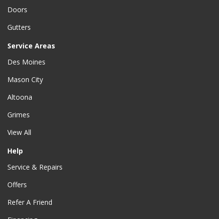
Doors
Gutters
Service Areas
Des Moines
Mason City
Altoona
Grimes
View All
Help
Service & Repairs
Offers
Refer A Friend