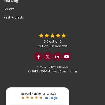
Financing
Gallery
Past Projects
5.0
out of
5
Out of
630
Reviews
Like us on Facebook
Follow us on Twitter
Follow us on LinkedIn
Subscribe on YouTu
Privacy Policy
·
Site Map
© 2013 - 2026 Midwest Construction