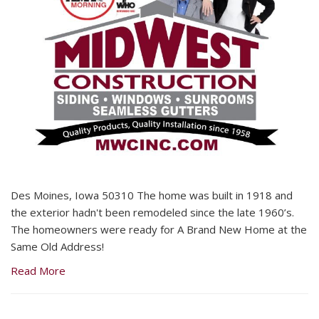
Des Moines, Iowa 50310 The home was built in 1918 and
the exterior hadn't been remodeled since the late 1960’s.
The homeowners were ready for A Brand New Home at the
Same Old Address!
Read More