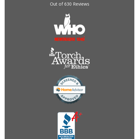
Out of
630
Reviews