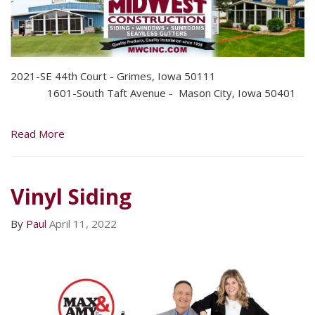
2021-SE 44th Court - Grimes, Iowa 50111
1601-South Taft Avenue - Mason City, Iowa 50401
Read More
Vinyl Siding
By
Paul
April 11, 2022