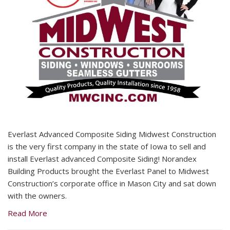
Everlast Advanced Composite Siding Midwest Construction
is the very first company in the state of Iowa to sell and
install Everlast advanced Composite Siding! Norandex
Building Products brought the Everlast Panel to Midwest
Construction’s corporate office in Mason City and sat down
with the owners.
Read More