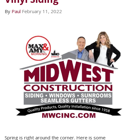
By
Paul
February 11, 2022
Spring is right around the corner. Here is some