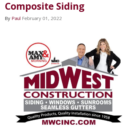
Composite Siding
By
Paul
February 01, 2022