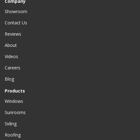
Company
Showroom
Contact Us
Reviews
About
Videos
Careers
Blog
Products
Windows
Sunrooms
Siding
Roofing