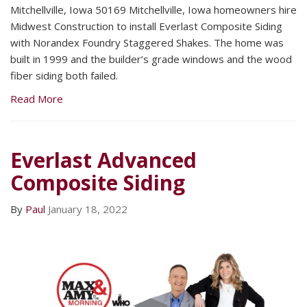
Mitchellville, Iowa 50169 Mitchellville, Iowa homeowners hire
Midwest Construction to install Everlast Composite Siding
with Norandex Foundry Staggered Shakes. The home was
built in 1999 and the builder’s grade windows and the wood
fiber siding both failed.
Read More
Everlast Advanced
Composite Siding
By
Paul
January 18, 2022