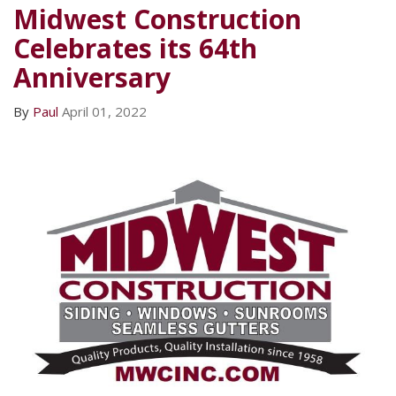
Midwest Construction
Celebrates its 64th
Anniversary
By
Paul
April 01, 2022