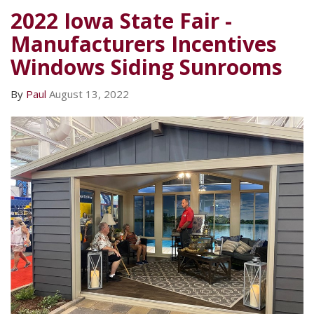
2022 Iowa State Fair -
Manufacturers Incentives
Windows Siding Sunrooms
By
Paul
August 13, 2022