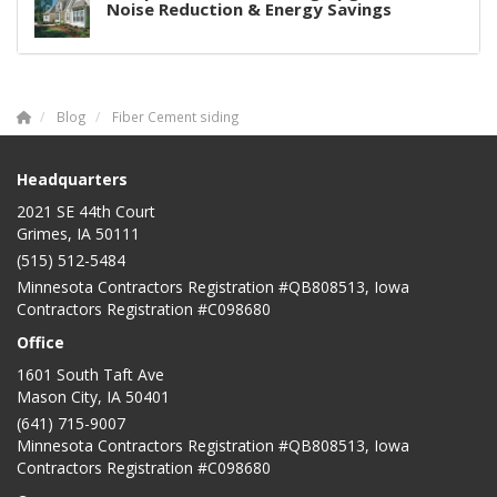
Noise Reduction & Energy Savings
Blog
Fiber Cement siding
Headquarters
2021 SE 44th Court
Grimes, IA 50111
(515) 512-5484
Minnesota Contractors Registration #QB808513, Iowa
Contractors Registration #C098680
Office
1601 South Taft Ave
Mason City
,
IA
50401
(641) 715-9007
Minnesota Contractors Registration #QB808513, Iowa
Contractors Registration #C098680