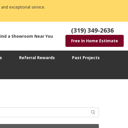
 and exceptional service.
(319) 349-2636
Find a Showroom Near You
Free In Home Estimate
s
Referral Rewards
Past Projects
Search