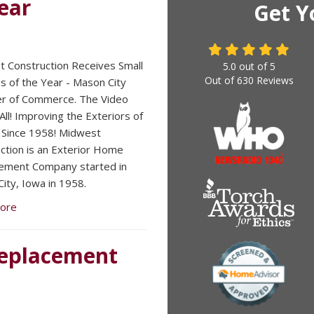
ear
Get Y
 Construction Receives Small
5.0
out of
5
Out of
630
Reviews
s of the Year - Mason City
r of Commerce. The Video
 All! Improving the Exteriors of
Since 1958! Midwest
ction is an Exterior Home
ement Company started in
ity, Iowa in 1958.
ore
 Replacement