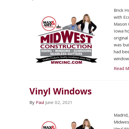
Brick Ho
with Ec
Mason C
Iowa h
origina
was bui
had bee
windows
Read M
Vinyl Windows
By
Paul
June 02, 2021
Madrid
Midwest
Vinyl W