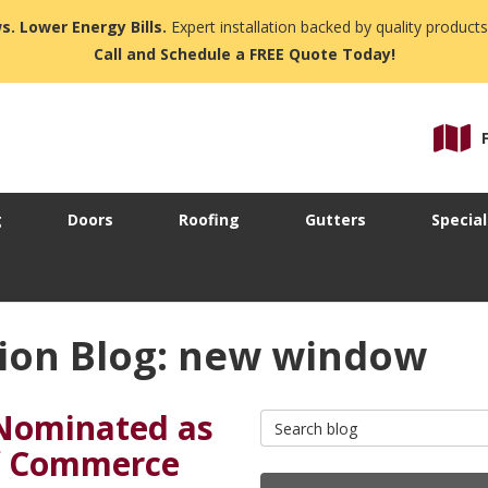
s. Lower Energy Bills.
Expert installation backed by quality products
Call and Schedule a FREE Quote Today!
g
Doors
Roofing
Gutters
Special
ion Blog: new window
Nominated as
Search Blog
f Commerce