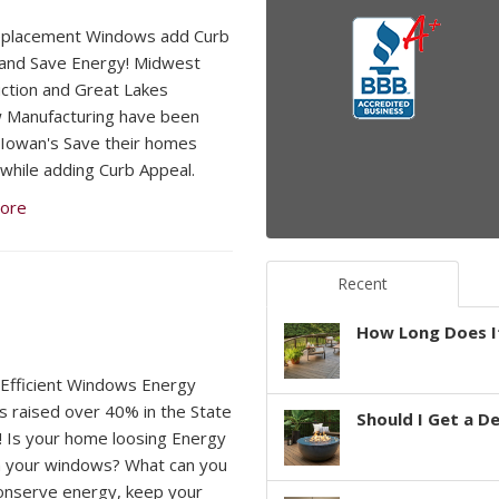
eplacement Windows add Curb
and Save Energy! Midwest
ction and Great Lakes
 Manufacturing have been
 Iowan's Save their homes
while adding Curb Appeal.
ore
Recent
How Long Does It
Efficient Windows Energy
s raised over 40% in the State
Should I Get a D
! Is your home loosing Energy
 your windows? What can you
onserve energy, keep your