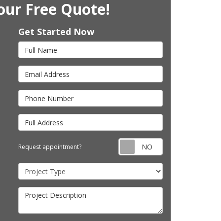
our Free Quote!
Get Started Now
Full Name
Email Address
Phone Number
Full Address
Request appointm
Request appointment?
Project Type
Project Description