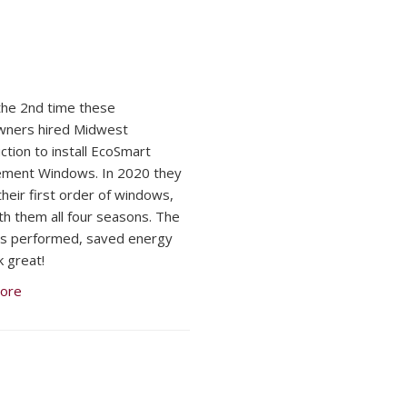
 the 2nd time these
ners hired Midwest
ction to install EcoSmart
ement Windows. In 2020 they
their first order of windows,
ith them all four seasons. The
s performed, saved energy
k great!
ore