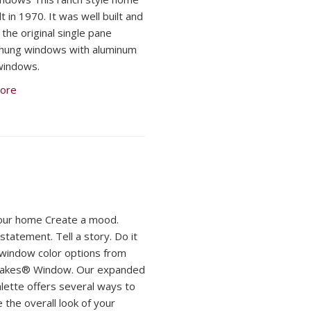
t in 1970. It was well built and
d the original single pane
hung windows with aluminum
windows.
ore
our home Create a mood.
statement. Tell a story. Do it
h window color options from
Lakes® Window. Our expanded
alette offers several ways to
 the overall look of your