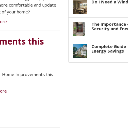
Do I Need a Win
ore comfortable and update
k of your home?
ore
The Importance 
Security and Ene
ments this
Complete Guide 
Energy Savings
or Home Improvements this
ore