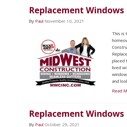
Replacement Windows
By
Paul
November 10, 2021
This is
homeow
Constru
Replac
placed 
lived w
window
and loo
Read M
Replacement Windows
By
Paul
October 29, 2021