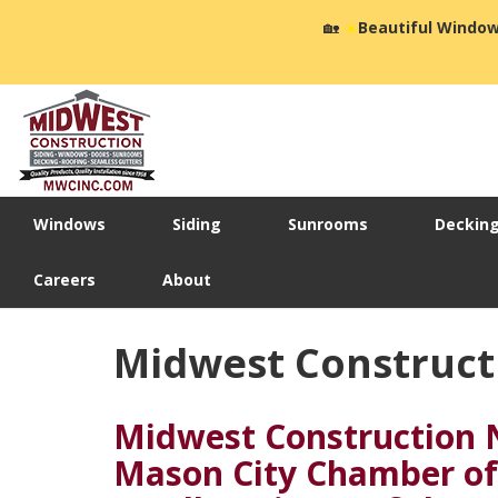
🏡
☀️
Beautiful Window
Windows
Siding
Sunrooms
Deckin
Careers
About
Midwest Construct
Midwest Construction 
Mason City Chamber o