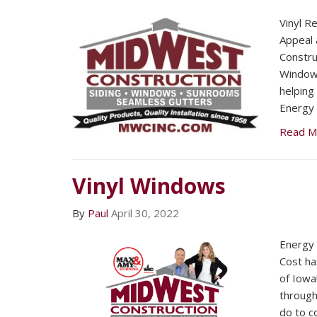
Vinyl R
Appeal 
Constru
Window
helping
Energy 
Read M
Vinyl Windows
By
Paul
April 30, 2022
Energy 
Cost ha
of Iowa
through
do to c