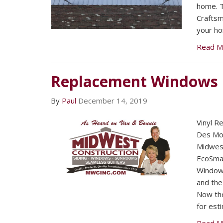
home. T
Craftsma
your h
Read M
Replacement Windows
By
Paul
December 14, 2019
Vinyl 
Des Mo
Midwest
EcoSmar
Windows
and the
Now the
for est
Read M