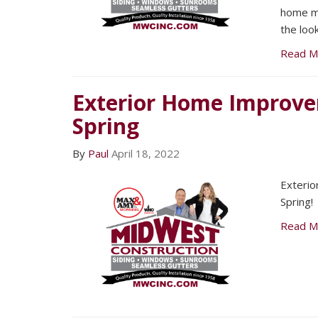
home m
the loo
Read M
Exterior Home Improve
Spring
By
Paul
April 18, 2022
Exteri
Spring!
Read M