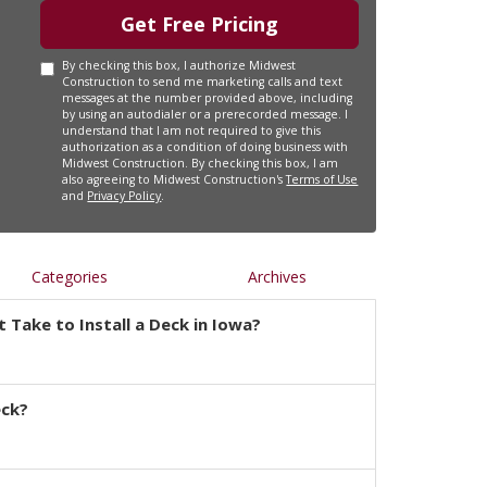
Get Free Pricing
By checking this box, I authorize Midwest
Construction to send me marketing calls and text
messages at the number provided above, including
by using an autodialer or a prerecorded message. I
understand that I am not required to give this
authorization as a condition of doing business with
Midwest Construction. By checking this box, I am
also agreeing to Midwest Construction's
Terms of Use
and
Privacy Policy
.
Categories
Archives
 Take to Install a Deck in Iowa?
eck?