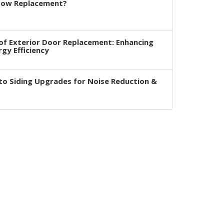
dow Replacement?
of Exterior Door Replacement: Enhancing
rgy Efficiency
to Siding Upgrades for Noise Reduction &