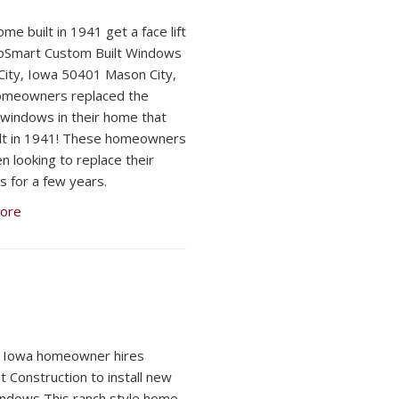
me built in 1941 get a face lift
oSmart Custom Built Windows
ity, Iowa 50401 Mason City,
omeowners replaced the
l windows in their home that
lt in 1941! These homeowners
n looking to replace their
 for a few years.
ore
, Iowa homeowner hires
 Construction to install new
indows This ranch style home