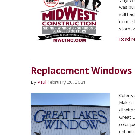
was buil
still ha
double 
storm 
Read M
Replacement Windows
By
Paul
February 20, 2021
Color y
Make a 
all wit
Great 
color p
enhance