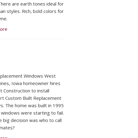
here are earth tones ideal for
n styles. Rich, bold colors for
ome.
ore
Replacement Windows West
ines, Iowa homeowner hires
 Construction to install
t Custom Built Replacement
. The home was built in 1995
 windows were starting to fail.
 big decision was who to call
imates?
ore