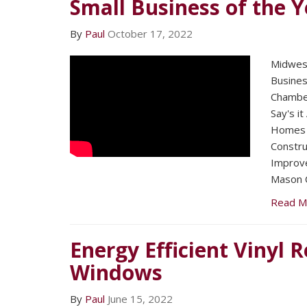
Small Business of the Y
By
Paul
October 17, 2022
Midwest
Busines
Chambe
Say's it
Homes 
Constru
Improv
Mason C
Read M
Energy Efficient Vinyl
Windows
By
Paul
June 15, 2022