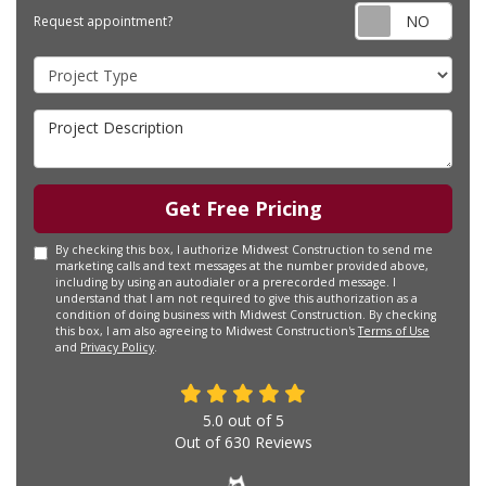
Requ
Request appointment?
Project Type
Project Description
Get Free Pricing
By checking this box, I authorize Midwest Construction to send me
marketing calls and text messages at the number provided above,
including by using an autodialer or a prerecorded message. I
understand that I am not required to give this authorization as a
condition of doing business with Midwest Construction. By checking
this box, I am also agreeing to Midwest Construction's
Terms of Use
and
Privacy Policy
.
5.0
out of
5
Out of
630
Reviews