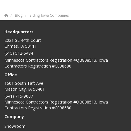
Blog
Siding Iowa Companies
Headquarters
2021 SE 44th Court
Grimes, IA 50111
(515) 512-5484
Minnesota Contractors Registration #QB808513, Iowa
Contractors Registration #C098680
Office
1601 South Taft Ave
Mason City
,
IA
50401
(641) 715-9007
Minnesota Contractors Registration #QB808513, Iowa
Contractors Registration #C098680
Company
Showroom