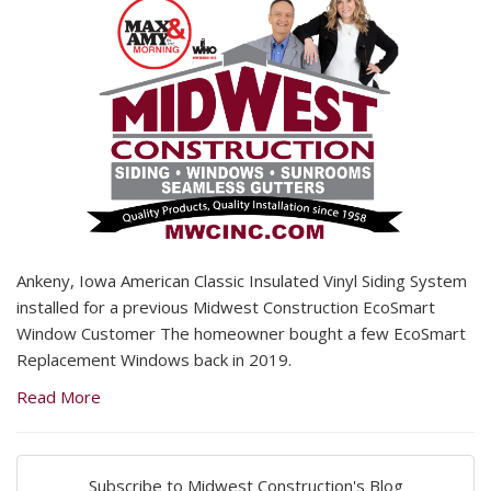
Ankeny, Iowa American Classic Insulated Vinyl Siding System
installed for a previous Midwest Construction EcoSmart
Window Customer The homeowner bought a few EcoSmart
Replacement Windows back in 2019.
Read More
Subscribe to Midwest Construction's Blog