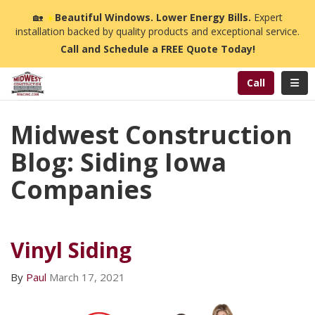
n
🏡
☀️
Beautiful Windows. Lower Energy Bills.
Expert
installation backed by quality products and exceptional service.
Call and Schedule a FREE Quote Today!
Toggl
Call
Midwest Construction
Blog: Siding Iowa
Companies
Vinyl Siding
By
Paul
March 17, 2021