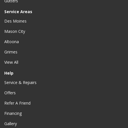
Gutters
Service Areas
Des Moines
Mason City
Altoona
Grimes
View All
Help
Service & Repairs
Offers
Refer A Friend
Financing
Gallery