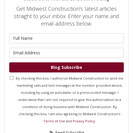
Get Midwest Construction's latest articles
straight to your inbox. Enter your name and
email address below.
What is your name?
What is your email address?
Blog Subscribe
By checking this box, I authorize Midwest Construction to send me
marketing calls and text messages at the number provided above,
including by using an autodialer or a prerecorded message. I
understand that I am not required to give this authorization as a
condition of doing business with Midwest Construction. By
checking this box, I am also agreeing to Midwest Construction's
Terms of Use
and
Privacy Policy
.
Feed Subscribe