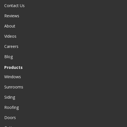
Contact Us
Reviews
About
Videos
Careers
Blog
Products
Windows
Sunrooms
Siding
Roofing
Doors