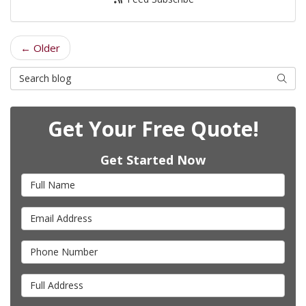
← Older
Search Blog
Searc
Get Your Free Quote!
Get Started Now
Full Name
Email Address
Phone Number
Full Address