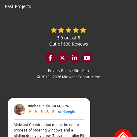
Past Projects
5.0
out of
5
Out of
630
Reviews
Like us on Facebook
Follow us on Twitter
Follow us on LinkedIn
Subscribe on YouTu
Privacy Policy
·
Site Map
© 2013 - 2026 Midwest Construction
Select Language
▼