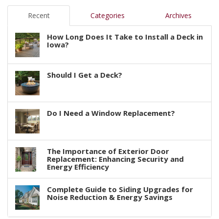
Recent
Categories
Archives
How Long Does It Take to Install a Deck in
Iowa?
Should I Get a Deck?
Do I Need a Window Replacement?
The Importance of Exterior Door
Replacement: Enhancing Security and
Energy Efficiency
Complete Guide to Siding Upgrades for
Noise Reduction & Energy Savings