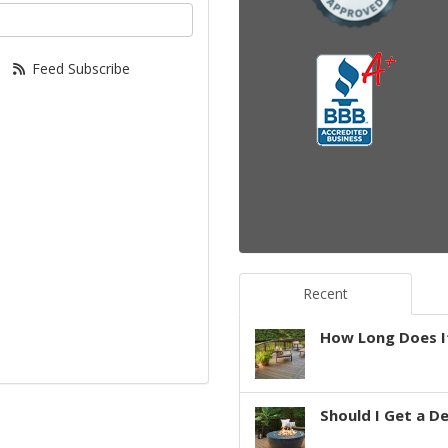
your email address?
Feed Subscribe
Recent
How Long Does It
Should I Get a D