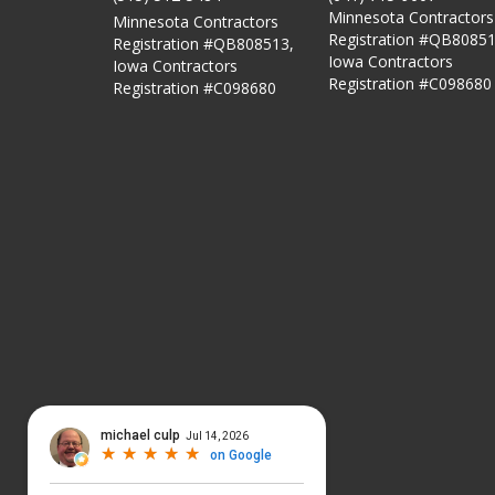
Minnesota Contractors
Minnesota Contractors
Registration #QB80851
Registration #QB808513,
Iowa Contractors
Iowa Contractors
Registration #C098680
Registration #C098680