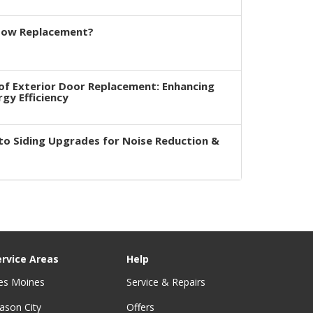
dow Replacement?
of Exterior Door Replacement: Enhancing
rgy Efficiency
to Siding Upgrades for Noise Reduction &
ervice Areas
Help
es Moines
Service & Repairs
ason City
Offers