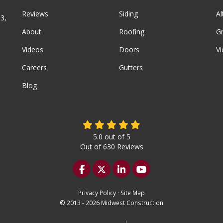
Reviews
Siding
A
3,
About
Roofing
G
Videos
Doors
Vi
Careers
Gutters
Blog
5.0
out of
5
Out of
630
Reviews
Like us on Facebook
Follow us on Twitter
Follow us on LinkedIn
Subscribe on YouTu
Privacy Policy
·
Site Map
© 2013 - 2026 Midwest Construction