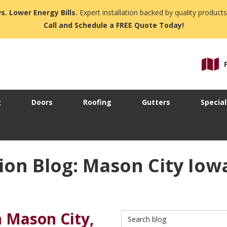
s. Lower Energy Bills.
Expert installation backed by quality products
Call and Schedule a FREE Quote Today!
g
Doors
Roofing
Gutters
Special
on Blog: Mason City Iow
n Mason City,
Search Blog