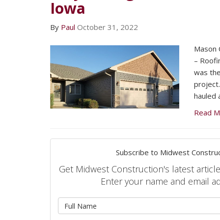
Iowa
By
Paul
October 31, 2022
Mason C
– Roofi
was the
project
hauled 
Read M
Subscribe to Midwest Construc
Get Midwest Construction's latest article
Enter your name and email a
What is 