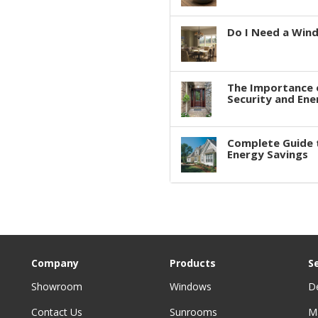
Do I Need a Win
The Importance 
Security and Ene
Complete Guide 
Energy Savings
Company
Products
S
Showroom
Windows
D
Contact Us
Sunrooms
M