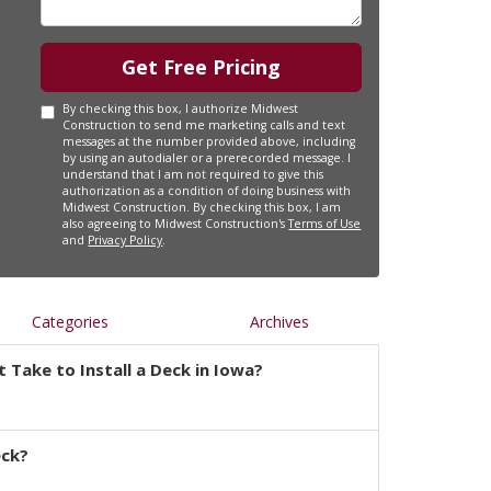
Get Free Pricing
By checking this box, I authorize Midwest
Construction to send me marketing calls and text
messages at the number provided above, including
by using an autodialer or a prerecorded message. I
understand that I am not required to give this
authorization as a condition of doing business with
Midwest Construction. By checking this box, I am
also agreeing to Midwest Construction's
Terms of Use
and
Privacy Policy
.
Categories
Archives
 Take to Install a Deck in Iowa?
eck?