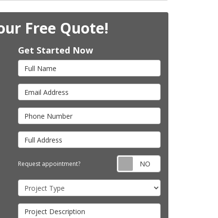
our Free Quote!
Get Started Now
Full Name
Email Address
Phone Number
Full Address
Request appointm
Request appointment?
Project Type
Project Description