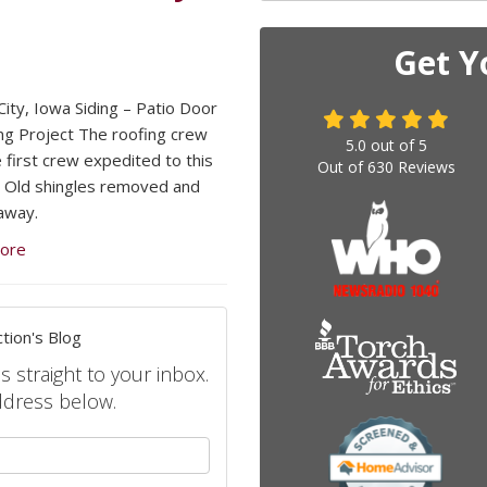
Get Y
ity, Iowa Siding – Patio Door
ng Project The roofing crew
5.0
out of
5
 first crew expedited to this
Out of
630
Reviews
. Old shingles removed and
away.
ore
tion's Blog
s straight to your inbox.
ddress below.
your name?