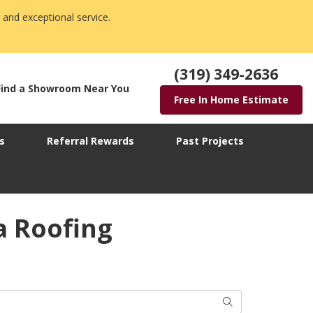
 and exceptional service.
(319) 349-2636
Find a Showroom Near You
Free In Home Estimate
s
Referral Rewards
Past Projects
a Roofing
Search