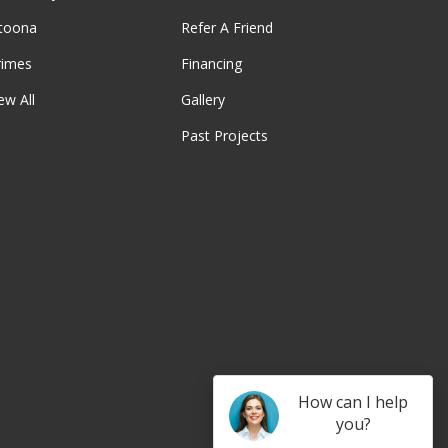
ltoona
Refer A Friend
rimes
Financing
ew All
Gallery
Past Projects
be
How can I help
you?