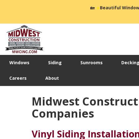
🏡
☀️
Beautiful Window
Windows
Siding
Sunrooms
Deckin
Careers
About
Midwest Constructi
Companies
Vinyl Siding Installatio