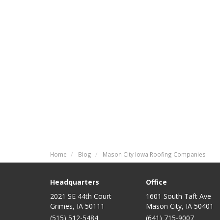
Home
Blog
Mason City Iowa Roofing Companies
Headquarters
Office
2021 SE 44th Court
1601 South Taft Ave
Grimes, IA 50111
Mason City
,
IA
50401
(515) 512-5484
(641) 715-9007