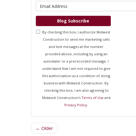
What is 
Blog Subscribe
By checking this box, I authorize Midwest
Construction to send me marketing calls
and text messages at the number
provided above, including by using an
autodialer or a prerecorded message. I
understand that I am not required to give
this authorization as a condition of doing
business with Midwest Construction. By
checking this box, I am also agreeing to
Midwest Construction's
Terms of Use
and
Privacy Policy
.
← Older