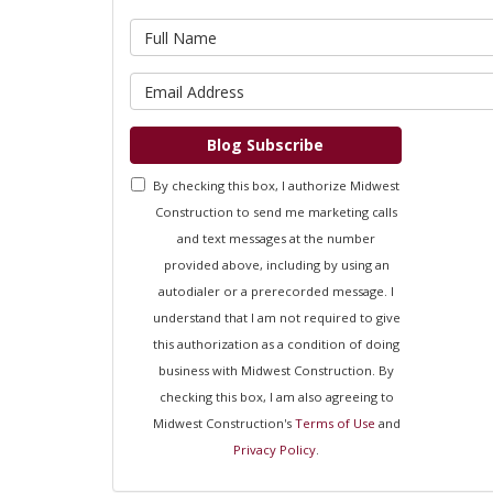
What is 
What is 
Blog Subscribe
By checking this box, I authorize Midwest
Construction to send me marketing calls
and text messages at the number
provided above, including by using an
autodialer or a prerecorded message. I
understand that I am not required to give
this authorization as a condition of doing
business with Midwest Construction. By
checking this box, I am also agreeing to
Midwest Construction's
Terms of Use
and
Privacy Policy
.