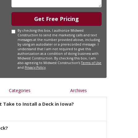
Get Free Pricing
By checking this box, I authorize Midwest
Construction to send me marketing calls and text
messages at the number provided above, including
by using an autodialer or a prerecorded message. I
understand that I am not required to give this
authorization as a condition of doing business with
Midwest Construction. By checking this box, I am
also agreeing to Midwest Construction's
Terms of Use
and
Privacy Policy
.
Categories
Archives
 Take to Install a Deck in Iowa?
eck?