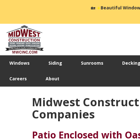
🏡
☀️
Beautiful Window
Windows
Siding
Sunrooms
Deckin
Careers
About
Midwest Construct
Companies
Patio Enclosed with Oa