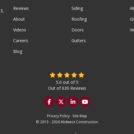
Reviews
Siding
A
3,
About
Roofing
G
Videos
Doors
Vi
Careers
Gutters
Blog
5.0
out of
5
Out of
630
Reviews
Like us on Facebook
Follow us on Twitter
Follow us on LinkedIn
Subscribe on YouTu
Privacy Policy
·
Site Map
© 2013 - 2026 Midwest Construction