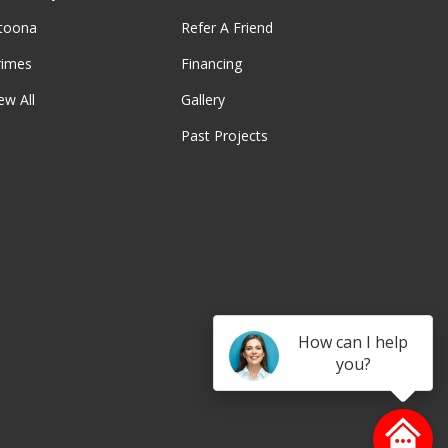
ltoona
Refer A Friend
rimes
Financing
ew All
Gallery
Past Projects
be
How can I help
you?