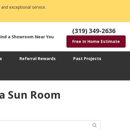
 and exceptional service.
(319) 349-2636
Find a Showroom Near You
Free In Home Estimate
s
Referral Rewards
Past Projects
wa Sun Room
Search