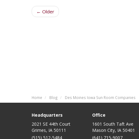
← Older
Home
Blog
Des Moines Iowa Sun Room Companies
Headquarters
Office
2021 SE 44th Court
1601 South Taft Ave
Grimes, IA 50111
Mason City
,
IA
50401
(515) 512-5484
(641) 715-9007