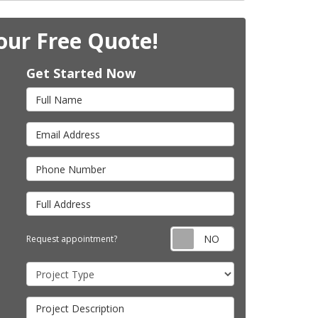
our Free Quote!
Get Started Now
Full Name
Email Address
Phone Number
Full Address
Request appointm
Request appointment?
Project Type
Project Description