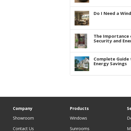
Do I Need a Win
The Importance 
Security and Ene
Complete Guide 
Energy Savings
Company
Products
S
Showroom
Windows
D
Contact Us
Sunrooms
M