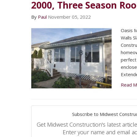
2000, Three Season Ro
By
Paul
November 05, 2022
Oasis 
Walls S
Constru
homeow
perfect
enclose
Extende
Read M
Subscribe to Midwest Construc
Get Midwest Construction's latest article
Enter your name and email a