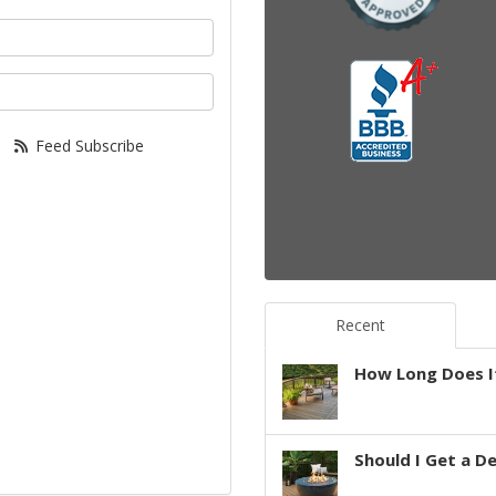
your name?
your email address?
Feed Subscribe
Recent
How Long Does It
Should I Get a D