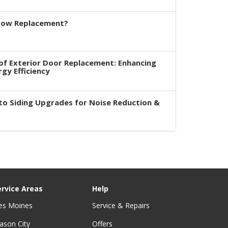
dow Replacement?
of Exterior Door Replacement: Enhancing
rgy Efficiency
to Siding Upgrades for Noise Reduction &
ervice Areas
Help
es Moines
Service & Repairs
ason City
Offers