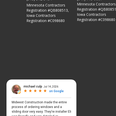
Minnesota Contractors
Minnesota Contractors
Registration #QB80851
Registration #QB808513,
Iowa Contractors
Iowa Contractors
Registration #C098680
Registration #C098680