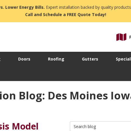
s. Lower Energy Bills.
Expert installation backed by quality products
Call and Schedule a FREE Quote Today!
g
Doors
Roofing
Gutters
Special
ion Blog: Des Moines Io
sis Model
Search Blog