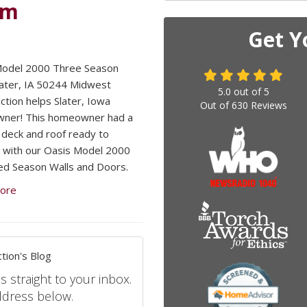
om
Get Y
Model 2000 Three Season
later, IA 50244 Midwest
5.0
out of
5
ction helps Slater, Iowa
Out of
630
Reviews
ner! This homeowner had a
 deck and roof ready to
 with our Oasis Model 2000
d Season Walls and Doors.
ore
tion's Blog
s straight to your inbox.
ddress below.