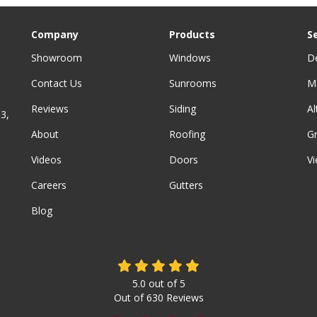
Company
Products
S
Showroom
Windows
D
Contact Us
Sunrooms
M
Reviews
Siding
A
3,
About
Roofing
G
Videos
Doors
Vi
Careers
Gutters
Blog
5.0
out of
5
Out of
630
Reviews