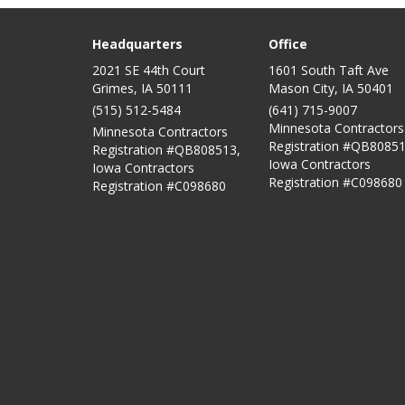
Headquarters
Office
2021 SE 44th Court
1601 South Taft Ave
Grimes, IA 50111
Mason City
,
IA
50401
(515) 512-5484
(641) 715-9007
Minnesota Contractors
Minnesota Contractors
Registration #QB80851
Registration #QB808513,
Iowa Contractors
Iowa Contractors
Registration #C098680
Registration #C098680