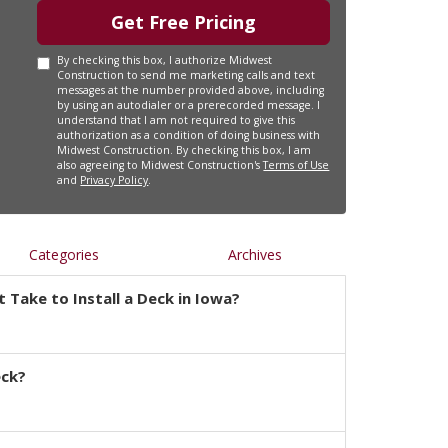
Get Free Pricing
By checking this box, I authorize Midwest
Construction to send me marketing calls and text
messages at the number provided above, including
by using an autodialer or a prerecorded message. I
understand that I am not required to give this
authorization as a condition of doing business with
Midwest Construction. By checking this box, I am
also agreeing to Midwest Construction's
Terms of Use
and
Privacy Policy
.
Categories
Archives
 Take to Install a Deck in Iowa?
eck?