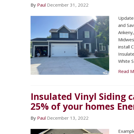
By
Paul
December 31, 2022
Update 
and Sav
Ankeny
Midwest
install
Insulat
White S
Read M
Insulated Vinyl Siding 
25% of your homes Ene
By
Paul
December 13, 2022
​Exampl