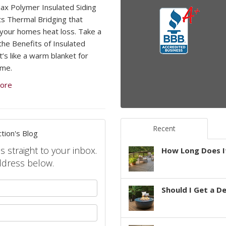
x Polymer Insulated Siding
s Thermal Bridging that
your homes heat loss. Take a
 the Benefits of Insulated
It’s like a warm blanket for
ome.
ore
Recent
tion's Blog
s straight to your inbox.
How Long Does It
ddress below.
your name?
Should I Get a D
your email address?