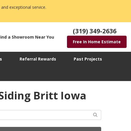
 and exceptional service.
(319) 349-2636
Find a Showroom Near You
Free In Home Estimate
s
Referral Rewards
Past Projects
Siding Britt Iowa
Search