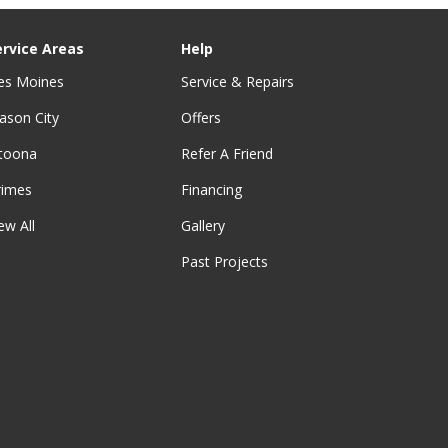
ervice Areas
Help
es Moines
Service & Repairs
ason City
Offers
ltoona
Refer A Friend
rimes
Financing
ew All
Gallery
Past Projects