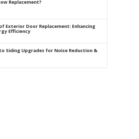
dow Replacement?
of Exterior Door Replacement: Enhancing
rgy Efficiency
to Siding Upgrades for Noise Reduction &