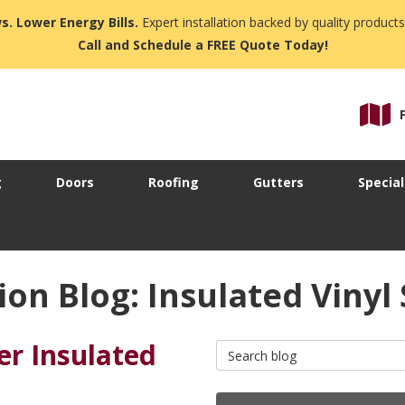
s. Lower Energy Bills.
Expert installation backed by quality products
Call and Schedule a FREE Quote Today!
g
Doors
Roofing
Gutters
Special
n Blog: Insulated Vinyl 
r Insulated
Search Blog