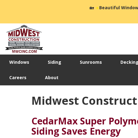
🏡
☀️
Beautiful Window
Windows
Siding
Sunrooms
Deckin
Careers
About
Midwest Constructio
CedarMax Super Polyme
Siding Saves Energy