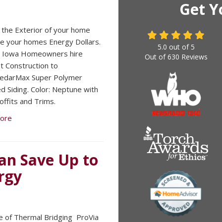
Get Y
the Exterior of your home
e your homes Energy Dollars.
5.0
out of
5
, Iowa Homeowners hire
Out of
630
Reviews
 Construction to
 CedarMax Super Polymer
ed Siding. Color: Neptune with
offits and Trims.
ore
can Save Up to
rgy
e of Thermal Bridging ​ ProVia