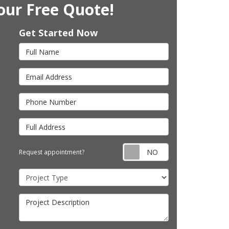
our Free Quote!
Get Started Now
Full Name
Email Address
Phone Number
Full Address
Request appointm
Request appointment?
Project Type
Project Description