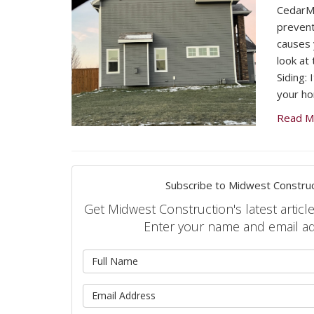
CedarMa
prevent
causes 
look at
Siding: 
your h
Read M
Subscribe to Midwest Construc
Get Midwest Construction's latest article
Enter your name and email a
What is 
What is 