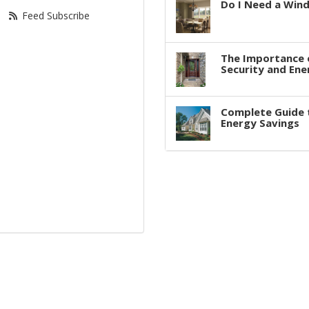
Do I Need a Win
Feed Subscribe
The Importance 
Security and Ene
Complete Guide 
Energy Savings