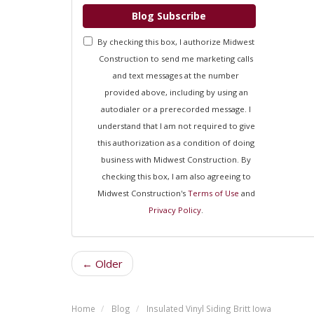
Blog Subscribe
By checking this box, I authorize Midwest
Construction to send me marketing calls
and text messages at the number
provided above, including by using an
autodialer or a prerecorded message. I
understand that I am not required to give
this authorization as a condition of doing
business with Midwest Construction. By
checking this box, I am also agreeing to
Midwest Construction's
Terms of Use
and
Privacy Policy
.
← Older
Home
Blog
Insulated Vinyl Siding Britt Iowa