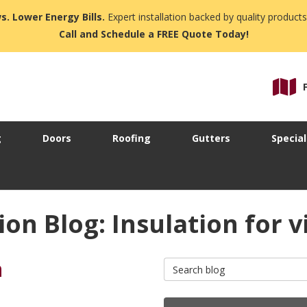
s. Lower Energy Bills.
Expert installation backed by quality products
Call and Schedule a FREE Quote Today!
g
Doors
Roofing
Gutters
Special
n Blog: Insulation for vi
n
Search Blog