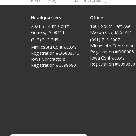
Home
Blog
Insulation for vinyl siding
Headquarters
Office
2021 SE 44th Court
1601 South Taft Ave
Grimes, IA 50111
Mason City
,
IA
50401
(515) 512-5484
(641) 715-9007
Minnesota Contractors
Minnesota Contractors
Registration #QB80851
Registration #QB808513,
Iowa Contractors
Iowa Contractors
Registration #C098680
Registration #C098680