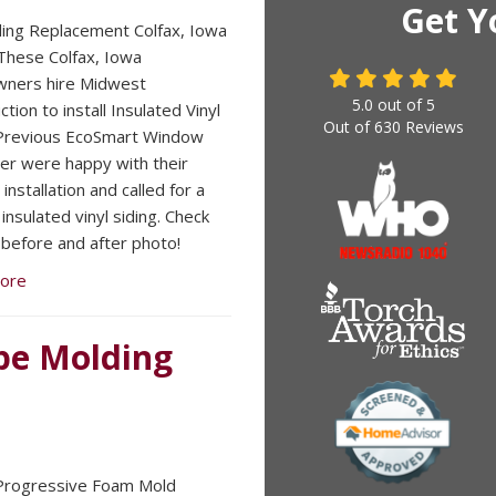
Get Y
iding Replacement Colfax, Iowa
hese Colfax, Iowa
ners hire Midwest
5.0
out of
5
tion to install Insulated Vinyl
Out of
630
Reviews
 Previous EcoSmart Window
r were happy with their
nstallation and called for a
insulated vinyl siding. Check
 before and after photo!
ore
pe Molding
Progressive Foam Mold