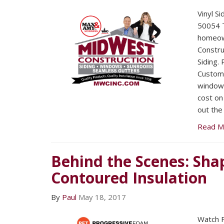
Vinyl S
50054 T
homeow
Construc
Siding.
Custome
window i
cost on 
out the
Read M
Behind the Scenes: Sha
Contoured Insulation
By
Paul
May 18, 2017
Watch 