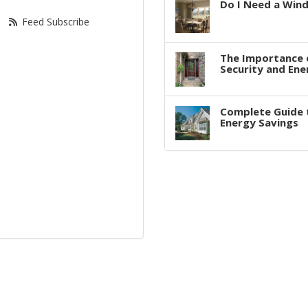
Do I Need a Win
Feed Subscribe
The Importance 
Security and Ene
Complete Guide 
Energy Savings