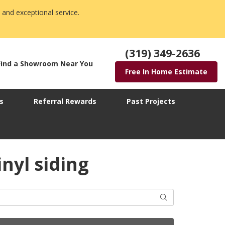
 and exceptional service.
(319) 349-2636
Find a Showroom Near You
Free In Home Estimate
s
Referral Rewards
Past Projects
nyl siding
Search