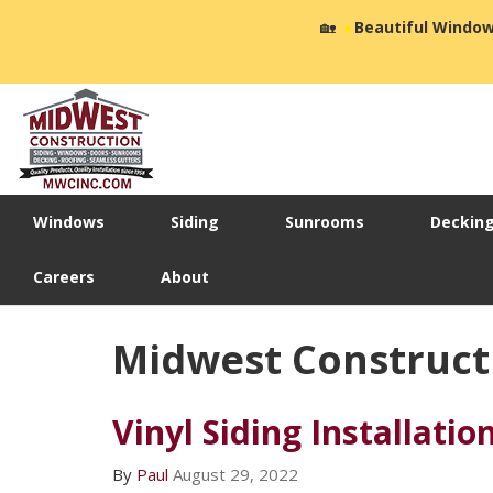
🏡
☀️
Beautiful Window
Windows
Siding
Sunrooms
Deckin
Careers
About
Midwest Constructio
Vinyl Siding Installatio
By
Paul
August 29, 2022