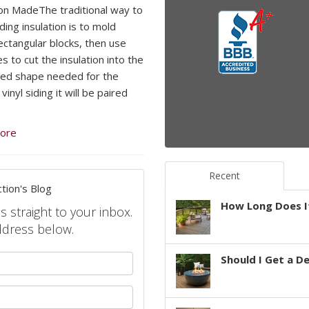
ion MadeThe traditional way to
ding insulation is to mold
rectangular blocks, then use
s to cut the insulation into the
ed shape needed for the
 vinyl siding it will be paired
ore
Recent
tion's Blog
How Long Does It
s straight to your inbox.
ddress below.
your name?
Should I Get a D
your email address?