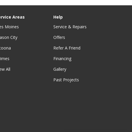
ervice Areas
Help
es Moines
Service & Repairs
ason City
Offers
ltoona
Refer A Friend
rimes
Financing
ew All
Gallery
Past Projects