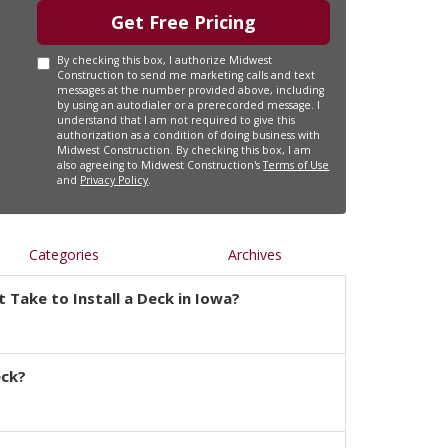
Get Free Pricing
By checking this box, I authorize Midwest
Construction to send me marketing calls and text
messages at the number provided above, including
by using an autodialer or a prerecorded message. I
understand that I am not required to give this
authorization as a condition of doing business with
Midwest Construction. By checking this box, I am
also agreeing to Midwest Construction's
Terms of Use
and
Privacy Policy
.
Categories
Archives
 Take to Install a Deck in Iowa?
eck?