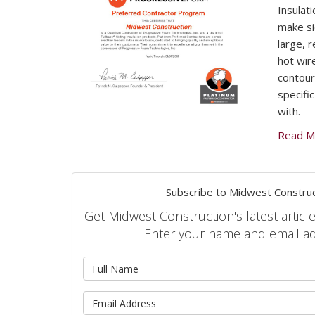
Insulat
make si
large, 
hot wire
contour
specific
with.
Read M
Subscribe to Midwest Construc
Get Midwest Construction's latest article
Enter your name and email a
What is 
What is 