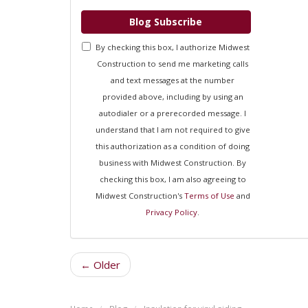
Blog Subscribe
By checking this box, I authorize Midwest
Construction to send me marketing calls
and text messages at the number
provided above, including by using an
autodialer or a prerecorded message. I
understand that I am not required to give
this authorization as a condition of doing
business with Midwest Construction. By
checking this box, I am also agreeing to
Midwest Construction's
Terms of Use
and
Privacy Policy
.
← Older