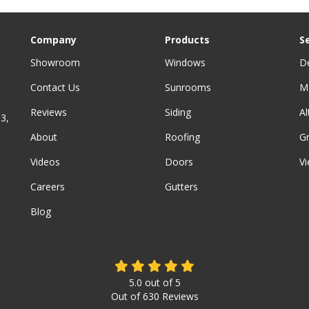
Company
Products
S
Showroom
Windows
D
Contact Us
Sunrooms
M
Reviews
Siding
A
3,
About
Roofing
G
Videos
Doors
Vi
Careers
Gutters
Blog
5.0
out of
5
Out of
630
Reviews