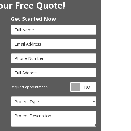
our Free Quote!
Get Started Now
Full Name
Email Address
Phone Number
Full Address
Request appointm
Request appointment?
Project Type
Project Description