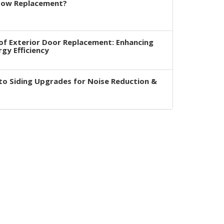
dow Replacement?
of Exterior Door Replacement: Enhancing
rgy Efficiency
to Siding Upgrades for Noise Reduction &