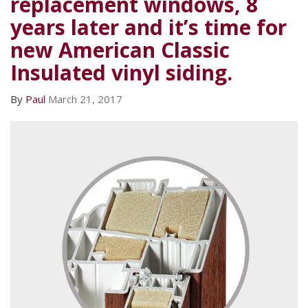
replacement windows, 8
years later and it’s time for
new American Classic
Insulated vinyl siding.
By
Paul
March 21, 2017