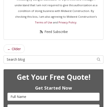
understand that I am not required to give this authorization as a
condition of doing business with Midwest Construction. By
checking this box, I am also agreeing to Midwest Construction's
Terms of Use
and
Privacy Policy
.
Feed Subscribe
← Older
Search Blog
Searc
Get Your Free Quote!
Get Started Now
Full Name
Email Address