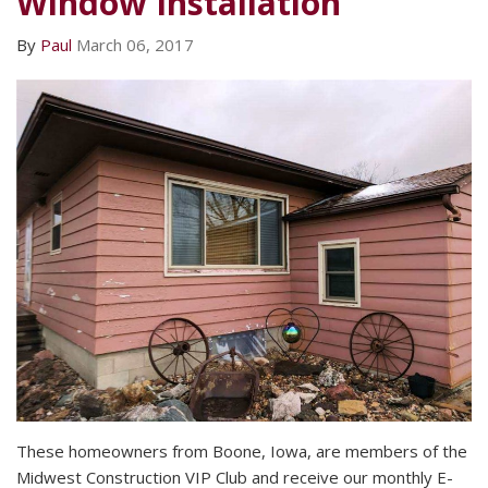
Window Installation
By
Paul
March 06, 2017
These homeowners from Boone, Iowa, are members of the
Midwest Construction VIP Club and receive our monthly E-