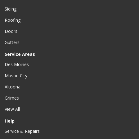
Siding
Roofing
Doors
Gutters
Service Areas
Des Moines
Mason City
Altoona
Grimes
View All
Help
Service & Repairs