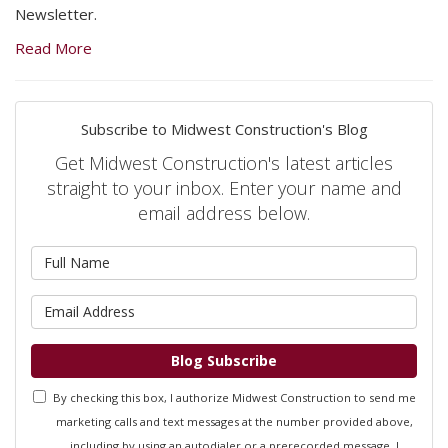
Newsletter.
Read More
Subscribe to Midwest Construction's Blog
Get Midwest Construction's latest articles
straight to your inbox. Enter your name and
email address below.
What is your name?
What is your email address?
Blog Subscribe
By checking this box, I authorize Midwest Construction to send me
marketing calls and text messages at the number provided above,
including by using an autodialer or a prerecorded message. I