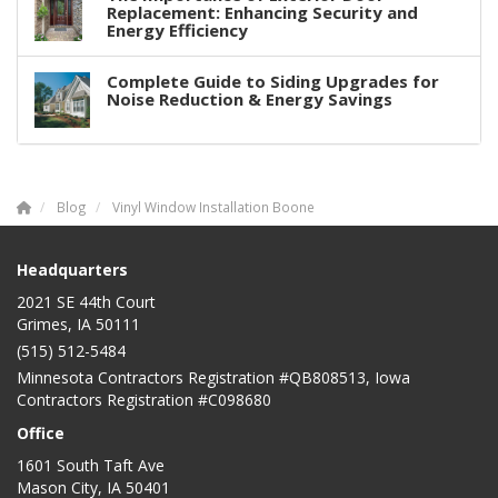
Replacement: Enhancing Security and
Energy Efficiency
Complete Guide to Siding Upgrades for
Noise Reduction & Energy Savings
Blog
Vinyl Window Installation Boone
Headquarters
2021 SE 44th Court
Grimes, IA 50111
(515) 512-5484
Minnesota Contractors Registration #QB808513, Iowa
Contractors Registration #C098680
Office
1601 South Taft Ave
Mason City
,
IA
50401