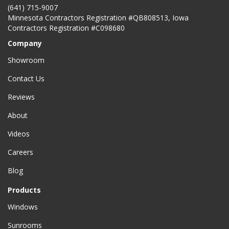
(641) 715-9007
Minnesota Contractors Registration #QB808513, Iowa
Contractors Registration #C098680
Company
Showroom
Contact Us
Reviews
About
Videos
Careers
Blog
Products
Windows
Sunrooms