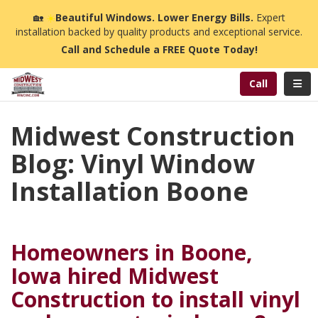
n
🏡
☀️
Beautiful Windows. Lower Energy Bills.
Expert
installation backed by quality products and exceptional service.
Call and Schedule a FREE Quote Today!
Toggl
Call
Midwest Construction
Blog: Vinyl Window
Installation Boone
Homeowners in Boone,
Iowa hired Midwest
Construction to install vinyl