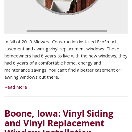
In fall of 2010 Midwest Construction installed EcoSmart
casement and awning vinyl replacement windows. These
homeowners had 8 years to live with the new windows; they
had 8 years of a comfortable home, energy and
maintenance savings. You can't find a better casement or
awning windows out there.
Read More
Boone, Iowa: Vinyl Siding
and Vinyl Replacement