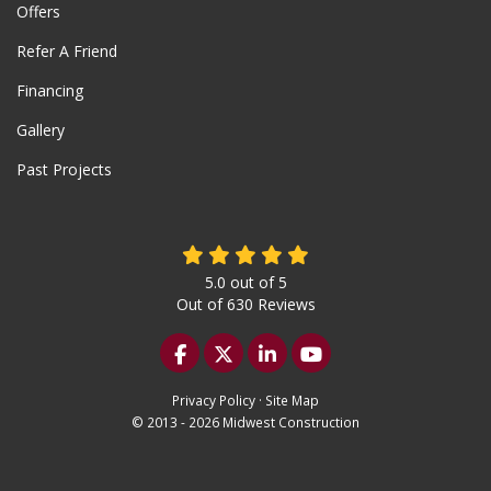
Offers
Refer A Friend
Financing
Gallery
Past Projects
5.0
out of
5
Out of
630
Reviews
Like us on Facebook
Follow us on Twitter
Follow us on LinkedIn
Subscribe on YouTu
Privacy Policy
·
Site Map
© 2013 - 2026 Midwest Construction