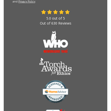
and
Privacy Policy
.
5.0
out of
5
Out of
630
Reviews