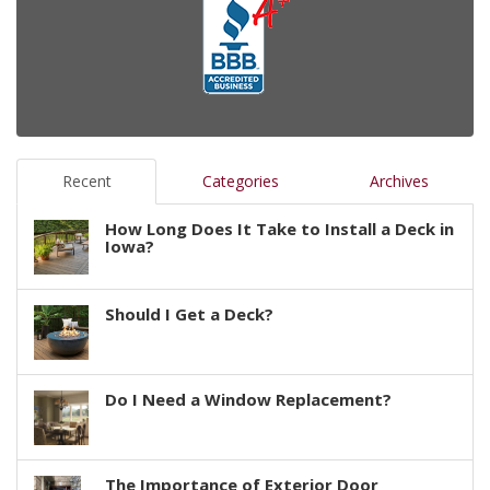
Recent
Categories
Archives
How Long Does It Take to Install a Deck in
Iowa?
Should I Get a Deck?
Do I Need a Window Replacement?
The Importance of Exterior Door