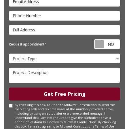
Phone Number
Full Address
Requ
Request appointment?
Project Type
Project Description
Get Free Pricing
By checking this box, I authorize Midwest Construction to send me
marketing calls and text messages at the number provided above,
including by using an autodialer or a prerecorded message. I
understand that I am not required to give this authorization as a
condition of doing business with Midwest Construction. By checking
this box, I am also agreeing to Midwest Construction's
Terms of Use