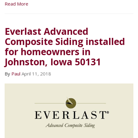
Read More
Everlast Advanced
Composite Siding installed
for homeowners in
Johnston, Iowa 50131
By
Paul
April 11, 2018