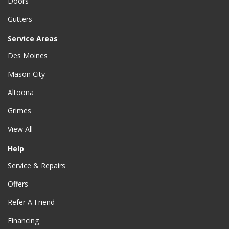
Doors
Gutters
Service Areas
Des Moines
Mason City
Altoona
Grimes
View All
Help
Service & Repairs
Offers
Refer A Friend
Financing