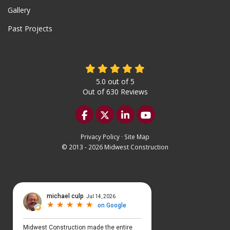
Gallery
Past Projects
5.0
out of
5
Out of
630
Reviews
Like us on Facebook
Follow us on Twitter
Follow us on LinkedIn
Subscribe on YouTu
Privacy Policy
·
Site Map
© 2013 - 2026 Midwest Construction
Select Language
▼