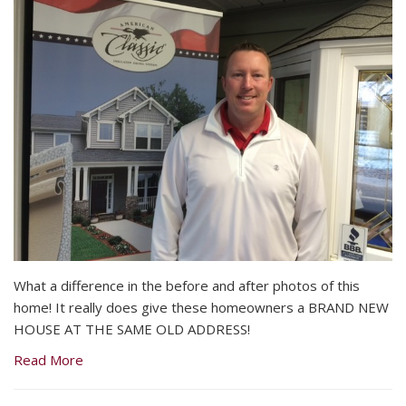
What a difference in the before and after photos of this
home! It really does give these homeowners a BRAND NEW
HOUSE AT THE SAME OLD ADDRESS!
Read More