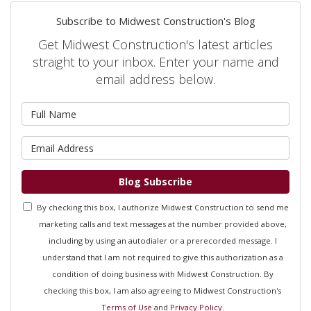
Subscribe to Midwest Construction's Blog
Get Midwest Construction's latest articles
straight to your inbox. Enter your name and
email address below.
What is your name?
What is your email address?
Blog Subscribe
By checking this box, I authorize Midwest Construction to send me
marketing calls and text messages at the number provided above,
including by using an autodialer or a prerecorded message. I
understand that I am not required to give this authorization as a
condition of doing business with Midwest Construction. By
checking this box, I am also agreeing to Midwest Construction's
Terms of Use
and
Privacy Policy
.