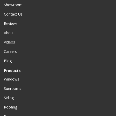
Showroom
Contact Us
Reviews
About
Videos
Careers
Blog
Products
Windows
Sunrooms
Siding
Roofing