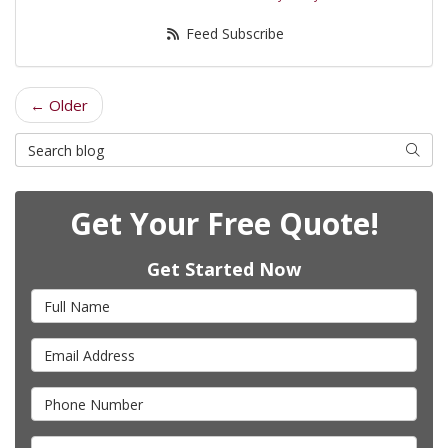
Feed Subscribe
← Older
Search Blog
Searc
Get Your Free Quote!
Get Started Now
Full Name
Email Address
Phone Number
Full Address