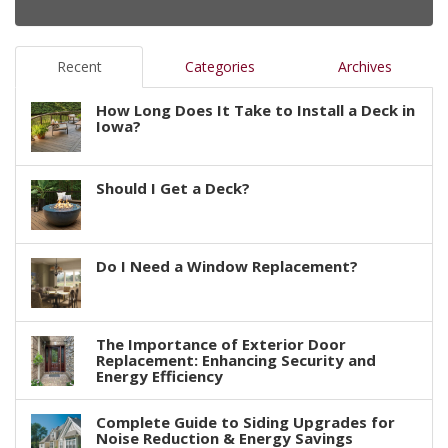
Recent
Categories
Archives
How Long Does It Take to Install a Deck in
Iowa?
Should I Get a Deck?
Do I Need a Window Replacement?
The Importance of Exterior Door
Replacement: Enhancing Security and
Energy Efficiency
Complete Guide to Siding Upgrades for
Noise Reduction & Energy Savings