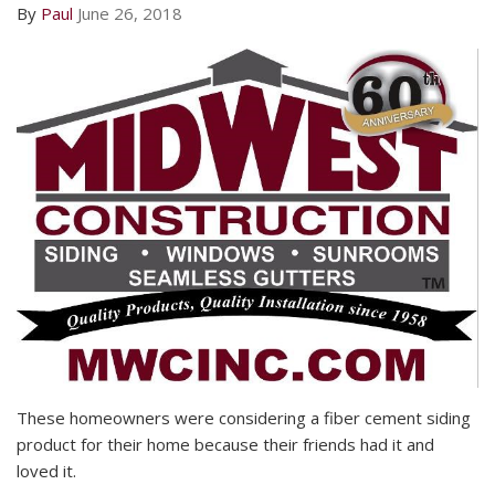
By
Paul
June 26, 2018
These homeowners were considering a fiber cement siding
product for their home because their friends had it and
loved it.