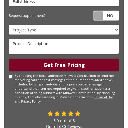
Requ
Request appointment?
Project Type
Project Description
Get Free Pricing
By checking this box, I authorize Midwest Construction to send me
marketing calls and text messages at the number provided above,
including by using an autodialer or a prerecorded message. I
understand that I am not required to give this authorization as a
condition of doing business with Midwest Construction. By checking
this box, I am also agreeing to Midwest Construction's
Terms of Use
and
Privacy Policy
.
5.0
out of
5
Out of
630
Reviews