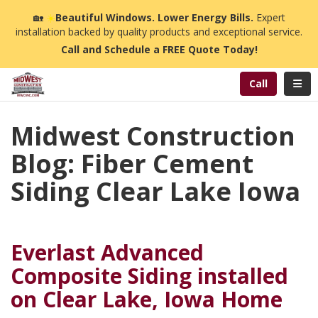
n
🏡
☀️
Beautiful Windows. Lower Energy Bills.
Expert
installation backed by quality products and exceptional service.
Call and Schedule a FREE Quote Today!
Toggl
Call
Midwest Construction
Blog: Fiber Cement
Siding Clear Lake Iowa
Everlast Advanced
Composite Siding installed
on Clear Lake, Iowa Home