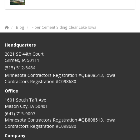
Blog
Fiber Cement Siding Clear Lake Iowa
Headquarters
2021 SE 44th Court
Grimes, IA 50111
(515) 512-5484
Minnesota Contractors Registration #QB808513, Iowa
Contractors Registration #C098680
Office
1601 South Taft Ave
Mason City
,
IA
50401
(641) 715-9007
Minnesota Contractors Registration #QB808513, Iowa
Contractors Registration #C098680
Company