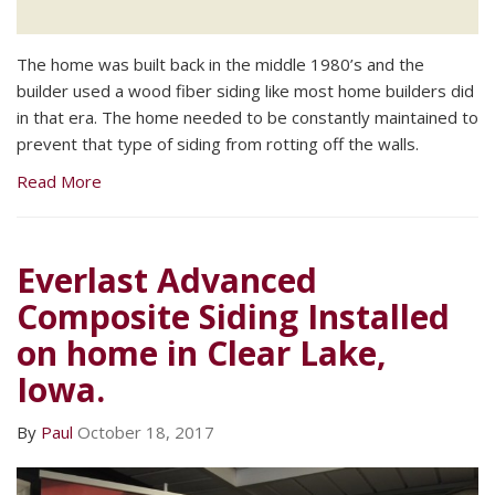
The home was built back in the middle 1980’s and the
builder used a wood fiber siding like most home builders did
in that era. The home needed to be constantly maintained to
prevent that type of siding from rotting off the walls.
Read More
Everlast Advanced
Composite Siding Installed
on home in Clear Lake,
Iowa.
By
Paul
October 18, 2017