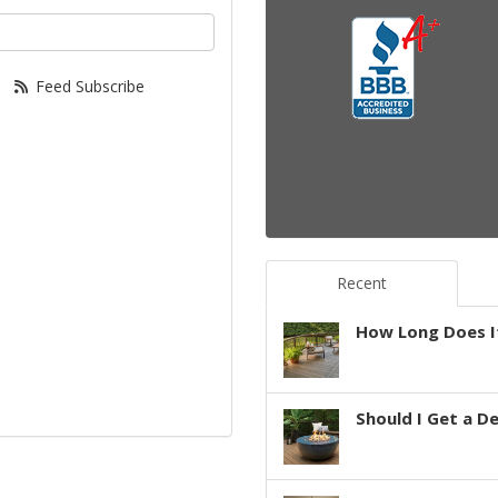
your email address?
Feed Subscribe
Recent
How Long Does It
Should I Get a D