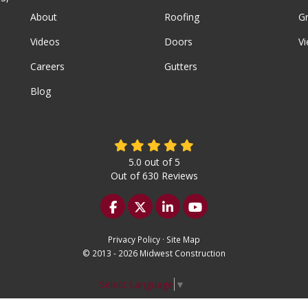
About
Roofing
G
Videos
Doors
Vi
Careers
Gutters
Blog
5.0
out of
5
Out of
630
Reviews
Like us on Facebook
Follow us on Twitter
Follow us on LinkedIn
Subscribe on YouTu
Privacy Policy
·
Site Map
© 2013 - 2026 Midwest Construction
Select Language
▼