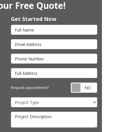
our Free Quote!
Get Started Now
Full Name
Email Address
Phone Number
Full Address
Request appointm
Request appointment?
Project Type
Project Description