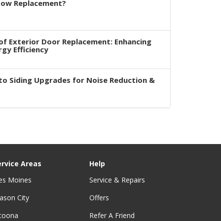
dow Replacement?
of Exterior Door Replacement: Enhancing
rgy Efficiency
to Siding Upgrades for Noise Reduction &
ervice Areas
Help
es Moines
Service & Repairs
ason City
Offers
ltoona
Refer A Friend