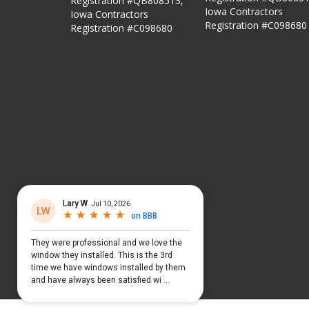
Registration #QB808513,
Iowa Contractors
Iowa Contractors
Registration #C098680
Registration #C098680