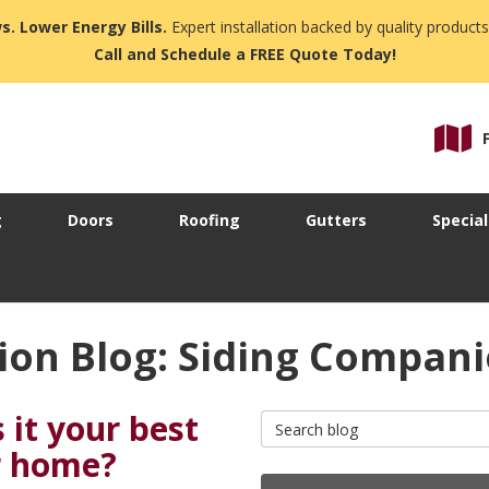
s. Lower Energy Bills.
Expert installation backed by quality products
Call and Schedule a FREE Quote Today!
g
Doors
Roofing
Gutters
Special
ion Blog: Siding Compan
 it your best
Search Blog
ur home?