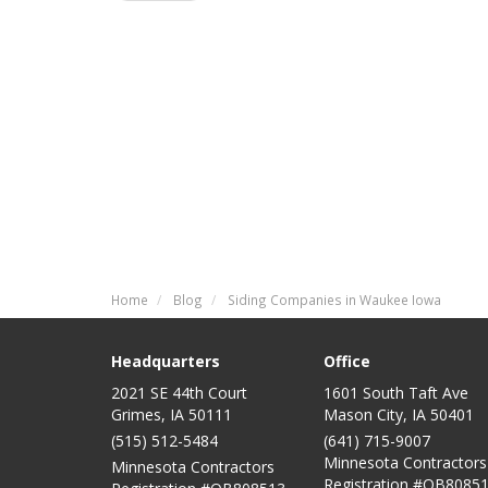
Home
Blog
Siding Companies in Waukee Iowa
Headquarters
Office
2021 SE 44th Court
1601 South Taft Ave
Grimes, IA 50111
Mason City
,
IA
50401
(515) 512-5484
(641) 715-9007
Minnesota Contractors
Minnesota Contractors
Registration #QB80851