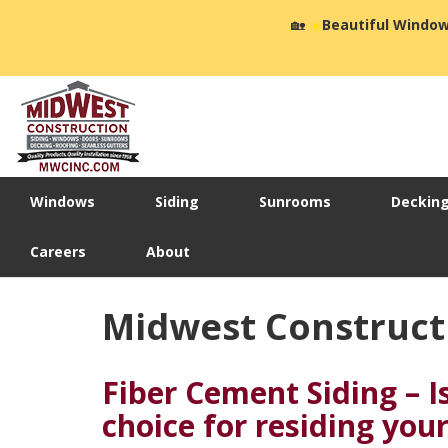
🏡
☀️
Beautiful Window
Windows
Siding
Sunrooms
Deckin
Careers
About
Midwest Construct
Fiber Cement Siding – Is
choice for residing yo