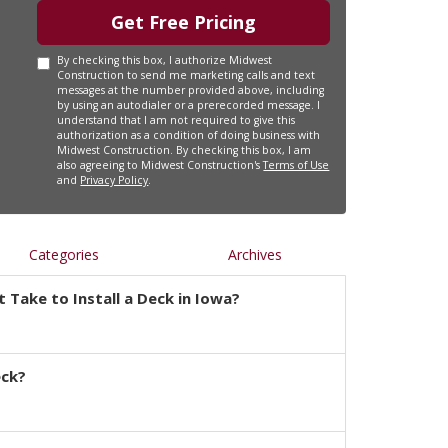
Get Free Pricing
By checking this box, I authorize Midwest
Construction to send me marketing calls and text
messages at the number provided above, including
by using an autodialer or a prerecorded message. I
understand that I am not required to give this
authorization as a condition of doing business with
Midwest Construction. By checking this box, I am
also agreeing to Midwest Construction's
Terms of Use
and
Privacy Policy
.
Categories
Archives
 Take to Install a Deck in Iowa?
eck?