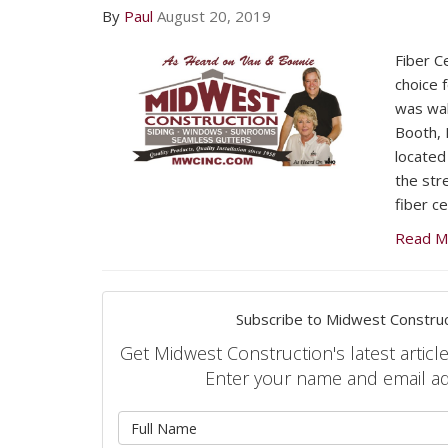
By
Paul
August 20, 2019
Fiber C
choice 
was wal
Booth, 
located
the str
fiber ce
Read M
Subscribe to Midwest Construc
Get Midwest Construction's latest article
Enter your name and email a
What is 