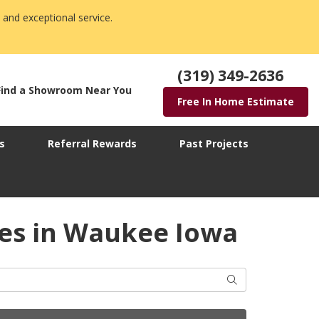
 and exceptional service.
(319) 349-2636
Find a Showroom Near You
Free In Home Estimate
s
Referral Rewards
Past Projects
ies in Waukee Iowa
Search