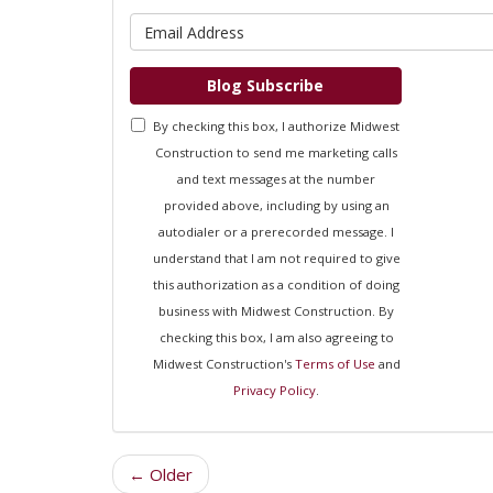
What is 
Blog Subscribe
By checking this box, I authorize Midwest
Construction to send me marketing calls
and text messages at the number
provided above, including by using an
autodialer or a prerecorded message. I
understand that I am not required to give
this authorization as a condition of doing
business with Midwest Construction. By
checking this box, I am also agreeing to
Midwest Construction's
Terms of Use
and
Privacy Policy
.
← Older