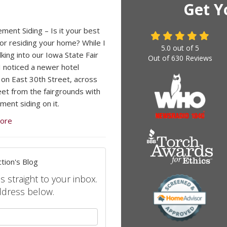
Get Y
ement Siding – Is it your best
for residing your home? While I
5.0
out of
5
king into our Iowa State Fair
Out of
630
Reviews
I noticed a newer hotel
 on East 30th Street, across
eet from the fairgrounds with
ment siding on it.
ore
tion's Blog
s straight to your inbox.
ddress below.
your name?