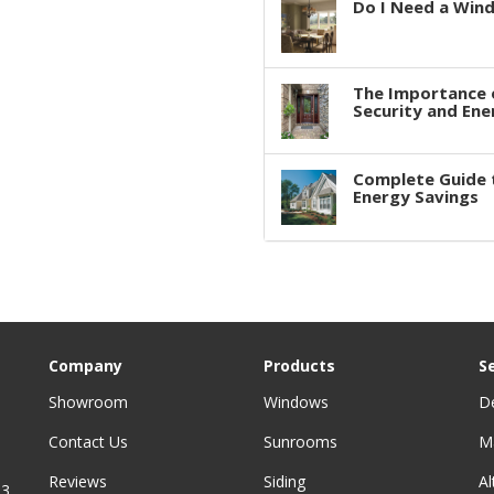
Do I Need a Win
The Importance 
Security and Ene
Complete Guide 
Energy Savings
Company
Products
S
Showroom
Windows
D
Contact Us
Sunrooms
M
Reviews
Siding
A
3,