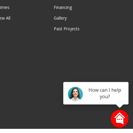
rimes
Financing
ew All
Gallery
Past Projects
be
How can I help
you?