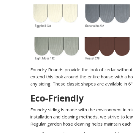
Foundry Rounds provide the look of cedar without 
extend this look around the entire house with a ho
any siding. These classic shapes are available in 6
Eco-Friendly
Foundry siding is made with the environment in m
installation and cleaning methods, we strive to lea
Regular garden hose cleaning helps maintain each p