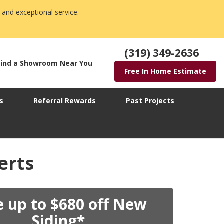
 and exceptional service.
(319) 349-2636
Find a Showroom Near You
Free In Home Estimate
s
Referral Rewards
Past Projects
erts
e up to $680 off New
Siding*