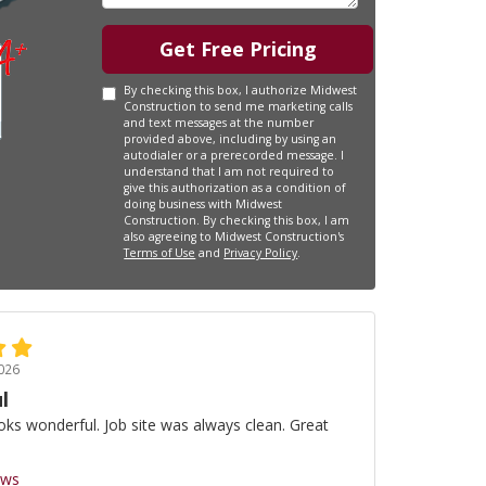
Get Free Pricing
By checking this box, I authorize Midwest
Construction to send me marketing calls
and text messages at the number
provided above, including by using an
autodialer or a prerecorded message. I
understand that I am not required to
give this authorization as a condition of
doing business with Midwest
Construction. By checking this box, I am
also agreeing to Midwest Construction's
Terms of Use
and
Privacy Policy
.
026
l
oks wonderful. Job site was always clean. Great
ews