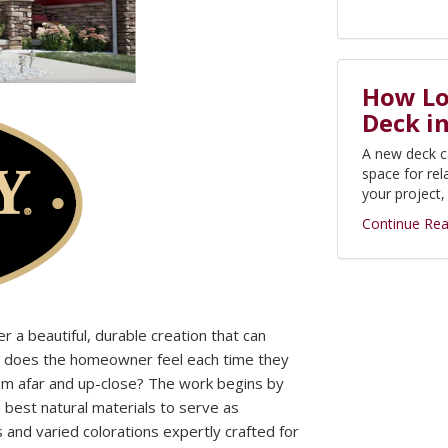
How Lon
Deck i
A new deck c
space for rel
your project
Continue Rea
r a beautiful, durable creation that can
w does the homeowner feel each time they
from afar and up-close? The work begins by
e best natural materials to serve as
s and varied colorations expertly crafted for