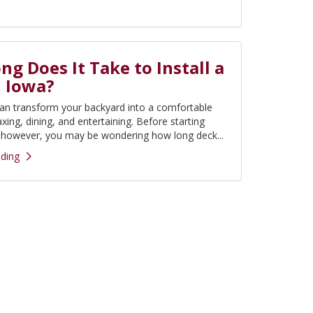
g Does It Take to Install a
n Iowa?
an transform your backyard into a comfortable
axing, dining, and entertaining. Before starting
, however, you may be wondering how long deck...
ding