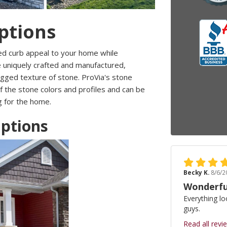
ptions
ed curb appeal to your home while
e uniquely crafted and manufactured,
rugged texture of stone. ProVia's stone
f the stone colors and profiles and can be
ng for the home.
Options
Becky K.
8/6/2
Wonderfu
Everything lo
guys.
Read all revi