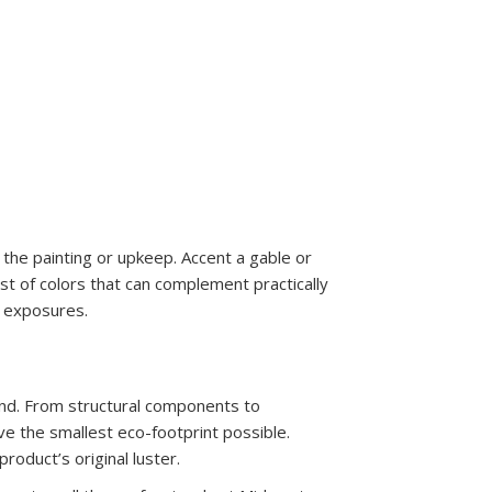
the painting or upkeep. Accent a gable or
st of colors that can complement practically
" exposures.
ind. From structural components to
ve the smallest eco-footprint possible.
roduct’s original luster.