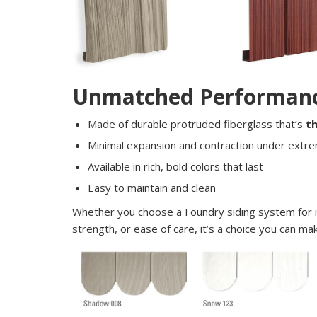
Unmatched Performan
Made of durable protruded fiberglass that’s
t
Minimal expansion and contraction under extr
Available in rich, bold colors that last
Easy to maintain and clean
Whether you choose a Foundry siding system for 
strength, or ease of care, it’s a choice you can 