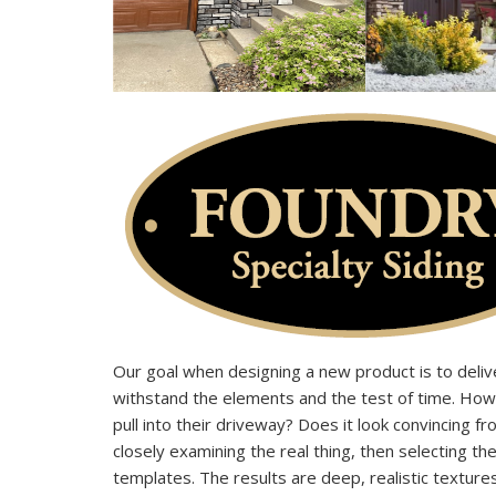
Our goal when designing a new product is to delive
withstand the elements and the test of time. Ho
pull into their driveway? Does it look convincing 
closely examining the real thing, then selecting th
templates. The results are deep, realistic texture