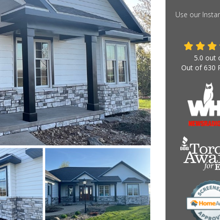
Use our Insta
5.0
out 
Out of
630
R