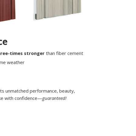
ce
hree-times stronger
than fiber cement
eme weather
its unmatched performance, beauty,
make with confidence—
guaranteed!