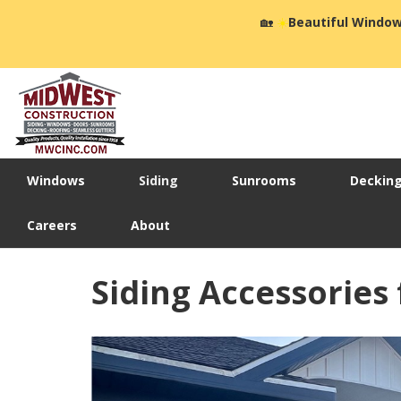
🏡
☀️
Beautiful Window
Windows
Siding
Sunrooms
Deckin
Careers
About
Siding Accessories