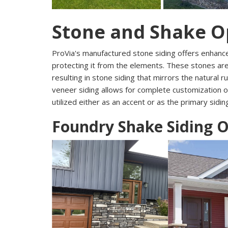
Stone and Shake O
ProVia's manufactured stone siding offers enhanc
protecting it from the elements. These stones ar
resulting in stone siding that mirrors the natural 
veneer siding allows for complete customization o
utilized either as an accent or as the primary sidi
Foundry Shake Siding 