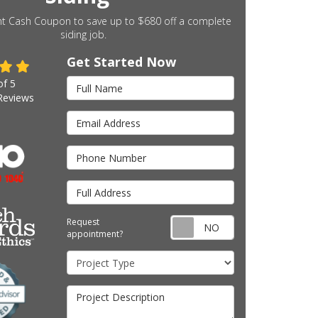
nt Cash Coupon to save up to $680 off a complete
siding job.
Get Started Now
Full Name
of
5
eviews
Email Address
Phone Number
Full Address
Request appointm
Request
appointment?
Project Type
Project Description