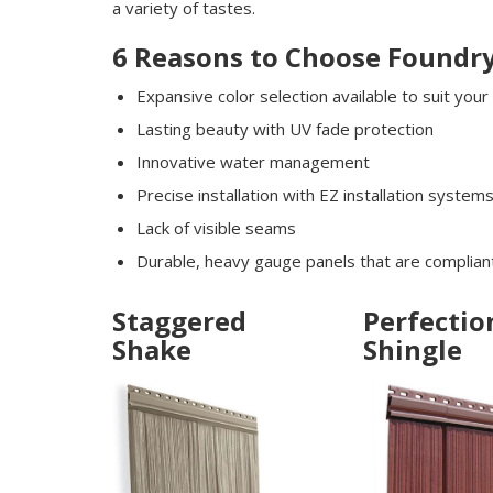
a variety of tastes.
6 Reasons to Choose Foundry
Expansive color selection available to suit your
Lasting beauty with UV fade protection
Innovative water management
Precise installation with EZ installation system
Lack of visible seams
Durable, heavy gauge panels that are compliant
Staggered
Perfectio
Shake
Shingle