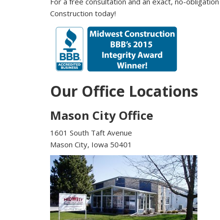
For a free consultation and an exact, no-obligation
Construction today!
Our Office Locations
Mason City Office
1601 South Taft Avenue
Mason City, Iowa 50401