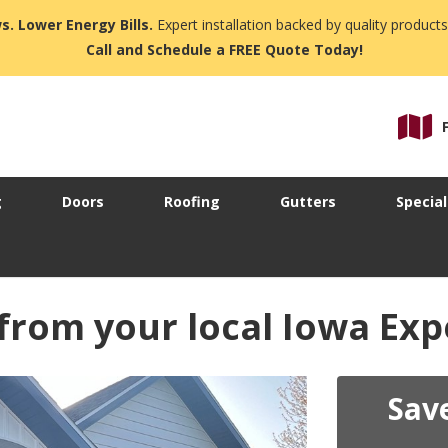
s. Lower Energy Bills.
Expert installation backed by quality products
Call and Schedule a FREE Quote Today!
g
Doors
Roofing
Gutters
Special
 from your local Iowa Exp
Sav