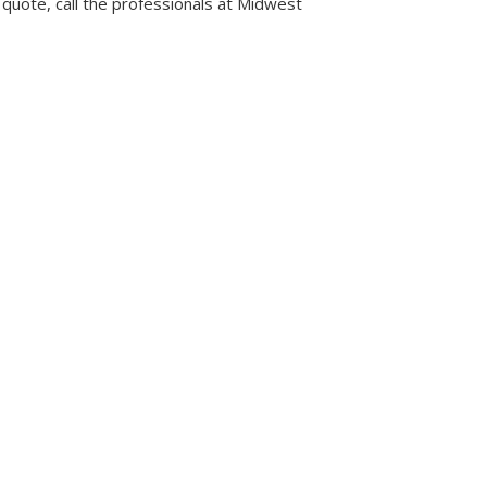
 quote, call the professionals at Midwest