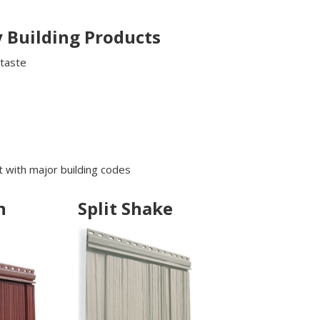
 Building Products
 taste
s
 with major building codes
n
Split Shake