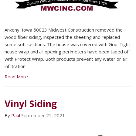
Ankeny, Iowa 50023 Midwest Construction removed the
wood fiber siding, inspected the sheeting and replaced
some soft sections. The house was covered with Grip-Tight
house wrap and all opening perimeters have been taped off
with Protect Wrap. Both products prevent any water or air
infiltration.
Read More
Vinyl Siding
By
Paul
September 21, 2021