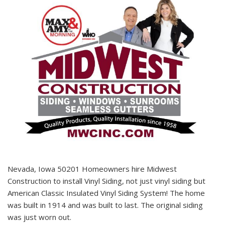
Nevada, Iowa 50201 Homeowners hire Midwest
Construction to install Vinyl Siding, not just vinyl siding but
American Classic Insulated Vinyl Siding System! The home
was built in 1914 and was built to last. The original siding
was just worn out.