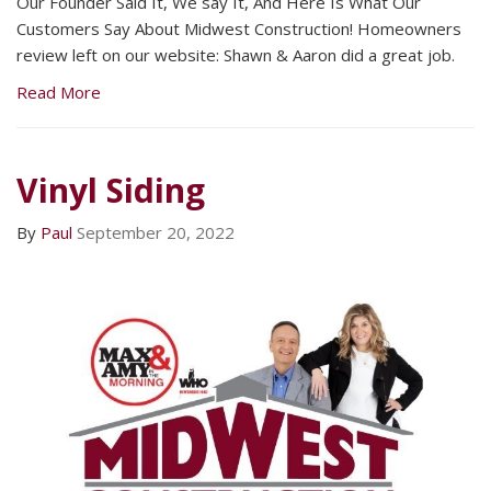
Our Founder Said It, We say It, And Here Is What Our
Customers Say About Midwest Construction! Homeowners
review left on our website: Shawn & Aaron did a great job.
Read More
Vinyl Siding
By
Paul
September 20, 2022