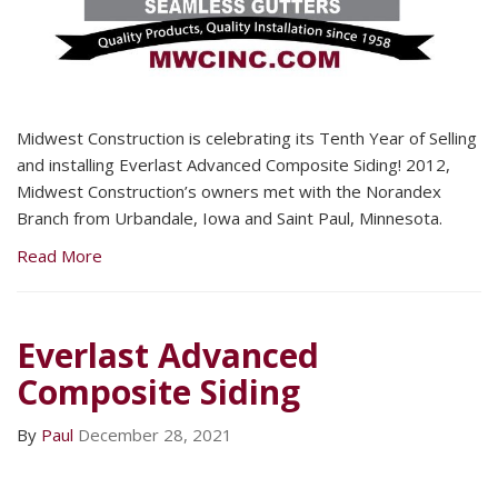
Midwest Construction is celebrating its Tenth Year of Selling
and installing Everlast Advanced Composite Siding! 2012,
Midwest Construction’s owners met with the Norandex
Branch from Urbandale, Iowa and Saint Paul, Minnesota.
Read More
Everlast Advanced
Composite Siding
By
Paul
December 28, 2021