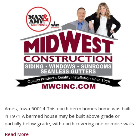
Ames, Iowa 50014 This earth berm homes home was built
in 1971 A bermed house may be built above grade or
partially below grade, with earth covering one or more walls.
Read More