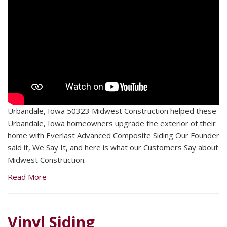
Urbandale, Iowa 50323 Midwest Construction helped these
Urbandale, Iowa homeowners upgrade the exterior of their
home with Everlast Advanced Composite Siding Our Founder
said it, We Say It, and here is what our Customers Say about
Midwest Construction.
Read More
Vinyl Siding