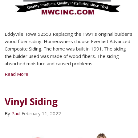
Eddyville, Iowa 52553 Replacing the 1991’s original builder’s
wood fiber siding. Homeowners choose Everlast Advanced
Composite Siding. The home was built in 1991. The siding
the builder used was made of wood fibers. The siding
absorbed moisture and caused problems.
Read More
Vinyl Siding
By
Paul
February 11, 2022