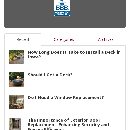
Recent
Categories
Archives
How Long Does It Take to Install a Deck in
Iowa?
Should I Get a Deck?
Do I Need a Window Replacement?
The Importance of Exterior Door
Replacement: Enhancing Security and
Energy Efficiency