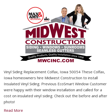
Vinyl Siding Replacement Colfax, Iowa 50054 These Colfax,
Iowa homeowners hire Midwest Construction to install
Insulated Vinyl Siding. Previous EcoSmart Window Customer
were happy with their window installation and called for a
cost on insulated vinyl siding. Check out the before and after
photo!
Read More