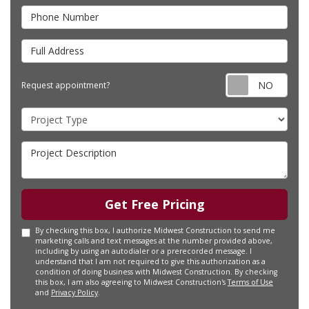
Phone Number
Full Address
Requ
Request appointment?
Project Type
Project Description
Get Free Pricing
By checking this box, I authorize Midwest Construction to send me
marketing calls and text messages at the number provided above,
including by using an autodialer or a prerecorded message. I
understand that I am not required to give this authorization as a
condition of doing business with Midwest Construction. By checking
this box, I am also agreeing to Midwest Construction's
Terms of Use
and
Privacy Policy
.