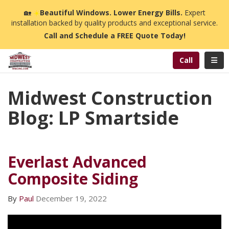
n
🏡
☀️
Beautiful Windows. Lower Energy Bills.
Expert
installation backed by quality products and exceptional service.
Call and Schedule a FREE Quote Today!
Toggl
Call
Midwest Construction
Blog: LP Smartside
Everlast Advanced
Composite Siding
By
Paul
December 19, 2022