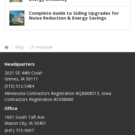
Complete Guide to Siding Upgrades for
Noise Reduction & Energy Savings
Blog
LP Smartside
Headquarters
2021 SE 44th Court
Grimes, IA 50111
(515) 512-5484
Minnesota Contractors Registration #QB808513, Iowa
Contractors Registration #C098680
Office
1601 South Taft Ave
Mason City
,
IA
50401
(641) 715-9007