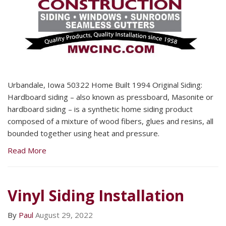
Urbandale, Iowa 50322 Home Built 1994 Original Siding:
Hardboard siding – also known as pressboard, Masonite or
hardboard siding – is a synthetic home siding product
composed of a mixture of wood fibers, glues and resins, all
bounded together using heat and pressure.
Read More
Vinyl Siding Installation
By
Paul
August 29, 2022