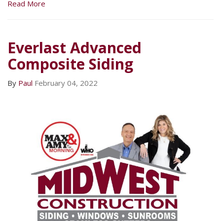
Read More
Everlast Advanced
Composite Siding
By
Paul
February 04, 2022