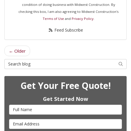
condition of doing business with Midwest Construction. By
checking this box, I am also agreeing to Midwest Construction's
Terms of Use
and
Privacy Policy
.
Feed Subscribe
← Older
Search Blog
Searc
Get Your Free Quote!
Get Started Now
Full Name
Email Address