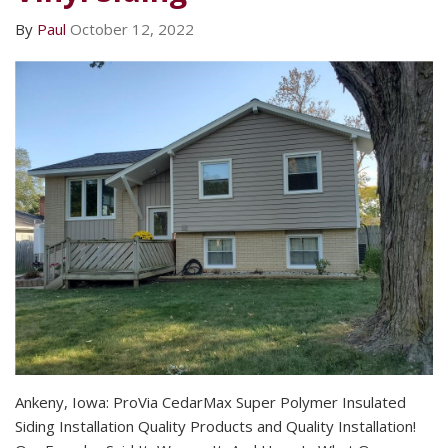
By
Paul
October 12, 2022
Ankeny, Iowa: ProVia CedarMax Super Polymer Insulated
Siding Installation Quality Products and Quality Installation!