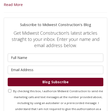
Read More
Subscribe to Midwest Construction's Blog
Get Midwest Construction's latest articles
straight to your inbox. Enter your name and
email address below.
What is your name?
What is your email address?
Blog Subscribe
By checking this box, I authorize Midwest Construction to send me
marketing calls and text messages at the number provided above,
including by using an autodialer or a prerecorded message. I
understand that I am not required to give this authorization as a