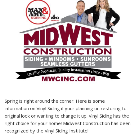
Spring is right around the corner. Here is some
information on Vinyl Siding if your planning on restoring to
original look or wanting to change it up. Vinyl Siding has the
right choice for your home! Midwest Construction has been
recognized by the Vinyl Siding Institute!