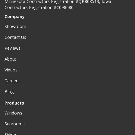
Minnesota Contractors Registration #QB808513, Iowa
Contractors Registration #C098680
Company
Showroom
Contact Us
Reviews
About
Videos
Careers
Blog
Products
Windows
Sunrooms
Siding