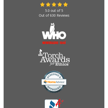
5.0
out of
5
Out of
630
Reviews