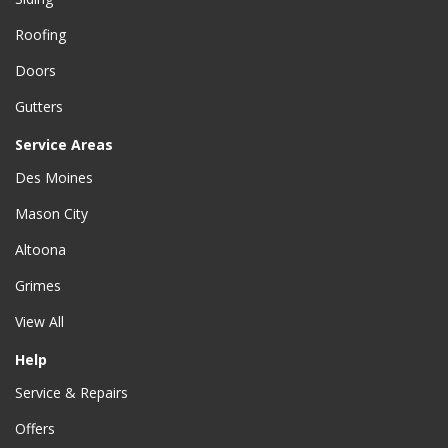
Roofing
Doors
Gutters
Service Areas
Des Moines
Mason City
Altoona
Grimes
View All
Help
Service & Repairs
Offers