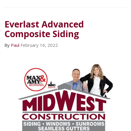
Everlast Advanced
Composite Siding
By
Paul
February 16, 2022