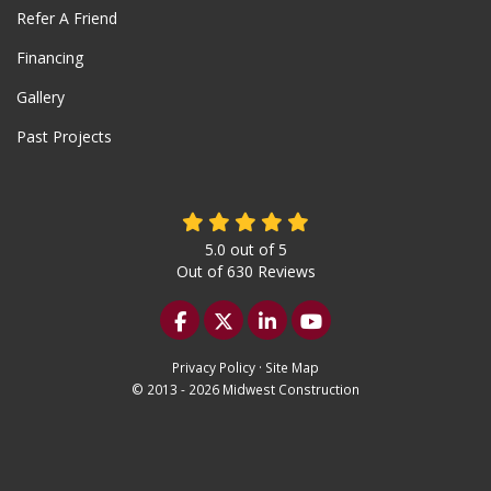
Refer A Friend
Financing
Gallery
Past Projects
5.0
out of
5
Out of
630
Reviews
Like us on Facebook
Follow us on Twitter
Follow us on LinkedIn
Subscribe on YouTu
Privacy Policy
·
Site Map
© 2013 - 2026 Midwest Construction