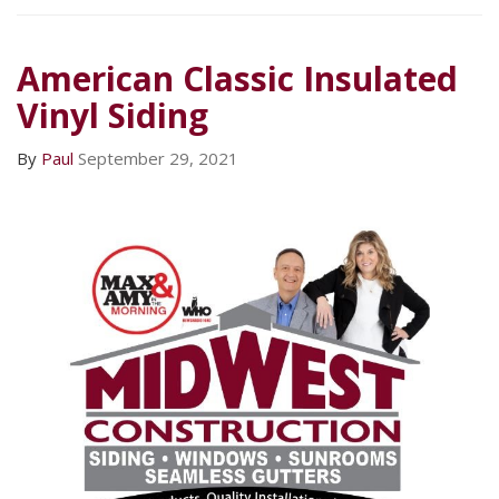
American Classic Insulated
Vinyl Siding
By
Paul
September 29, 2021