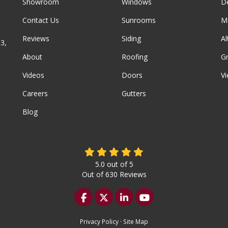
Showroom
Windows
D
Contact Us
Sunrooms
M
Reviews
Siding
A
3,
About
Roofing
G
Videos
Doors
Vi
Careers
Gutters
Blog
5.0
out of
5
Out of
630
Reviews
Like us on Facebook
Follow us on Twitter
Follow us on LinkedIn
Subscribe on YouTu
Privacy Policy
·
Site Map