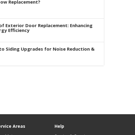
dow Replacement?
of Exterior Door Replacement: Enhancing
rgy Efficiency
to Siding Upgrades for Noise Reduction &
ervice Areas
Help