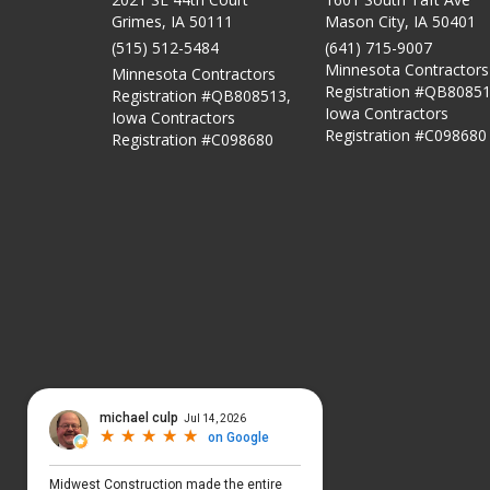
Grimes, IA 50111
Mason City
,
IA
50401
(515) 512-5484
(641) 715-9007
Minnesota Contractors
Minnesota Contractors
Registration #QB80851
Registration #QB808513,
Iowa Contractors
Iowa Contractors
Registration #C098680
Registration #C098680