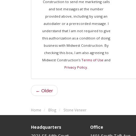
Construction to send me marketing calls
and text messages at the number
provided above, including by using an
autodialer or a prerecorded message. I
understand that I am not required to give
this authorization as a condition of doing
business with Midwest Construction. By
checking this box, I am also agreeing to
Midwest Construction's
Terms of Use
and
Privacy Policy
.
← Older
Home
Blog
Stone Veneer
Headquarters
Office
2021 SE 44th Court
1601 South Taft Ave