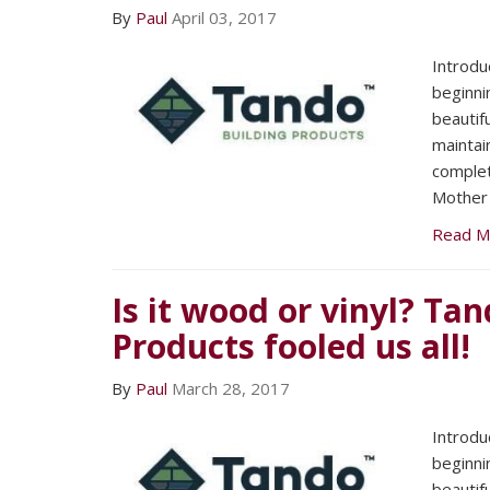
By
Paul
April 03, 2017
Introdu
beginni
beautif
maintai
complet
Mother 
Read M
Is it wood or vinyl? Ta
Products fooled us all!
By
Paul
March 28, 2017
Introdu
beginni
beautif