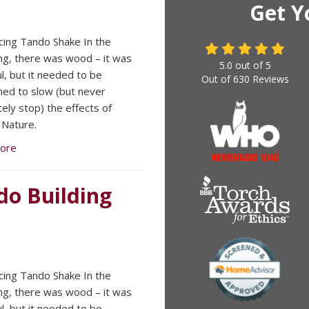
Get Y
cing Tando Shake In the
ng, there was wood – it was
5.0
out of
5
ul, but it needed to be
Out of
630
Reviews
ned to slow (but never
ely stop) the effects of
Nature.
ore
ndo Building
cing Tando Shake In the
ng, there was wood – it was
ul, but it needed to be