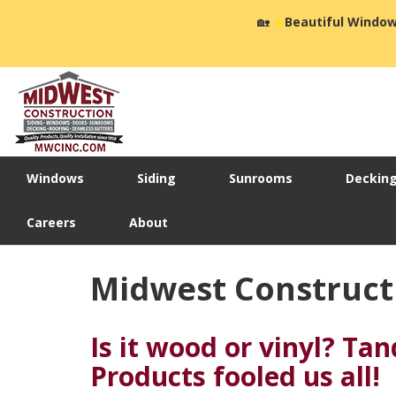
🏡
☀️
Beautiful Window
Windows
Siding
Sunrooms
Deckin
Careers
About
Midwest Construct
Is it wood or vinyl? Ta
Products fooled us all!