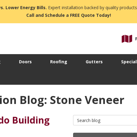
s. Lower Energy Bills.
Expert installation backed by quality products
Call and Schedule a FREE Quote Today!
g
Doors
Roofing
Gutters
Special
ion Blog: Stone Veneer
ndo Building
Search Blog