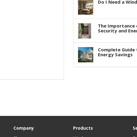
Do I Need a Win
The Importance 
Security and Ene
Complete Guide 
Energy Savings
Company
Products
S