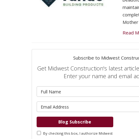
maintai
complet
Mother 
Read M
Subscribe to Midwest Construc
Get Midwest Construction's latest article
Enter your name and email a
What is 
What is 
Blog Subscribe
By checking this box, I authorize Midwest