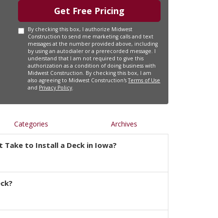
Get Free Pricing
By checking this box, I authorize Midwest
Construction to send me marketing calls and text
messages at the number provided above, including
by using an autodialer or a prerecorded message. I
understand that I am not required to give this
authorization as a condition of doing business with
Midwest Construction. By checking this box, I am
also agreeing to Midwest Construction's
Terms of Use
and
Privacy Policy
.
Categories
Archives
 Take to Install a Deck in Iowa?
eck?