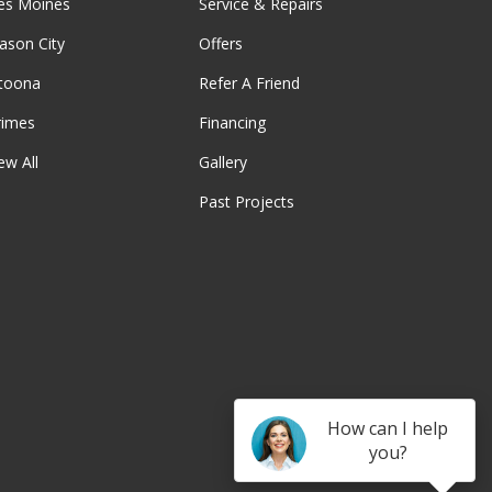
es Moines
Service & Repairs
ason City
Offers
ltoona
Refer A Friend
rimes
Financing
ew All
Gallery
Past Projects
be
How can I help
you?