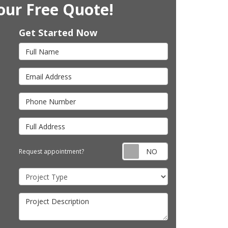
our Free Quote!
Get Started Now
Full Name
Email Address
Phone Number
Full Address
Request appointm
Request appointment?
Project Type
Project Description