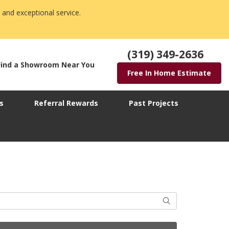
 and exceptional service.
(319) 349-2636
Find a Showroom Near You
Free In Home Estimate
s
Referral Rewards
Past Projects
Search