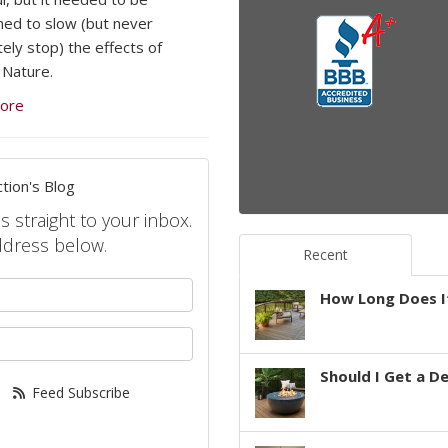
ned to slow (but never
ely stop) the effects of
Nature.
ore
tion's Blog
s straight to your inbox.
ddress below.
Recent
your name?
How Long Does It
your email address?
Should I Get a D
Feed Subscribe