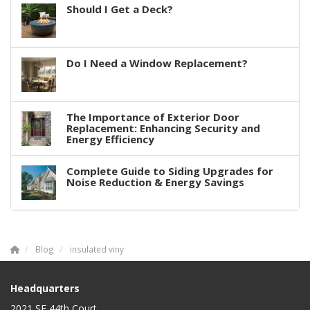
Should I Get a Deck?
Do I Need a Window Replacement?
The Importance of Exterior Door
Replacement: Enhancing Security and
Energy Efficiency
Complete Guide to Siding Upgrades for
Noise Reduction & Energy Savings
Blog
insulated viny
Headquarters
2021 SE 44th Court