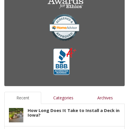
Recent
Categories
Archives
How Long Does It Take to Install a Deck in
Iowa?