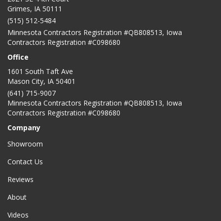
Grimes, IA 50111
(515) 512-5484
Minnesota Contractors Registration #QB808513, Iowa
Contractors Registration #C098680
Office
1601 South Taft Ave
Mason City
,
IA
50401
(641) 715-9007
Minnesota Contractors Registration #QB808513, Iowa
Contractors Registration #C098680
Company
Showroom
Contact Us
Reviews
About
Videos