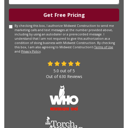
Get Free Pricing
By checking this box, I authorize Midwest Construction to send me
marketing calls and text messages at the number provided above,
including by using an autodialer or a prerecorded message. I
understand that I am not required to give this authorization as a
condition of doing business with Midwest Construction. By checking
this box, I am also agreeing to Midwest Construction's
Terms of Use
and
Privacy Policy
.
5.0
out of
5
Out of
630
Reviews