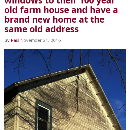
windows to their 100 year
old farm house and have a
brand new home at the
same old address
By
Paul
November 21, 2016