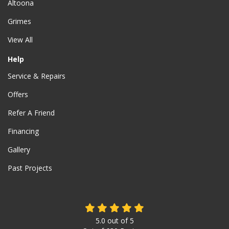
Altoona
Grimes
View All
Help
Service & Repairs
Offers
Refer A Friend
Financing
Gallery
Past Projects
5.0
out of
5