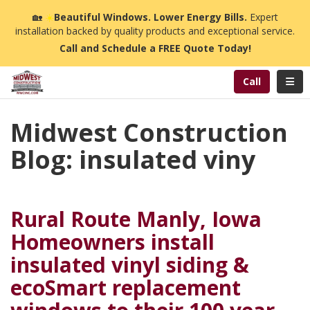
n
🏡
☀️
Beautiful Windows. Lower Energy Bills.
Expert
installation backed by quality products and exceptional service.
Call and Schedule a FREE Quote Today!
Toggl
Call
Midwest Construction
Blog: insulated viny
Rural Route Manly, Iowa
Homeowners install
insulated vinyl siding &
ecoSmart replacement