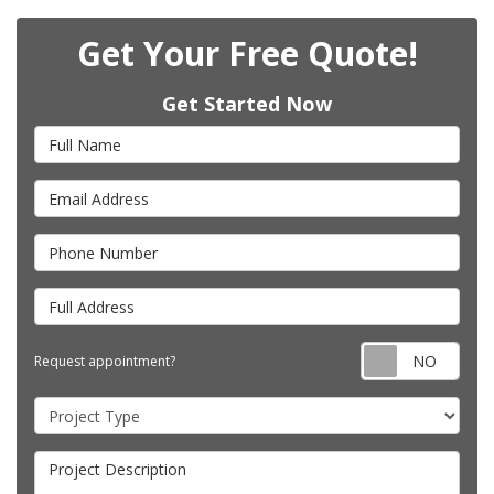
Get Your Free Quote!
Get Started Now
Full Name
Email Address
Phone Number
Full Address
Requ
Request appointment?
Project Type
Project Description