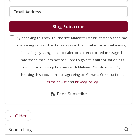
What is your email address?
Blog Subscribe
By checking this box, I authorize Midwest Construction to send me
marketing calls and text messages at the number provided above,
including by using an autodialer or a prerecorded message. I
understand that I am not required to give this authorization as a
condition of doing business with Midwest Construction. By
checking this box, I am also agreeing to Midwest Construction's
Terms of Use
and
Privacy Policy
.
Feed Subscribe
← Older
Search Blog
Searc