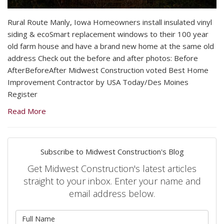
Rural Route Manly, Iowa Homeowners install insulated vinyl
siding & ecoSmart replacement windows to their 100 year
old farm house and have a brand new home at the same old
address Check out the before and after photos: Before
AfterBeforeAfter Midwest Construction voted Best Home
Improvement Contractor by USA Today/Des Moines
Register
Read More
Subscribe to Midwest Construction's Blog
Get Midwest Construction's latest articles
straight to your inbox. Enter your name and
email address below.
What is your name?