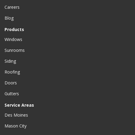
Careers
Blog
Products
Windows
Sunrooms
Siding
Roofing
Doors
Gutters
Service Areas
Des Moines
Mason City