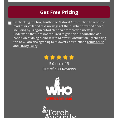
Get Free Pricing
By checking this box, I authorize Midwest Construction to send me
marketing calls and text messages at the number provided above,
including by using an autodialer or a prerecorded message. I
understand that I am not required to give this authorization as a
condition of doing business with Midwest Construction. By checking
this box, I am also agreeing to Midwest Construction's
Terms of Use
and
Privacy Policy
.
5.0
out of
5
Out of
630
Reviews