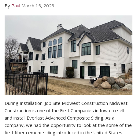
By
Paul
March 15, 2023
During Installation: Job Site Midwest Construction Midwest
Construction is one of the First Companies in Iowa to sell
and install Everlast Advanced Composite Siding. As a
company, we had the opportunity to look at the some of the
first fiber cement siding introduced in the United States.