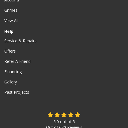
Grimes
View All
Help
Service & Repairs
Offers
Refer A Friend
Financing
Gallery
Past Projects
5.0
out of
5
Out of
630
Reviews