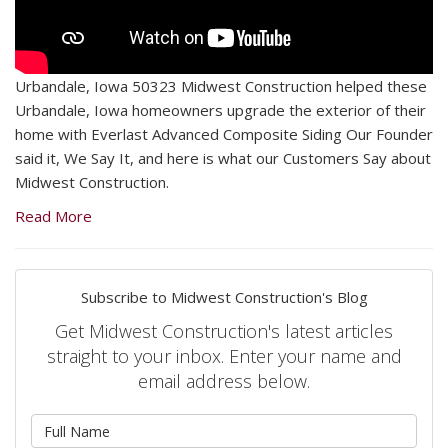
Urbandale, Iowa 50323 Midwest Construction helped these
Urbandale, Iowa homeowners upgrade the exterior of their
home with Everlast Advanced Composite Siding Our Founder
said it, We Say It, and here is what our Customers Say about
Midwest Construction.
Read More
Subscribe to Midwest Construction's Blog
Get Midwest Construction's latest articles
straight to your inbox. Enter your name and
email address below.
What is your name?