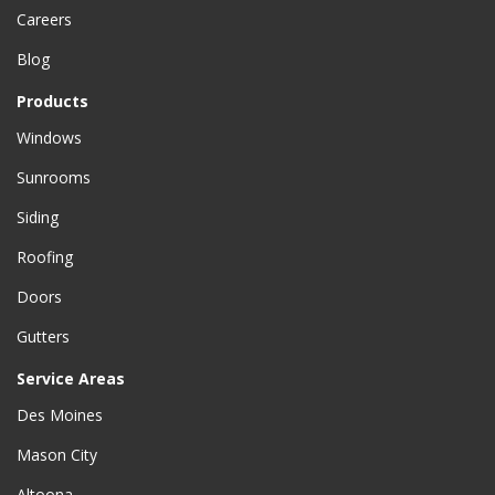
Careers
Blog
Products
Windows
Sunrooms
Siding
Roofing
Doors
Gutters
Service Areas
Des Moines
Mason City
Altoona