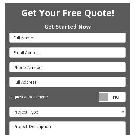
Get Your Free Quote!
Get Started Now
Full Name
Email Address
Phone Number
Full Address
Requ
Request appointment?
Project Type
Project Description