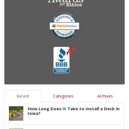
Recent
Categories
Archives
How Long Does It Take to Install a Deck in
Iowa?