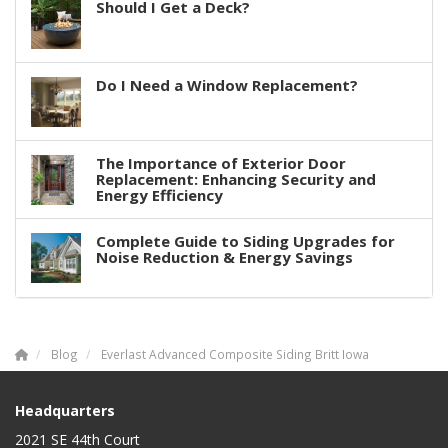
Should I Get a Deck?
Do I Need a Window Replacement?
The Importance of Exterior Door
Replacement: Enhancing Security and
Energy Efficiency
Complete Guide to Siding Upgrades for
Noise Reduction & Energy Savings
Blog
Everlast Advanced Composite Siding Britt Iowa
Headquarters
2021 SE 44th Court