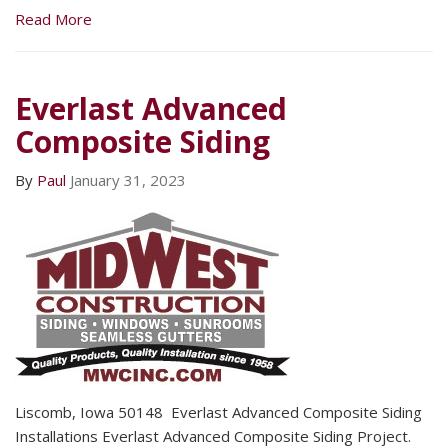
Read More
Everlast Advanced
Composite Siding
By
Paul
January 31, 2023
Liscomb, Iowa 50148 Everlast Advanced Composite Siding
Installations Everlast Advanced Composite Siding Project.