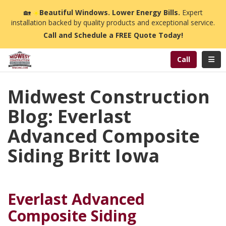
n
🏡
☀️
Beautiful Windows. Lower Energy Bills.
Expert
installation backed by quality products and exceptional service.
Call and Schedule a FREE Quote Today!
Toggl
Call
Midwest Construction
Blog: Everlast
Advanced Composite
Siding Britt Iowa
Everlast Advanced
Composite Siding