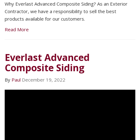
Why Everlast Advanced Composite Siding? As an Exterior
Contractor, we have a responsibility to sell the best
products available for our customers.
Read More
Everlast Advanced
Composite Siding
By
Paul
December 19, 2022