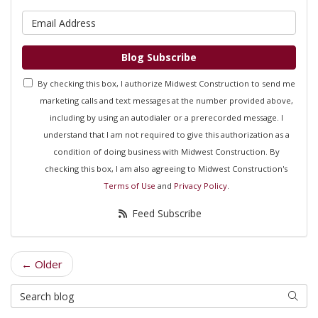
What is your email address?
Blog Subscribe
By checking this box, I authorize Midwest Construction to send me
marketing calls and text messages at the number provided above,
including by using an autodialer or a prerecorded message. I
understand that I am not required to give this authorization as a
condition of doing business with Midwest Construction. By
checking this box, I am also agreeing to Midwest Construction's
Terms of Use
and
Privacy Policy
.
Feed Subscribe
← Older
Search Blog
Searc