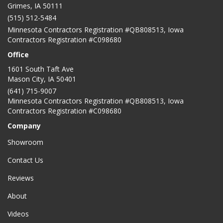
Grimes, IA 50111
(515) 512-5484
Minnesota Contractors Registration #QB808513, Iowa
Contractors Registration #C098680
Office
1601 South Taft Ave
Mason City
,
IA
50401
(641) 715-9007
Minnesota Contractors Registration #QB808513, Iowa
Contractors Registration #C098680
Company
Showroom
Contact Us
Reviews
About
Videos