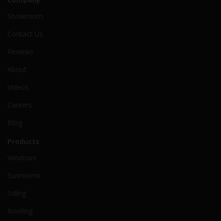
Showroom
Contact Us
Reviews
About
Videos
Careers
Blog
Products
Windows
Sunrooms
Siding
Roofing