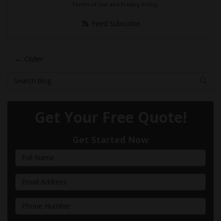
Terms of Use
and
Privacy Policy
.
Feed Subscribe
← Older
Search Blog
Searc
Get Your Free Quote!
Get Started Now
Full Name
Email Address
Phone Number