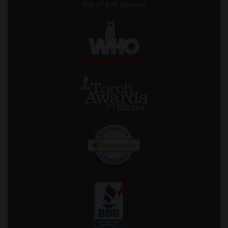
Out of
630
Reviews