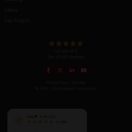
Gallery
Past Projects
5.0
out of
5
Out of
630
Reviews
Like us on Facebook
Follow us on Twitter
Follow us on LinkedIn
Subscribe on YouTu
Privacy Policy
·
Site Map
© 2013 - 2026 Midwest Construction