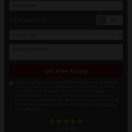
Full Address
Requ
Request appointment?
Project Type
Project Description
Get Free Pricing
By checking this box, I authorize Midwest Construction to send me
marketing calls and text messages at the number provided above,
including by using an autodialer or a prerecorded message. I
understand that I am not required to give this authorization as a
condition of doing business with Midwest Construction. By checking
this box, I am also agreeing to Midwest Construction's
Terms of Use
and
Privacy Policy
.
5.0
out of
5