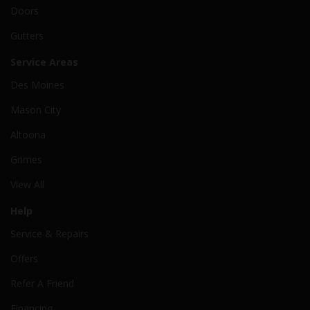
Doors
Gutters
Service Areas
Des Moines
Mason City
Altoona
Grimes
View All
Help
Service & Repairs
Offers
Refer A Friend
Financing