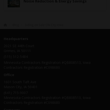
Noise Reduction & Energy Savings
Blog
Siding on Sale Olk City Iowa
Headquarters
2021 SE 44th Court
Grimes, IA 50111
(515) 512-5484
Minnesota Contractors Registration #QB808513, Iowa
Contractors Registration #C098680
Office
1601 South Taft Ave
Mason City
,
IA
50401
(641) 715-9007
Minnesota Contractors Registration #QB808513, Iowa
Contractors Registration #C098680
Company