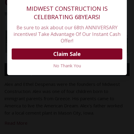
Construction
MIDWEST CONSTRUCTION IS
By
Paul
March 30, 2023
CELEBRATING 68YEARS!
Be sure to ask about our 68th ANNIVERSARY
incentives! Take Advantage Of Our Instant Cash
Offer!
Claim Sale
No Thank You
Alex and Ethel Despenas were the founders of Midwest
Construction. Alex was one of four children born to
immigrant parents from Greece. His parents came to
America to live the American Dream. Alex's father worked
for a local cement plant in Mason City, Iowa.
Read More