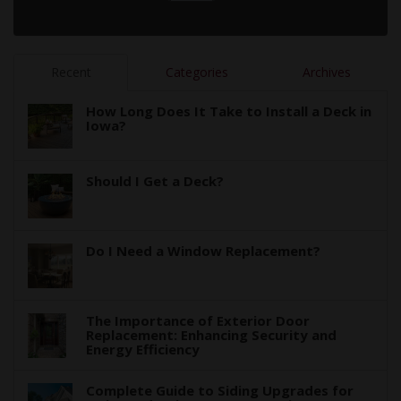
Recent
Categories
Archives
How Long Does It Take to Install a Deck in
Iowa?
Should I Get a Deck?
Do I Need a Window Replacement?
The Importance of Exterior Door
Replacement: Enhancing Security and
Energy Efficiency
Complete Guide to Siding Upgrades for