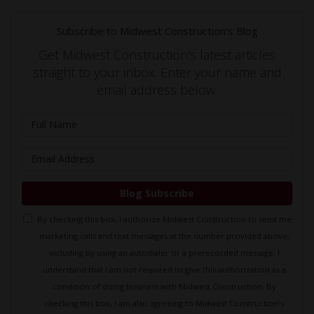
Subscribe to Midwest Construction's Blog
Get Midwest Construction's latest articles
straight to your inbox. Enter your name and
email address below.
What is your name?
What is your email address?
Blog Subscribe
By checking this box, I authorize Midwest Construction to send me
marketing calls and text messages at the number provided above,
including by using an autodialer or a prerecorded message. I
understand that I am not required to give this authorization as a
condition of doing business with Midwest Construction. By
checking this box, I am also agreeing to Midwest Construction's