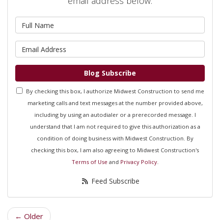
email address below.
What is your name?
What is your email address?
Blog Subscribe
By checking this box, I authorize Midwest Construction to send me
marketing calls and text messages at the number provided above,
including by using an autodialer or a prerecorded message. I
understand that I am not required to give this authorization as a
condition of doing business with Midwest Construction. By
checking this box, I am also agreeing to Midwest Construction's
Terms of Use
and
Privacy Policy
.
Feed Subscribe
← Older