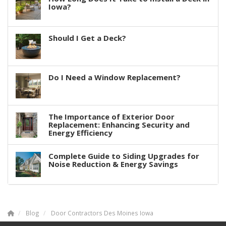
Iowa?
Should I Get a Deck?
Do I Need a Window Replacement?
The Importance of Exterior Door
Replacement: Enhancing Security and
Energy Efficiency
Complete Guide to Siding Upgrades for
Noise Reduction & Energy Savings
Blog
Door Contractors Des Moines Iowa