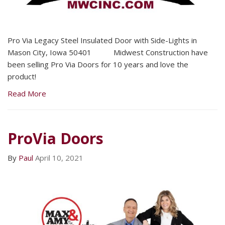
Pro Via Legacy Steel Insulated Door with Side-Lights in
Mason City, Iowa 50401 Midwest Construction have
been selling Pro Via Doors for 10 years and love the
product!
Read More
ProVia Doors
By
Paul
April 10, 2021