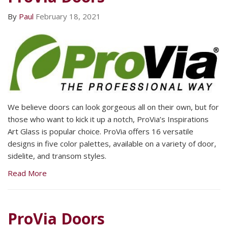
By
Paul
February 18, 2021
We believe doors can look gorgeous all on their own, but for
those who want to kick it up a notch, ProVia’s Inspirations
Art Glass is popular choice. ProVia offers 16 versatile
designs in five color palettes, available on a variety of door,
sidelite, and transom styles.
Read More
ProVia Doors