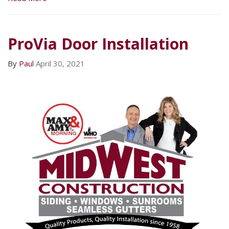
ProVia Door Installation
By
Paul
April 30, 2021