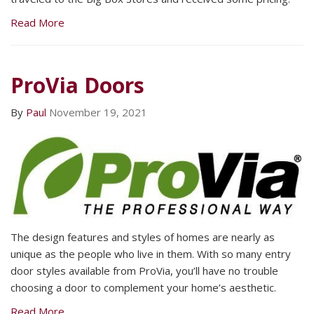
Read More
ProVia Doors
By
Paul
November 19, 2021
The design features and styles of homes are nearly as
unique as the people who live in them. With so many entry
door styles available from ProVia, you’ll have no trouble
choosing a door to complement your home’s aesthetic.
Read More