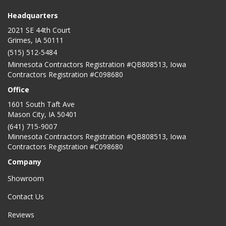
Headquarters
2021 SE 44th Court
Grimes, IA 50111
(515) 512-5484
Minnesota Contractors Registration #QB808513, Iowa
Contractors Registration #C098680
Office
1601 South Taft Ave
Mason City
,
IA
50401
(641) 715-9007
Minnesota Contractors Registration #QB808513, Iowa
Contractors Registration #C098680
Company
Showroom
Contact Us
Reviews