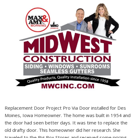
Replacement Door Project Pro Via Door installed for Des
Moines, Iowa Homeowner. The home was built in 1954 and
the door had seen better days. It was time to replace the
old drafty door. This homeowner did her research. She
traveled to the Big Box Stores and received some pricing.