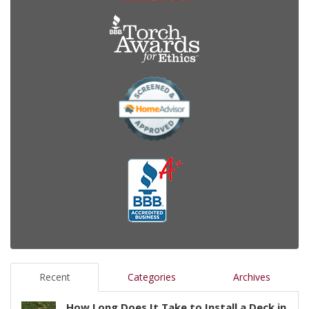
Recent
Categories
Archives
How Long Does It Take to Install a Deck in