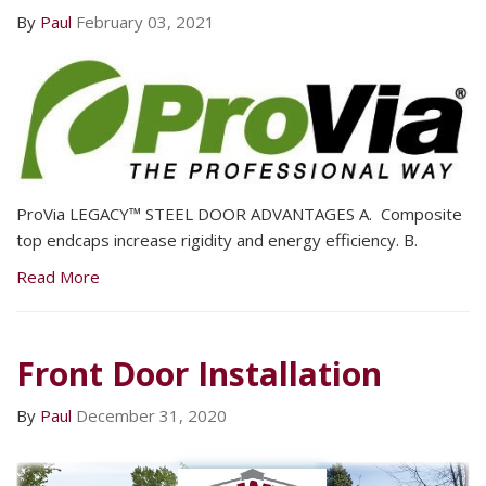
By
Paul
February 03, 2021
ProVia LEGACY™ STEEL DOOR ADVANTAGES A. Composite
top endcaps increase rigidity and energy efficiency. B.
Read More
Front Door Installation
By
Paul
December 31, 2020