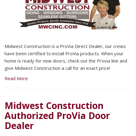
Midwest Construction is a ProVia Direct Dealer, our crews
have been certified to install ProVia products. When your
home is ready for new doors, check out the Provia line and
give Midwest Construction a call for an exact price!
Read More
Midwest Construction
Authorized ProVia Door
Dealer