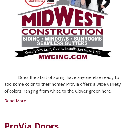
Does the start of spring have anyone else ready to
add some color to their home? ProVia offers a wide variety
of colors, ranging from white to the Clover green here.
Read More
ProVia Doors