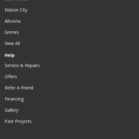
Mason City
Altoona
Grimes
View All
Help
Service & Repairs
Offers
Refer A Friend
Financing
Gallery
Past Projects