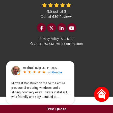
5.0
out of
5
Out of
630
Reviews
Like us on Facebook
Follow us on Twitter
Follow us on LinkedIn
Subscribe on YouTu
Privacy Policy
·
Site Map
© 2013 - 2026 Midwest Construction
Select Language
▼
Free Quote