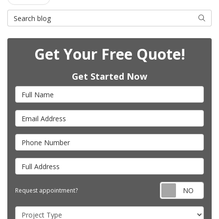
Search Blog
Searc
Get Your Free Quote!
Get Started Now
Full Name
Email Address
Phone Number
Full Address
Requ
Request appointment?
Project Type