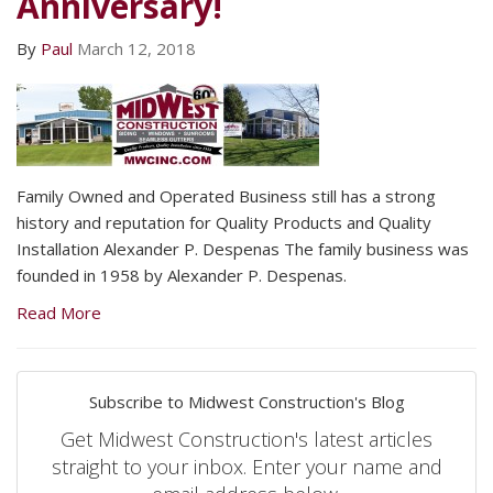
Anniversary!
By
Paul
March 12, 2018
Family Owned and Operated Business still has a strong
history and reputation for Quality Products and Quality
Installation Alexander P. Despenas The family business was
founded in 1958 by Alexander P. Despenas.
Read More
Subscribe to Midwest Construction's Blog
Get Midwest Construction's latest articles
straight to your inbox. Enter your name and