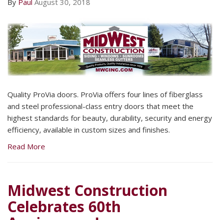
By
Paul
August 30, 2018
Quality ProVia doors. ProVia offers four lines of fiberglass
and steel professional-class entry doors that meet the
highest standards for beauty, durability, security and energy
efficiency, available in custom sizes and finishes.
Read More
Midwest Construction
Celebrates 60th