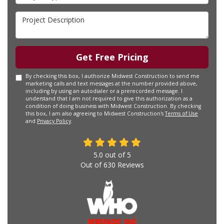
Project Description
Get Free Pricing
By checking this box, I authorize Midwest Construction to send me
marketing calls and text messages at the number provided above,
including by using an autodialer or a prerecorded message. I
understand that I am not required to give this authorization as a
condition of doing business with Midwest Construction. By checking
this box, I am also agreeing to Midwest Construction's
Terms of Use
and
Privacy Policy
.
5.0
out of
5
Out of
630
Reviews