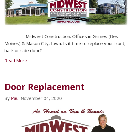
Midwest Construction: Offices in Grimes (Des
Moines) & Mason City, Iowa. Is it time to replace your front,
back or side door?
Read More
Door Replacement
By
Paul
November 04, 2020