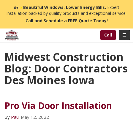
n
🏡
☀️
Beautiful Windows. Lower Energy Bills.
Expert
installation backed by quality products and exceptional service.
Call and Schedule a FREE Quote Today!
Toggl
Call
Midwest Construction
Blog: Door Contractors
Des Moines Iowa
Pro Via Door Installation
By
Paul
May 12, 2022