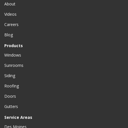
About
Videos
Careers
Blog
Products
Windows
Sunrooms
Siding
Roofing
Doors
Gutters
Service Areas
Des Moines