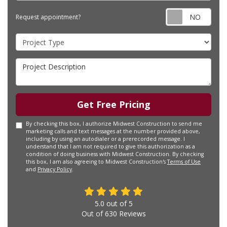
Requ
Request appointment?
Project Type
Project Description
Get Free Pricing
By checking this box, I authorize Midwest Construction to send me
marketing calls and text messages at the number provided above,
including by using an autodialer or a prerecorded message. I
understand that I am not required to give this authorization as a
condition of doing business with Midwest Construction. By checking
this box, I am also agreeing to Midwest Construction's
Terms of Use
and
Privacy Policy
.
5.0
out of
5
Out of
630
Reviews