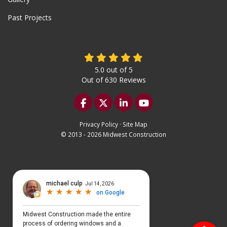
Past Projects
5.0
out of
5
Out of
630
Reviews
Like us on Facebook
Follow us on Twitter
Follow us on LinkedIn
Subscribe on YouTu
Privacy Policy
·
Site Map
© 2013 - 2026 Midwest Construction
Select Language
▼