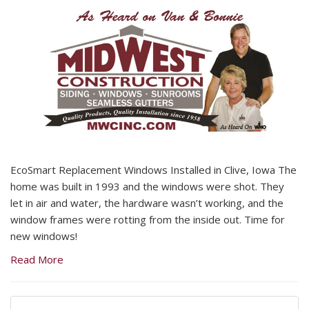
EcoSmart Replacement Windows Installed in Clive, Iowa The
home was built in 1993 and the windows were shot. They
let in air and water, the hardware wasn’t working, and the
window frames were rotting from the inside out. Time for
new windows!
Read More