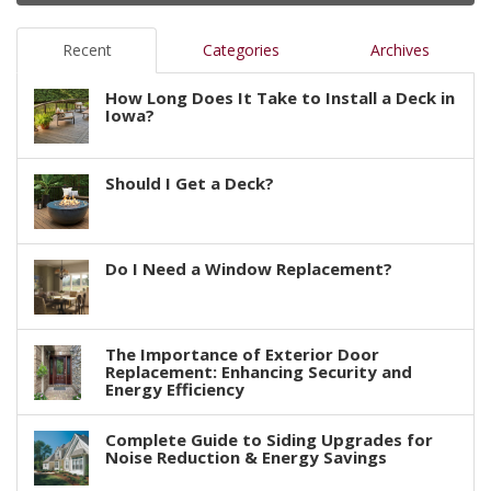
Recent
Categories
Archives
How Long Does It Take to Install a Deck in
Iowa?
Should I Get a Deck?
Do I Need a Window Replacement?
The Importance of Exterior Door
Replacement: Enhancing Security and
Energy Efficiency
Complete Guide to Siding Upgrades for
Noise Reduction & Energy Savings