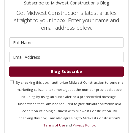
Subscribe to Midwest Construction's Blog
Get Midwest Construction's latest articles
straight to your inbox. Enter your name and
email address below.
What is your name?
What is your email address?
Blog Subscribe
By checking this box, I authorize Midwest Construction to send me
marketing calls and text messages at the number provided above,
including by using an autodialer or a prerecorded message. I
understand that I am not required to give this authorization as a
condition of doing business with Midwest Construction. By
checking this box, I am also agreeing to Midwest Construction's
Terms of Use
and
Privacy Policy
.