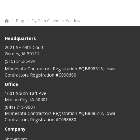
Blog
Ply Gem Casement Windows
Headquarters
2021 SE 44th Court
Grimes, IA 50111
(515) 512-5484
Minnesota Contractors Registration #QB808513, Iowa
Contractors Registration #C098680
Office
1601 South Taft Ave
Mason City
,
IA
50401
(641) 715-9007
Minnesota Contractors Registration #QB808513, Iowa
Contractors Registration #C098680
Company
Showroom