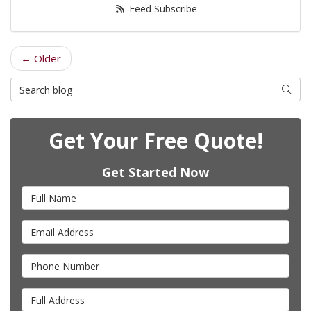
Feed Subscribe
← Older
Search Blog
Searc
Get Your Free Quote!
Get Started Now
Full Name
Email Address
Phone Number
Full Address