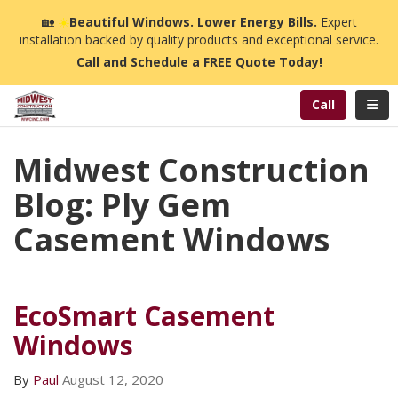
n
🏡
☀️
Beautiful Windows. Lower Energy Bills.
Expert
installation backed by quality products and exceptional service.
Call and Schedule a FREE Quote Today!
Toggl
Call
Midwest Construction
Blog: Ply Gem
Casement Windows
EcoSmart Casement
Windows
By
Paul
August 12, 2020