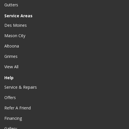
Gutters
Service Areas
Des Moines
Mason City
Altoona
Grimes
View All
Help
Service & Repairs
Offers
Refer A Friend
Financing
Gallery