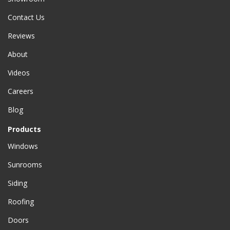
Contact Us
Reviews
About
Videos
Careers
Blog
Products
Windows
Sunrooms
Siding
Roofing
Doors