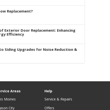
dow Replacement?
of Exterior Door Replacement: Enhancing
rgy Efficiency
to Siding Upgrades for Noise Reduction &
ervice Areas
Help
es Moines
Service & Repairs
ason City
Offers