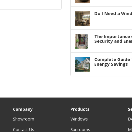
Do I Need a Win
The Importance 
Security and Ene
Complete Guide 
Energy Savings
Company
Products
S
Showroom
Windows
D
Contact Us
Sunrooms
M