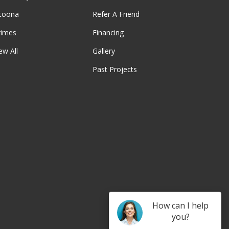
ltoona
Refer A Friend
rimes
Financing
ew All
Gallery
Past Projects
be
How can I help
you?