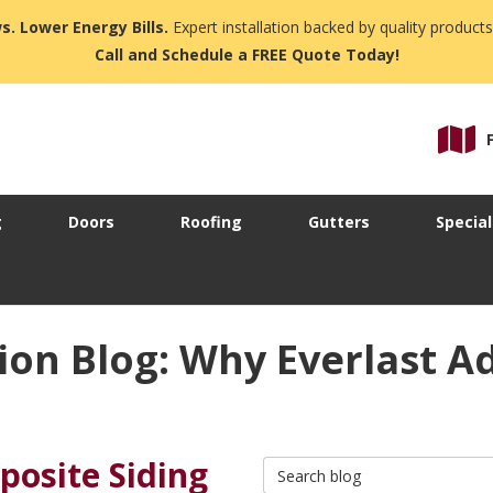
s. Lower Energy Bills.
Expert installation backed by quality products
Call and Schedule a FREE Quote Today!
g
Doors
Roofing
Gutters
Special
ion Blog: Why Everlast 
posite Siding
Search Blog