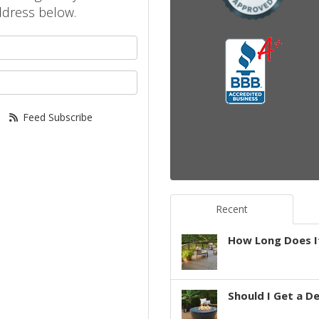
ddress below.
your name?
your email address?
Feed Subscribe
Recent
How Long Does It
Should I Get a D