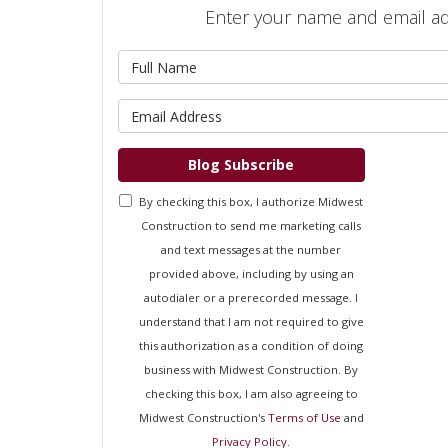
Enter your name and email a
What is 
What is 
Blog Subscribe
By checking this box, I authorize Midwest
Construction to send me marketing calls
and text messages at the number
provided above, including by using an
autodialer or a prerecorded message. I
understand that I am not required to give
this authorization as a condition of doing
business with Midwest Construction. By
checking this box, I am also agreeing to
Midwest Construction's
Terms of Use
and
Privacy Policy
.