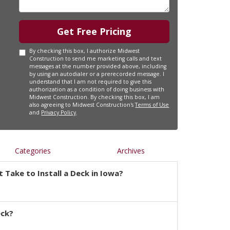
Get Free Pricing
By checking this box, I authorize Midwest
Construction to send me marketing calls and text
messages at the number provided above, including
by using an autodialer or a prerecorded message. I
understand that I am not required to give this
authorization as a condition of doing business with
Midwest Construction. By checking this box, I am
also agreeing to Midwest Construction's
Terms of Use
and
Privacy Policy
.
Categories
Archives
 Take to Install a Deck in Iowa?
eck?