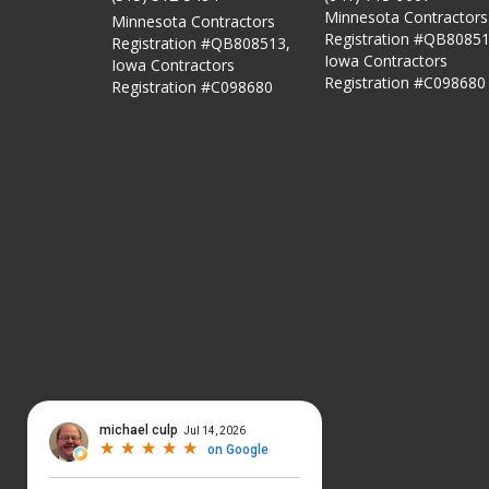
Minnesota Contractors
Minnesota Contractors
Registration #QB80851
Registration #QB808513,
Iowa Contractors
Iowa Contractors
Registration #C098680
Registration #C098680