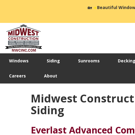
🏡
☀️
Beautiful Window
Windows
Siding
Sunrooms
Deckin
Careers
About
Midwest Construct
Siding
Everlast Advanced Com