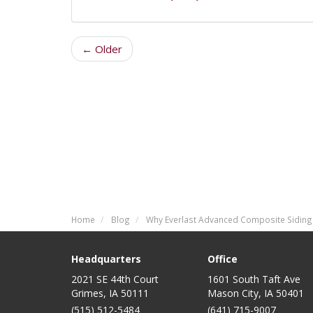
← Older
Home
Blog
Why Everlast Advanced Composite Siding
Headquarters
Office
2021 SE 44th Court
1601 South Taft Ave
Grimes, IA 50111
Mason City
,
IA
50401
(515) 512-5484
(641) 715-9007