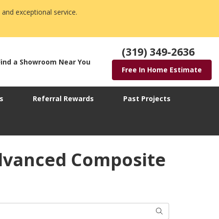
 and exceptional service.
(319) 349-2636
Find a Showroom Near You
Free In Home Estimate
s
Referral Rewards
Past Projects
Advanced Composite
Search