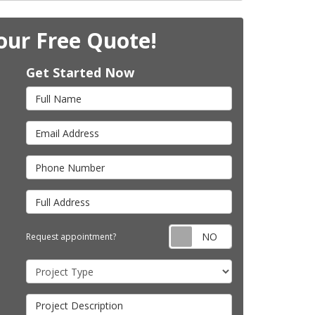
our Free Quote!
Get Started Now
Full Name
Email Address
Phone Number
Full Address
Request appointm
Request appointment?
Project Type
Project Description