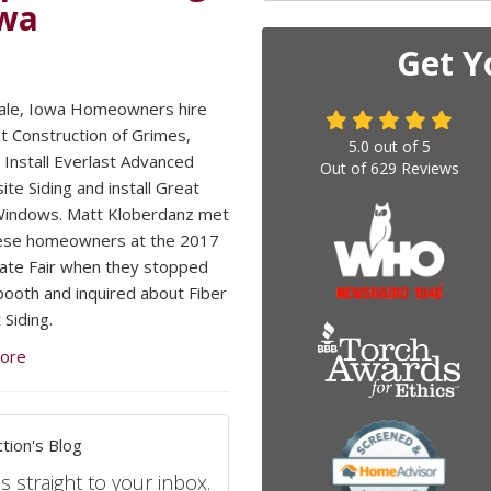
owa
Get Y
ale, Iowa Homeowners hire
 Construction of Grimes,
5.0
out of
5
 Install Everlast Advanced
Out of
629
Reviews
te Siding and install Great
Windows. Matt Kloberdanz met
hese homeowners at the 2017
ate Fair when they stopped
booth and inquired about Fiber
Siding.
ore
tion's Blog
s straight to your inbox.