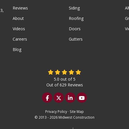
Reviews
Siding
A
3,
About
Roofing
G
Videos
Doors
Vi
Careers
Gutters
Blog
5.0
out of
5
Out of
629
Reviews
Like us on Facebook
Follow us on Twitter
Follow us on LinkedIn
Subscribe on YouTu
Privacy Policy
·
Site Map
© 2013 - 2026 Midwest Construction