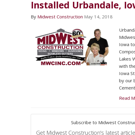
Installed Urbandale, I
By
Midwest Construction
May 14, 2018
Urband
Midwest
Iowa to
Composi
Lakes 
with t
Iowa St
by our 
Cement 
Read M
Subscribe to Midwest Construc
Get Midwest Construction's latest article