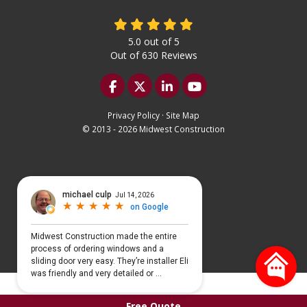
5.0
out of
5
Out of
630
Reviews
Like us on Facebook
Follow us on Twitter
Follow us on LinkedIn
Subscribe on YouTu
Privacy Policy
·
Site Map
© 2013 - 2026 Midwest Construction
Select Language
▼
Free Quote