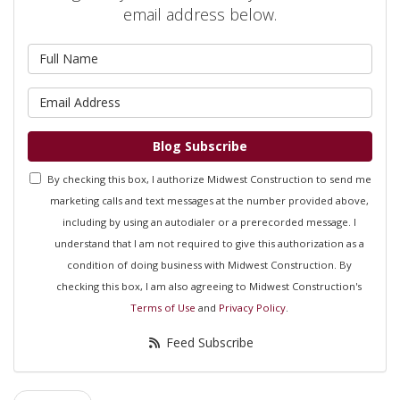
email address below.
What is your name?
What is your email address?
Blog Subscribe
By checking this box, I authorize Midwest Construction to send me
marketing calls and text messages at the number provided above,
including by using an autodialer or a prerecorded message. I
understand that I am not required to give this authorization as a
condition of doing business with Midwest Construction. By
checking this box, I am also agreeing to Midwest Construction's
Terms of Use
and
Privacy Policy
.
Feed Subscribe