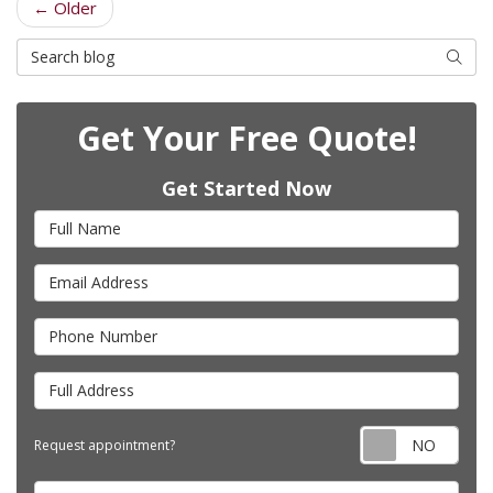
← Older
Search Blog
Searc
Get Your Free Quote!
Get Started Now
Full Name
Email Address
Phone Number
Full Address
Requ
Request appointment?
Project Type