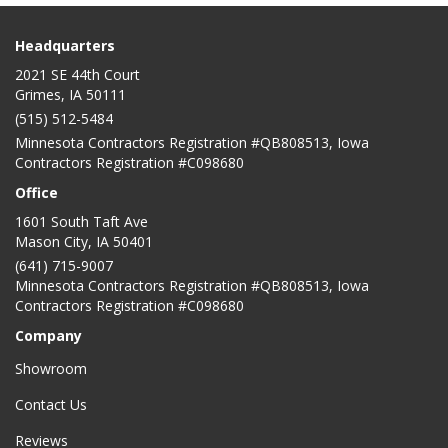
Headquarters
2021 SE 44th Court
Grimes, IA 50111
(515) 512-5484
Minnesota Contractors Registration #QB808513, Iowa
Contractors Registration #C098680
Office
1601 South Taft Ave
Mason City
,
IA
50401
(641) 715-9007
Minnesota Contractors Registration #QB808513, Iowa
Contractors Registration #C098680
Company
Showroom
Contact Us
Reviews