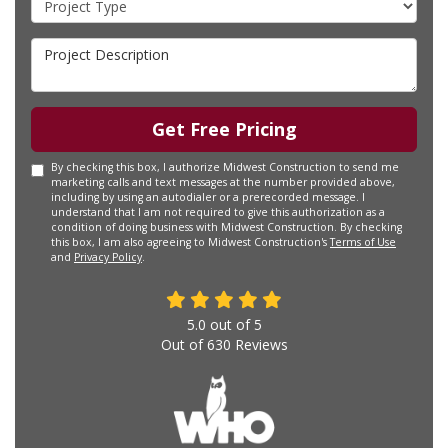
Project Description
Get Free Pricing
By checking this box, I authorize Midwest Construction to send me
marketing calls and text messages at the number provided above,
including by using an autodialer or a prerecorded message. I
understand that I am not required to give this authorization as a
condition of doing business with Midwest Construction. By checking
this box, I am also agreeing to Midwest Construction's
Terms of Use
and
Privacy Policy
.
5.0
out of
5
Out of
630
Reviews