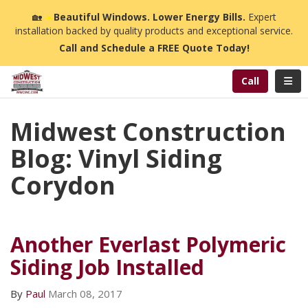
n
🏡
☀️
Beautiful Windows. Lower Energy Bills.
Expert
installation backed by quality products and exceptional service.
Call and Schedule a FREE Quote Today!
Toggl
Call
Midwest Construction
Blog: Vinyl Siding
Corydon
Another Everlast Polymeric
Siding Job Installed
By
Paul
March 08, 2017