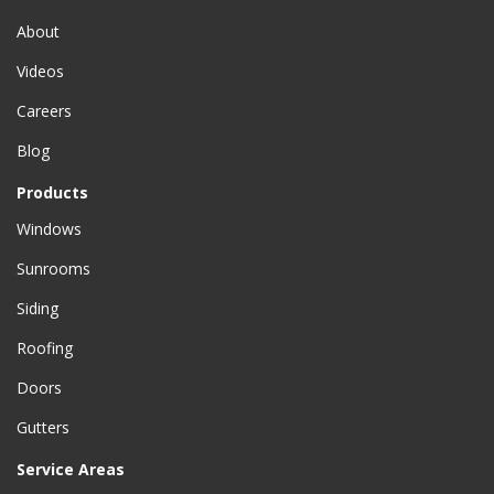
About
Videos
Careers
Blog
Products
Windows
Sunrooms
Siding
Roofing
Doors
Gutters
Service Areas