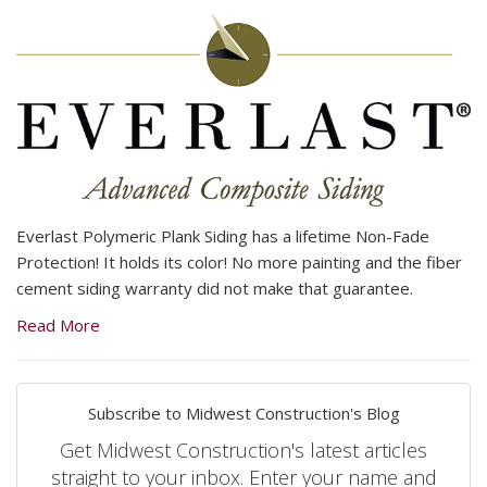
Everlast Polymeric Plank Siding has a lifetime Non-Fade
Protection! It holds its color! No more painting and the fiber
cement siding warranty did not make that guarantee.
Read More
Subscribe to Midwest Construction's Blog
Get Midwest Construction's latest articles
straight to your inbox. Enter your name and