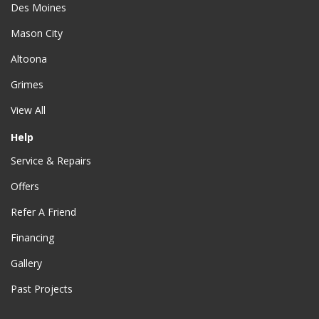
Des Moines
Mason City
Altoona
Grimes
View All
Help
Service & Repairs
Offers
Refer A Friend
Financing
Gallery
Past Projects