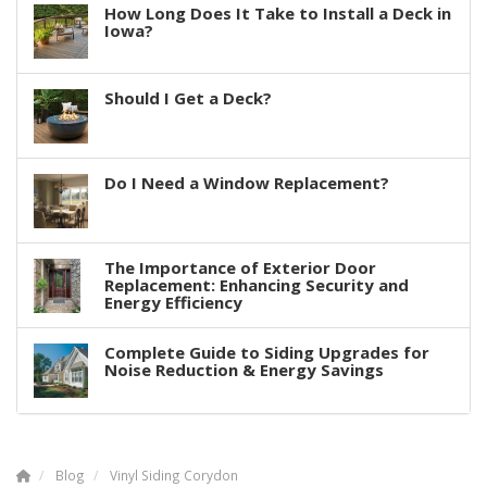
How Long Does It Take to Install a Deck in
Iowa?
Should I Get a Deck?
Do I Need a Window Replacement?
The Importance of Exterior Door
Replacement: Enhancing Security and
Energy Efficiency
Complete Guide to Siding Upgrades for
Noise Reduction & Energy Savings
Blog
Vinyl Siding Corydon