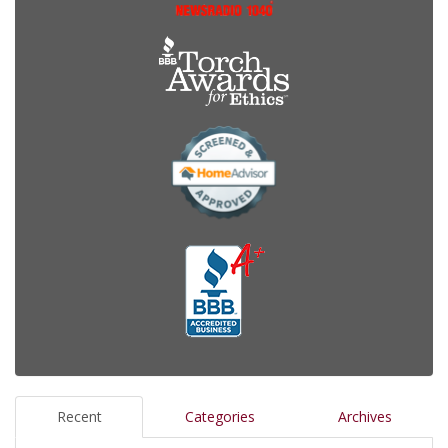
Recent
Categories
Archives