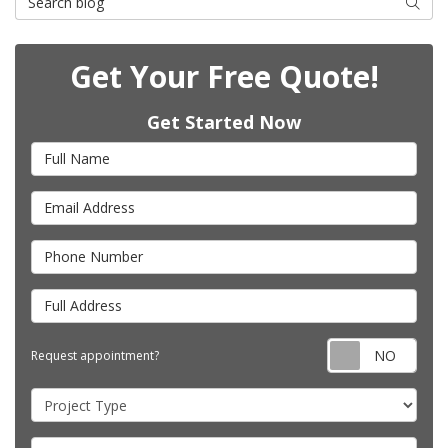
Searc
Get Your Free Quote!
Get Started Now
Full Name
Email Address
Phone Number
Full Address
Requ
Request appointment?
Project Type
Project Description