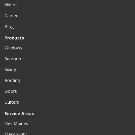
Videos
Careers
Blog
Products
Windows
Sunrooms
Siding
Roofing
Doors
Gutters
Service Areas
Des Moines
Mason City