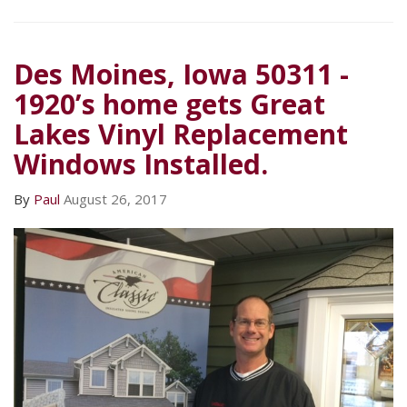
Des Moines, Iowa 50311 -
1920’s home gets Great
Lakes Vinyl Replacement
Windows Installed.
By
Paul
August 26, 2017