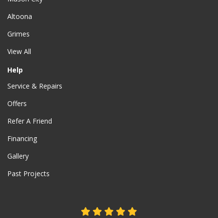
Altoona
Grimes
View All
Help
Service & Repairs
Offers
Refer A Friend
Financing
Gallery
Past Projects