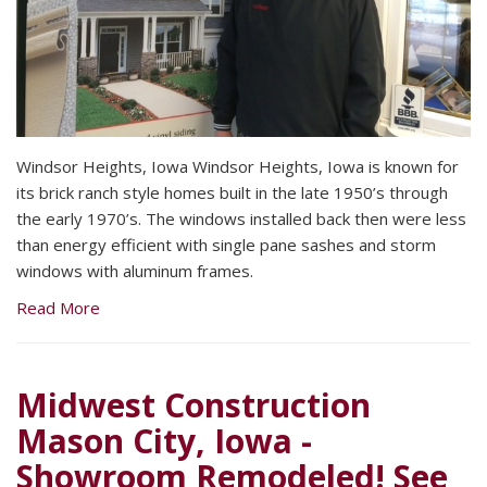
Windsor Heights, Iowa Windsor Heights, Iowa is known for
its brick ranch style homes built in the late 1950’s through
the early 1970’s. The windows installed back then were less
than energy efficient with single pane sashes and storm
windows with aluminum frames.
Read More
Midwest Construction
Mason City, Iowa -
Showroom Remodeled! See