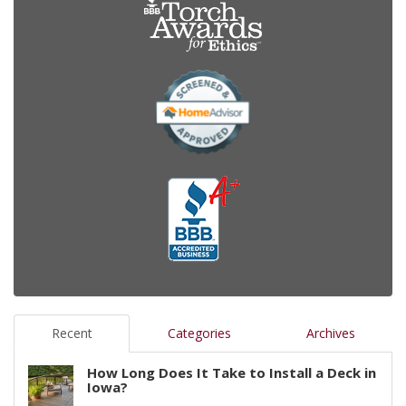
Recent
Categories
Archives
How Long Does It Take to Install a Deck in
Iowa?