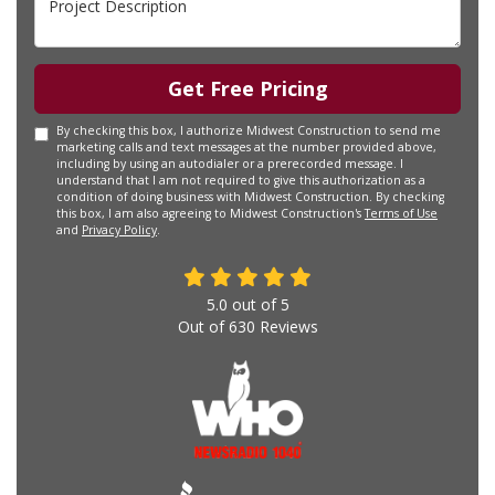
Get Free Pricing
By checking this box, I authorize Midwest Construction to send me
marketing calls and text messages at the number provided above,
including by using an autodialer or a prerecorded message. I
understand that I am not required to give this authorization as a
condition of doing business with Midwest Construction. By checking
this box, I am also agreeing to Midwest Construction's
Terms of Use
and
Privacy Policy
.
5.0
out of
5
Out of
630
Reviews