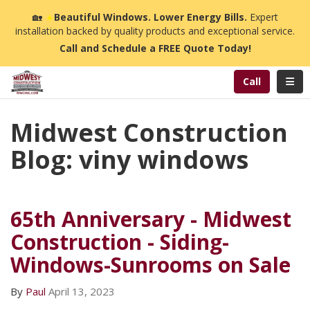
n
🏡
☀️
Beautiful Windows. Lower Energy Bills.
Expert
installation backed by quality products and exceptional service.
Call and Schedule a FREE Quote Today!
Toggl
Call
Midwest Construction
Blog: viny windows
65th Anniversary - Midwest
Construction - Siding-
Windows-Sunrooms on Sale
By
Paul
April 13, 2023