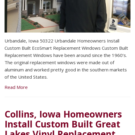
Urbandale, Iowa 50322 Urbandale Homeowners Install
Custom Built EcoSmart Replacement Windows Custom Built
Replacement Windows have been around since the 1960’s.
The original replacement windows were made out of
aluminum and worked pretty good in the southern markets
of the United States.
Read More
Collins, Iowa Homeowners
Install Custom Built Great
Lakes Vinyl Replacement