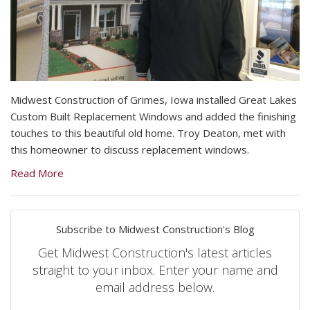
Midwest Construction of Grimes, Iowa installed Great Lakes
Custom Built Replacement Windows and added the finishing
touches to this beautiful old home. Troy Deaton, met with
this homeowner to discuss replacement windows.
Read More
Subscribe to Midwest Construction's Blog
Get Midwest Construction's latest articles
straight to your inbox. Enter your name and
email address below.