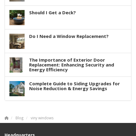
Should I Get a Deck?
Do I Need a Window Replacement?
The Importance of Exterior Door
Replacement: Enhancing Security and
Energy Efficiency
Complete Guide to Siding Upgrades for
Noise Reduction & Energy Savings
Blog
viny windows
Headquarters