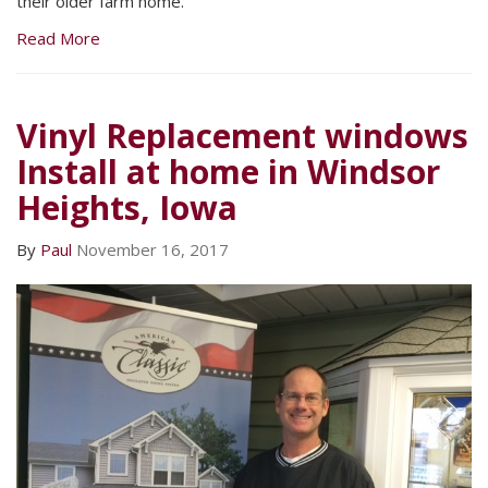
their older farm home.
Read More
Vinyl Replacement windows
Install at home in Windsor
Heights, Iowa
By
Paul
November 16, 2017