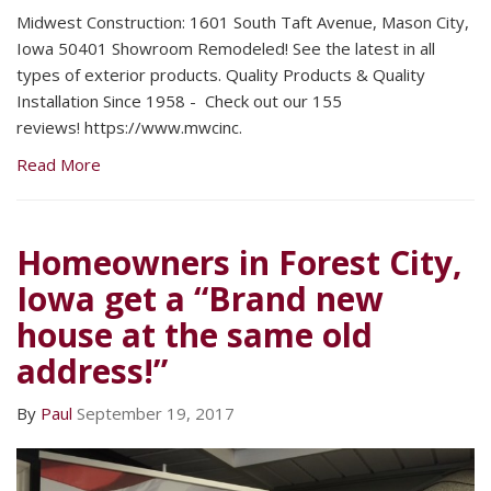
Midwest Construction: 1601 South Taft Avenue, Mason City,
Iowa 50401 Showroom Remodeled! See the latest in all
types of exterior products. Quality Products & Quality
Installation Since 1958 - Check out our 155
reviews! https://www.mwcinc.
Read More
Homeowners in Forest City,
Iowa get a “Brand new
house at the same old
address!”
By
Paul
September 19, 2017