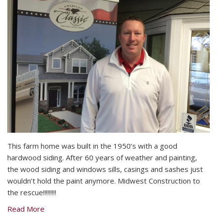
This farm home was built in the 1950’s with a good
hardwood siding. After 60 years of weather and painting,
the wood siding and windows sills, casings and sashes just
wouldn’t hold the paint anymore. Midwest Construction to
the rescue!!!!!!!!!
Read More