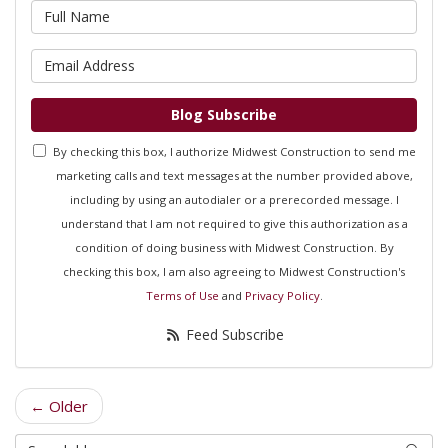
What is your name?
What is your email address?
Blog Subscribe
By checking this box, I authorize Midwest Construction to send me
marketing calls and text messages at the number provided above,
including by using an autodialer or a prerecorded message. I
understand that I am not required to give this authorization as a
condition of doing business with Midwest Construction. By
checking this box, I am also agreeing to Midwest Construction's
Terms of Use
and
Privacy Policy
.
Feed Subscribe
← Older
Search Blog