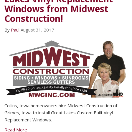
Windows from Midwest
Construction!
By
Paul
August 31, 2017
Collins, Iowa homeowners hire Midwest Construction of
Grimes, Iowa to install Great Lakes Custom Built Vinyl
Replacement Windows.
Read More