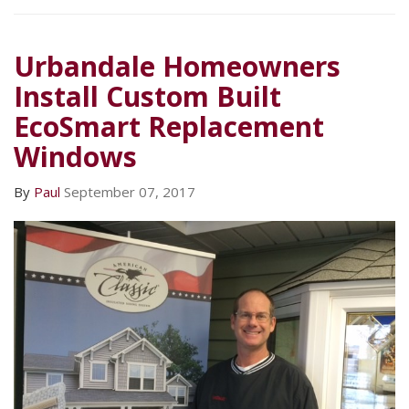
Urbandale Homeowners
Install Custom Built
EcoSmart Replacement
Windows
By
Paul
September 07, 2017