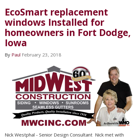
EcoSmart replacement
windows Installed for
homeowners in Fort Dodge,
Iowa
By
Paul
February 23, 2018
Nick Westphal - Senior Design Consultant Nick met with