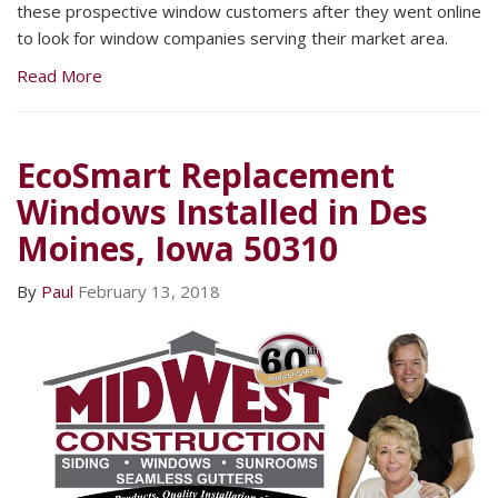
these prospective window customers after they went online
to look for window companies serving their market area.
Read More
EcoSmart Replacement
Windows Installed in Des
Moines, Iowa 50310
By
Paul
February 13, 2018