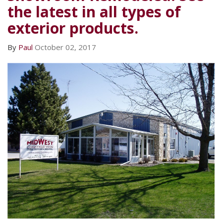
the latest in all types of
exterior products.
By
Paul
October 02, 2017