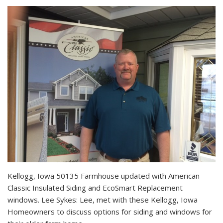
Kellogg, Iowa 50135 Farmhouse updated with American
Classic Insulated Siding and EcoSmart Replacement
windows. Lee Sykes: Lee, met with these Kellogg, Iowa
Homeowners to discuss options for siding and windows for