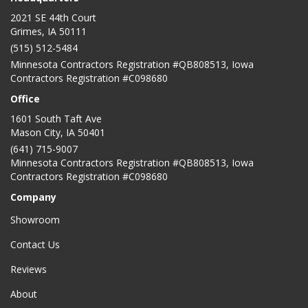
2021 SE 44th Court
Grimes, IA 50111
(515) 512-5484
Minnesota Contractors Registration #QB808513, Iowa
Contractors Registration #C098680
Office
1601 South Taft Ave
Mason City
,
IA
50401
(641) 715-9007
Minnesota Contractors Registration #QB808513, Iowa
Contractors Registration #C098680
Company
Showroom
Contact Us
Reviews
About