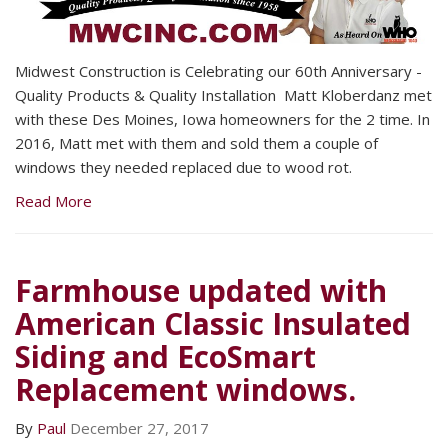
Midwest Construction is Celebrating our 60th Anniversary -
Quality Products & Quality Installation Matt Kloberdanz met
with these Des Moines, Iowa homeowners for the 2 time. In
2016, Matt met with them and sold them a couple of
windows they needed replaced due to wood rot.
Read More
Farmhouse updated with
American Classic Insulated
Siding and EcoSmart
Replacement windows.
By
Paul
December 27, 2017