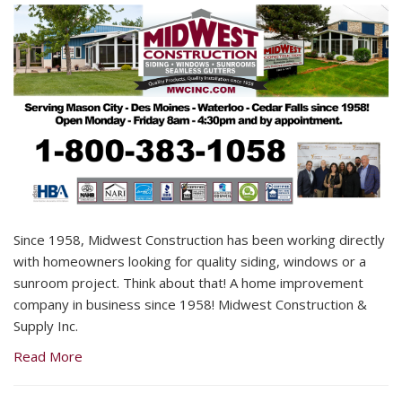
Since 1958, Midwest Construction has been working directly
with homeowners looking for quality siding, windows or a
sunroom project. Think about that! A home improvement
company in business since 1958! Midwest Construction &
Supply Inc.
Read More