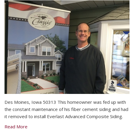
Des Moines, Iowa 50313 This homeowner was fed up with
the constant maintenance of his fiber cement siding and had
it removed to install Everlast Advanced Composite Siding.
Read More