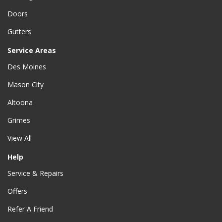
Doors
Gutters
Service Areas
Des Moines
Mason City
Altoona
Grimes
View All
Help
Service & Repairs
Offers
Refer A Friend