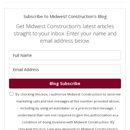
Subscribe to Midwest Construction's Blog
Get Midwest Construction's latest articles
straight to your inbox. Enter your name and
email address below.
What is your name?
What is your email address?
Blog Subscribe
By checking this box, I authorize Midwest Construction to send me
marketing calls and text messages at the number provided above,
including by using an autodialer or a prerecorded message. I
understand that I am not required to give this authorization as a
condition of doing business with Midwest Construction. By
checking this box, I am also agreeing to Midwest Construction's