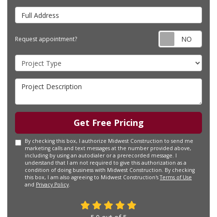
Full Address
Requ
Request appointment?
Project Type
Project Description
Get Free Pricing
By checking this box, I authorize Midwest Construction to send me
marketing calls and text messages at the number provided above,
including by using an autodialer or a prerecorded message. I
understand that I am not required to give this authorization as a
condition of doing business with Midwest Construction. By checking
this box, I am also agreeing to Midwest Construction's
Terms of Use
and
Privacy Policy
.