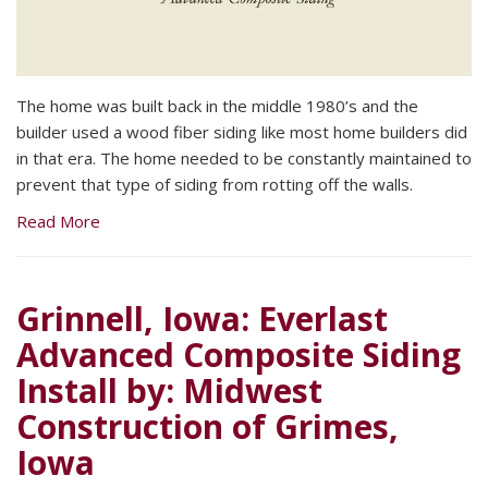
The home was built back in the middle 1980’s and the
builder used a wood fiber siding like most home builders did
in that era. The home needed to be constantly maintained to
prevent that type of siding from rotting off the walls.
Read More
Grinnell, Iowa: Everlast
Advanced Composite Siding
Install by: Midwest
Construction of Grimes,
Iowa