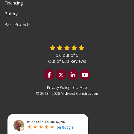
Financing
Gallery
Past Projects
5.0
out of
5
Out of
630
Reviews
Like us on Facebook
Follow us on Twitter
Follow us on LinkedIn
Subscribe on YouTu
Privacy Policy
·
Site Map
© 2013 - 2026 Midwest Construction