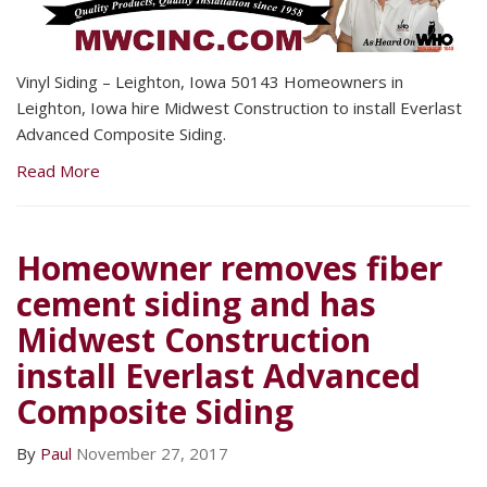
Vinyl Siding – Leighton, Iowa 50143 Homeowners in
Leighton, Iowa hire Midwest Construction to install Everlast
Advanced Composite Siding.
Read More
Homeowner removes fiber
cement siding and has
Midwest Construction
install Everlast Advanced
Composite Siding
By
Paul
November 27, 2017