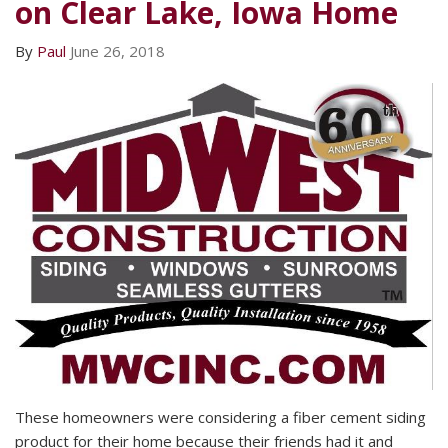
on Clear Lake, Iowa Home
By
Paul
June 26, 2018
These homeowners were considering a fiber cement siding
product for their home because their friends had it and