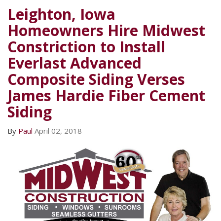
Leighton, Iowa
Homeowners Hire Midwest
Constriction to Install
Everlast Advanced
Composite Siding Verses
James Hardie Fiber Cement
Siding
By
Paul
April 02, 2018