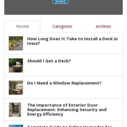
Recent
Categories
Archives
How Long Does It Take to Install a Deck in
Iowa?
Should I Get a Deck?
Do I Need a Window Replacement?
The Importance of Exterior Door
Replacement: Enhancing Security and
Energy Efficiency