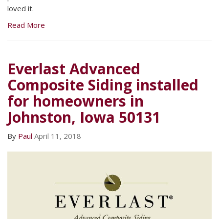
loved it.
Read More
Everlast Advanced
Composite Siding installed
for homeowners in
Johnston, Iowa 50131
By
Paul
April 11, 2018