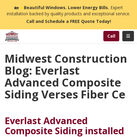
n
🏡
☀️
Beautiful Windows. Lower Energy Bills.
Expert
installation backed by quality products and exceptional service.
Call and Schedule a FREE Quote Today!
Toggl
Call
Midwest Construction
Blog: Everlast
Advanced Composite
Siding Verses Fiber Ce
Everlast Advanced
Composite Siding installed