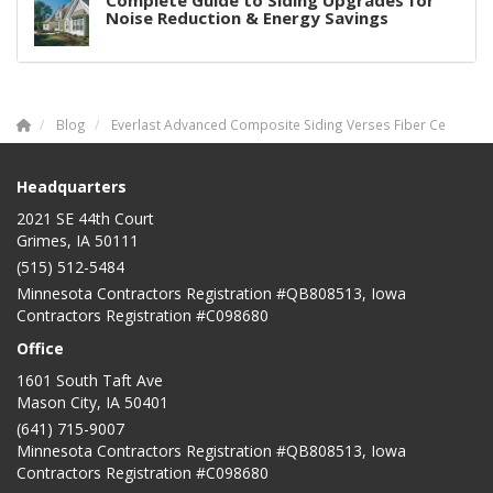
Complete Guide to Siding Upgrades for
Noise Reduction & Energy Savings
Blog
Everlast Advanced Composite Siding Verses Fiber Ce
Headquarters
2021 SE 44th Court
Grimes, IA 50111
(515) 512-5484
Minnesota Contractors Registration #QB808513, Iowa
Contractors Registration #C098680
Office
1601 South Taft Ave
Mason City
,
IA
50401
(641) 715-9007
Minnesota Contractors Registration #QB808513, Iowa
Contractors Registration #C098680