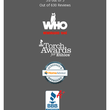
5.0
out of
5
Out of
630
Reviews