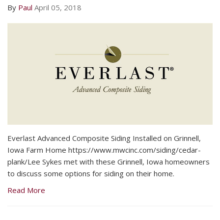
By
Paul
April 05, 2018
Everlast Advanced Composite Siding Installed on Grinnell,
Iowa Farm Home https://www.mwcinc.com/siding/cedar-
plank/Lee Sykes met with these Grinnell, Iowa homeowners
to discuss some options for siding on their home.
Read More