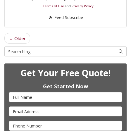
Terms of Use
and
Privacy Policy
.
Feed Subscribe
← Older
Search Blog
Searc
Get Your Free Quote!
Get Started Now
Full Name
Email Address
Phone Number