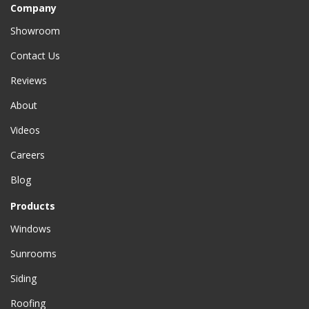
Company
Showroom
Contact Us
Reviews
About
Videos
Careers
Blog
Products
Windows
Sunrooms
Siding
Roofing