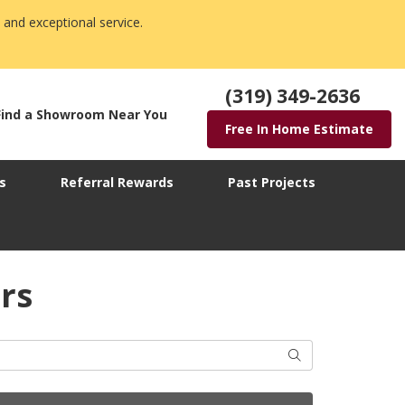
 and exceptional service.
(319) 349-2636
Find a Showroom Near You
Free In Home Estimate
s
Referral Rewards
Past Projects
rs
Search