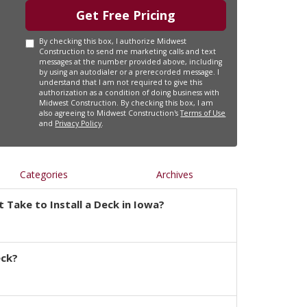
Get Free Pricing
By checking this box, I authorize Midwest
Construction to send me marketing calls and text
messages at the number provided above, including
by using an autodialer or a prerecorded message. I
understand that I am not required to give this
authorization as a condition of doing business with
Midwest Construction. By checking this box, I am
also agreeing to Midwest Construction's
Terms of Use
and
Privacy Policy
.
Categories
Archives
 Take to Install a Deck in Iowa?
eck?