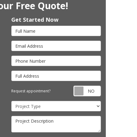
our Free Quote!
Get Started Now
Full Name
Email Address
Phone Number
Full Address
Request appointm
Request appointment?
Project Type
Project Description