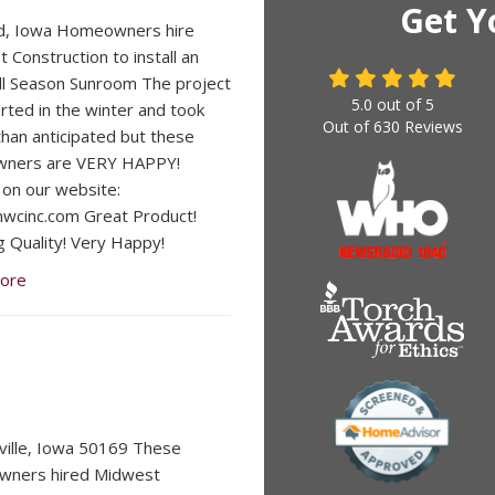
Get Y
d, Iowa Homeowners hire
 Construction to install an
ll Season Sunroom The project
5.0
out of
5
rted in the winter and took
Out of
630
Reviews
than anticipated but these
ners are VERY HAPPY!
on our website:
cinc.com Great Product!
 Quality! Very Happy!
ore
lville, Iowa 50169 These
ners hired Midwest