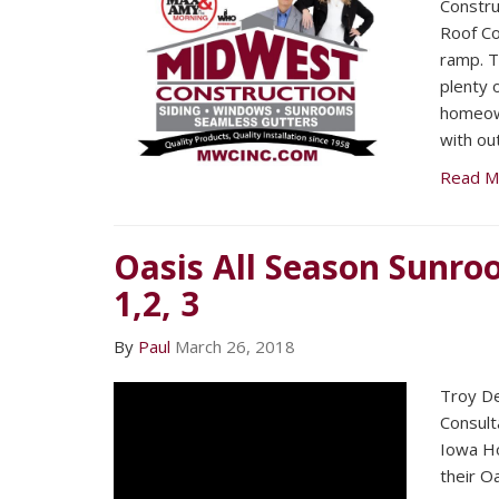
Construc
Roof Co
ramp. T
plenty 
homeown
with ou
Read M
Oasis All Season Sunro
1,2, 3
By
Paul
March 26, 2018
Troy De
Consult
Iowa H
their O