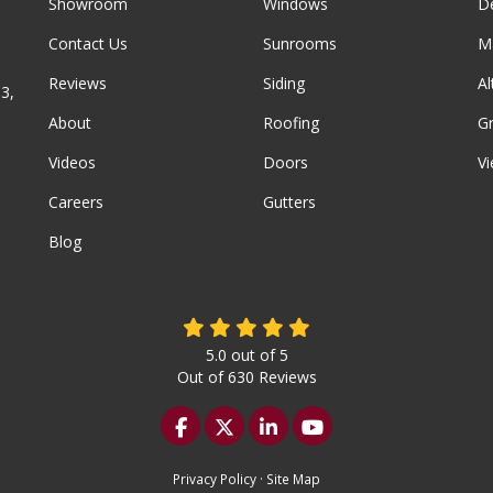
Showroom
Windows
D
Contact Us
Sunrooms
M
Reviews
Siding
A
3,
About
Roofing
G
Videos
Doors
Vi
Careers
Gutters
Blog
5.0
out of
5
Out of
630
Reviews
Like us on Facebook
Follow us on Twitter
Follow us on LinkedIn
Subscribe on YouTu
Privacy Policy
·
Site Map