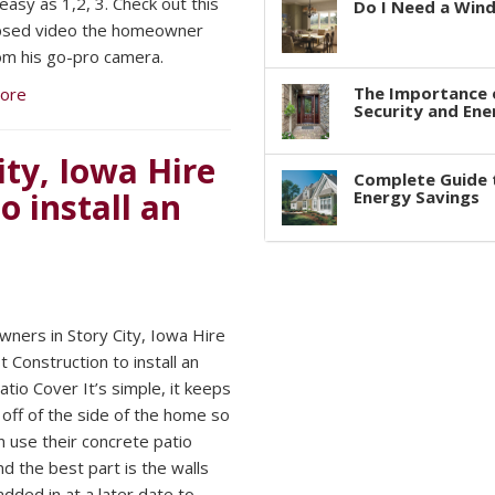
easy as 1,2, 3. Check out this
Do I Need a Win
apsed video the homeowner
om his go-pro camera.
The Importance 
ore
Security and Ene
ty, Iowa Hire
Complete Guide 
 install an
Energy Savings
ers in Story City, Iowa Hire
 Construction to install an
atio Cover It’s simple, it keeps
 off of the side of the home so
n use their concrete patio
d the best part is the walls
added in at a later date to