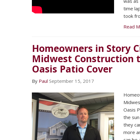
was as 
time l
took fr
Read M
Homeowners in Story Ci
Midwest Construction to
Oasis Patio Cover
By
Paul
September 15, 2017
Homeown
Midwest
Oasis P
the sun
they ca
more an
can be 