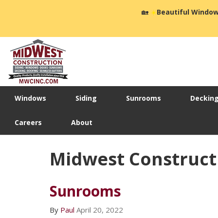
🏡
☀️
Beautiful Window
Windows
Siding
Sunrooms
Deckin
Careers
About
Midwest Constructi
Sunrooms
By
Paul
April 20, 2022