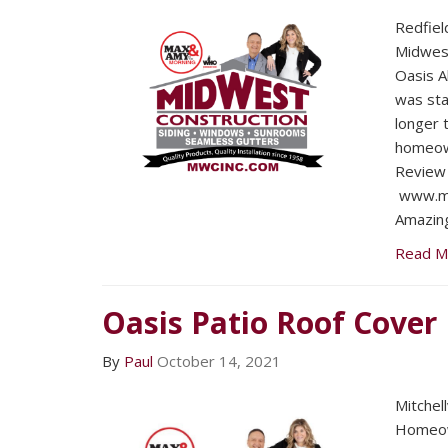
Redfiel
Midwest
Oasis A
was sta
longer 
homeow
Review 
www.mw
Amazing
Read M
Oasis Patio Roof Cover
By
Paul
October 14, 2021
Mitchel
Homeow