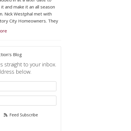
 it and make it an all season
. Nick Westphal met with
tory City Homeowners. They
ore
tion's Blog
s straight to your inbox.
ddress below.
your name?
your email address?
Feed Subscribe