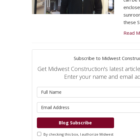
enclose
sunroom
these S
Read M
Subscribe to Midwest Construc
Get Midwest Construction's latest article
Enter your name and email a
What is 
What is 
Blog Subscribe
By checking this box, I authorize Midwest