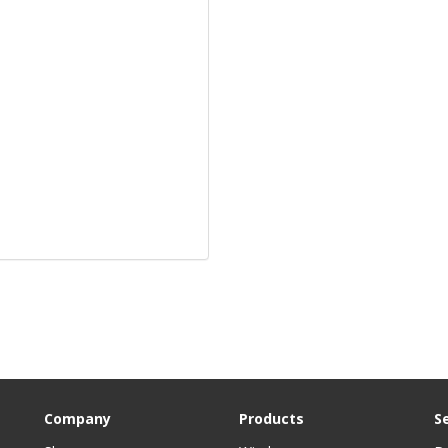
Company
Products
S