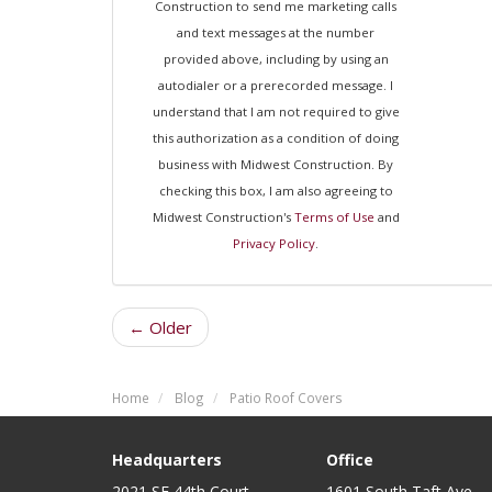
Construction to send me marketing calls
and text messages at the number
provided above, including by using an
autodialer or a prerecorded message. I
understand that I am not required to give
this authorization as a condition of doing
business with Midwest Construction. By
checking this box, I am also agreeing to
Midwest Construction's
Terms of Use
and
Privacy Policy
.
← Older
Home
Blog
Patio Roof Covers
Headquarters
Office
2021 SE 44th Court
1601 South Taft Ave