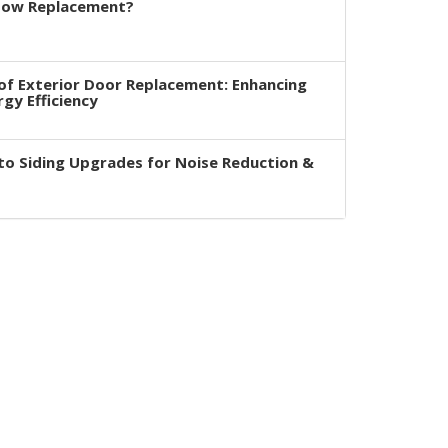
dow Replacement?
of Exterior Door Replacement: Enhancing
rgy Efficiency
to Siding Upgrades for Noise Reduction &