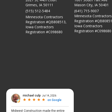
Grimes, IA 50111
Mason City
,
IA
50401
(515) 512-5484
(641) 715-9007
Minnesota Contractors
Minnesota Contractors
Registration #QB80851
Registration #QB808513,
Iowa Contractors
Iowa Contractors
Registration #C098680
Registration #C098680