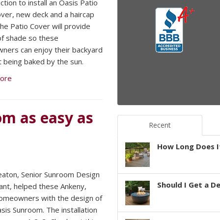
tion to install an Oasis Patio
ver, new deck and a haircap
he Patio Cover will provide
of shade so these
ers can enjoy their backyard
t being baked by the sun.
ore
om as easy as
Recent
How Long Does It
aton, Senior Sunroom Design
Should I Get a D
ant, helped these Ankeny,
omeowners with the design of
asis Sunroom. The installation