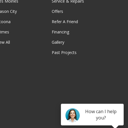
es Moines
Service & Repairs
ason City
Offers
ltoona
Refer A Friend
rimes
Financing
ew All
Gallery
Past Projects
be
How can I help
you?