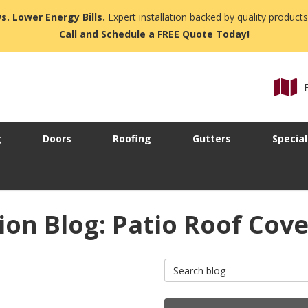
s. Lower Energy Bills.
Expert installation backed by quality products
Call and Schedule a FREE Quote Today!
g
Doors
Roofing
Gutters
Special
on Blog: Patio Roof Cove
Search Blog