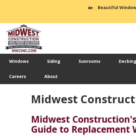
🏡
☀️
Beautiful Window
Windows
Siding
Sunrooms
Deckin
Careers
About
Midwest Construct
Midwest Construction'
Guide to Replacement