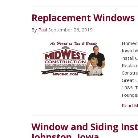
Replacement Windows
By
Paul
September 26, 2019
Homeow
Iowa hi
install
Replac
Constru
Great L
1985. T
Founder
Read M
Window and Siding Inst
Johnston, Iowa