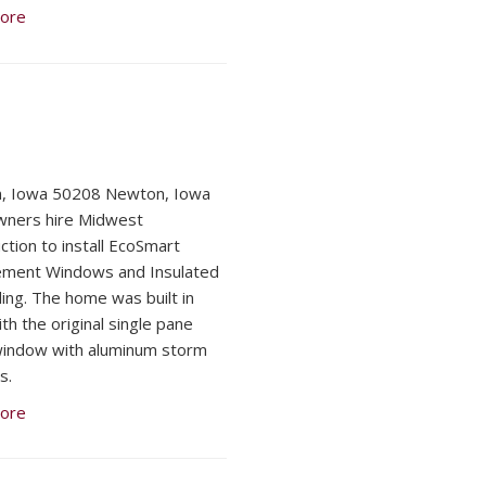
ore
, Iowa 50208 Newton, Iowa
ners hire Midwest
ction to install EcoSmart
ement Windows and Insulated
ding. The home was built in
th the original single pane
indow with aluminum storm
s.
ore