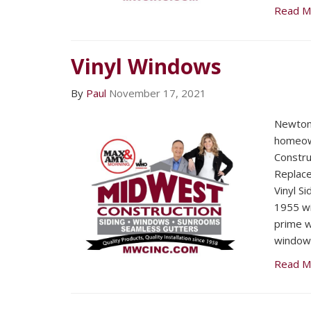
Read M
Vinyl Windows
By
Paul
November 17, 2021
Newton
homeow
Constru
Replac
Vinyl Si
1955 wi
prime w
window
Read M