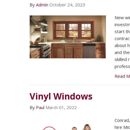
By
Admin
October 24, 2023
New wi
investm
start th
contract
about h
and the
skilled
profess
Read M
Vinyl Windows
By
Paul
March 01, 2022
Conrad
hire Mi