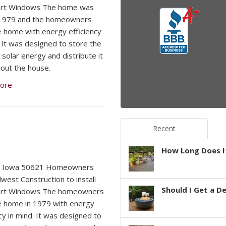
rt Windows The home was
n 1979 and the homeowners
he home with energy efficiency
. It was designed to store the
 solar energy and distribute it
out the house.
ore
Recent
How Long Does It
, Iowa 50621 Homeowners
dwest Construction to install
Should I Get a D
rt Windows The homeowners
he home in 1979 with energy
cy in mind. It was designed to