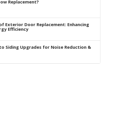
dow Replacement?
of Exterior Door Replacement: Enhancing
rgy Efficiency
to Siding Upgrades for Noise Reduction &