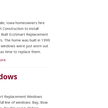
ale, Iowa homeowners hire
 Construction to install
Built EcoSmart Replacement
. The home was built in 1999
 windows were just worn out
was time to replace them.
ore
ndows
rt Replacement Windows
full line of windows: Bay, Bow