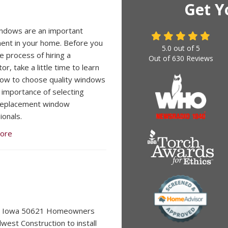
Get Y
ndows are an important
ent in your home. Before you
5.0
out of
5
e process of hiring a
Out of
630
Reviews
or, take a little time to learn
ow to choose quality windows
 importance of selecting
 replacement window
ionals.
ore
, Iowa 50621 Homeowners
dwest Construction to install