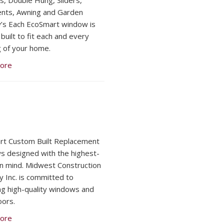
, Double Hung, Sliders,
nts, Awning and Garden
s Each EcoSmart window is
built to fit each and every
 of your home.
ore
t Custom Built Replacement
 designed with the highest-
 in mind. Midwest Construction
y Inc. is committed to
ng high-quality windows and
oors.
ore