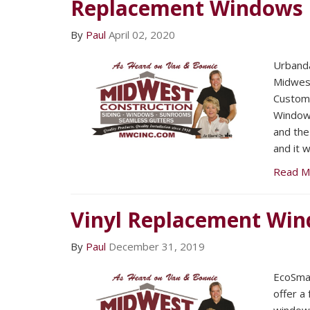
Replacement Windows
By
Paul
April 02, 2020
Urband
Midwest
Custom 
Windows
and the
and it 
Read M
Vinyl Replacement Wi
By
Paul
December 31, 2019
EcoSma
offer a 