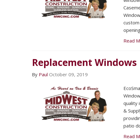
windows
Caseme
Window’
custom 
opening
Read M
Replacement Windows
By
Paul
October 09, 2019
EcoSmar
Windows
quality
& Suppl
providi
patio d
Read M