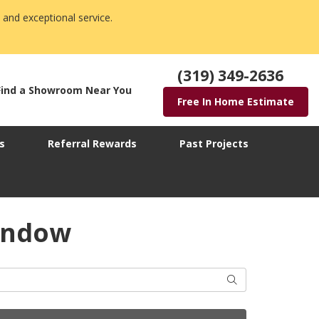
 and exceptional service.
(319) 349-2636
Find a Showroom Near You
Free In Home Estimate
s
Referral Rewards
Past Projects
window
Search