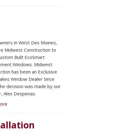
ners in West Des Moines,
re Midwest Construction to
 Custom Built EcoSmart
ement Windows. Midwest
ction has been an Exclusive
akes Window Dealer Since
he decision was made by our
, Alex Despenas.
ore
allation