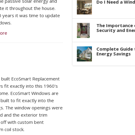
he passive solar energy and
Do I Need a Win
ute it throughout the house.
0 years it was time to update
dows.
The Importance 
Security and Ene
ore
Complete Guide 
Energy Savings
built EcoSmart Replacement
 fit exactly into this 1960's
Home. EcoSmart Windows are
uilt to fit exactly into the
gs. The window openings were
ed and the exterior trim
off with custom bent
m coil stock.