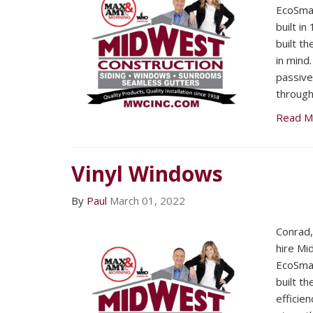
EcoSma
built i
built t
in mind
passive
through
Read M
Vinyl Windows
By
Paul
March 01, 2022
Conrad
hire Mi
EcoSma
built t
efficien