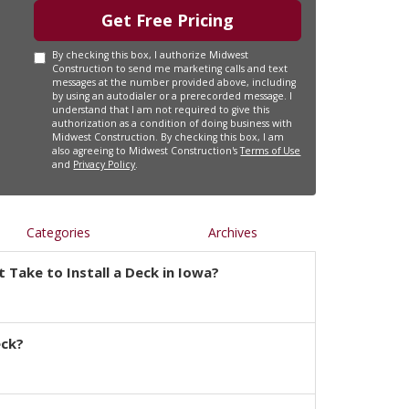
Get Free Pricing
By checking this box, I authorize Midwest
Construction to send me marketing calls and text
messages at the number provided above, including
by using an autodialer or a prerecorded message. I
understand that I am not required to give this
authorization as a condition of doing business with
Midwest Construction. By checking this box, I am
also agreeing to Midwest Construction's
Terms of Use
and
Privacy Policy
.
Categories
Archives
 Take to Install a Deck in Iowa?
eck?