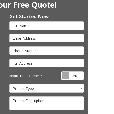
our Free Quote!
Get Started Now
Full Name
Email Address
Phone Number
Full Address
Request appointm
Request appointment?
Project Type
Project Description