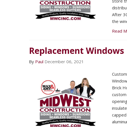
store t
distrib
After 3
the win
Read M
Replacement Windows
By
Paul
December 06, 2021
Custom 
Windows
Brick 
custom b
openin
insulat
capped 
aluminu