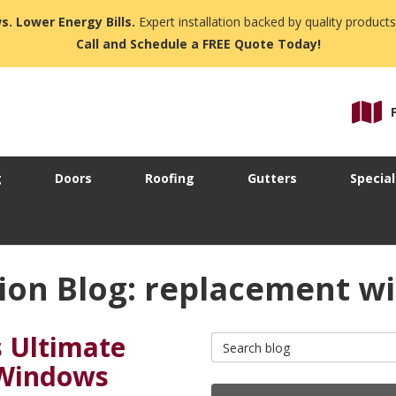
s. Lower Energy Bills.
Expert installation backed by quality products
Call and Schedule a FREE Quote Today!
g
Doors
Roofing
Gutters
Special
ion Blog: replacement 
s Ultimate
Search Blog
 Windows