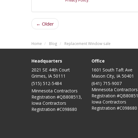
Privacy Policy
.
← Older
Home
Blog
Replacement Window sale
Headquarters
Office
2021 SE 44th Court
1601 South Taft Ave
Grimes, IA 50111
Mason City
,
IA
50401
(515) 512-5484
(641) 715-9007
Minnesota Contractors
Minnesota Contractors
Registration #QB80851
Registration #QB808513,
Iowa Contractors
Iowa Contractors
Registration #C098680
Registration #C098680