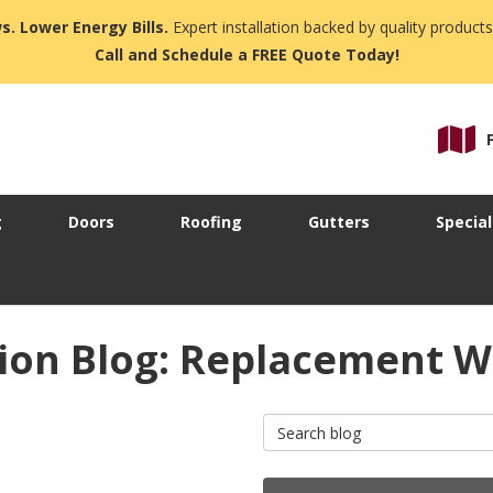
s. Lower Energy Bills.
Expert installation backed by quality products
Call and Schedule a FREE Quote Today!
g
Doors
Roofing
Gutters
Special
ion Blog: Replacement W
Search Blog