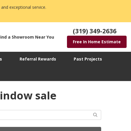
 and exceptional service.
(319) 349-2636
Find a Showroom Near You
Free In Home Estimate
s
Referral Rewards
Past Projects
indow sale
Search