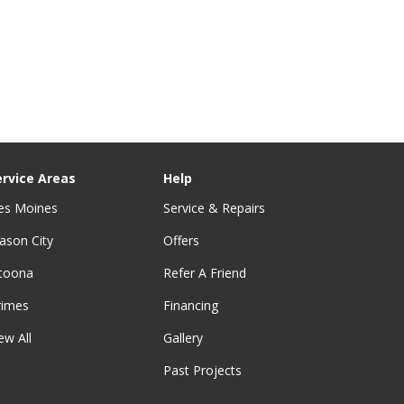
ervice Areas
Help
es Moines
Service & Repairs
ason City
Offers
ltoona
Refer A Friend
rimes
Financing
ew All
Gallery
Past Projects