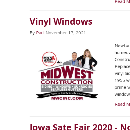
Read M
Vinyl Windows
By
Paul
November 17, 2021
Newton
homeow
Constru
Replac
Vinyl Si
1955 wi
prime w
window
Read M
Iowa Sate Fair 2020 - N