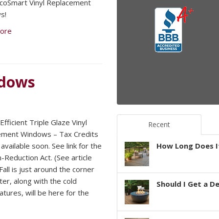
 EcoSmart Vinyl Replacement
s!
ore
ndows
fficient Triple Glaze Vinyl
Recent
ement Windows – Tax Credits
available soon. See link for the
How Long Does It
n-Reduction Act. (See article
all is just around the corner
ter, along with the cold
Should I Get a D
tures, will be here for the