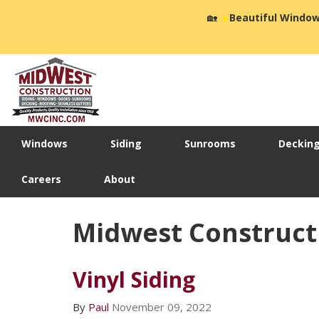
🏡
☀️
Beautiful Window
Windows
Siding
Sunrooms
Deckin
Careers
About
Midwest Construct
Vinyl Siding
By
Paul
November 09, 2022