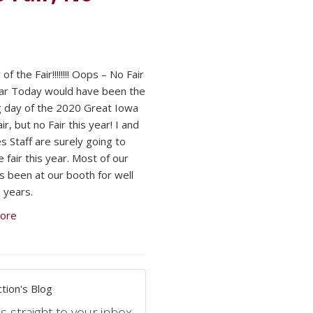
of the Fair!!!!!!!! Oops – No Fair
ar Today would have been the
 day of the 2020 Great Iowa
ir, but no Fair this year! I and
s Staff are surely going to
 fair this year. Most of our
as been at our booth for well
 years.
ore
tion's Blog
s straight to your inbox.