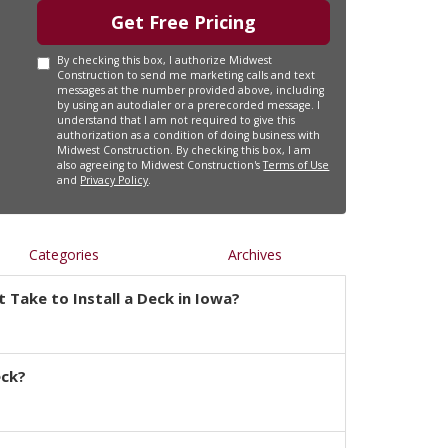
Get Free Pricing
By checking this box, I authorize Midwest
Construction to send me marketing calls and text
messages at the number provided above, including
by using an autodialer or a prerecorded message. I
understand that I am not required to give this
authorization as a condition of doing business with
Midwest Construction. By checking this box, I am
also agreeing to Midwest Construction's
Terms of Use
and
Privacy Policy
.
Categories
Archives
 Take to Install a Deck in Iowa?
eck?