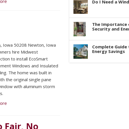
ore
Do I Need a Win
The Importance 
Security and Ene
, Iowa 50208 Newton, Iowa
Complete Guide 
Energy Savings
ners hire Midwest
ction to install EcoSmart
ement Windows and Insulated
ding. The home was built in
th the original single pane
indow with aluminum storm
s.
ore
o Fair, No