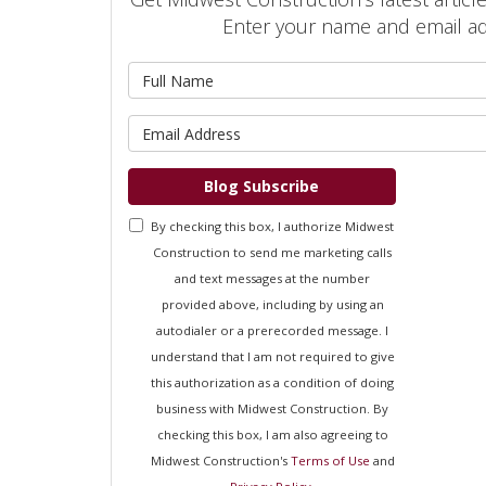
Enter your name and email a
What is 
What is 
Blog Subscribe
By checking this box, I authorize Midwest
Construction to send me marketing calls
and text messages at the number
provided above, including by using an
autodialer or a prerecorded message. I
understand that I am not required to give
this authorization as a condition of doing
business with Midwest Construction. By
checking this box, I am also agreeing to
Midwest Construction's
Terms of Use
and