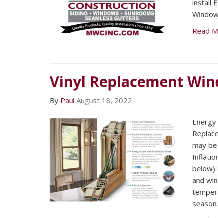
install
Window
Read M
Vinyl Replacement Wi
By
Paul
August 18, 2022
Energy E
Replac
may be 
Inflatio
below) F
and win
tempera
season.