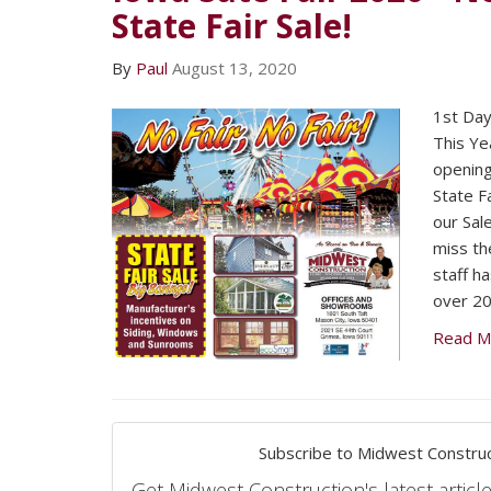
State Fair Sale!
By
Paul
August 13, 2020
1st Day 
This Ye
opening
State Fa
our Sale
miss the
staff h
over 20
Read M
Subscribe to Midwest Construc
Get Midwest Construction's latest article