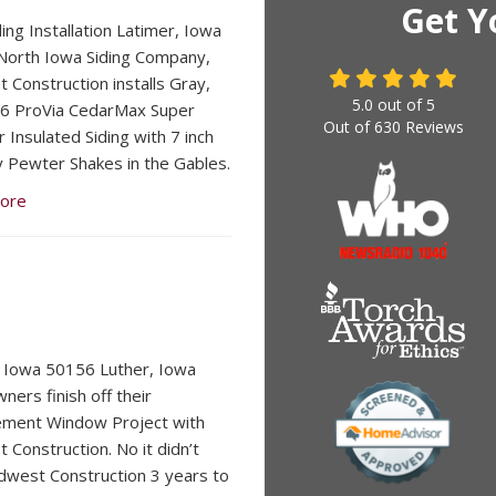
Get Y
ding Installation Latimer, Iowa
orth Iowa Siding Company,
 Construction installs Gray,
5.0
out of
5
6 ProVia CedarMax Super
Out of
630
Reviews
 Insulated Siding with 7 inch
 Pewter Shakes in the Gables.
ore
 Iowa 50156 Luther, Iowa
ers finish off their
ement Window Project with
 Construction. No it didn’t
dwest Construction 3 years to