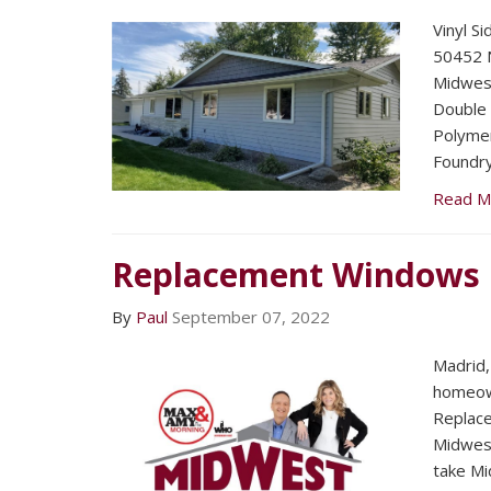
Vinyl Si
50452 N
Midwest
Double 
Polymer
Foundry
Read M
Replacement Windows
By
Paul
September 07, 2022
Madrid,
homeown
Replac
Midwest
take Mi