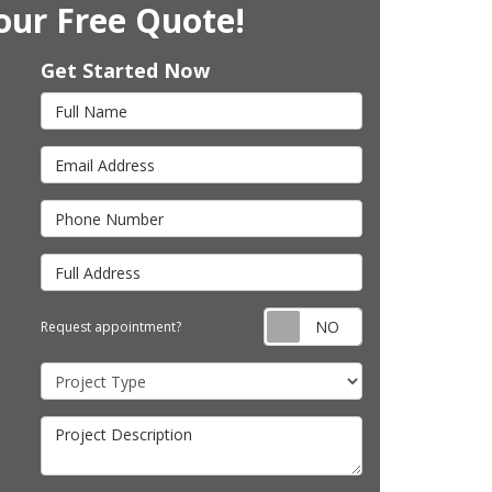
our Free Quote!
Get Started Now
Full Name
Email Address
Phone Number
Full Address
Request appointm
Request appointment?
Project Type
Project Description