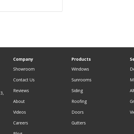
Company
Products
S
Showroom
Windows
D
Contact Us
Sunrooms
M
Reviews
Siding
A
3,
About
Roofing
G
Videos
Doors
Vi
Careers
Gutters
Blog