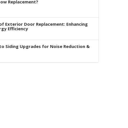
dow Replacement?
of Exterior Door Replacement: Enhancing
rgy Efficiency
to Siding Upgrades for Noise Reduction &