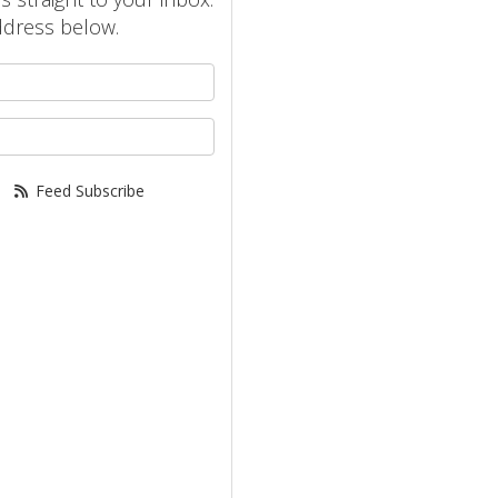
ddress below.
your name?
your email address?
Feed Subscribe