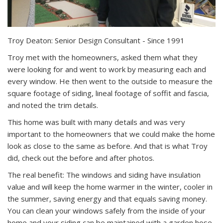
Troy Deaton: Senior Design Consultant - Since 1991
Troy met with the homeowners, asked them what they
were looking for and went to work by measuring each and
every window. He then went to the outside to measure the
square footage of siding, lineal footage of soffit and fascia,
and noted the trim details.
This home was built with many details and was very
important to the homeowners that we could make the home
look as close to the same as before. And that is what Troy
did, check out the before and after photos.
The real benefit: The windows and siding have insulation
value and will keep the home warmer in the winter, cooler in
the summer, saving energy and that equals saving money.
You can clean your windows safely from the inside of your
home and your siding can be maintained with a garden hose