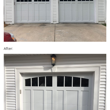
After: