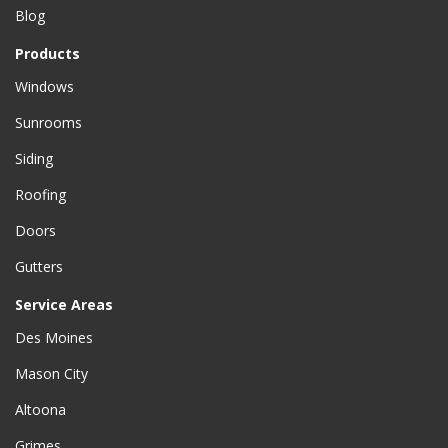
Blog
Products
Windows
Sunrooms
Siding
Roofing
Doors
Gutters
Service Areas
Des Moines
Mason City
Altoona
Grimes