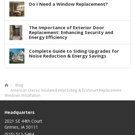
Do I Need a Window Replacement?
The Importance of Exterior Door
Replacement: Enhancing Security and
Energy Efficiency
Complete Guide to Siding Upgrades for
Noise Reduction & Energy Savings
Blog
American Classic Insulated Vinyl Siding & EcoSmart Replacement
Windows Installation
Headquarters
2021 SE 44th Court
Grimes, IA 50111
(515) 512-5484