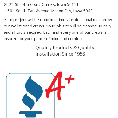
2021-SE 44th Court-Grimes, Iowa 50111
1601-South Taft Avenue-Mason City, Iowa 50401
Your project will be done in a timely professional manner by
our well trained crews. Your job site will be cleaned up daily
and all tools secured. Each and every one of our crews is
insured for your peace of mind and comfort.
Quality Products & Quality
Installation Since 1958