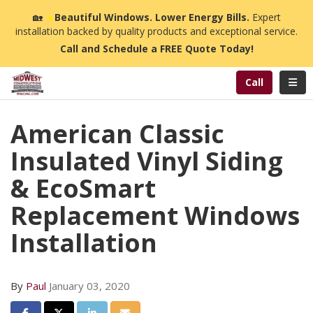
n
🏡
☀️
Beautiful Windows. Lower Energy Bills.
Expert
installation backed by quality products and exceptional service.
Call and Schedule a FREE Quote Today!
Toggl
Call
American Classic
Insulated Vinyl Siding
& EcoSmart
Replacement Windows
Installation
By
Paul
January 03, 2020
Share on Facebook
Share on Twitter
Share on LinkedIn
Share via Email