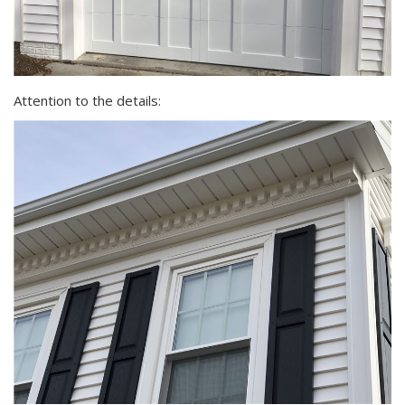
Attention to the details: