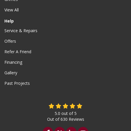
View All
Help
Service & Repairs
Offers
Refer A Friend
Financing
Gallery
Past Projects
5.0
out of
5
Out of
630
Reviews