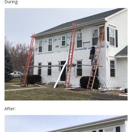
During:
After: