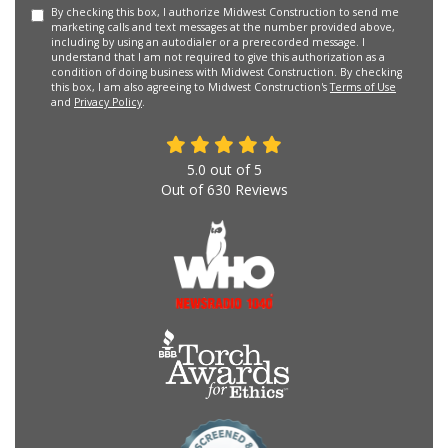
By checking this box, I authorize Midwest Construction to send me
marketing calls and text messages at the number provided above,
including by using an autodialer or a prerecorded message. I
understand that I am not required to give this authorization as a
condition of doing business with Midwest Construction. By checking
this box, I am also agreeing to Midwest Construction's
Terms of Use
and
Privacy Policy
.
5.0
out of
5
Out of
630
Reviews