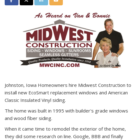
Johnston, Iowa Homeowners hire Midwest Construction to
install new EcoSmart replacement windows and American
Classic Insulated Vinyl siding.
The home was built in 1995 with builder's grade windows
and wood fiber siding.
When it came time to remodel the exterior of the home,
they did some research on line. Google, BBB and finally