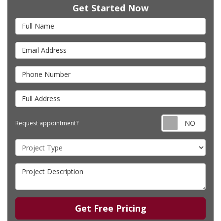
Get Started Now
Full Name
Email Address
Phone Number
Full Address
Requ
Request appointment?
Project Type
Project Description
Get Free Pricing