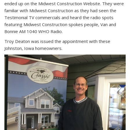
ended up on the Midwest Construction Website. They were
familiar with Midwest Construction as they had seen the
Testimonial TV commercials and heard the radio spots
featuring Midwest Construction spokes people, Van and
Bonnie AM 1040 WHO Radio.
Troy Deaton was issued the appointment with these
Johnston, Iowa homeowners.