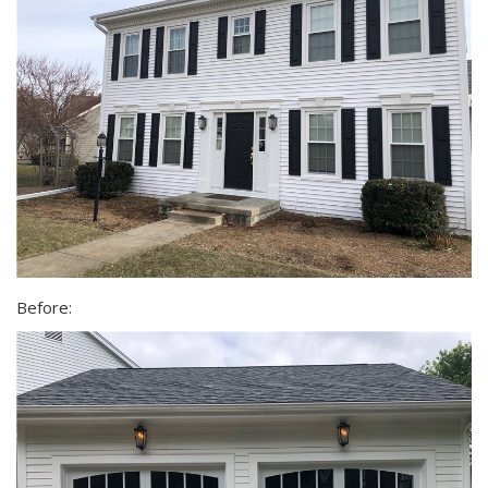
Before: