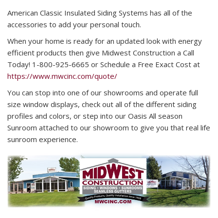
American Classic Insulated Siding Systems has all of the
accessories to add your personal touch.
When your home is ready for an updated look with energy
efficient products then give Midwest Construction a Call
Today! 1-800-925-6665 or Schedule a Free Exact Cost at
https://www.mwcinc.com/quote/
You can stop into one of our showrooms and operate full
size window displays, check out all of the different siding
profiles and colors, or step into our Oasis All season
Sunroom attached to our showroom to give you that real life
sunroom experience.