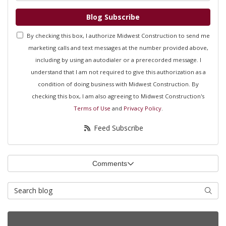
Blog Subscribe
By checking this box, I authorize Midwest Construction to send me
marketing calls and text messages at the number provided above,
including by using an autodialer or a prerecorded message. I
understand that I am not required to give this authorization as a
condition of doing business with Midwest Construction. By
checking this box, I am also agreeing to Midwest Construction's
Terms of Use
and
Privacy Policy
.
Feed Subscribe
Comments
Search Blog
Searc