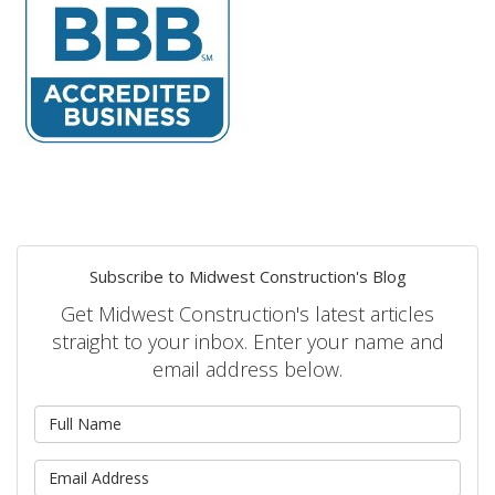
Subscribe to Midwest Construction's Blog
Get Midwest Construction's latest articles
straight to your inbox. Enter your name and
email address below.
What is your name?
What is your email address?