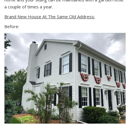
a couple of times a year.
Brand New House At The Same Old Address:
Before: