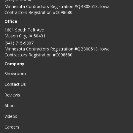
Minnesota Contractors Registration #QB808513, Iowa
Contractors Registration #C098680
Office
1601 South Taft Ave
Mason City
,
IA
50401
(641) 715-9007
Minnesota Contractors Registration #QB808513, Iowa
Contractors Registration #C098680
Company
Showroom
Contact Us
Reviews
About
Videos
Careers