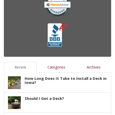
Recent
Categories
Archives
How Long Does It Take to Install a Deck in
Iowa?
Should I Get a Deck?