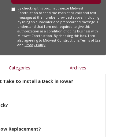
By checking this box, I authorize Midwest
Construction to send me marketing calls and text
messages at the number provided above, including
by using an autodialer or a prerecorded message. I
understand that I am not required to give this
authorization as a condition of doing business with
Midwest Construction. By checking this box, I am
also agreeing to Midwest Construction's
Terms of Use
and
Privacy Policy
.
Categories
Archives
 Take to Install a Deck in Iowa?
eck?
dow Replacement?