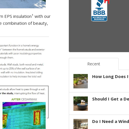
m EPS insulation¹ with our
ve combination of beauty,
Recent
How Long Does It
Should I Get a D
Do I Need a Win