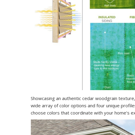
Showcasing an authentic cedar woodgrain texture,
wide array of color options and four unique profile
choose colors that coordinate with your home’s ex