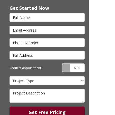
Get Started Now
Full Name
Email Address
Phone Number
Full Address
Request appointm
Request appointment?
Project Type
Project Description
Get Free Pricing