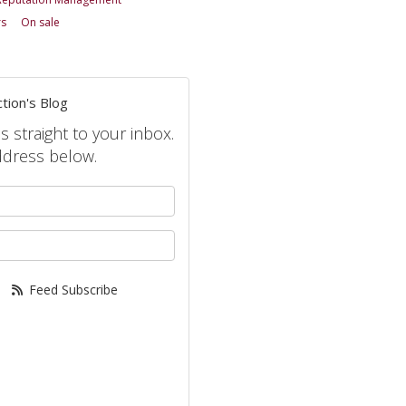
rs
On sale
tion's Blog
s straight to your inbox.
ddress below.
your name?
your email address?
Feed Subscribe