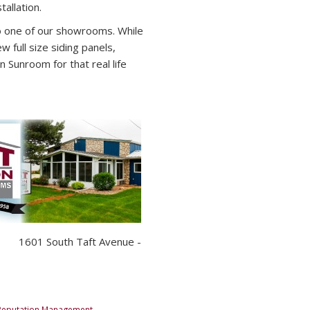
allation.
to one of our showrooms. While
w full size siding panels,
n Sunroom for that real life
601 South Taft Avenue -
Reputation Management