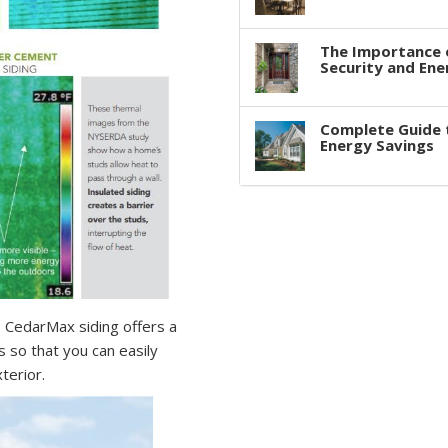
The Importance 
Security and Ene
Complete Guide 
Energy Savings
 CedarMax siding offers a
s so that you can easily
terior.