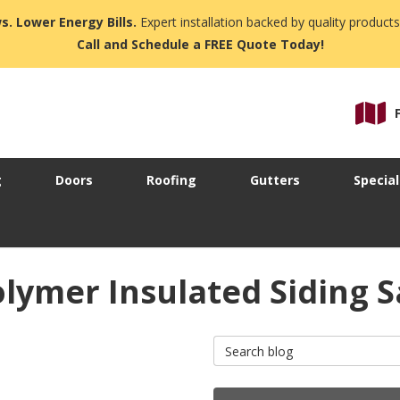
s. Lower Energy Bills.
Expert installation backed by quality products
Call and Schedule a FREE Quote Today!
g
Doors
Roofing
Gutters
Special
lymer Insulated Siding S
Search Blog