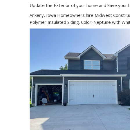
Update the Exterior of your home and Save your 
Ankeny, Iowa Homeowners hire Midwest Construct
Polymer Insulated Siding. Color: Neptune with Whi