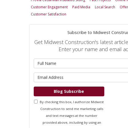
Customer Engagement
Paid Media
Local Search
Offe
Customer Satisfaction
Subscribe to Midwest Construc
Get Midwest Construction's latest article
Enter your name and email a
What is 
What is 
Blog Subscribe
By checking this box, I authorize Midwest
Construction to send me marketing calls
and text messages at the number
provided above, including by using an