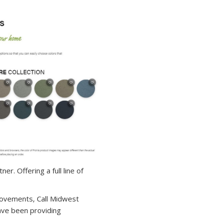
r. Offering a full line of
ovements, Call Midwest
ave been providing