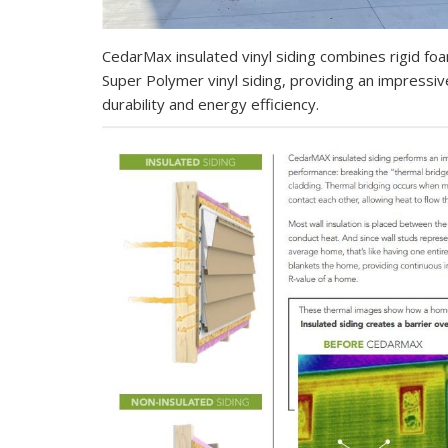
CedarMax insulated vinyl siding combines rigid foa
Super Polymer vinyl siding, providing an impressi
durability and energy efficiency.