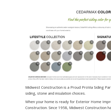
Midwest Construction is a Proud ProVia Siding Partne
siding, stone and insulation choices.
When your home is ready for Exterior Home Impr
Construction. Since 1958, Midwest Construction h