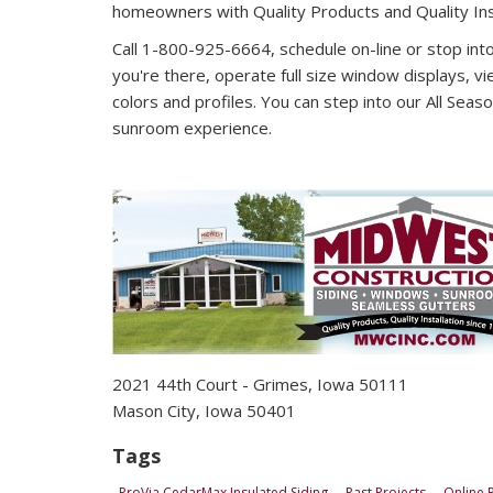
homeowners with Quality Products and Quality Inst
Call 1-800-925-6664, schedule on-line or stop in
you're there, operate full size window displays, vie
colors and profiles. You can step into our All Seaso
sunroom experience.
2021 44th Court - Grimes, Iowa 50111 1
Mason City, Iowa 50401
Tags
ProVia CedarMax Insulated Siding
Past Projects
Online 