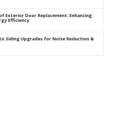
of Exterior Door Replacement: Enhancing
rgy Efficiency
to Siding Upgrades for Noise Reduction &