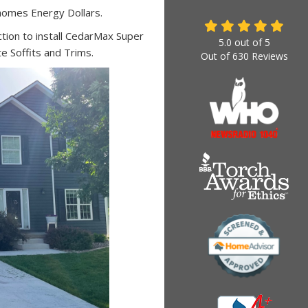
homes Energy Dollars.
ion to install CedarMax Super
5.0
out of
5
te Soffits and Trims.
Out of
630
Reviews