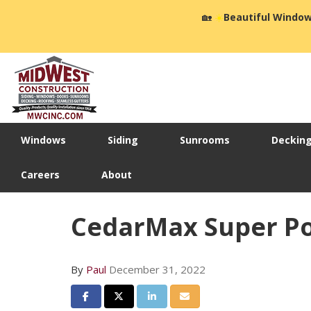
🏡
☀️
Beautiful Window
Windows
Siding
Sunrooms
Deckin
Careers
About
CedarMax Super Po
By
Paul
December 31, 2022
Share on Facebook
Share on Twitter
Share on LinkedIn
Share via Email