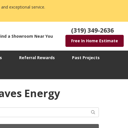
 and exceptional service.
(319) 349-2636
Find a Showroom Near You
Free In Home Estimate
s
Referral Rewards
Past Projects
aves Energy
Search