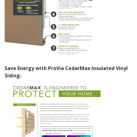
Save Energy with ProVia CedarMax Insulated Vinyl
Siding: