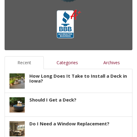
Recent
Categories
Archives
How Long Does It Take to Install a Deck in
Iowa?
Should I Get a Deck?
Do I Need a Window Replacement?