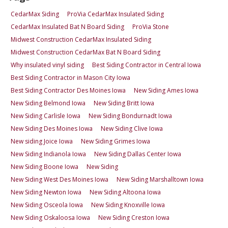
CedarMax Siding
ProVia CedarMax Insulated Siding
CedarMax Insulated Bat N Board Siding
ProVia Stone
Midwest Construction CedarMax Insulated Siding
Midwest Construction CedarMax Bat N Board Siding
Why insulated vinyl siding
Best Siding Contractor in Central Iowa
Best Siding Contractor in Mason City Iowa
Best Siding Contractor Des Moines Iowa
New Siding Ames Iowa
New Siding Belmond Iowa
New Siding Britt Iowa
New Siding Carlisle Iowa
New Siding Bondurnadt Iowa
New Siding Des Moines Iowa
New Siding Clive Iowa
New siding Joice Iowa
New Siding Grimes Iowa
New Siding Indianola Iowa
New Siding Dallas Center Iowa
New Siding Boone Iowa
New Siding
New Siding West Des Moines Iowa
New Siding Marshalltown Iowa
New Siding Newton Iowa
New Siding Altoona Iowa
New Siding Osceola Iowa
New Siding Knoxville Iowa
New Siding Oskaloosa Iowa
New Siding Creston Iowa