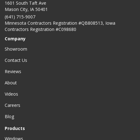
1601 South Taft Ave
Mason City
,
IA
50401
(641) 715-9007
Minnesota Contractors Registration #QB808513, Iowa
Contractors Registration #C098680
Company
Showroom
Contact Us
Reviews
About
Videos
Careers
Blog
Products
Windows