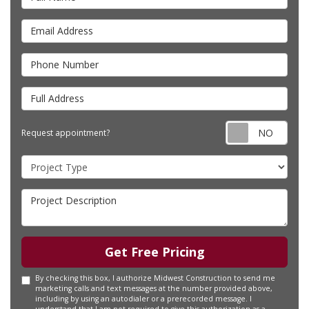
Email Address
Phone Number
Full Address
Requ
Request appointment?
Project Type
Project Description
Get Free Pricing
By checking this box, I authorize Midwest Construction to send me
marketing calls and text messages at the number provided above,
including by using an autodialer or a prerecorded message. I
understand that I am not required to give this authorization as a