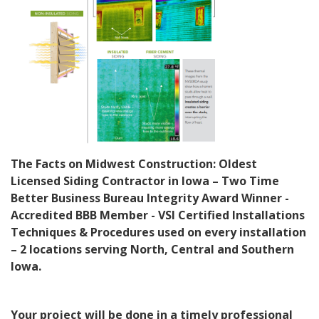
The Facts on Midwest Construction: Oldest
Licensed Siding Contractor in Iowa – Two Time
Better Business Bureau Integrity Award Winner -
Accredited
BBB Member - VSI Certified Installations
Techniques & Procedures used on every installation
– 2 locations serving North, Central and Southern
Iowa.
Your project will be done in a timely professional