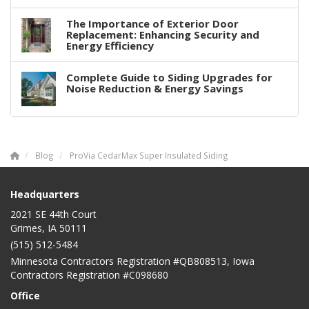
The Importance of Exterior Door
Replacement: Enhancing Security and
Energy Efficiency
Complete Guide to Siding Upgrades for
Noise Reduction & Energy Savings
Blog
ProVia CedarMax Super Insulated Siding
Headquarters
2021 SE 44th Court
Grimes, IA 50111
(515) 512-5484
Minnesota Contractors Registration #QB808513, Iowa
Contractors Registration #C098680
Office