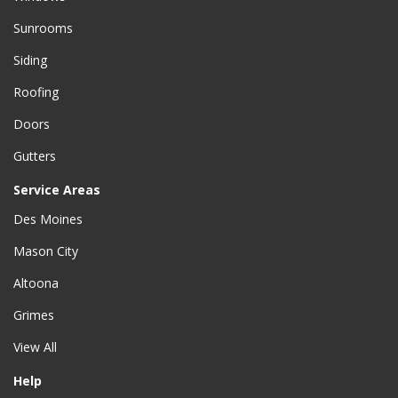
Sunrooms
Siding
Roofing
Doors
Gutters
Service Areas
Des Moines
Mason City
Altoona
Grimes
View All
Help