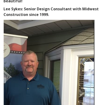
beautiful!
Lee Sykes: Senior Design Consultant with Midwest
Construction since 1999.