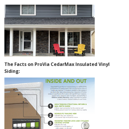
The Facts on ProVia CedarMax Insulated Vinyl
Siding: