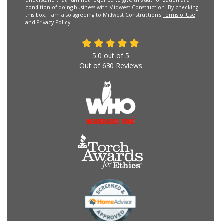
condition of doing business with Midwest Construction. By checking
this box, I am also agreeing to Midwest Construction's
Terms of Use
and
Privacy Policy
.
5.0
out of
5
Out of
630
Reviews