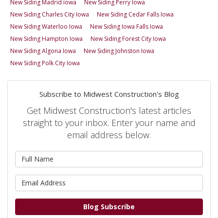
New Siding Madrid iowa
New Siding Perry Iowa
New Siding Charles City Iowa
New Siding Cedar Falls Iowa
New Siding Waterloo Iowa
New Siding Iowa Falls Iowa
New Siding Hampton Iowa
New Siding Forest City Iowa
New Siding Algona Iowa
New Siding Johnston Iowa
New Siding Polk City Iowa
Subscribe to Midwest Construction's Blog
Get Midwest Construction's latest articles
straight to your inbox. Enter your name and
email address below.
What is your name?
What is your email address?
Blog Subscribe