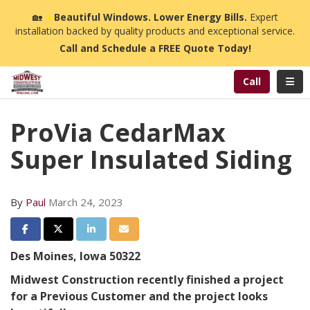
n
🏡
☀️
Beautiful Windows. Lower Energy Bills.
Expert
installation backed by quality products and exceptional service.
Call and Schedule a FREE Quote Today!
Toggl
Call
ProVia CedarMax
Super Insulated Siding
By
Paul
March 24, 2023
Share on Facebook
Share on Twitter
Share on LinkedIn
Share via Email
Des Moines, Iowa 50322
Midwest Construction recently finished a project
for a Previous Customer and the project looks