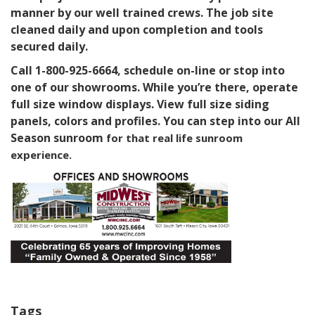
manner by our well trained crews. The job site
cleaned daily and upon completion and tools
secured daily.
Call 1-800-925-6664, schedule on-line or stop into
one of our showrooms. While you’re there, operate
full size window displays. View full size siding
panels, colors and profiles. You can step into our All
Season sunroom
for that real life sunroom
experience.
Tags