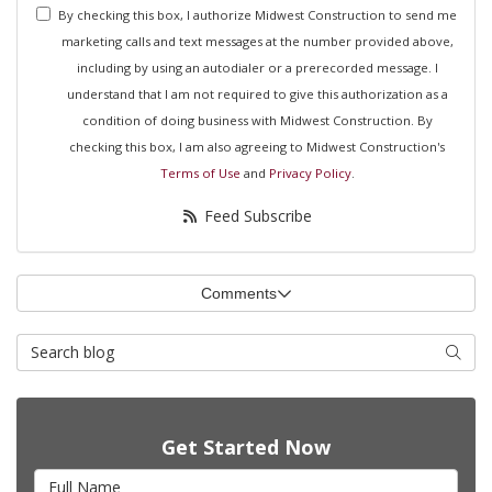
By checking this box, I authorize Midwest Construction to send me
marketing calls and text messages at the number provided above,
including by using an autodialer or a prerecorded message. I
understand that I am not required to give this authorization as a
condition of doing business with Midwest Construction. By
checking this box, I am also agreeing to Midwest Construction's
Terms of Use
and
Privacy Policy
.
Feed Subscribe
Comments
Search Blog
Searc
Get Started Now
Full Name