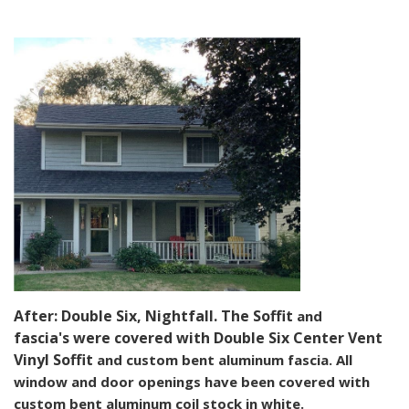
After: Double Six, Nightfall. The Soffit
and
fascia's
were covered with Double Six Center Vent
Vinyl Soffit
and custom bent aluminum fascia. All
window and door openings have been covered with
custom bent aluminum coil stock in white.