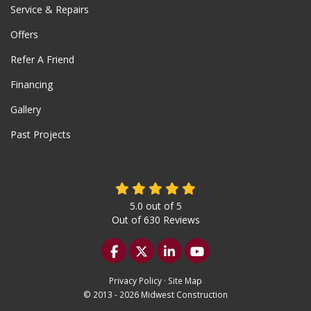
Service & Repairs
Offers
Refer A Friend
Financing
Gallery
Past Projects
5.0
out of
5
Out of
630
Reviews
Like us on Facebook
Follow us on Twitter
Follow us on LinkedIn
Subscribe on YouTu
Privacy Policy
·
Site Map
© 2013 - 2026 Midwest Construction