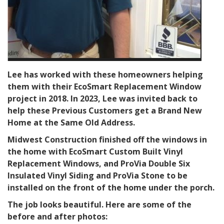
Lee has worked with these homeowners helping
them with their EcoSmart Replacement Window
project in 2018. In 2023, Lee was invited back to
help these Previous Customers get a Brand New
Home at the Same Old Address.
Midwest Construction finished off the windows in
the home with EcoSmart Custom Built Vinyl
Replacement Windows, and ProVia Double Six
Insulated Vinyl Siding and ProVia Stone to be
installed on the front of the home under the porch.
The job looks beautiful. Here are some of the
before and after photos: