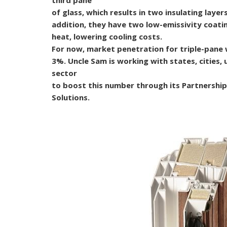
of glass, which results in two insulating layers
addition, they have two low-emissivity coatin
heat, lowering cooling costs.
For now, market penetration for triple-pan
3%. Uncle Sam is working with states, cities, u
sector
to boost this number through its Partnersh
Solutions.