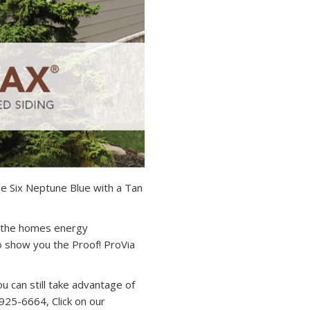
e Six Neptune Blue with a Tan
f the homes energy
o show you the Proof! ProVia
ou can still take advantage of
-925-6664, Click on our