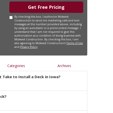
Get Free Pricing
By checking this box, I authorize Midwest
Construction to send me marketing calls and text
messages at the number provided above, including
by using an autodialer or a prerecorded message. I
understand that I am not required to give this
authorization as a condition of doing business with
Midwest Construction. By checking this box, I am
also agreeing to Midwest Construction's
Terms of Use
and
Privacy Policy
.
Categories
Archives
 Take to Install a Deck in Iowa?
eck?