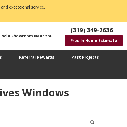
 and exceptional service.
(319) 349-2636
Find a Showroom Near You
Free In Home Estimate
s
Referral Rewards
Past Projects
tives Windows
Search