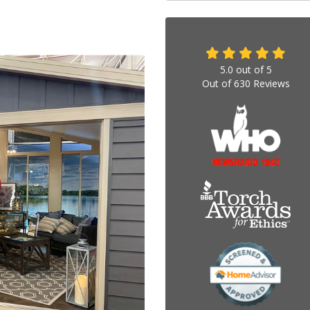
5.0
out of
5
Out of
630
Reviews