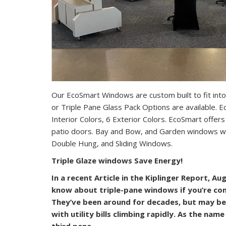
Our EcoSmart Windows are custom built to fit into
or Triple Pane Glass Pack Options are available.
Interior Colors, 6 Exterior Colors. EcoSmart offers 
patio doors. Bay and Bow, and Garden windows w
Double Hung, and Sliding Windows.
Triple Glaze windows Save Energy!
In a recent Article in the Kiplinger Report, A
know about triple-pane windows if you’re co
They’ve been around for decades, but may be
with utility bills climbing rapidly. As the nam
third pane