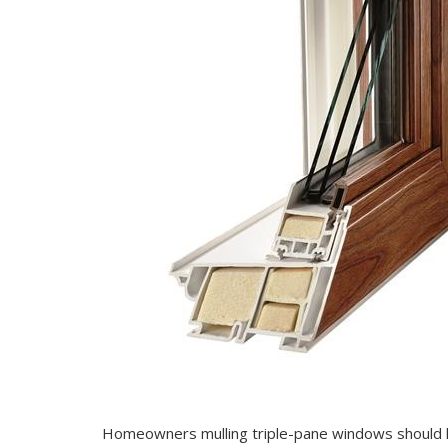
Homeowners mulling triple-pane windows should k