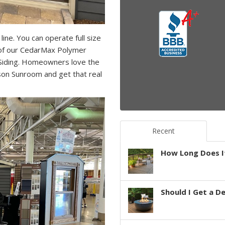
ine. You can operate full size
of our CedarMax Polymer
 Siding. Homeowners love the
ason Sunroom and get that real
Recent
How Long Does It
Should I Get a D