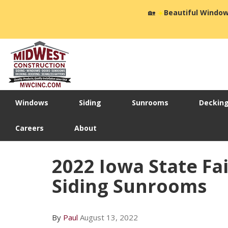
🏡
☀️
Beautiful Window
Windows
Siding
Sunrooms
Deckin
Careers
About
2022 Iowa State Fa
Siding Sunrooms
By
Paul
August 13, 2022