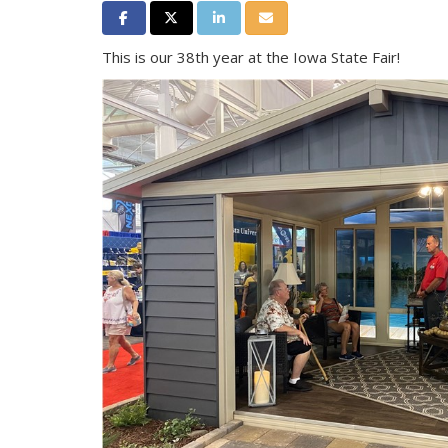
Share on Facebook
Share on Twitter
Share on LinkedIn
Share via Email
This is our 38th year at the Iowa State Fair!