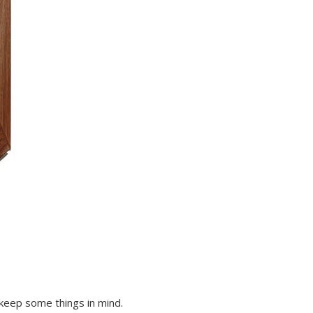
eep some things in mind.