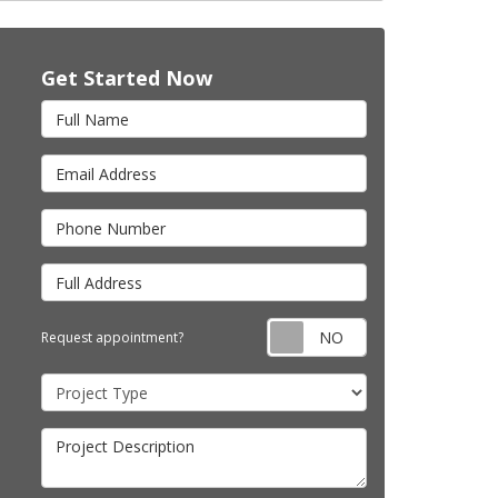
Get Started Now
Full Name
Email Address
Phone Number
Full Address
Request appointm
Request appointment?
Project Type
Project Description