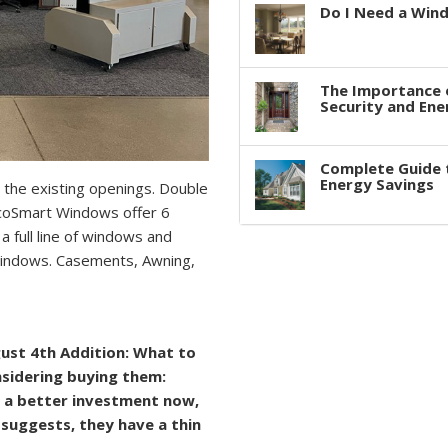
Do I Need a Win
The Importance 
Security and Ene
Complete Guide 
Energy Savings
 the existing openings. Double
 EcoSmart Windows offer 6
a full line of windows and
indows. Casements, Awning,
ugust 4th Addition: What to
nsidering buying them:
 a better investment now,
e suggests, they have a thin