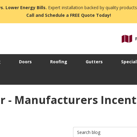
s. Lower Energy Bills.
Expert installation backed by quality products
Call and Schedule a FREE Quote Today!
g
Doors
Roofing
Gutters
Special
ir - Manufacturers Incen
Search Blog