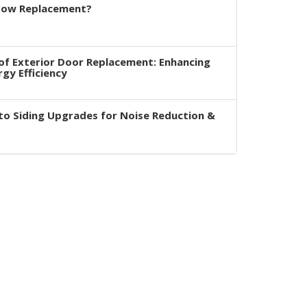
dow Replacement?
of Exterior Door Replacement: Enhancing
rgy Efficiency
to Siding Upgrades for Noise Reduction &