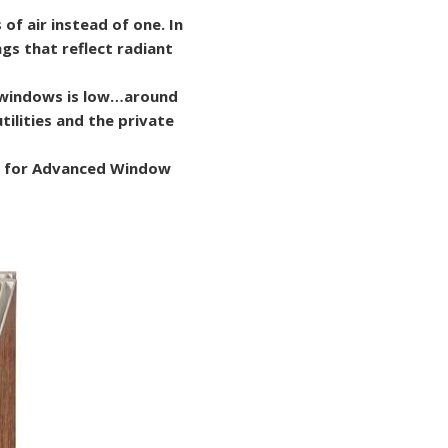
 of air instead of one. In
gs that reflect radiant
e windows is low…around
tilities and the private
ip for Advanced Window