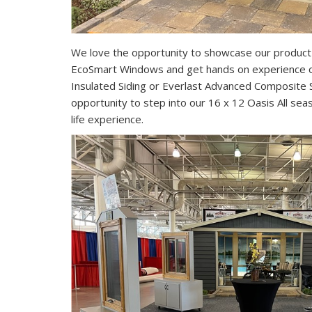
We love the opportunity to showcase our product l
EcoSmart Windows and get hands on experience 
Insulated Siding or Everlast Advanced Composite
opportunity to step into our 16 x 12 Oasis All se
life experience.