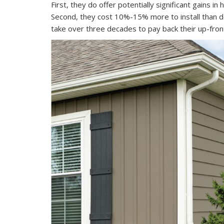
First, they do offer potentially significant gains in
Second, they cost 10%-15% more to install than 
take over three decades to pay back their up-fron