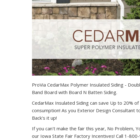
ProVia CedarMax Polymer Insulated Siding - Doubl
Band Board with Board N Batten Siding.
CedarMax Insulated Siding can save Up to 20% o
consumption! As you Exterior Design Consultant t
Back's it up!
If you can't make the fair this year, No Problem, Y
our Iowa State Fair Factory Incentives! Call 1-800