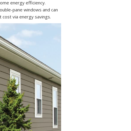
 home energy efficiency.
double-pane windows and can
t cost via energy savings.