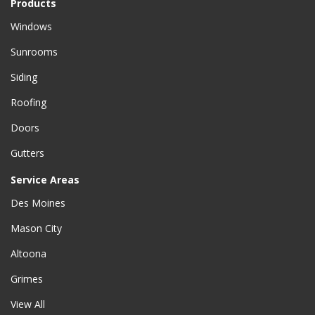
Products
Windows
Sunrooms
Siding
Roofing
Doors
Gutters
Service Areas
Des Moines
Mason City
Altoona
Grimes
View All