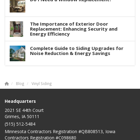
The Importance of Exterior Door
Replacement: Enhancing Security and
Energy Efficiency
Complete Guide to Siding Upgrades for
Noise Reduction & Energy Savings
Blog
Vinyl Siding
Headquarters
2021 SE 44th Court
Grimes, IA 50111
(515) 512-5484
Minnesota Contractors Registration #QB808513, Iowa
Contractors Registration #C098680