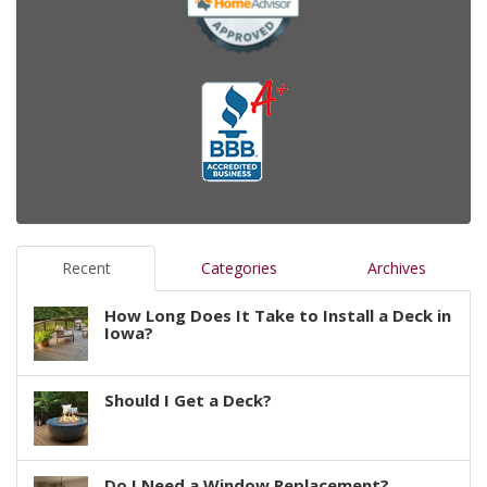
Recent
Categories
Archives
How Long Does It Take to Install a Deck in
Iowa?
Should I Get a Deck?
Do I Need a Window Replacement?