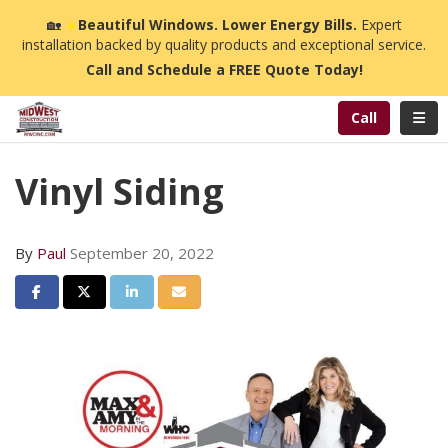
n
🏡
☀️
Beautiful Windows. Lower Energy Bills.
Expert
installation backed by quality products and exceptional service.
Call and Schedule a FREE Quote Today!
Toggl
Call
Vinyl Siding
By
Paul
September 20, 2022
Share on Facebook
Share on Twitter
Share on LinkedIn
Share via Email