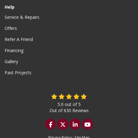
Help
Service & Repairs
Offers
Refer A Friend
Financing
Gallery
Past Projects
5.0
out of
5
Out of
630
Reviews
Like us on Facebook
Follow us on Twitter
Follow us on LinkedIn
Subscribe on YouTu
Privacy Policy
·
Site Map