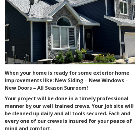
When your home is ready for some exterior home
improvements like: New Siding – New Windows –
New Doors – All Season Sunroom!
Your project will be done in a timely professional
manner by our well trained crews. Your job site will
be cleaned up daily and all tools secured. Each and
every one of our crews is insured for your peace of
mind and comfort.