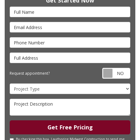
Get Started Now
Full Name
Email Address
Phone Number
Full Address
Requ
Request appointment?
Project Type
Project Description
Get Free Pricing
By checking this box, I authorize Midwest Construction to send me