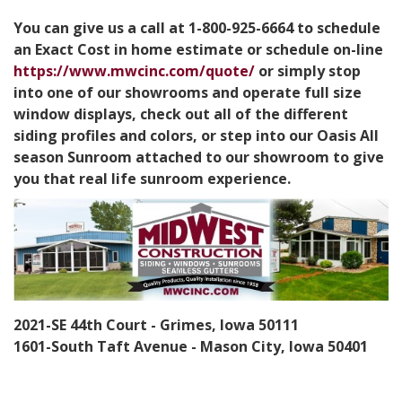
You can give us a call at 1-800-925-6664 to schedule
an Exact Cost in home estimate or schedule on-line
https://www.mwcinc.com/quote/
or simply stop
into one of our showrooms and operate full size
window displays, check out all of the different
siding profiles and colors, or step into our Oasis All
season Sunroom attached to our showroom to give
you that real life sunroom experience.
2021-SE 44th Court - Grimes, Iowa 50111
1601-South Taft Avenue - Mason City, Iowa 50401