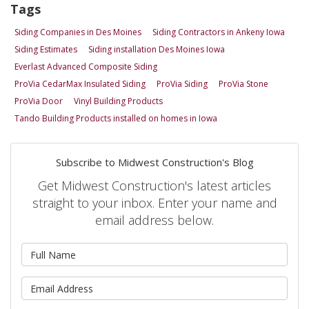
Tags
Siding Companies in Des Moines
Siding Contractors in Ankeny Iowa
Siding Estimates
Siding installation Des Moines Iowa
Everlast Advanced Composite Siding
ProVia CedarMax Insulated Siding
ProVia Siding
ProVia Stone
ProVia Door
Vinyl Building Products
Tando Building Products installed on homes in Iowa
Subscribe to Midwest Construction's Blog
Get Midwest Construction's latest articles
straight to your inbox. Enter your name and
email address below.
What is your name?
What is your email address?