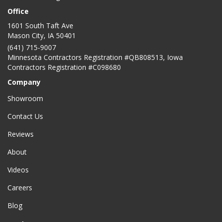
Office
1601 South Taft Ave
Mason City
,
IA
50401
(641) 715-9007
Minnesota Contractors Registration #QB808513, Iowa
Contractors Registration #C098680
Company
Showroom
Contact Us
Reviews
About
Videos
Careers
Blog