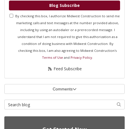
Blog Subscribe
By checking this box, I authorize Midwest Construction to send me
marketing calls and text messages at the number provided above,
including by using an autodialer or a prerecorded message. I
understand that I am not required to give this authorization as a
condition of doing business with Midwest Construction. By
checking this box, I am also agreeing to Midwest Construction's
Terms of Use
and
Privacy Policy
.
Feed Subscribe
Comments
Search Blog
Searc