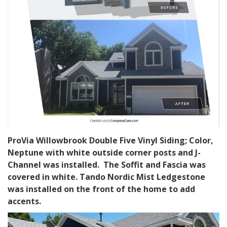
ProVia Willowbrook Double Five Vinyl Siding; Color,
Neptune with white outside corner posts and J-
Channel was installed. The Soffit and Fascia was
covered in white. Tando Nordic Mist Ledgestone
was installed on the front of the home to add
accents.