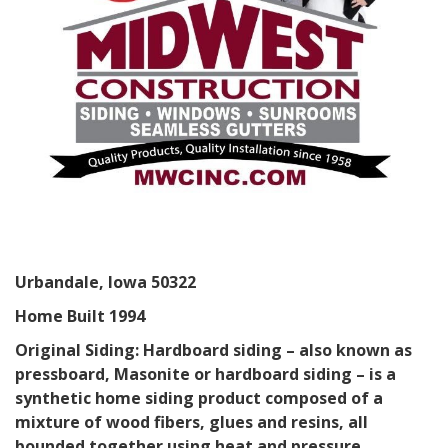
Urbandale, Iowa 50322
Home Built 1994
Original Siding: Hardboard siding – also known as
pressboard, Masonite or hardboard siding – is a
synthetic home siding product composed of a
mixture of wood fibers, glues and resins, all
bounded together using heat and pressure.