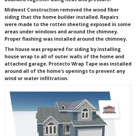
Midwest Construction removed the wood fiber
siding that the home builder installed. Repairs
were made to the rotten sheeting exposed in some
areas under windows and around the chimney.
Proper flashing was installed around the chimney.
The house was prepared for siding by installing
house wrap to all of outer walls of the home and
attached garage. Protecto Wrap Tape was installed
around all of the home’s openings to prevent any
wind or water infiltration.