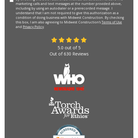
marketing calls and text messages at the number provided above,
including by using an autodialer or a prerecorded message. I
understand that I am not required to give this authorization as a
condition of doing business with Midwest Construction. By checking
this box, I am also agreeing to Midwest Construction's
Terms of Use
and
Privacy Policy
.
5.0
out of
5
Out of
630
Reviews