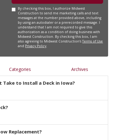
By checking this box, I authorize Midwest
Construction to send me marketing calls and text
messages at the number provided above, including
by using an autodialer or a prerecorded message. I
understand that I am not required to give this
authorization as a condition of doing business with
Midwest Construction. By checking this box, I am
also agreeing to Midwest Construction's
Terms of Use
and
Privacy Policy
.
Categories
Archives
 Take to Install a Deck in Iowa?
eck?
dow Replacement?