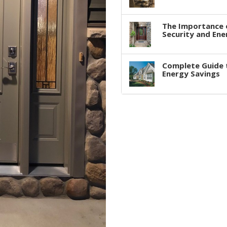
The Importance 
Security and Ene
Complete Guide 
Energy Savings