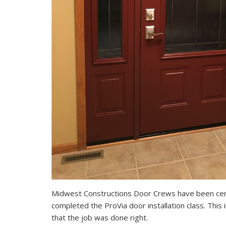
Midwest Constructions Door Crews have been cert
completed the ProVia door installation class. Thi
that the job was done right.