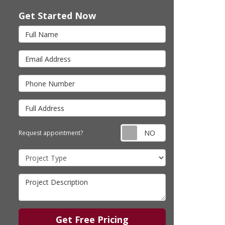
Get Started Now
Full Name
Email Address
Phone Number
Full Address
Request appointm
Request appointment?
Project Type
Project Description
Get Free Pricing