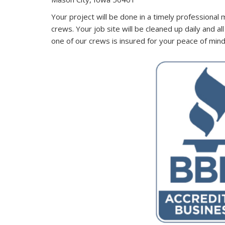
Your project will be done in a timely professional 
crews. Your job site will be cleaned up daily and a
one of our crews is insured for your peace of min