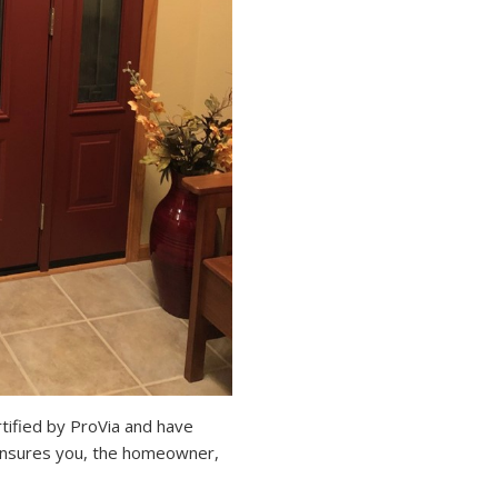
ified by ProVia and have
s insures you, the homeowner,