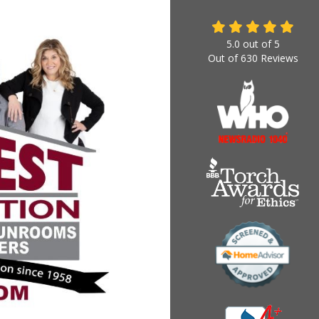
5.0
out of
5
Out of
630
Reviews