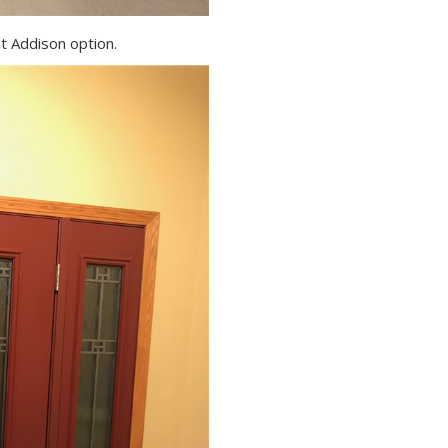
nt Addison option.