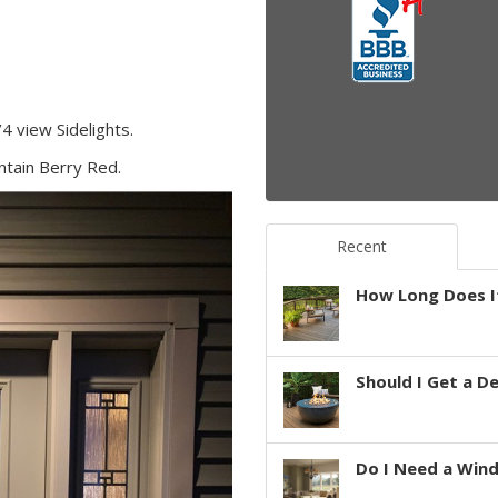
4 view Sidelights.
untain Berry Red.
Recent
How Long Does It
Should I Get a D
Do I Need a Win