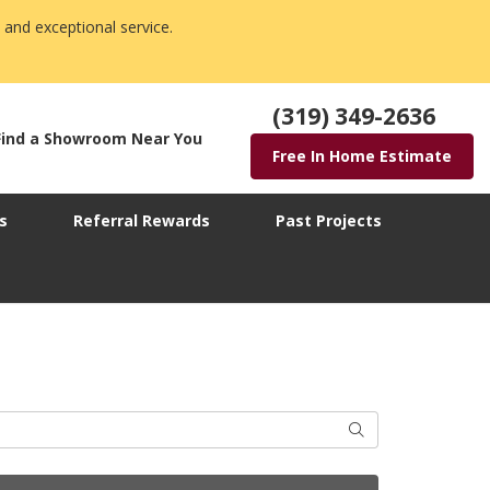
 and exceptional service.
(319) 349-2636
Find a Showroom Near You
Free In Home Estimate
s
Referral Rewards
Past Projects
Search