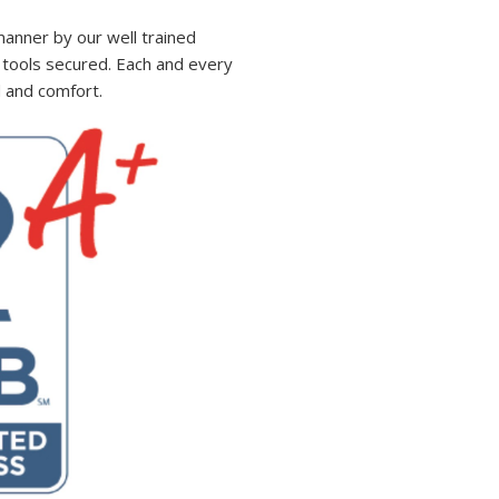
manner by our well trained
ll tools secured. Each and every
d and comfort.