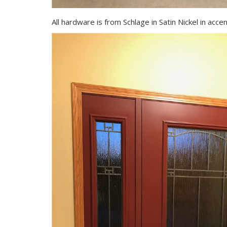
All hardware is from Schlage in Satin Nickel in acce