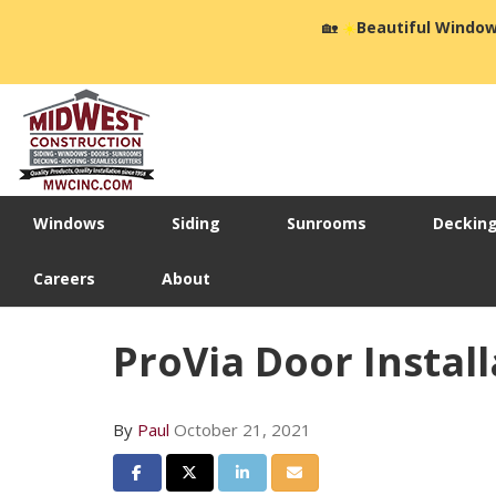
🏡
☀️
Beautiful Window
Windows
Siding
Sunrooms
Deckin
Careers
About
ProVia Door Install
By
Paul
October 21, 2021
Share on Facebook
Share on Twitter
Share on LinkedIn
Share via Email