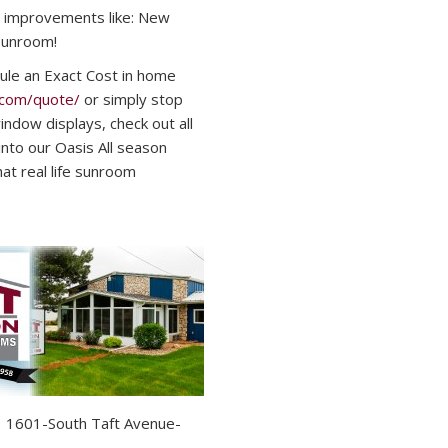
 improvements like: New
Sunroom!
ule an Exact Cost in home
.com/quote/
or simply stop
ndow displays, check out all
 into our Oasis All season
t real life sunroom
01-South Taft Avenue-