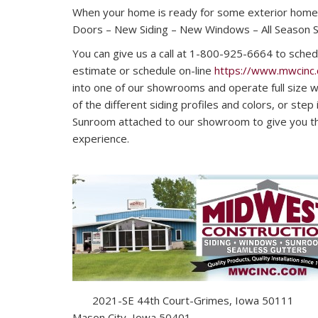
When your home is ready for some exterior home
Doors – New Siding – New Windows – All Season 
You can give us a call at 1-800-925-6664 to sched
estimate or schedule on-line
https://www.mwcinc
into one of our showrooms and operate full size wi
of the different siding profiles and colors, or step
Sunroom attached to our showroom to give you tha
experience.
2021-SE 44th Court-Grimes, Iowa 50111 16
Mason City, Iowa 50401