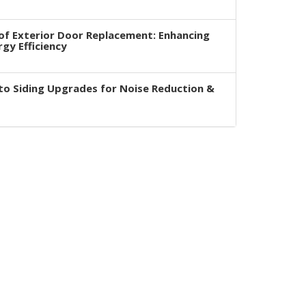
of Exterior Door Replacement: Enhancing
rgy Efficiency
to Siding Upgrades for Noise Reduction &