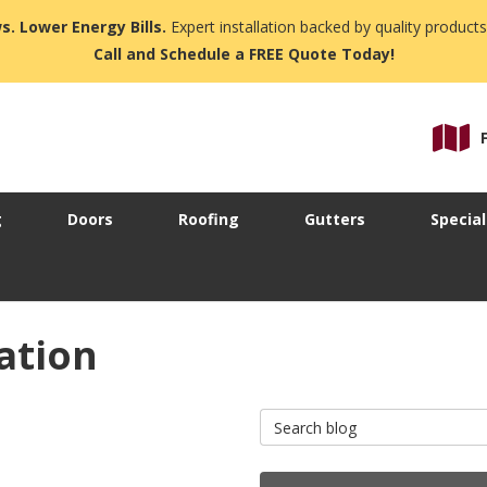
s. Lower Energy Bills.
Expert installation backed by quality products
Call and Schedule a FREE Quote Today!
g
Doors
Roofing
Gutters
Special
ation
Search Blog