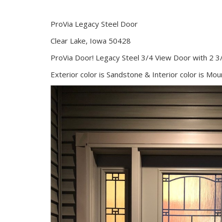
ProVia Legacy Steel Door
Clear Lake, Iowa 50428
ProVia Door! Legacy Steel 3/4 View Door with 2 3/
Exterior color is Sandstone & Interior color is Mo