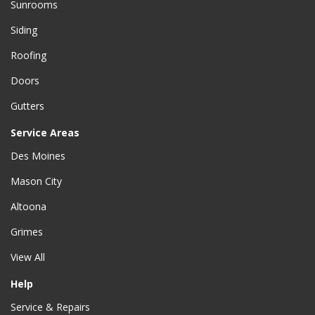
Sunrooms
Siding
Roofing
Doors
Gutters
Service Areas
Des Moines
Mason City
Altoona
Grimes
View All
Help
Service & Repairs