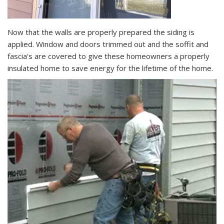
Now that the walls are properly prepared the siding is
applied. Window and doors trimmed out and the soffit and
fascia's are covered to give these homeowners a properly
insulated home to save energy for the lifetime of the home.