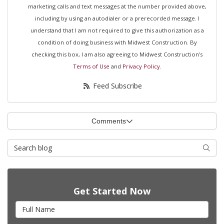
marketing calls and text messages at the number provided above,
including by using an autodialer or a prerecorded message. I
understand that I am not required to give this authorization as a
condition of doing business with Midwest Construction. By
checking this box, I am also agreeing to Midwest Construction's
Terms of Use
and
Privacy Policy
.
Feed Subscribe
Comments
Search Blog
Searc
Get Started Now
Full Name