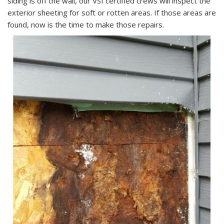
siding is off the wall, our VSI certified crews will inspect the
exterior sheeting for soft or rotten areas. If those areas are
found, now is the time to make those repairs.