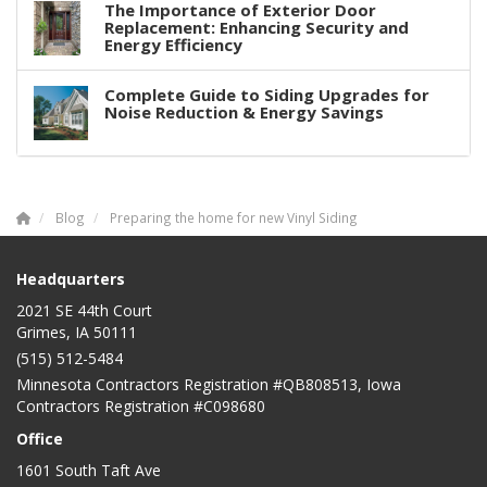
The Importance of Exterior Door
Replacement: Enhancing Security and
Energy Efficiency
Complete Guide to Siding Upgrades for
Noise Reduction & Energy Savings
Blog
Preparing the home for new Vinyl Siding
Headquarters
2021 SE 44th Court
Grimes, IA 50111
(515) 512-5484
Minnesota Contractors Registration #QB808513, Iowa
Contractors Registration #C098680
Office
1601 South Taft Ave