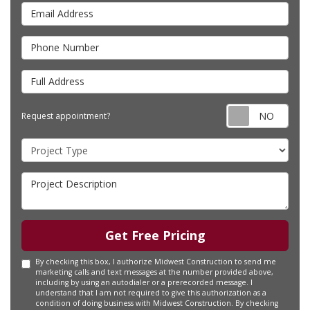
Email Address
Phone Number
Full Address
Requ
Request appointment?
Project Type
Project Description
Get Free Pricing
By checking this box, I authorize Midwest Construction to send me
marketing calls and text messages at the number provided above,
including by using an autodialer or a prerecorded message. I
understand that I am not required to give this authorization as a
condition of doing business with Midwest Construction. By checking