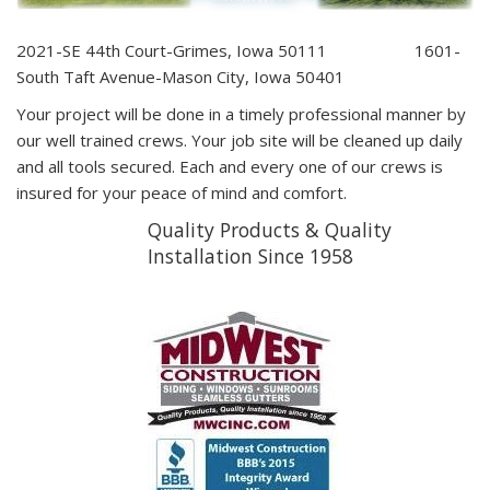
2021-SE 44th Court-Grimes, Iowa 50111 1601-
South Taft Avenue-Mason City, Iowa 50401
Your project will be done in a timely professional manner by
our well trained crews. Your job site will be cleaned up daily
and all tools secured. Each and every one of our crews is
insured for your peace of mind and comfort.
Quality Products & Quality
Installation Since 1958