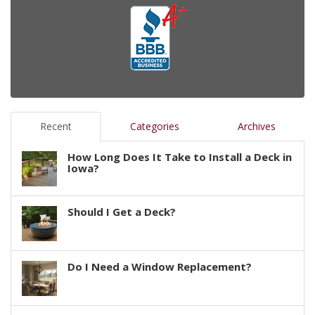
Recent
Categories
Archives
How Long Does It Take to Install a Deck in
Iowa?
Should I Get a Deck?
Do I Need a Window Replacement?