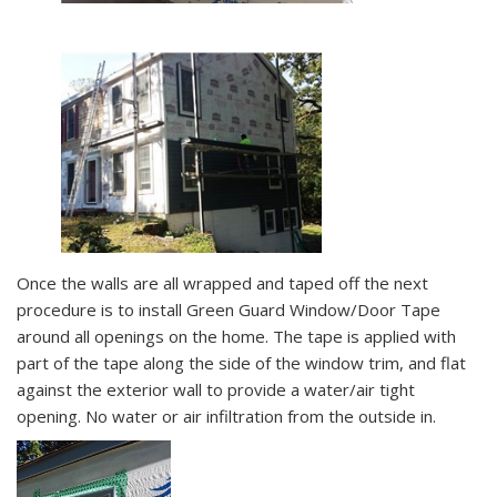
Once the walls are all wrapped and taped off the next
procedure is to install Green Guard Window/Door Tape
around all openings on the home. The tape is applied with
part of the tape along the side of the window trim, and flat
against the exterior wall to provide a water/air tight
opening. No water or air infiltration from the outside in.