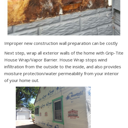
Improper new construction wall preparation can be costly
Next step, wrap all exterior walls of the home with Grip-Tite
House Wrap/Vapor Barrier. House Wrap stops wind
infiltration from the outside to the inside, and also provides
moisture protection/water permeability from your interior
of your home out.