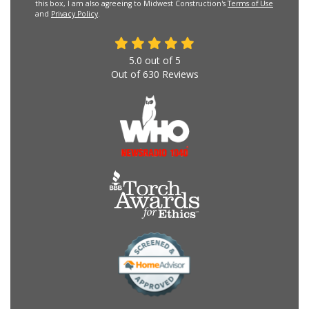
this box, I am also agreeing to Midwest Construction's
Terms of Use
and
Privacy Policy
.
5.0
out of
5
Out of
630
Reviews