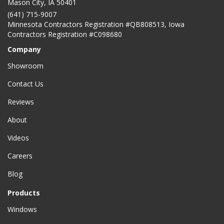
Mason City
,
IA
50401
(641) 715-9007
Minnesota Contractors Registration #QB808513, Iowa
Contractors Registration #C098680
Company
Showroom
Contact Us
Reviews
About
Videos
Careers
Blog
Products
Windows