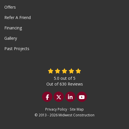
Offers
Refer A Friend
Financing
Gallery
Past Projects
5.0
out of
5
Out of
630
Reviews
Like us on Facebook
Follow us on Twitter
Follow us on LinkedIn
Subscribe on YouTu
Privacy Policy
·
Site Map
© 2013 - 2026 Midwest Construction