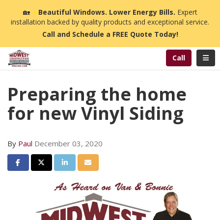
n
🏡
☀️
Beautiful Windows. Lower Energy Bills.
Expert
installation backed by quality products and exceptional service.
Call and Schedule a FREE Quote Today!
Toggl
Call
Preparing the home
for new Vinyl Siding
By
Paul
December 03, 2020
Share on Facebook
Share on Twitter
Share on LinkedIn
Share via Email