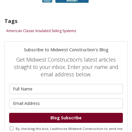
Tags
American Classic Insulated Siding Systems
Subscribe to Midwest Construction's Blog
Get Midwest Construction's latest articles
straight to your inbox. Enter your name and
email address below.
What is your name?
What is your email address?
Blog Subscribe
By checking this box, I authorize Midwest Construction to send me