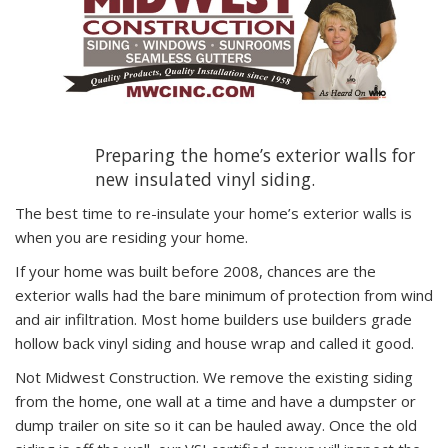
Preparing the home’s exterior walls for
new insulated vinyl siding.
The best time to re-insulate your home’s exterior walls is
when you are residing your home.
If your home was built before 2008, chances are the
exterior walls had the bare minimum of protection from wind
and air infiltration. Most home builders use builders grade
hollow back vinyl siding and house wrap and called it good.
Not Midwest Construction. We remove the existing siding
from the home, one wall at a time and have a dumpster or
dump trailer on site so it can be hauled away. Once the old