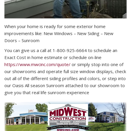
When your home is ready for some exterior home
improvements like: New Windows – New Siding – New
Doors – Sunroom
You can give us a call at 1-800-925-6664 to schedule an
Exact Cost in home estimate or schedule on-line
https://www.mwcinc.com/quote/
or simply stop into one of
our showrooms and operate full size window displays, check
out all of the different siding profiles and colors, or step into
our Oasis All season Sunroom attached to our showroom to
give you that real life sunroom experience