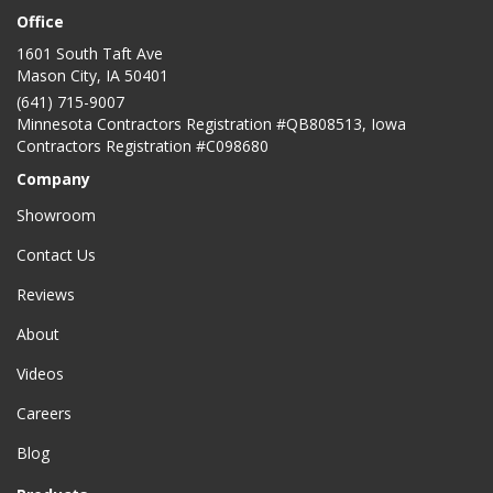
Office
1601 South Taft Ave
Mason City
,
IA
50401
(641) 715-9007
Minnesota Contractors Registration #QB808513, Iowa
Contractors Registration #C098680
Company
Showroom
Contact Us
Reviews
About
Videos
Careers
Blog