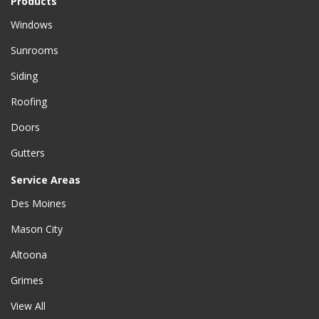
Products
Windows
Sunrooms
Siding
Roofing
Doors
Gutters
Service Areas
Des Moines
Mason City
Altoona
Grimes
View All