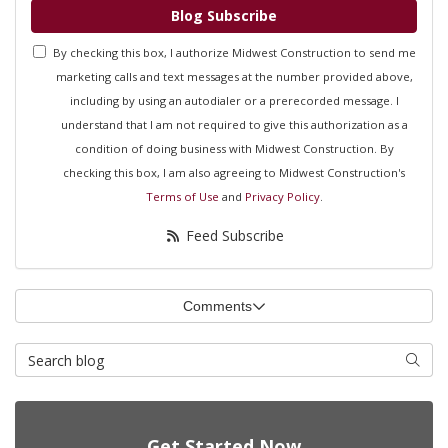
Blog Subscribe
By checking this box, I authorize Midwest Construction to send me
marketing calls and text messages at the number provided above,
including by using an autodialer or a prerecorded message. I
understand that I am not required to give this authorization as a
condition of doing business with Midwest Construction. By
checking this box, I am also agreeing to Midwest Construction's
Terms of Use
and
Privacy Policy
.
Feed Subscribe
Comments
Search Blog
Searc
Get Started Now