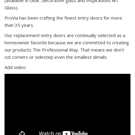
(available in clear, decorative glass and Inspirations Art
Glass).
ProVia has been crafting the finest entry doors for more
than 35 years.
Our replacement entry doors are continually selected as a
homeowner favorite because we are committed to creating
our products The Professional Way. That means we don’t
cut corners or sidestep even the smallest details.
Add video: