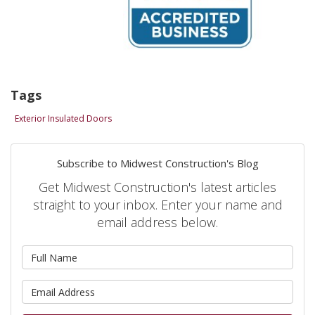
Tags
Exterior Insulated Doors
Subscribe to Midwest Construction's Blog
Get Midwest Construction's latest articles
straight to your inbox. Enter your name and
email address below.
What is your name?
What is your email address?