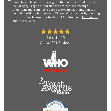
marketing calls and text messages at the number provided above,
including by using an autodialer or a prerecorded message. I
understand that I am not required to give this authorization as a
condition of doing business with Midwest Construction. By checking
this box, I am also agreeing to Midwest Construction's
Terms of Use
and
Privacy Policy
.
5.0
out of
5
Out of
629
Reviews