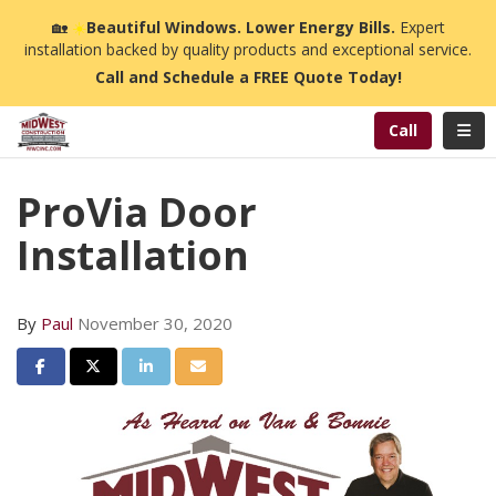
n
🏡
☀️
Beautiful Windows. Lower Energy Bills.
Expert
installation backed by quality products and exceptional service.
Call and Schedule a FREE Quote Today!
Toggl
Call
ProVia Door
Installation
By
Paul
November 30, 2020
Share on Facebook
Share on Twitter
Share on LinkedIn
Share via Email