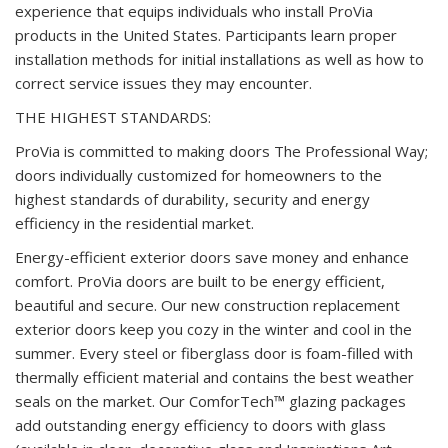
experience that equips individuals who install ProVia
products in the United States. Participants learn proper
installation methods for initial installations as well as how to
correct service issues they may encounter.
THE HIGHEST STANDARDS:
ProVia is committed to making doors The Professional Way;
doors individually customized for homeowners to the
highest standards of durability, security and energy
efficiency in the residential market.
Energy-efficient exterior doors save money and enhance
comfort. ProVia doors are built to be energy efficient,
beautiful and secure. Our new construction replacement
exterior doors keep you cozy in the winter and cool in the
summer. Every steel or fiberglass door is foam-filled with
thermally efficient material and contains the best weather
seals on the market. Our ComforTech™ glazing packages
add outstanding energy efficiency to doors with glass