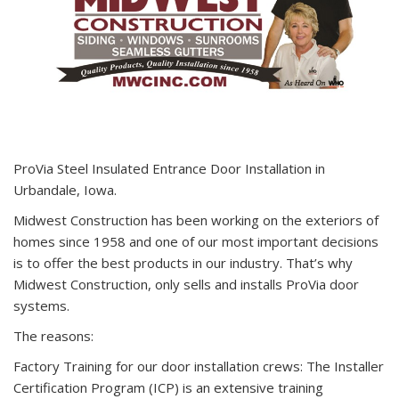
ProVia Steel Insulated Entrance Door Installation in
Urbandale, Iowa.
Midwest Construction has been working on the exteriors of
homes since 1958 and one of our most important decisions
is to offer the best products in our industry. That’s why
Midwest Construction, only sells and installs ProVia door
systems.
The reasons:
Factory Training for our door installation crews: The Installer
Certification Program (ICP) is an extensive training