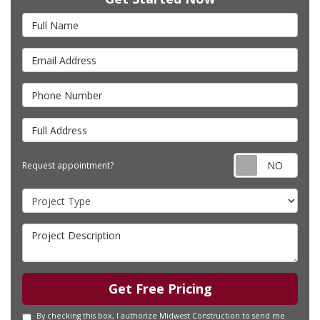
Full Name
Email Address
Phone Number
Full Address
Requ
Request appointment?
Project Type
Project Description
Get Free Pricing
By checking this box, I authorize Midwest Construction to send me