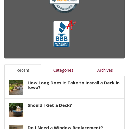
Recent
Categories
Archives
How Long Does It Take to Install a Deck in
Iowa?
Should I Get a Deck?
Do I Need a Window Replacement?