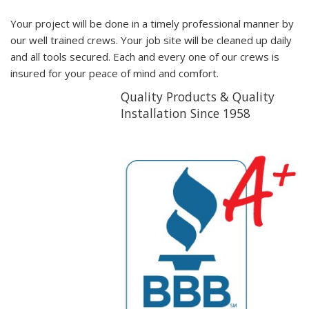
Your project will be done in a timely professional manner by
our well trained crews. Your job site will be cleaned up daily
and all tools secured. Each and every one of our crews is
insured for your peace of mind and comfort.
Quality Products & Quality
Installation Since 1958