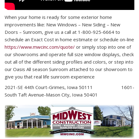
When your home is ready for some exterior home
improvements like: New Windows – New Siding – New
Doors – Sunroom,
give us a call at 1-800-925-6664 to
schedule an Exact Cost in home estimate or schedule on-line
https://www.mwcinc.com/quote/
or simply stop into one of
our showrooms and operate full size window displays, check
out all of the different siding profiles and colors, or step into
our Oasis All season Sunroom attached to our showroom to
give you that real life sunroom experience
2021-SE 44th Court-Grimes, Iowa 50111 1601-
South Taft Avenue-Mason City, Iowa 50401