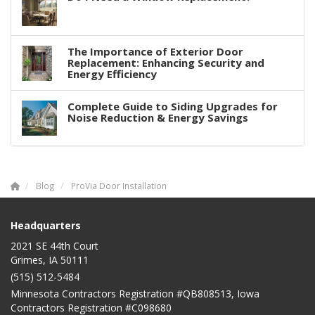
The Importance of Exterior Door
Replacement: Enhancing Security and
Energy Efficiency
Complete Guide to Siding Upgrades for
Noise Reduction & Energy Savings
Blog
ProVia Door Installation
Headquarters
2021 SE 44th Court
Grimes, IA 50111
(515) 512-5484
Minnesota Contractors Registration #QB808513, Iowa
Contractors Registration #C098680