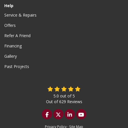
Help
Service & Repairs
Offers
Refer A Friend
Financing
Gallery
Past Projects
5.0
out of
5
Out of
629
Reviews
Like us on Facebook
Follow us on Twitter
Follow us on LinkedIn
Subscribe on YouTu
Privacy Policy
·
Site Map