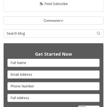
Feed Subscribe
Comments
Search Blog
Searc
Get Started Now
Full Name
Email Address
Phone Number
Full Address