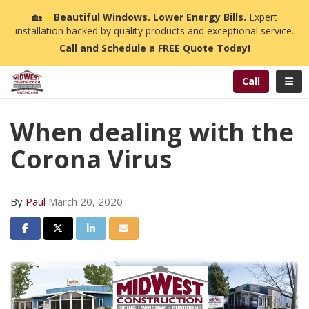
n
🏡
☀️
Beautiful Windows. Lower Energy Bills.
Expert
installation backed by quality products and exceptional service.
Call and Schedule a FREE Quote Today!
Toggl
Call
When dealing with the
Corona Virus
By
Paul
March 20, 2020
Share on Facebook
Share on Twitter
Share on LinkedIn
Share via Email