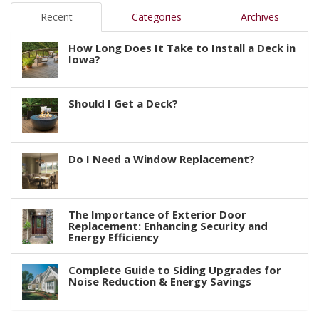
Recent
Categories
Archives
How Long Does It Take to Install a Deck in
Iowa?
Should I Get a Deck?
Do I Need a Window Replacement?
The Importance of Exterior Door
Replacement: Enhancing Security and
Energy Efficiency
Complete Guide to Siding Upgrades for
Noise Reduction & Energy Savings