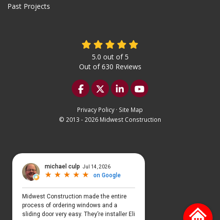
Past Projects
5.0
out of
5
Out of
630
Reviews
Like us on Facebook
Follow us on Twitter
Follow us on LinkedIn
Subscribe on YouTu
Privacy Policy
·
Site Map
© 2013 - 2026 Midwest Construction
Select Language
▼