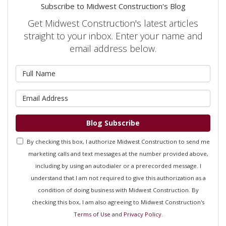
Subscribe to Midwest Construction's Blog
Get Midwest Construction's latest articles
straight to your inbox. Enter your name and
email address below.
What is your name?
What is your email address?
Blog Subscribe
By checking this box, I authorize Midwest Construction to send me
marketing calls and text messages at the number provided above,
including by using an autodialer or a prerecorded message. I
understand that I am not required to give this authorization as a
condition of doing business with Midwest Construction. By
checking this box, I am also agreeing to Midwest Construction's
Terms of Use
and
Privacy Policy
.