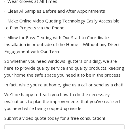
·
Wear Gloves at All Times
·
Clean All Samples Before and After Appointments
·
Make Online Video Quoting Technology Easily Accessible
to Plan Projects via the Phone
·
Allow for Easy Texting with Our Staff to Coordinate
Installation in or outside of the Home—Without any Direct
Engagement with Our Team
So whether you need windows, gutters or siding, we are
here to provide quality service and quality products; keeping
your home the safe space you need it to be in the process.
In fact, while you’re at home, give us a call or send us a chat!
We’ll be happy to teach you how to do the necessary
evaluations to plan the improvements that you’ve realized
you need while being cooped-up inside.
Submit a video quote today for a free consultation!