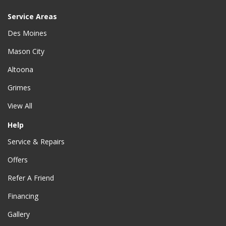
Service Areas
Des Moines
Mason City
Altoona
Grimes
View All
Help
Service & Repairs
Offers
Refer A Friend
Financing
Gallery