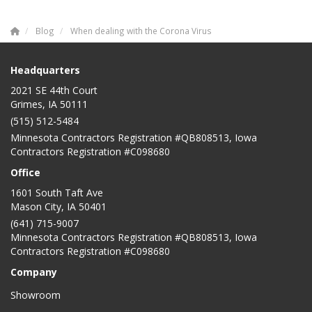
Blog
When dealing with the Corona Virus
Headquarters
2021 SE 44th Court
Grimes, IA 50111
(515) 512-5484
Minnesota Contractors Registration #QB808513, Iowa
Contractors Registration #C098680
Office
1601 South Taft Ave
Mason City
,
IA
50401
(641) 715-9007
Minnesota Contractors Registration #QB808513, Iowa
Contractors Registration #C098680
Company
Showroom