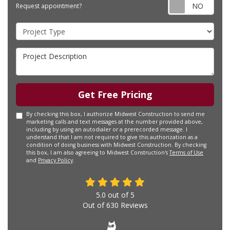
Requ
Request appointment?
Project Type
Project Description
Get Free Pricing
By checking this box, I authorize Midwest Construction to send me
marketing calls and text messages at the number provided above,
including by using an autodialer or a prerecorded message. I
understand that I am not required to give this authorization as a
condition of doing business with Midwest Construction. By checking
this box, I am also agreeing to Midwest Construction's
Terms of Use
and
Privacy Policy
.
5.0
out of
5
Out of
630
Reviews