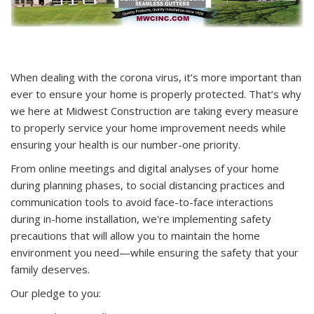
When dealing with the corona virus, it’s more important than
ever to ensure your home is properly protected. That’s why
we here at Midwest Construction are taking every measure
to properly service your home improvement needs while
ensuring your health is our number-one priority.
From online meetings and digital analyses of your home
during planning phases, to social distancing practices and
communication tools to avoid face-to-face interactions
during in-home installation, we're implementing safety
precautions that will allow you to maintain the home
environment you need—while ensuring the safety that your
family deserves.
Our pledge to you: