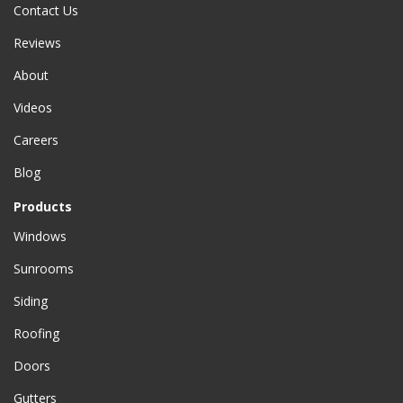
Contact Us
Reviews
About
Videos
Careers
Blog
Products
Windows
Sunrooms
Siding
Roofing
Doors
Gutters