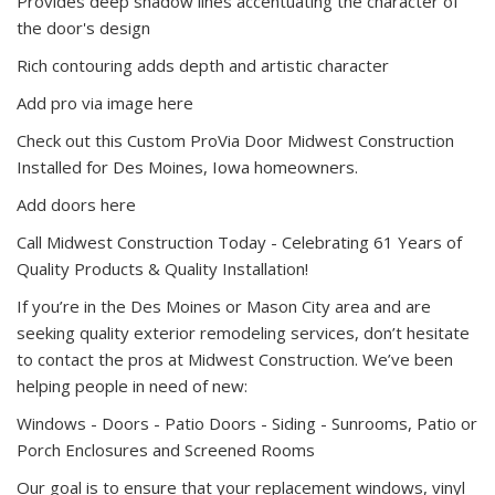
Provides deep shadow lines accentuating the character of
the door's design
Rich contouring adds depth and artistic character
Add pro via image here
Check out this Custom ProVia Door Midwest Construction
Installed for Des Moines, Iowa homeowners.
Add doors here
Call Midwest Construction Today - Celebrating 61 Years of
Quality Products & Quality Installation!
If you’re in the Des Moines or Mason City area and are
seeking quality exterior remodeling services, don’t hesitate
to contact the pros at Midwest Construction. We’ve been
helping people in need of new:
Windows -
Doors - Patio Doors -
Siding -
Sunrooms, Patio or
Porch Enclosures and Screened Rooms
Our goal is to ensure that your replacement windows, vinyl