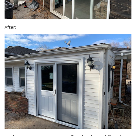
After: