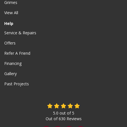
Grimes
View All
Help
Service & Repairs
Offers
Refer A Friend
Financing
Gallery
Past Projects
5.0
out of
5
Out of
630
Reviews