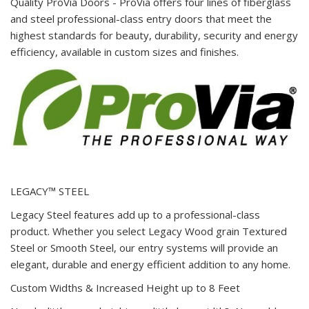
Quality ProVia Doors - ProVia offers four lines of fiberglass
and steel professional-class entry doors that meet the
highest standards for beauty, durability, security and energy
efficiency, available in custom sizes and finishes.
LEGACY™ STEEL
Legacy Steel features add up to a professional-class
product. Whether you select Legacy Wood grain Textured
Steel or Smooth Steel, our entry systems will provide an
elegant, durable and energy efficient addition to any home.
Custom Widths & Increased Height up to 8 Feet