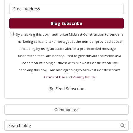
What is your email address?
Blog Subscribe
By checking this box, I authorize Midwest Construction to send me
marketing calls and text messages at the number provided above,
including by using an autodialer or a prerecorded message. I
understand that I am not required to give this authorization as a
condition of doing business with Midwest Construction. By
checking this box, I am also agreeing to Midwest Construction's
Terms of Use
and
Privacy Policy
.
Feed Subscribe
Comments
Search Blog
Searc