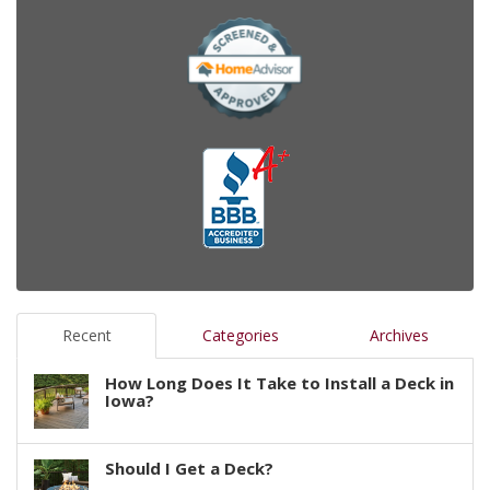
Recent
Categories
Archives
How Long Does It Take to Install a Deck in
Iowa?
Should I Get a Deck?