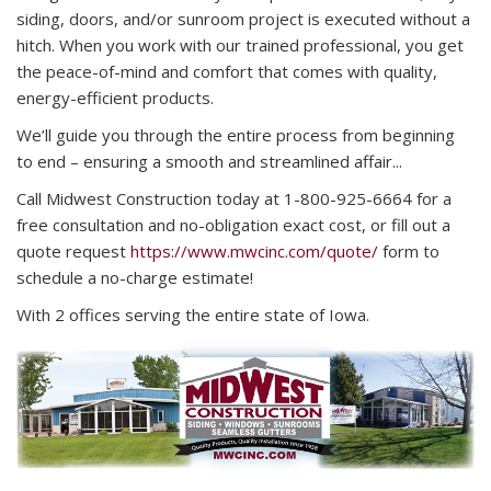
siding, doors, and/or sunroom project is executed without a
hitch. When you work with our trained professional, you get
the peace-of-mind and comfort that comes with quality,
energy-efficient products.
We’ll guide you through the entire process from beginning
to end – ensuring a smooth and streamlined affair...
Call Midwest Construction today at 1-800-925-6664 for a
free consultation and no-obligation exact cost, or fill out a
quote request
https://www.mwcinc.com/quote/
form to
schedule a no-charge estimate!
With 2 offices serving the entire state of Iowa.