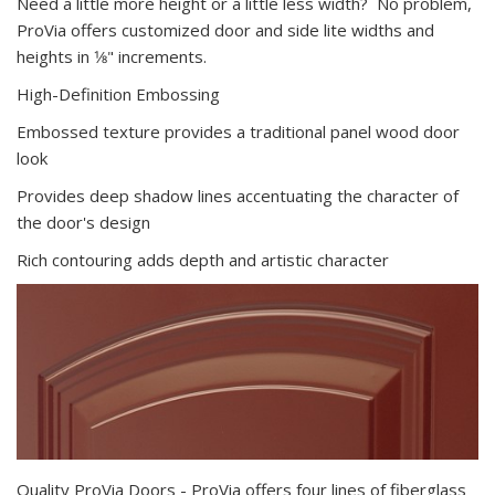
Need a little more height or a little less width? No problem,
ProVia offers customized door and side lite widths and
heights in 1⁄8" increments.
High-Definition Embossing
Embossed texture provides a traditional panel wood door
look
Provides deep shadow lines accentuating the character of
the door's design
Rich contouring adds depth and artistic character
Quality ProVia Doors - ProVia offers four lines of fiberglass