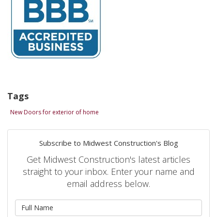
Tags
New Doors for exterior of home
Subscribe to Midwest Construction's Blog
Get Midwest Construction's latest articles
straight to your inbox. Enter your name and
email address below.
What is your name?