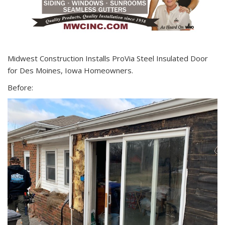
Midwest Construction Installs ProVia Steel Insulated Door
for Des Moines, Iowa Homeowners.
Before: