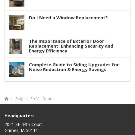
Do I Need a Window Replacement?
The Importance of Exterior Door
Replacement: Enhancing Security and
Energy Efficiency
Complete Guide to Siding Upgrades for
Noise Reduction & Energy Savings
Blog
ProVia Doors
Headquarters
2021 SE 44th Court
Grimes, IA 50111