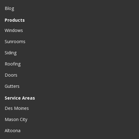
Blog
Products
Windows
Sunrooms
Siding
Roofing
Doors
Gutters
Service Areas
Des Moines
Mason City
Altoona