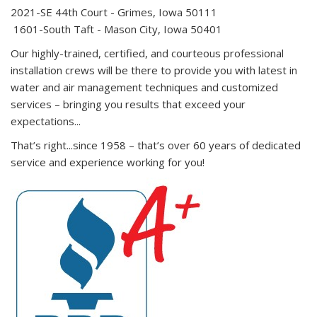
2021-SE 44th Court - Grimes, Iowa 50111
1601-South Taft - Mason City, Iowa 50401
Our highly-trained, certified, and courteous professional
installation crews will be there to provide you with latest in
water and air management techniques and customized
services – bringing you results that exceed your
expectations...
That’s right...since 1958 – that’s over 60 years of dedicated
service and experience working for you!