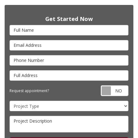
Get Started Now
Full Name
Email Address
Phone Number
Full Address
Requ
Request appointment?
Project Type
Project Description