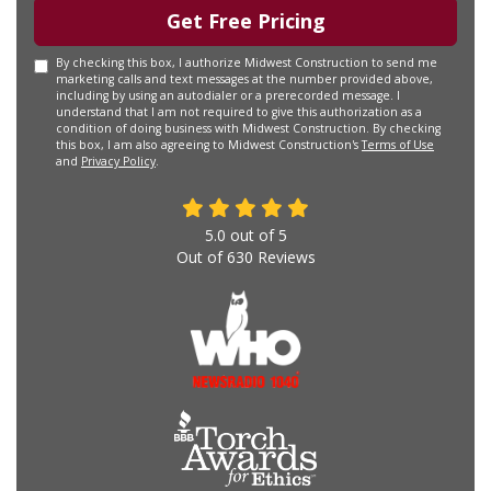
Get Free Pricing
By checking this box, I authorize Midwest Construction to send me
marketing calls and text messages at the number provided above,
including by using an autodialer or a prerecorded message. I
understand that I am not required to give this authorization as a
condition of doing business with Midwest Construction. By checking
this box, I am also agreeing to Midwest Construction's
Terms of Use
and
Privacy Policy
.
5.0
out of
5
Out of
630
Reviews