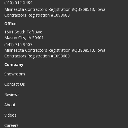
(515) 512-5484
Minnesota Contractors Registration #QB808513, Iowa
Contractors Registration #C098680
Office
1601 South Taft Ave
Mason City
,
IA
50401
(641) 715-9007
Minnesota Contractors Registration #QB808513, Iowa
Contractors Registration #C098680
Company
Showroom
Contact Us
Reviews
About
Videos
Careers