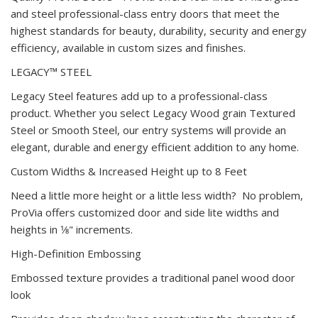
and steel professional-class entry doors that meet the
highest standards for beauty, durability, security and energy
efficiency, available in custom sizes and finishes.
LEGACY™ STEEL
Legacy Steel features add up to a professional-class
product. Whether you select Legacy Wood grain Textured
Steel or Smooth Steel, our entry systems will provide an
elegant, durable and energy efficient addition to any home.
Custom Widths & Increased Height up to 8 Feet
Need a little more height or a little less width? No problem,
ProVia offers customized door and side lite widths and
heights in 1⁄8" increments.
High-Definition Embossing
Embossed texture provides a traditional panel wood door
look