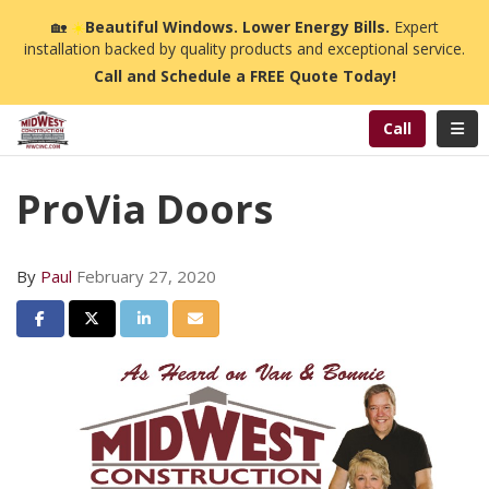
n
🏡
☀️
Beautiful Windows. Lower Energy Bills.
Expert
installation backed by quality products and exceptional service.
Call and Schedule a FREE Quote Today!
Toggl
Call
ProVia Doors
By
Paul
February 27, 2020
Share on Facebook
Share on Twitter
Share on LinkedIn
Share via Email