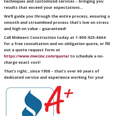
techniques and customized services – bringing you
results that exceed your expectations...
We’ll guide you through the entire process, ensuring a
smooth and streamlined process that’s low on stress
and high on value – guaranteed!
Call Midwest Construction today at 1-800-925-6664
for a free consultation and no-obligation quote, or fill
out a quote request form at
https://www.mwcinc.com/quote/
to schedule a no-
charge exact cost!
That’s right...since 1958 – that’s over 60 years of
dedicated service and experience working for you!