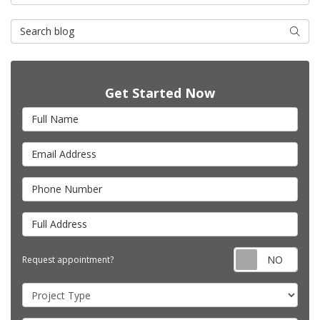
Search Blog
Searc
Get Started Now
Full Name
Email Address
Phone Number
Full Address
Requ
Request appointment?
Project Type