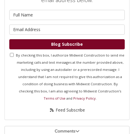
What is your name?
What is your email address?
Blog Subscribe
By checking this box, I authorize Midwest Construction to send me
marketing calls and text messages at the number provided above,
including by using an autodialer or a prerecorded message. I
understand that I am not required to give this authorization as a
condition of doing business with Midwest Construction. By
checking this box, I am also agreeing to Midwest Construction's
Terms of Use
and
Privacy Policy
.
Feed Subscribe
Comments