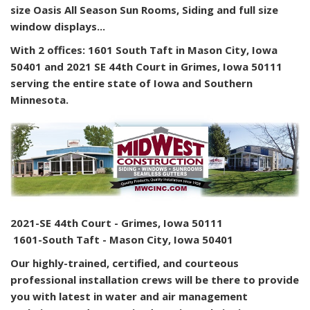
size Oasis All Season Sun Rooms, Siding and full size
window displays...
With 2 offices: 1601 South Taft in Mason City, Iowa
50401 and 2021 SE 44th Court in Grimes, Iowa 50111
serving the entire state of Iowa and Southern
Minnesota.
2021-SE 44th Court - Grimes, Iowa 50111
1601-South Taft - Mason City, Iowa 50401
Our highly-trained, certified, and courteous
professional installation crews will be there to provide
you with latest in water and air management