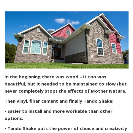
In the beginning there was wood – it too was
beautiful, but it needed to be maintained to slow (but
never completely stop) the effects of Mother Nature.
Then vinyl, fiber cement and finally Tando Shake:
• Easier to install and more workable than other
options.
• Tando Shake puts the power of choice and creativity