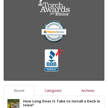
Recent
Categories
Archives
How Long Does It Take to Install a Deck in
Iowa?