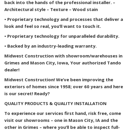
back into the hands of the professional installer. –
Architectural style – Texture – Wood stain
• Proprietary technology and processes that deliver a
look and feel so real, you’ll want to touch it.
• Proprietary technology for unparalleled durability.
• Backed by an industry-leading warranty.
Midwest Construction with showroom/warehouses in
Grimes and Mason City, Iowa, Your authorized Tando
dealer!
Midwest Construction! We’ve been improving the
exteriors of homes since 1958; over 60 years and here
is our secret! Ready?
QUALITY PRODUCTS & QUALITY INSTALLATION
To experience our services first hand, risk free, come
visit our showrooms – one in Mason City, IA and the
other in Grimes – where you’ll be able to inspect full-