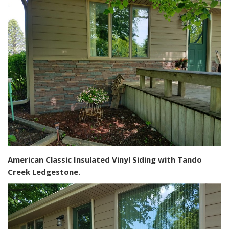
American Classic Insulated Vinyl Siding with Tando
Creek Ledgestone.