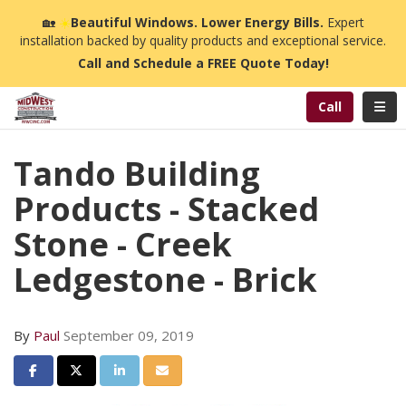
n
🏡
☀️
Beautiful Windows. Lower Energy Bills.
Expert
installation backed by quality products and exceptional service.
Call and Schedule a FREE Quote Today!
Toggl
Call
Tando Building
Products - Stacked
Stone - Creek
Ledgestone - Brick
By
Paul
September 09, 2019
Share on Facebook
Share on Twitter
Share on LinkedIn
Share via Email