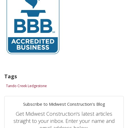
Tags
Tando Creek Ledgestone
Subscribe to Midwest Construction's Blog
Get Midwest Construction's latest articles
straight to your inbox. Enter your name and
email address below.