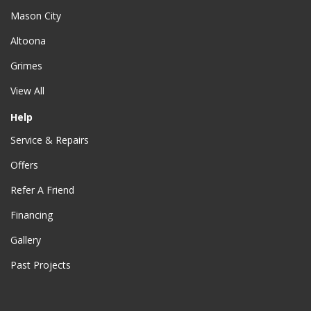
Mason City
Altoona
Grimes
View All
Help
Service & Repairs
Offers
Refer A Friend
Financing
Gallery
Past Projects