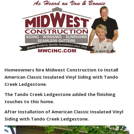
Homeowners hire Midwest Construction to Install
American Classic Insulated Vinyl Siding with Tando
Creek Ledgestone.
The Tando Creek Ledgestone added the finishing
touches to this home.
After Installation of American Classic Insulated Vinyl
Siding with Tando Creek Ledgestone.