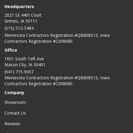
Headquarters
2021 SE 44th Court
Grimes, IA 50111
(515) 512-5484
Minnesota Contractors Registration #QB808513, Iowa
Contractors Registration #C098680
Office
1601 South Taft Ave
Mason City
,
IA
50401
(641) 715-9007
Minnesota Contractors Registration #QB808513, Iowa
Contractors Registration #C098680
Company
Showroom
Contact Us
Reviews