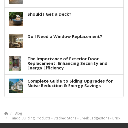
Should I Get a Deck?
Do I Need a Window Replacement?
The Importance of Exterior Door
Replacement: Enhancing Security and
Energy Efficiency
Complete Guide to Siding Upgrades for
Noise Reduction & Energy Savings
Blog
Tando Building Products - Stacked Stone - Creek Ledgestone - Brick