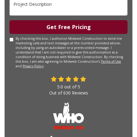
Project Description
Get Free Pricing
By checking this box, I authorize Midwest Construction to send me
marketing calls and text messages at the number provided above,
including by using an autodialer or a prerecorded message. I
understand that I am not required to give this authorization as a
condition of doing business with Midwest Construction. By checking
this box, I am also agreeing to Midwest Construction's
Terms of Use
and
Privacy Policy
.
5.0
out of
5
Out of
630
Reviews