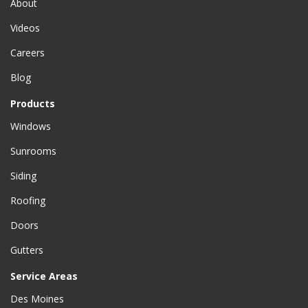
About
Videos
Careers
Blog
Products
Windows
Sunrooms
Siding
Roofing
Doors
Gutters
Service Areas
Des Moines