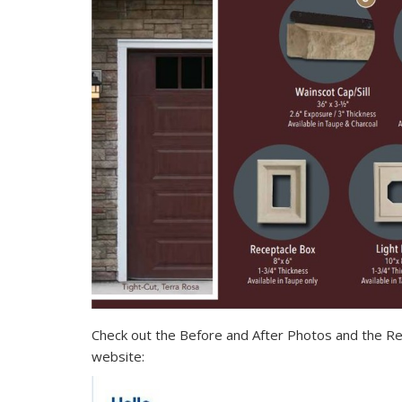
Check out the Before and After Photos and the Re
website: