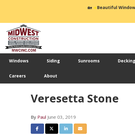
🏡
☀️
Beautiful Window
Windows
Siding
Sunrooms
Deckin
Careers
About
Veresetta Stone
By
Paul
June 03, 2019
Share on Facebook
Share on Twitter
Share on LinkedIn
Share via Email