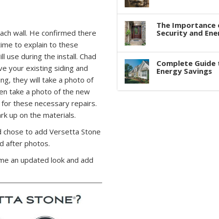
The Importance 
ch wall. He confirmed there
Security and Ene
time to explain to these
l use during the install. Chad
Complete Guide 
 your existing siding and
Energy Savings
ing, they will take a photo of
hen take a photo of the new
 for these necessary repairs.
ark up on the materials.
chose to add Versetta Stone
d after photos.
ome an updated look and add