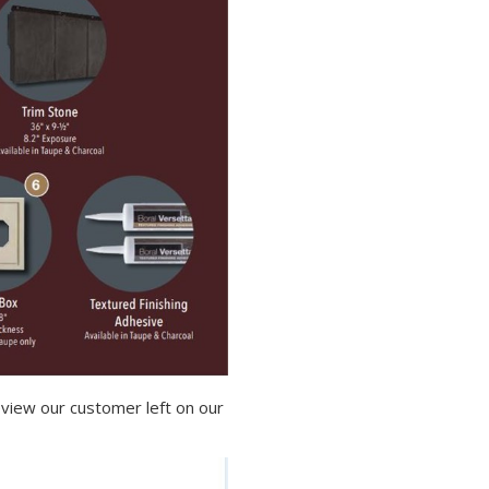
view our customer left on our