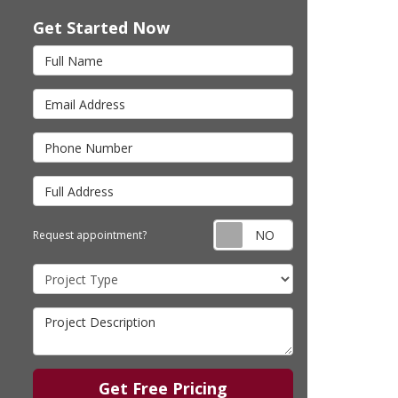
Get Started Now
Full Name
Email Address
Phone Number
Full Address
Request appointm
Request appointment?
Project Type
Project Description
Get Free Pricing