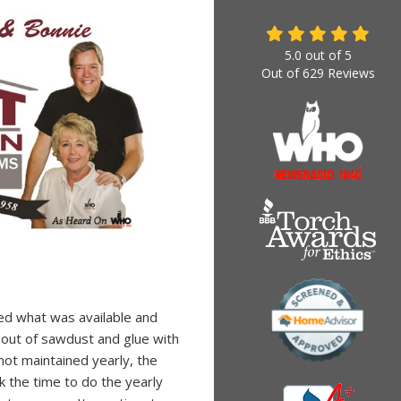
5.0
out of
5
Out of
629
Reviews
ed what was available and
 out of sawdust and glue with
 not maintained yearly, the
 the time to do the yearly