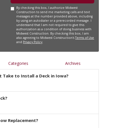
By checking this box, I authorize Midwest
Construction to send me marketing calls and text
messages at the number provided above, including
by using an autodialer or a prerecorded message. I
understand that I am not required to give this
authorization as a condition of doing business with
Midwest Construction. By checking this box, I am
also agreeing to Midwest Construction's
Terms of Use
and
Privacy Policy
.
Categories
Archives
 Take to Install a Deck in Iowa?
eck?
dow Replacement?