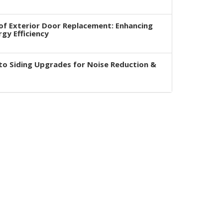
of Exterior Door Replacement: Enhancing
rgy Efficiency
to Siding Upgrades for Noise Reduction &