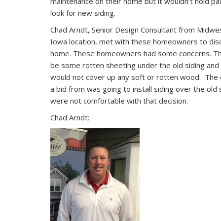
maintenance on their home but it wouldn’t hold pa
look for new siding.
Chad Arndt, Senior Design Consultant from Midwes
Iowa location, met with these homeowners to disc
home. These homeowners had some concerns. Th
be some rotten sheeting under the old siding an
would not cover up any soft or rotten wood. The
a bid from was going to install siding over the o
were not comfortable with that decision.
Chad Arndt: