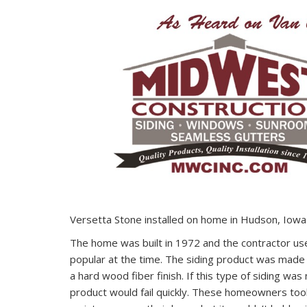
Versetta Stone installed on home in Hudson, Iowa
The home was built in 1972 and the contractor us
popular at the time. The siding product was made
a hard wood fiber finish. If this type of siding was
product would fail quickly. These homeowners took