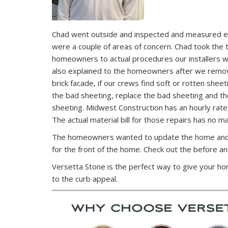
Chad went outside and inspected and measured ea
were a couple of areas of concern. Chad took the 
homeowners to actual procedures our installers wil
also explained to the homeowners after we remove
brick facade, if our crews find soft or rotten sheet
the bad sheeting, replace the bad sheeting and t
sheeting. Midwest Construction has an hourly rate
The actual material bill for those repairs has no m
The homeowners wanted to update the home and 
for the front of the home. Check out the before an
Versetta Stone is the perfect way to give your h
to the curb appeal.