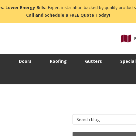
s. Lower Energy Bills.
Expert installation backed by quality products
Call and Schedule a FREE Quote Today!
g
Doors
Roofing
Gutters
Special
Search Blog