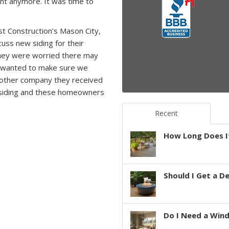
int anymore. It was time to
t Construction’s Mason City,
uss new siding for their
ey were worried there may
d wanted to make sure we
 other company they received
ld siding and these homeowners
Recent
How Long Does It
Should I Get a D
Do I Need a Win