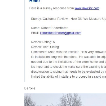
Before: