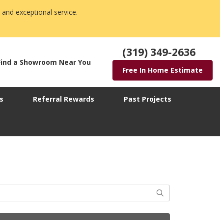
 and exceptional service.
(319) 349-2636
Find a Showroom Near You
Free In Home Estimate
s
Referral Rewards
Past Projects
Search