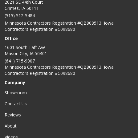
2021 SE 44th Court
Grimes, IA 50111
(515) 512-5484
Minnesota Contractors Registration #QB808513, Iowa
Contractors Registration #C098680
Office
1601 South Taft Ave
Mason City
,
IA
50401
(641) 715-9007
Minnesota Contractors Registration #QB808513, Iowa
Contractors Registration #C098680
Company
Showroom
Contact Us
Reviews
About
Videos