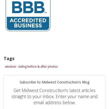
Tags
window - siding before & after photos
Subscribe to Midwest Construction's Blog
Get Midwest Construction's latest articles
straight to your inbox. Enter your name and
email address below.