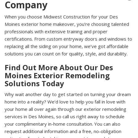
Company
When you choose Midwest Construction for your Des
Moines exterior home makeover, you’re choosing talented
professionals with extensive training and proper
certifications. From custom entryway doors and windows to
replacing all the siding on your home, we’ve got affordable
solutions you can count on for quality, style, and durability.
Find Out More About Our Des
Moines Exterior Remodeling
Solutions Today
Why wait another day to get started on turning your dream
home into a reality? We’d love to help you fall in love with
your home all over again through our exterior remodeling
services in Des Moines, so call us right away to schedule
your complimentary in-home consultation. You can also
request additional information and a free, no-obligation