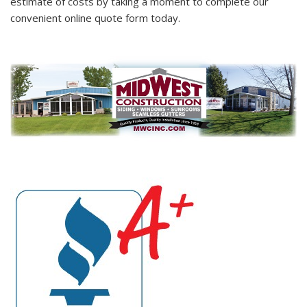
estimate of costs by taking a moment to complete our
convenient online quote form today.