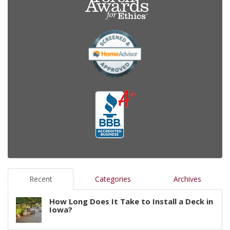
Recent
Categories
Archives
How Long Does It Take to Install a Deck in
Iowa?