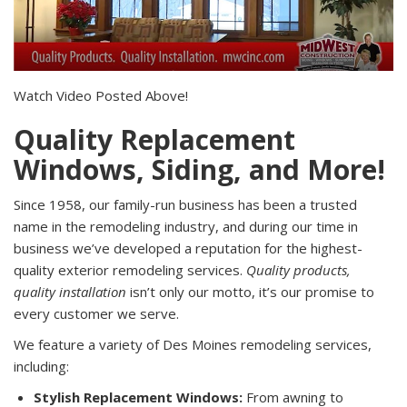
Watch Video Posted Above!
Quality Replacement
Windows, Siding, and More!
Since 1958, our family-run business has been a trusted
name in the remodeling industry, and during our time in
business we’ve developed a reputation for the highest-
quality exterior remodeling services.
Quality products,
quality installation
isn’t only our motto, it’s our promise to
every customer we serve.
We feature a variety of Des Moines remodeling services,
including:
Stylish Replacement Windows:
From awning to