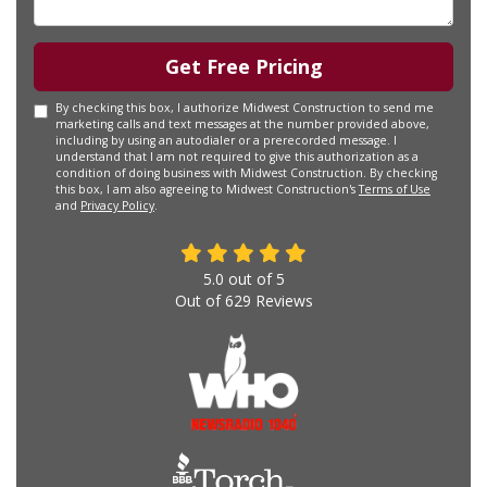
Get Free Pricing
By checking this box, I authorize Midwest Construction to send me
marketing calls and text messages at the number provided above,
including by using an autodialer or a prerecorded message. I
understand that I am not required to give this authorization as a
condition of doing business with Midwest Construction. By checking
this box, I am also agreeing to Midwest Construction's
Terms of Use
and
Privacy Policy
.
5.0
out of
5
Out of
629
Reviews