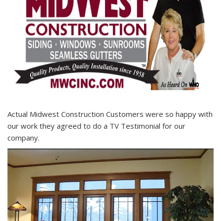
Actual Midwest Construction Customers were so happy with
our work they agreed to do a TV Testimonial for our
company.