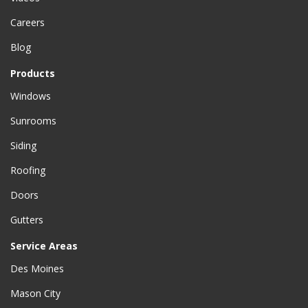
Careers
Blog
Products
Windows
Sunrooms
Siding
Roofing
Doors
Gutters
Service Areas
Des Moines
Mason City