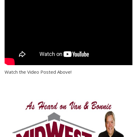
Watch the Video Posted Above!