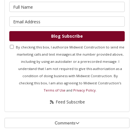
What is your name?
What is your email address?
Blog Subscribe
By checking this box, I authorize Midwest Construction to send me
marketing calls and text messages at the number provided above,
including by using an autodialer or a prerecorded message. I
understand that I am not required to give this authorization as a
condition of doing business with Midwest Construction. By
checking this box, I am also agreeing to Midwest Construction's
Terms of Use
and
Privacy Policy
.
Feed Subscribe
Comments