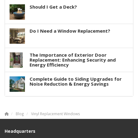
Should I Get a Deck?
Do I Need a Window Replacement?
The Importance of Exterior Door
Replacement: Enhancing Security and
Energy Efficiency
Complete Guide to Siding Upgrades for
Noise Reduction & Energy Savings
Blog
Vinyl Replacement Windows
Headquarters