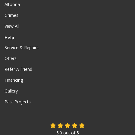
Altoona
Grimes
View All
Help
Service & Repairs
Offers
Refer A Friend
Financing
Gallery
Past Projects
5.0
out of
5