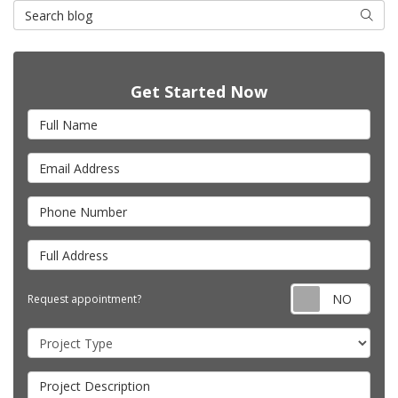
Search Blog
Searc
Get Started Now
Full Name
Email Address
Phone Number
Full Address
Requ
Request appointment?
Project Type
Project Description