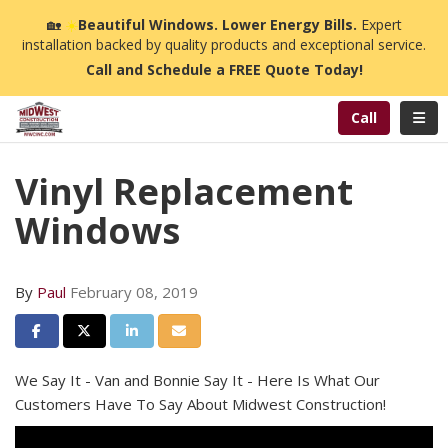
n
🏡
☀️
Beautiful Windows. Lower Energy Bills.
Expert
installation backed by quality products and exceptional service.
Call and Schedule a FREE Quote Today!
Toggl
Call
Vinyl Replacement
Windows
By
Paul
February 08, 2019
Share on Facebook
Share on Twitter
Share on LinkedIn
Share via Email
We Say It - Van and Bonnie Say It - Here Is What Our
Customers Have To Say About Midwest Construction!