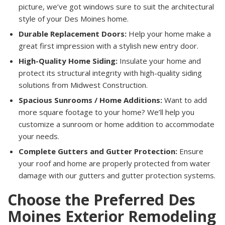
picture, we’ve got windows sure to suit the architectural
style of your Des Moines home.
Durable Replacement Doors:
Help your home make a
great first impression with a stylish new entry door.
High-Quality Home Siding:
Insulate your home and
protect its structural integrity with high-quality siding
solutions from Midwest Construction.
Spacious Sunrooms / Home Additions:
Want to add
more square footage to your home? We’ll help you
customize a sunroom or home addition to accommodate
your needs.
Complete Gutters and Gutter Protection:
Ensure
your roof and home are properly protected from water
damage with our gutters and gutter protection systems.
Choose the Preferred Des
Moines Exterior Remodeling