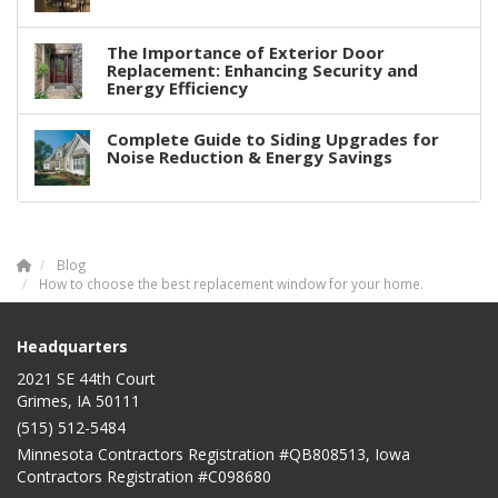
The Importance of Exterior Door
Replacement: Enhancing Security and
Energy Efficiency
Complete Guide to Siding Upgrades for
Noise Reduction & Energy Savings
Blog
How to choose the best replacement window for your home.
Headquarters
2021 SE 44th Court
Grimes, IA 50111
(515) 512-5484
Minnesota Contractors Registration #QB808513, Iowa
Contractors Registration #C098680