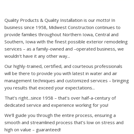
Quality Products & Quality Installation is our motto! In
business since 1958, Midwest Construction continues to
provide families throughout Northern Iowa, Central and
Southern, Iowa with the finest possible exterior remodeling
services – as a family-owned and –operated business, we
wouldn't have it any other way...
Our highly-trained, certified, and courteous professionals
will be there to provide you with latest in water and air
management techniques and customized services – bringing
you results that exceed your expectations...
That’s right...since 1958 – that’s over half-a-century of
dedicated service and experience working for you!
We’ll guide you through the entire process, ensuring a
smooth and streamlined process that’s low on stress and
high on value – guaranteed!