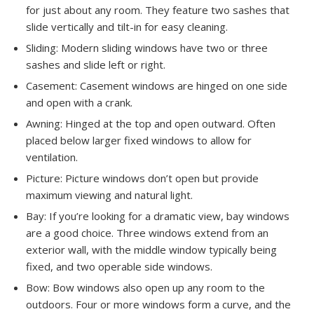
for just about any room. They feature two sashes that
slide vertically and tilt-in for easy cleaning.
Sliding: Modern sliding windows have two or three
sashes and slide left or right.
Casement: Casement windows are hinged on one side
and open with a crank.
Awning: Hinged at the top and open outward. Often
placed below larger fixed windows to allow for
ventilation.
Picture: Picture windows don’t open but provide
maximum viewing and natural light.
Bay: If you’re looking for a dramatic view, bay windows
are a good choice. Three windows extend from an
exterior wall, with the middle window typically being
fixed, and two operable side windows.
Bow: Bow windows also open up any room to the
outdoors. Four or more windows form a curve, and the