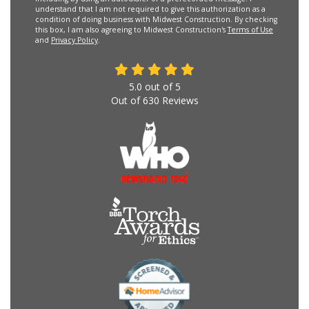
understand that I am not required to give this authorization as a
condition of doing business with Midwest Construction. By checking
this box, I am also agreeing to Midwest Construction's
Terms of Use
and
Privacy Policy
.
5.0
out of
5
Out of
630
Reviews