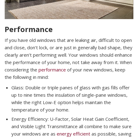
Performance
If you have old windows that are leaking air, difficult to open
and close, don’t lock, or are just in generally bad shape, they
clearly aren’t performing well. Your windows should enhance
the performance of your home, not take away from it. When
considering the
performance
of your new windows, keep
the following in mind:
Glass: Double or triple panes of glass with gas fills offer
up to nine times the insulation of single-pane windows,
while the right Low-E option helps maintain the
temperature of your home.
Energy Efficiency: U-Factor, Solar Heat Gain Coefficient,
and Visible Light Transmittance all combine to make sure
your windows are as
energy efficient
as possible, saving