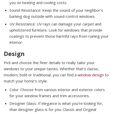
you on heating and cooling costs.
Sound Resistance: Keep the sound of your neighbor’s
barking dog outside with sound-control windows.
UV Resistance: UV rays can damage your carpet and
upholstered furniture. Look for windows that provide
coatings to prevent those harmful rays from ruining your
interior.
Design
Pick and choose the finer details to really tailor your
windows to your unique tastes. Whether that’s classic,
modern, bold or traditional, you can find a
window design
to
match your home’s style.
Color: Choose from various interior and exterior colors
for your window frames and trim accessories.
Designer Glass: If elegance is what you’re looking for,
than designer glass is for you. Classic and Original