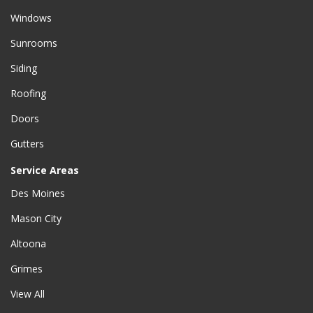
Windows
Sunrooms
Siding
Roofing
Doors
Gutters
Service Areas
Des Moines
Mason City
Altoona
Grimes
View All