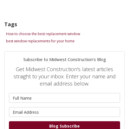
Tags
How to choose the best replacement window
best window replacements for your home
Subscribe to Midwest Construction's Blog
Get Midwest Construction's latest articles
straight to your inbox. Enter your name and
email address below.
What is your name?
What is your email address?
Blog Subscribe