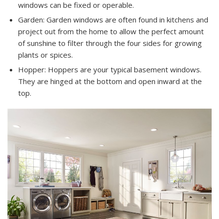
windows can be fixed or operable.
Garden: Garden windows are often found in kitchens and
project out from the home to allow the perfect amount
of sunshine to filter through the four sides for growing
plants or spices.
Hopper: Hoppers are your typical basement windows.
They are hinged at the bottom and open inward at the
top.