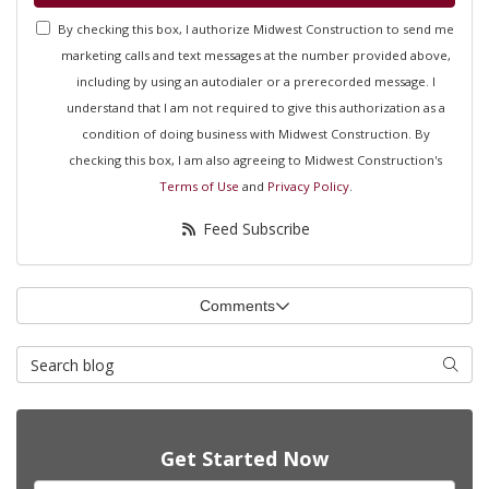
By checking this box, I authorize Midwest Construction to send me
marketing calls and text messages at the number provided above,
including by using an autodialer or a prerecorded message. I
understand that I am not required to give this authorization as a
condition of doing business with Midwest Construction. By
checking this box, I am also agreeing to Midwest Construction's
Terms of Use
and
Privacy Policy
.
Feed Subscribe
Comments
Search Blog
Searc
Get Started Now