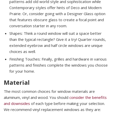
patterns add old world style and sophistication while
Contemporary styles offer hints of Deco and Modern
Prairie. Or, consider going with a Designer Glass option
that features obscure glass to create a focal point and
conversation starter in any room.
Shapes: Think a round window will suit a space better
than the typical rectangle? Give it a try! Quarter rounds,
extended eyebrow and half circle windows are unique
choices as well.
Finishing Touches: Finally, grilles and hardware in various
patterns and finishes complete the windows you choose
for your home.
Material
The most common choices for window materials are
aluminum, vinyl and wood. You should
consider the benefits
and downsides
of each type before making your selection.
We recommend vinyl replacement windows as they are: