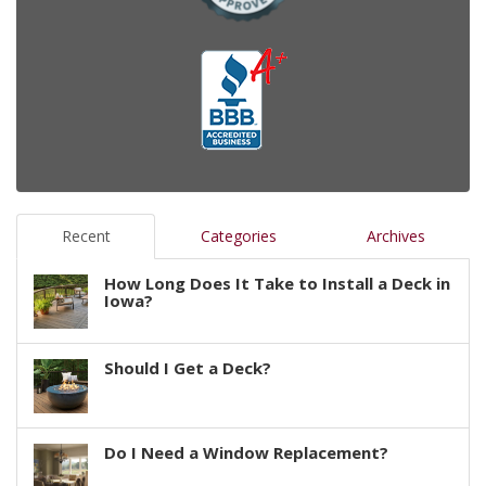
Recent
Categories
Archives
How Long Does It Take to Install a Deck in
Iowa?
Should I Get a Deck?
Do I Need a Window Replacement?