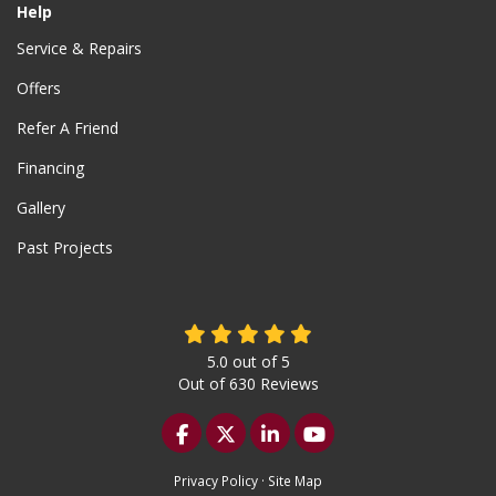
Help
Service & Repairs
Offers
Refer A Friend
Financing
Gallery
Past Projects
5.0
out of
5
Out of
630
Reviews
Like us on Facebook
Follow us on Twitter
Follow us on LinkedIn
Subscribe on YouTu
Privacy Policy
·
Site Map