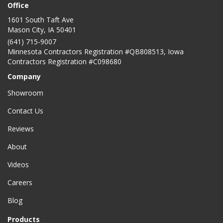
Office
1601 South Taft Ave
Mason City
,
IA
50401
(641) 715-9007
Minnesota Contractors Registration #QB808513, Iowa
Contractors Registration #C098680
Company
Showroom
Contact Us
Reviews
About
Videos
Careers
Blog
Products