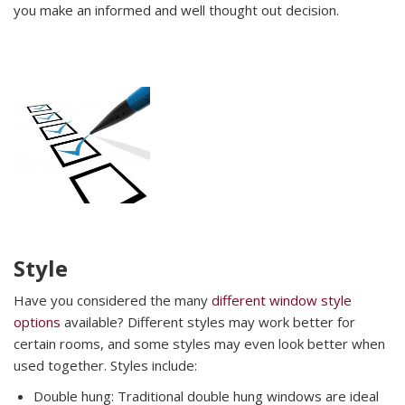
you make an informed and well thought out decision.
Style
Have you considered the many
different window style
options
available? Different styles may work better for
certain rooms, and some styles may even look better when
used together. Styles include:
Double hung: Traditional double hung windows are ideal