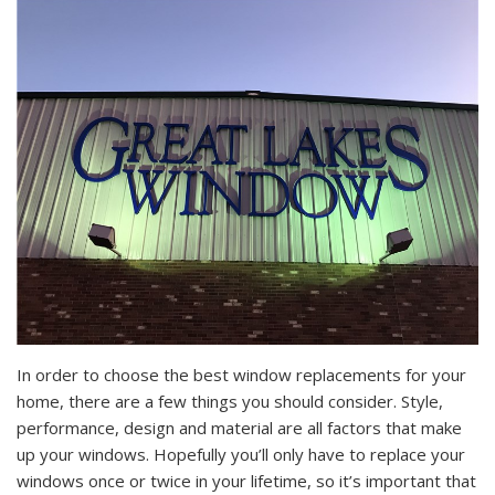
In order to choose the best window replacements for your
home, there are a few things you should consider. Style,
performance, design and material are all factors that make
up your windows. Hopefully you’ll only have to replace your
windows once or twice in your lifetime, so it’s important that