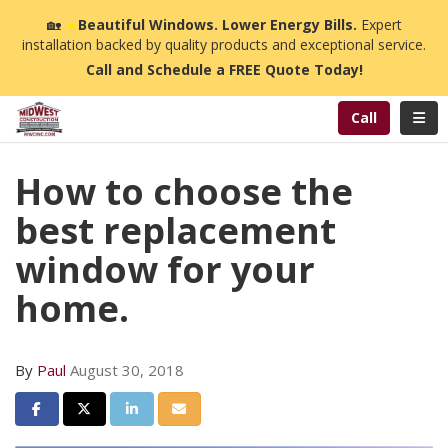
n
🏡
☀️
Beautiful Windows. Lower Energy Bills.
Expert
installation backed by quality products and exceptional service.
Call and Schedule a FREE Quote Today!
Toggl
Call
How to choose the
best replacement
window for your
home.
By
Paul
August 30, 2018
Share on Facebook
Share on Twitter
Share on LinkedIn
Share via Email