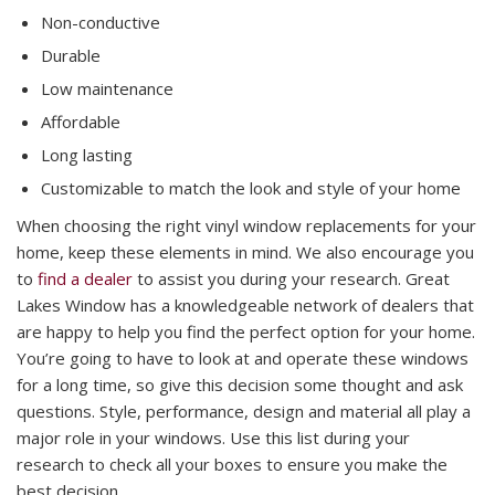
Non-conductive
Durable
Low maintenance
Affordable
Long lasting
Customizable to match the look and style of your home
When choosing the right vinyl window replacements for your
home, keep these elements in mind. We also encourage you
to
find a dealer
to assist you during your research. Great
Lakes Window has a knowledgeable network of dealers that
are happy to help you find the perfect option for your home.
You’re going to have to look at and operate these windows
for a long time, so give this decision some thought and ask
questions. Style, performance, design and material all play a
major role in your windows. Use this list during your
research to check all your boxes to ensure you make the
best decision.