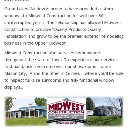
Great Lakes Window is proud to have provided custom
windows to Midwest Construction for well over 30
uninterrupted years. The relationship has allowed Midwest
Construction to provide “Quality Products Quality
Installation” and grow to be the premier exterior remodeling
business in the Upper Midwest.
Midwest Construction also services homeowners
throughout the state of Iowa. To experience our services
first hand, risk free, come visit our showrooms – one in
Mason City, IA and the other in Grimes – where you’ll be able
to inspect full-size sunrooms and fully functional window
displays...