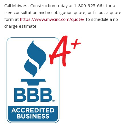
Call Midwest Construction today at 1-800-925-664 for a
free consultation and no-obligation quote, or fill out a quote
form at
https://www.mwcinc.com/quote/
to schedule a no-
charge estimate!