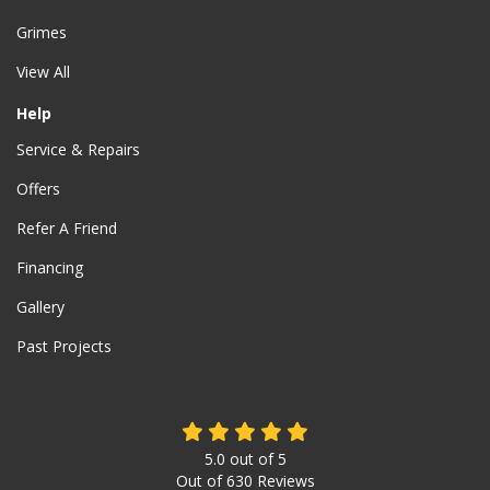
Grimes
View All
Help
Service & Repairs
Offers
Refer A Friend
Financing
Gallery
Past Projects
5.0
out of
5
Out of
630
Reviews