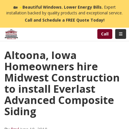
n
🏡
☀️
Beautiful Windows. Lower Energy Bills.
Expert
installation backed by quality products and exceptional service.
Call and Schedule a FREE Quote Today!
Toggl
Call
Altoona, Iowa
Homeowners hire
Midwest Construction
to install Everlast
Advanced Composite
Siding