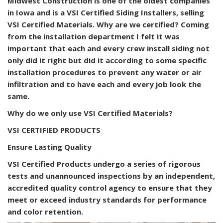
Midwest Construction is one of the oldest companies
in Iowa and is a VSI Certified Siding Installers, selling
VSI Certified Materials. Why are we certified? Coming
from the installation department I felt it was
important that each and every crew install siding not
only did it right but did it according to some specific
installation procedures to prevent any water or air
infiltration and to have each and every job look the
same.
Why do we only use VSI Certified Materials?
VSI CERTIFIED PRODUCTS
Ensure Lasting Quality
VSI Certified Products undergo a series of rigorous
tests and unannounced inspections by an independent,
accredited quality control agency to ensure that they
meet or exceed industry standards for performance
and color retention.