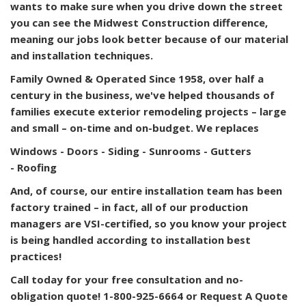
wants to make sure when you drive down the street
you can see the Midwest Construction difference,
meaning our jobs look better because of our material
and installation techniques.
Family Owned & Operated
Since 1958, over half a
century in the business, we've helped thousands of
families execute exterior remodeling projects – large
and small – on-time and on-budget. We replaces
Windows -
Doors -
Siding -
Sunrooms -
Gutters
-
Roofing
And, of course, our entire installation team has been
factory trained – in fact, all of our production
managers are VSI-certified, so you know your project
is being handled according to installation best
practices!
Call today for your free consultation and no-
obligation quote! 1-800-925-6664 or Request A Quote