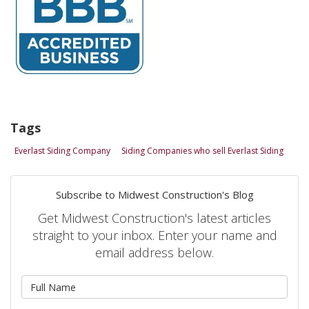
Tags
Everlast Siding Company
Siding Companies who sell Everlast Siding
Subscribe to Midwest Construction's Blog
Get Midwest Construction's latest articles
straight to your inbox. Enter your name and
email address below.
What is your name?