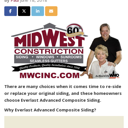
By
Paul
June 18, 2018
Share on Facebook
Share on Twitter
Share on LinkedIn
Share via Email
There are many choices when it comes time to re-side
or replace your original siding, and these homeowners
choose Everlast Advanced Composite Siding.
Why Everlast Advanced Composite Siding?