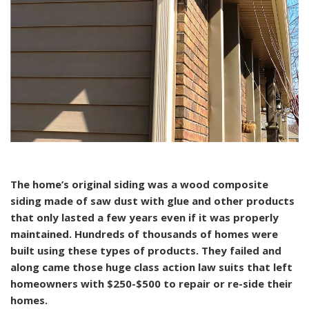
The home’s original siding was a wood composite
siding made of saw dust with glue and other products
that only lasted a few years even if it was properly
maintained. Hundreds of thousands of homes were
built using these types of products. They failed and
along came those huge class action law suits that left
homeowners with $250-$500 to repair or re-side their
homes.