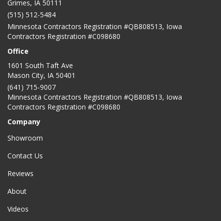
Grimes, IA 50111
(515) 512-5484
Minnesota Contractors Registration #QB808513, Iowa
Contractors Registration #C098680
Office
1601 South Taft Ave
Mason City
,
IA
50401
(641) 715-9007
Minnesota Contractors Registration #QB808513, Iowa
Contractors Registration #C098680
Company
Showroom
Contact Us
Reviews
About
Videos