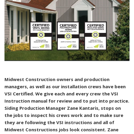
Midwest Construction owners and production
managers, as well as our installation crews have been
VSI Certified. We give each and every crew the VSI
Instruction manual for review and to put into practice.
Siding Production Manager Zane Kantaris, stops on
the jobs to inspect his crews work and to make sure
they are following the VSI instructions and all of
Midwest Constructions jobs look consistent. Zane