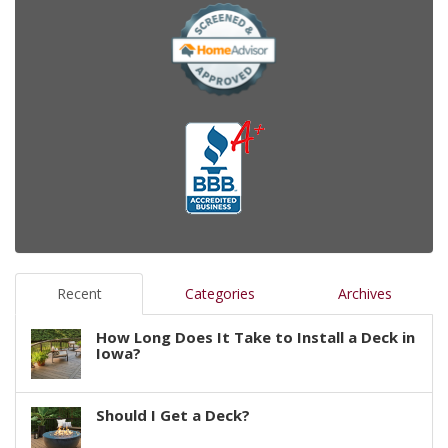
Recent
Categories
Archives
How Long Does It Take to Install a Deck in
Iowa?
Should I Get a Deck?