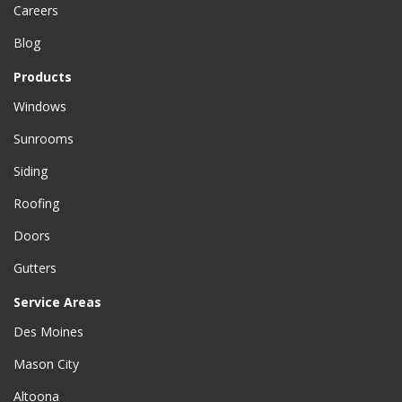
Careers
Blog
Products
Windows
Sunrooms
Siding
Roofing
Doors
Gutters
Service Areas
Des Moines
Mason City
Altoona