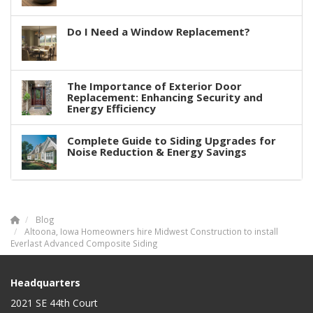
Do I Need a Window Replacement?
The Importance of Exterior Door
Replacement: Enhancing Security and
Energy Efficiency
Complete Guide to Siding Upgrades for
Noise Reduction & Energy Savings
Blog
Altoona, Iowa Homeowners hire Midwest Construction to install
Everlast Advanced Composite Siding
Headquarters
2021 SE 44th Court