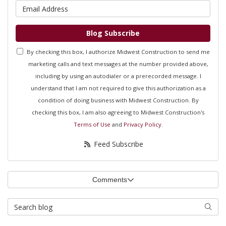
What is your email address?
Blog Subscribe
By checking this box, I authorize Midwest Construction to send me
marketing calls and text messages at the number provided above,
including by using an autodialer or a prerecorded message. I
understand that I am not required to give this authorization as a
condition of doing business with Midwest Construction. By
checking this box, I am also agreeing to Midwest Construction's
Terms of Use
and
Privacy Policy
.
Feed Subscribe
Comments
Search Blog
Searc