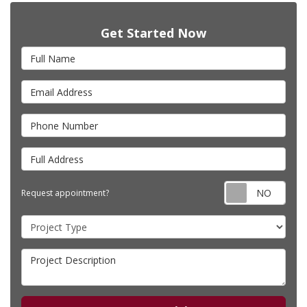
Get Started Now
Full Name
Email Address
Phone Number
Full Address
Requ
Request appointment?
Project Type
Project Description