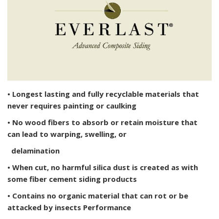
• Longest lasting and fully recyclable materials that
never requires painting or caulking
• No wood fibers to absorb or retain moisture that
can lead to warping, swelling, or
delamination
• When cut, no harmful silica dust is created as with
some fiber cement siding products
• Contains no organic material that can rot or be
attacked by insects Performance