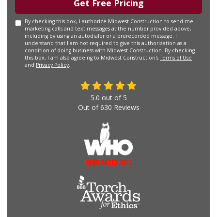
Get Free Pricing
By checking this box, I authorize Midwest Construction to send me
marketing calls and text messages at the number provided above,
including by using an autodialer or a prerecorded message. I
understand that I am not required to give this authorization as a
condition of doing business with Midwest Construction. By checking
this box, I am also agreeing to Midwest Construction's
Terms of Use
and
Privacy Policy
.
5.0
out of
5
Out of
630
Reviews