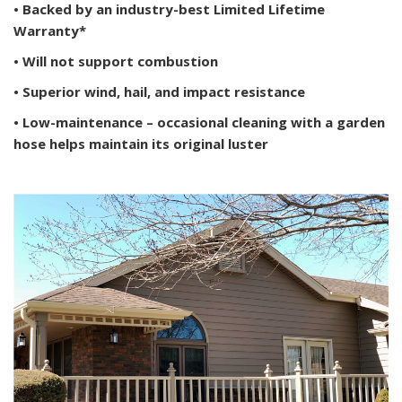
• Backed by an industry-best Limited Lifetime
Warranty*
• Will not support combustion
• Superior wind, hail, and impact resistance
• Low-maintenance – occasional cleaning with a garden
hose helps maintain its original luster