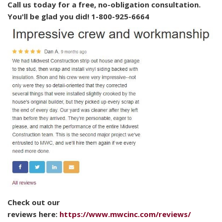
Call us today for a free, no-obligation consultation.
You'll be glad you did! 1-800-925-6664
Check out our
reviews here:
https://www.mwcinc.com/reviews/