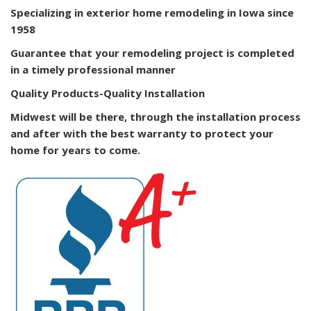
Specializing in exterior home remodeling in Iowa since
1958
Guarantee that your remodeling project is completed
in a timely professional manner
Quality Products-Quality Installation
Midwest will be there, through the installation process
and after with the best warranty to protect your
home for years to come.