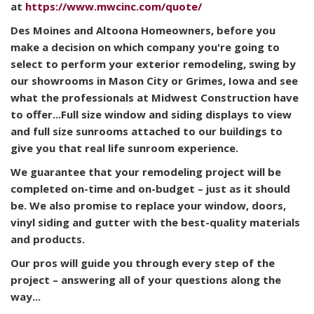
at
https://www.mwcinc.com/quote/
Des Moines and Altoona Homeowners, b
efore you
make a decision on which company you're going to
select to perform your exterior remodeling, swing by
our showrooms in Mason City or Grimes, Iowa and see
what the professionals at Midwest Construction have
to offer...Full size window and siding displays to view
and full size sunrooms attached to our buildings to
give you that real life sunroom experience.
We guarantee that your remodeling project will be
completed on-time and on-budget – just as it should
be. We also promise to replace your window, doors,
vinyl siding and gutter with the best-quality materials
and products.
Our pros will guide you through every step of the
project – answering all of your questions along the
way...