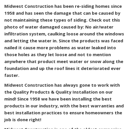
Midwest Construction has been re-siding homes since
1958 and has seen the damage that can be caused by
not maintaining these types of siding. Check out this
photo of water damaged caused by: No air/water
infiltration system, caulking loose around the windows
and letting the water in. Since the products was faced
nailed it cause more problems as water leaked into
those holes as they let loose and not to mention
anywhere that product meet water or snow along the
foundation and up the roof lines it deteriorated ever
faster.
Midwest Construction has always gone to work with
the Quality Products & Quality Installation on our
mind! Since 1958 we have been installing the best
products in our industry, with the best warranties and
best installation practices to ensure homeowners the
job is done right!