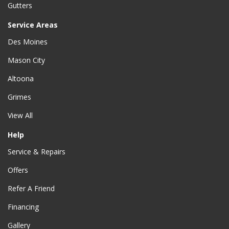
Gutters
Service Areas
Des Moines
Mason City
Altoona
Grimes
View All
Help
Service & Repairs
Offers
Refer A Friend
Financing
Gallery