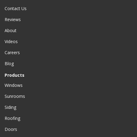
Contact Us
Reviews
About
Videos
Careers
Blog
Products
Windows
Sunrooms
Siding
Roofing
Doors