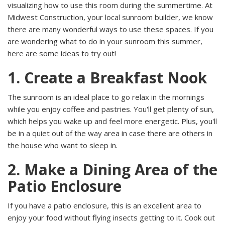
visualizing how to use this room during the summertime. At
Midwest Construction, your local sunroom builder, we know
there are many wonderful ways to use these spaces. If you
are wondering what to do in your sunroom this summer,
here are some ideas to try out!
1. Create a Breakfast Nook
The sunroom is an ideal place to go relax in the mornings
while you enjoy coffee and pastries. You'll get plenty of sun,
which helps you wake up and feel more energetic. Plus, you'll
be in a quiet out of the way area in case there are others in
the house who want to sleep in.
2. Make a Dining Area of the
Patio Enclosure
If you have a
patio enclosure, this is an excellent area to
enjoy your food without flying insects getting to it. Cook out