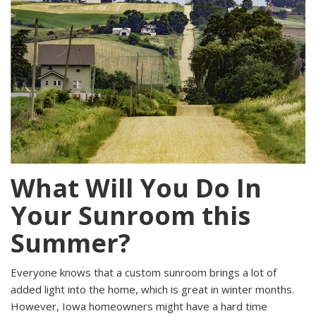
What Will You Do In
Your Sunroom this
Summer?
Everyone knows that a
custom sunroom brings a lot of
added light into the home, which is great in winter months.
However, Iowa homeowners might have a hard time