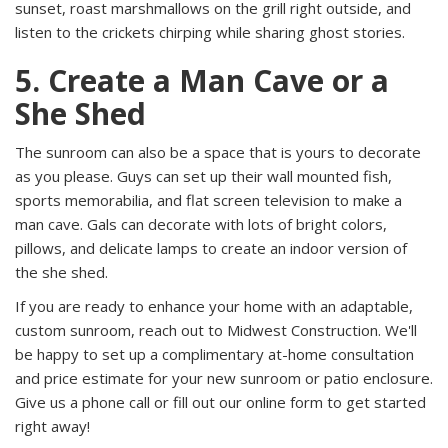
sunset, roast marshmallows on the grill right outside, and
listen to the crickets chirping while sharing ghost stories.
5. Create a Man Cave or a
She Shed
The sunroom can also be a space that is yours to decorate
as you please. Guys can set up their wall mounted fish,
sports memorabilia, and flat screen television to make a
man cave. Gals can decorate with lots of bright colors,
pillows, and delicate lamps to create an indoor version of
the she shed.
If you are ready to enhance your home with an adaptable,
custom sunroom, reach out to Midwest Construction. We'll
be happy to set up a complimentary at-home consultation
and price estimate for your new sunroom or patio enclosure.
Give us a phone call or fill out our online form to get started
right away!