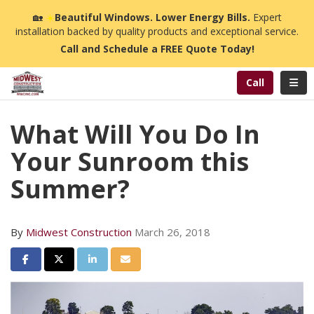
n
🏡
☀️
Beautiful Windows. Lower Energy Bills.
Expert
installation backed by quality products and exceptional service.
Call and Schedule a FREE Quote Today!
Toggl
Call
What Will You Do In
Your Sunroom this
Summer?
By
Midwest Construction
March 26, 2018
Share on Facebook
Share on Twitter
Share on LinkedIn
Share via Email