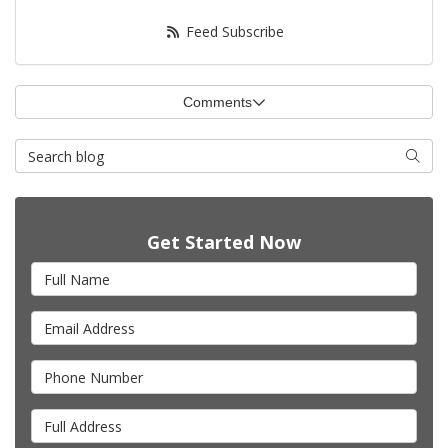
Feed Subscribe
Comments
Search Blog
Searc
Get Started Now
Full Name
Email Address
Phone Number
Full Address