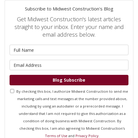
Subscribe to Midwest Construction's Blog
Get Midwest Construction's latest articles
straight to your inbox. Enter your name and
email address below.
What is your name?
What is your email address?
Blog Subscribe
By checking this box, I authorize Midwest Construction to send me
marketing calls and text messages at the number provided above,
including by using an autodialer or a prerecorded message. I
understand that I am not required to give this authorization as a
condition of doing business with Midwest Construction. By
checking this box, I am also agreeing to Midwest Construction's
Terms of Use
and
Privacy Policy
.