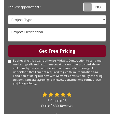
Requ
Request appointment?
Project Type
Project Description
Get Free Pricing
By checking this box, I authorize Midwest Construction to send me
marketing calls and text messages at the number provided above,
including by using an autodialer or a prerecorded message. I
understand that I am not required to give this authorization as a
condition of doing business with Midwest Construction. By checking
this box, I am also agreeing to Midwest Construction's
Terms of Use
and
Privacy Policy
.
5.0
out of
5
Out of
630
Reviews