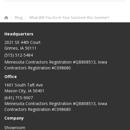
Blog
What Will You Do In Your Sunroom this Summer?
Headquarters
2021 SE 44th Court
Grimes, IA 50111
(515) 512-5484
Minnesota Contractors Registration #QB808513, Iowa
Contractors Registration #C098680
Office
1601 South Taft Ave
Mason City
,
IA
50401
(641) 715-9007
Minnesota Contractors Registration #QB808513, Iowa
Contractors Registration #C098680
Company
Showroom