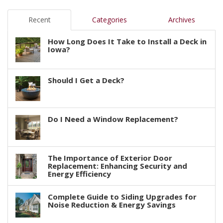
Recent
Categories
Archives
How Long Does It Take to Install a Deck in
Iowa?
Should I Get a Deck?
Do I Need a Window Replacement?
The Importance of Exterior Door
Replacement: Enhancing Security and
Energy Efficiency
Complete Guide to Siding Upgrades for
Noise Reduction & Energy Savings