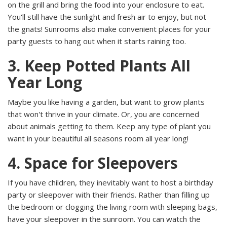
on the grill and bring the food into your enclosure to eat.
You'll still have the sunlight and fresh air to enjoy, but not
the gnats! Sunrooms also make convenient places for your
party guests to hang out when it starts raining too.
3. Keep Potted Plants All
Year Long
Maybe you like having a garden, but want to grow plants
that won't thrive in your climate. Or, you are concerned
about animals getting to them. Keep any type of plant you
want in your beautiful
all seasons room all year long!
4. Space for Sleepovers
If you have children, they inevitably want to host a birthday
party or sleepover with their friends. Rather than filling up
the bedroom or clogging the living room with sleeping bags,
have your sleepover in the sunroom. You can watch the