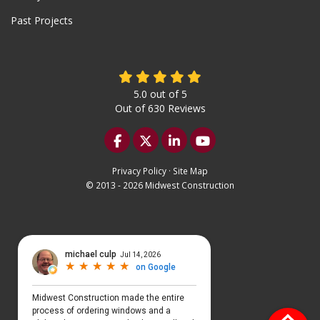
Past Projects
5.0
out of
5
Out of
630
Reviews
Like us on Facebook
Follow us on Twitter
Follow us on LinkedIn
Subscribe on YouTu
Privacy Policy
·
Site Map
© 2013 - 2026 Midwest Construction
Select Language
▼