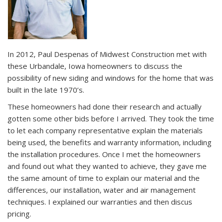
In 2012, Paul Despenas of Midwest Construction met with
these Urbandale, Iowa homeowners to discuss the
possibility of new siding and windows for the home that was
built in the late 1970’s.
These homeowners had done their research and actually
gotten some other bids before I arrived. They took the time
to let each company representative explain the materials
being used, the benefits and warranty information, including
the installation procedures. Once I met the homeowners
and found out what they wanted to achieve, they gave me
the same amount of time to explain our material and the
differences, our installation, water and air management
techniques. I explained our warranties and then discus
pricing.