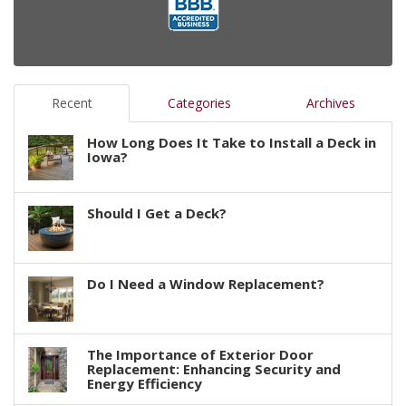
Recent
Categories
Archives
How Long Does It Take to Install a Deck in
Iowa?
Should I Get a Deck?
Do I Need a Window Replacement?
The Importance of Exterior Door
Replacement: Enhancing Security and
Energy Efficiency