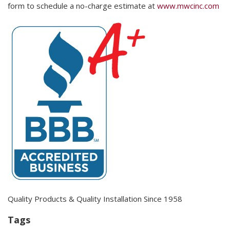
form to schedule a no-charge estimate at
www.mwcinc.com
Quality Products & Quality Installation Since 1958
Tags