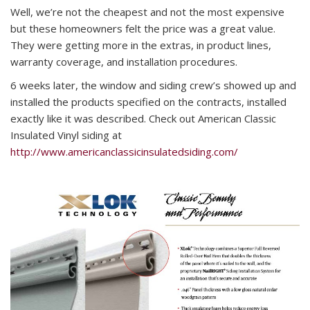
Well, we’re not the cheapest and not the most expensive
but these homeowners felt the price was a great value.
They were getting more in the extras, in product lines,
warranty coverage, and installation procedures.
6 weeks later, the window and siding crew’s showed up and
installed the products specified on the contracts, installed
exactly like it was described. Check out American Classic
Insulated Vinyl siding at
http://www.americanclassicinsulatedsiding.com/