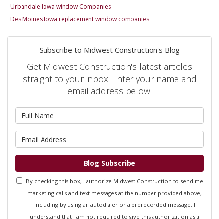
Urbandale Iowa window Companies
Des Moines Iowa replacement window companies
Subscribe to Midwest Construction's Blog
Get Midwest Construction's latest articles
straight to your inbox. Enter your name and
email address below.
What is your name?
What is your email address?
Blog Subscribe
By checking this box, I authorize Midwest Construction to send me
marketing calls and text messages at the number provided above,
including by using an autodialer or a prerecorded message. I
understand that I am not required to give this authorization as a