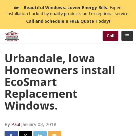
n
🏡
☀️
Beautiful Windows. Lower Energy Bills.
Expert
installation backed by quality products and exceptional service.
Call and Schedule a FREE Quote Today!
Toggl
Call
Urbandale, Iowa
Homeowners install
EcoSmart
Replacement
Windows.
By
Paul
January 03, 2018
Share on Facebook
Share on Twitter
Share on LinkedIn
Share via Email