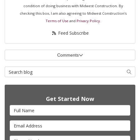
condition of doing business with Midwest Construction. By
checking this box, I am also agreeing to Midwest Construction's
Terms of Use
and
Privacy Policy
.
Feed Subscribe
Comments
Search Blog
Searc
Get Started Now
Full Name
Email Address
Phone Number