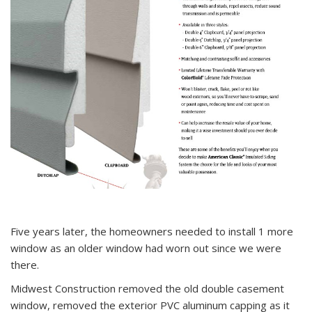
Five years later, the homeowners needed to install 1 more
window as an older window had worn out since we were
there.
Midwest Construction removed the old double casement
window, removed the exterior PVC aluminum capping as it