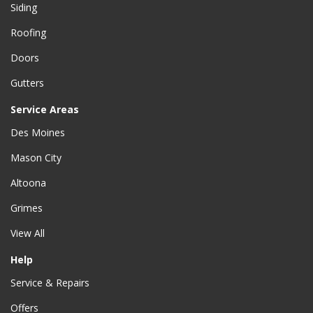
Siding
Roofing
Doors
Gutters
Service Areas
Des Moines
Mason City
Altoona
Grimes
View All
Help
Service & Repairs
Offers