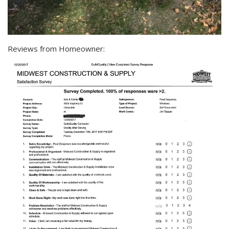
Reviews from Homeowner: