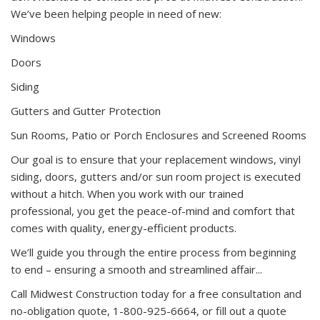
We’ve been helping people in need of new:
Windows
Doors
Siding
Gutters and Gutter Protection
Sun Rooms, Patio or Porch Enclosures and Screened Rooms
Our goal is to ensure that your replacement windows, vinyl
siding, doors, gutters and/or sun room project is executed
without a hitch. When you work with our trained
professional, you get the peace-of-mind and comfort that
comes with quality, energy-efficient products.
We’ll guide you through the entire process from beginning
to end – ensuring a smooth and streamlined affair...
Call Midwest Construction today for a free consultation and
no-obligation quote, 1-800-925-6664, or fill out a quote