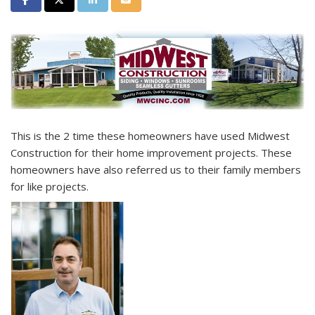
This is the 2
time these homeowners have used Midwest
Construction for their home improvement projects. These
homeowners have also referred us to their family members
for like projects.