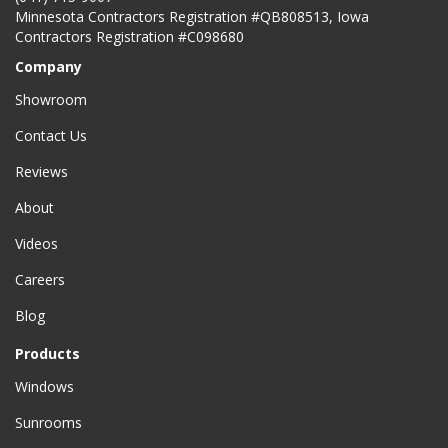
Minnesota Contractors Registration #QB808513, Iowa
Contractors Registration #C098680
Company
Showroom
Contact Us
Reviews
About
Videos
Careers
Blog
Products
Windows
Sunrooms