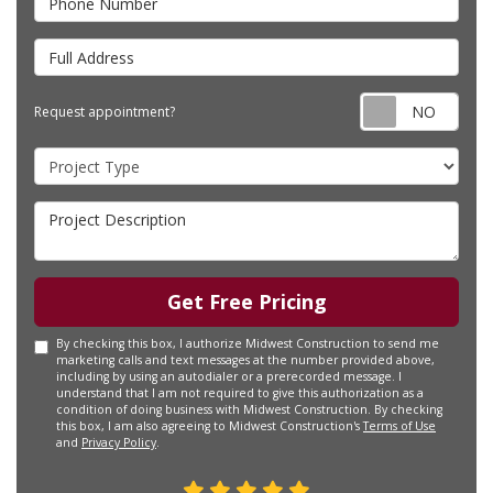
Full Address
Requ
Request appointment?
Project Type
Project Description
Get Free Pricing
By checking this box, I authorize Midwest Construction to send me
marketing calls and text messages at the number provided above,
including by using an autodialer or a prerecorded message. I
understand that I am not required to give this authorization as a
condition of doing business with Midwest Construction. By checking
this box, I am also agreeing to Midwest Construction's
Terms of Use
and
Privacy Policy
.