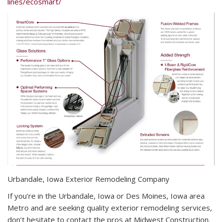
lines/ecosmart/
Urbandale, Iowa Exterior Remodeling Company
If you’re in the Urbandale, Iowa or Des Moines, Iowa area
Metro and are seeking quality exterior remodeling services,
don’t hesitate to contact the pros at Midwest Construction.