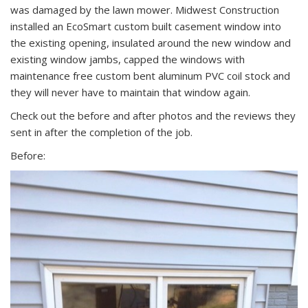
was damaged by the lawn mower. Midwest Construction
installed an EcoSmart custom built casement window into
the existing opening, insulated around the new window and
existing window jambs, capped the windows with
maintenance free custom bent aluminum PVC coil stock and
they will never have to maintain that window again.
Check out the before and after photos and the reviews they
sent in after the completion of the job.
Before: