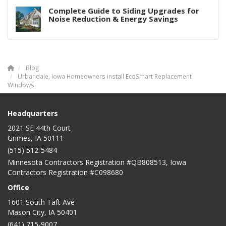
Complete Guide to Siding Upgrades for
Noise Reduction & Energy Savings
Blog
Urbandale, Iowa Homeowners install EcoSmart Replacement
Windows.
Headquarters
2021 SE 44th Court
Grimes, IA 50111
(515) 512-5484
Minnesota Contractors Registration #QB808513, Iowa
Contractors Registration #C098680
Office
1601 South Taft Ave
Mason City
,
IA
50401
(641) 715-9007