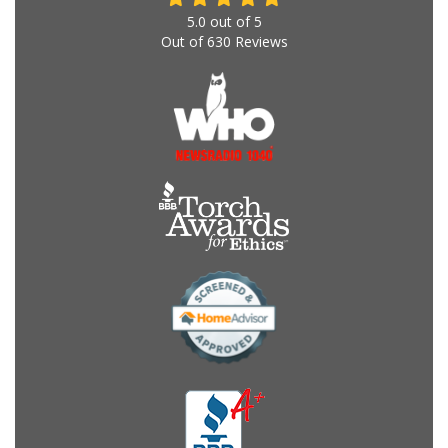
5.0
out of
5
Out of
630
Reviews