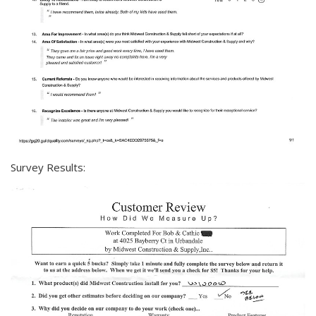
Survey Results: