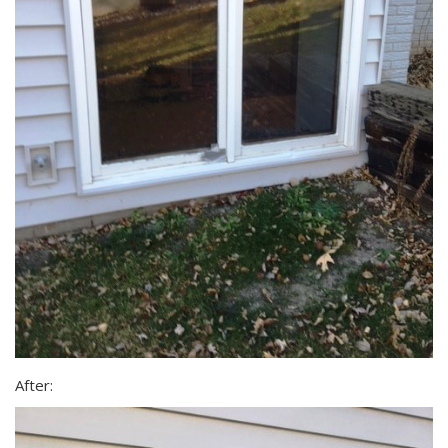
After: