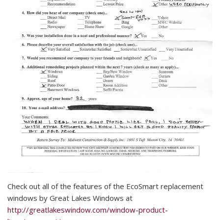
Check out all of the features of the EcoSmart replacement
windows by Great Lakes Windows at
http://greatlakeswindow.com/window-product-