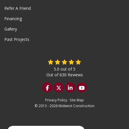
Refer A Friend
Financing
Gallery
Past Projects
5.0
out of
5
Out of
630
Reviews
Like us on Facebook
Follow us on Twitter
Follow us on LinkedIn
Subscribe on YouTu
Privacy Policy
·
Site Map
© 2013 - 2026 Midwest Construction