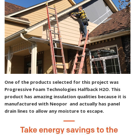
One of the products selected for this project was
Progressive Foam Technologies Halfback H2O. This
product has amazing insulation qualities because it is
manufactured with Neopor and actually has panel
drain lines to allow any moisture to escape.