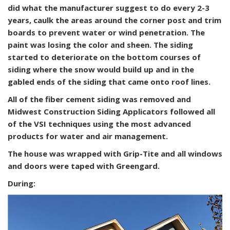
did what the manufacturer suggest to do every 2-3
years, caulk the areas around the corner post and trim
boards to prevent water or wind penetration. The
paint was losing the color and sheen. The siding
started to deteriorate on the bottom courses of
siding where the snow would build up and in the
gabled ends of the siding that came onto roof lines.
All of the fiber cement siding was removed and
Midwest Construction Siding Applicators followed all
of the VSI techniques using the most advanced
products for water and air management.
The house was wrapped with Grip-Tite and all windows
and doors were taped with Greengard.
During: