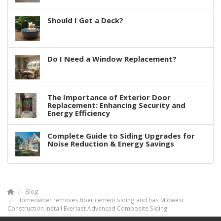
Should I Get a Deck?
Do I Need a Window Replacement?
The Importance of Exterior Door
Replacement: Enhancing Security and
Energy Efficiency
Complete Guide to Siding Upgrades for
Noise Reduction & Energy Savings
Blog
Homeowner removes fiber cement siding and has Midwest
Construction install Everlast Advanced Composite Siding