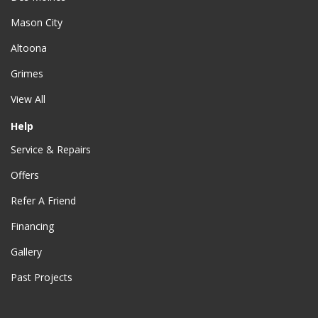
Mason City
Altoona
Grimes
View All
Help
Service & Repairs
Offers
Refer A Friend
Financing
Gallery
Past Projects