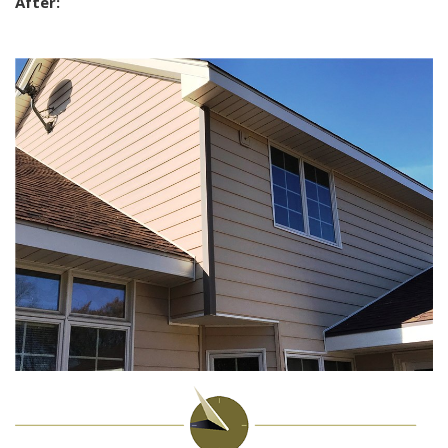
After: