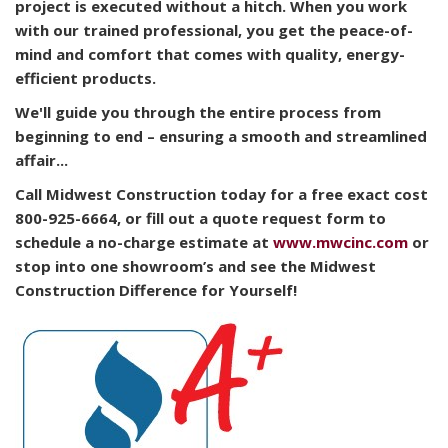
project is executed without a hitch. When you work
with our trained professional, you get the peace-of-
mind and comfort that comes with quality, energy-
efficient products.
We'll guide you through the entire process from
beginning to end – ensuring a smooth and streamlined
affair...
Call Midwest Construction today for a free exact cost
800-925-6664, or fill out a quote request form to
schedule a no-charge estimate at
www.mwcinc.com
or
stop into one showroom’s and see the Midwest
Construction Difference for Yourself!