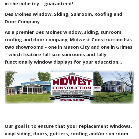
in the industry – guaranteed!
Des Moines Window, Siding, Sunroom, Roofing and
Door Company
As a premier Des Moines window, siding, sunroom,
roofing and door company, Midwest Construction has
two showrooms – one in Mason City and one in Grimes
– which feature full-size sunrooms and fully
functionally window displays for your education...
Our goal is to ensure that your replacement windows,
vinyl siding, doors, gutters, roofing and/or sun room