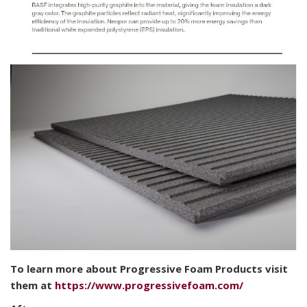
To learn more about Progressive Foam Products visit
them at
https://www.progressivefoam.com/