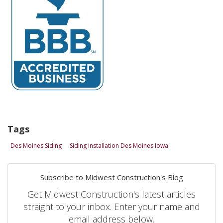
Tags
Des Moines Siding
Siding installation Des Moines Iowa
Subscribe to Midwest Construction's Blog
Get Midwest Construction's latest articles
straight to your inbox. Enter your name and
email address below.