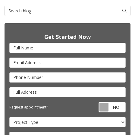
Search Blog
Searc
Get Started Now
Full Name
Email Address
Phone Number
Full Address
Requ
Request appointment?
Project Type
Project Description