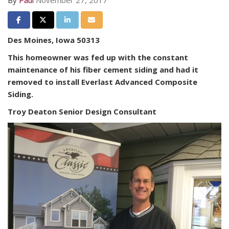
By
Paul
November 27, 2017
Share on Facebook
Share on Twitter
Share on LinkedIn
Share via Email
Des Moines, Iowa 50313
This homeowner was fed up with the constant
maintenance of his fiber cement siding and had it
removed to install Everlast Advanced Composite
Siding.
Troy Deaton Senior Design Consultant