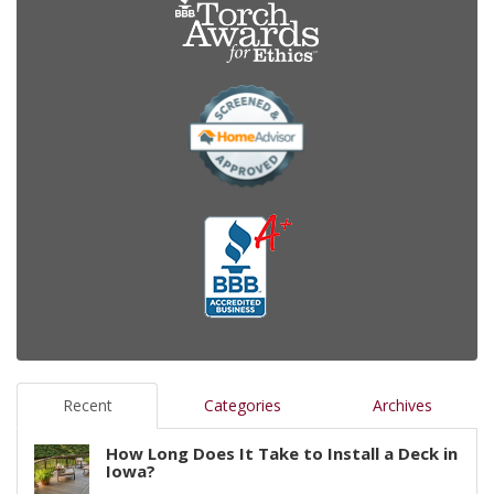
Recent
Categories
Archives
How Long Does It Take to Install a Deck in
Iowa?