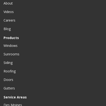
About
Videos
Careers
Blog
Products
Windows
Sunrooms
Siding
Roofing
Doors
Gutters
Service Areas
Des Moines