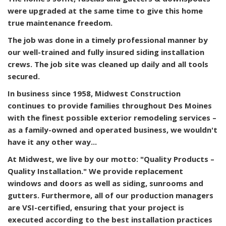
were upgraded at the same time to give this home
true maintenance freedom.
The job was done in a timely professional manner by
our well-trained and fully insured siding installation
crews. The job site was cleaned up daily and all tools
secured.
In business since 1958, Midwest Construction
continues to provide families throughout Des Moines
with the finest possible exterior remodeling services –
as a family-owned and operated business, we wouldn't
have it any other way...
At Midwest, we live by our motto: "Quality Products –
Quality Installation." We provide replacement
windows and doors as well as siding, sunrooms and
gutters. Furthermore, all of our production managers
are VSI-certified, ensuring that your project is
executed according to the best installation practices