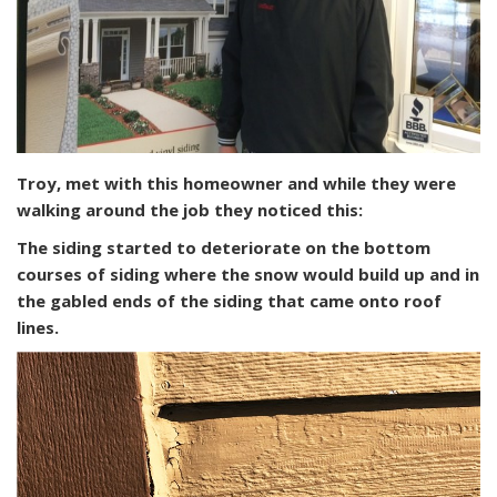
Troy, met with this homeowner and while they were
walking around the job they noticed this:
The siding started to deteriorate on the bottom
courses of siding where the snow would build up and in
the gabled ends of the siding that came onto roof
lines.