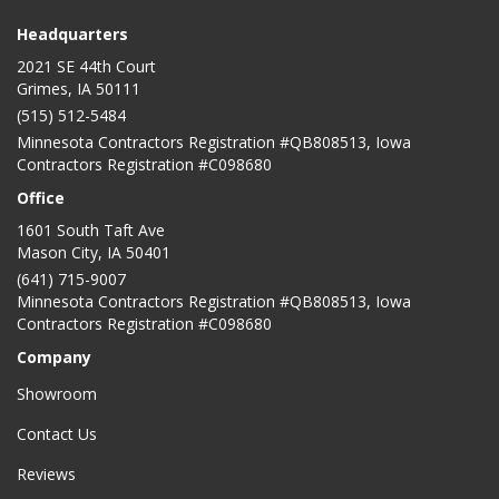
Headquarters
2021 SE 44th Court
Grimes, IA 50111
(515) 512-5484
Minnesota Contractors Registration #QB808513, Iowa
Contractors Registration #C098680
Office
1601 South Taft Ave
Mason City
,
IA
50401
(641) 715-9007
Minnesota Contractors Registration #QB808513, Iowa
Contractors Registration #C098680
Company
Showroom
Contact Us
Reviews