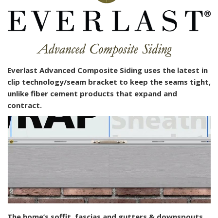
Everlast Advanced Composite Siding uses the latest in
clip technology/seam bracket to keep the seams tight,
unlike fiber cement products that expand and
contract.
The home’s soffit, fascias and gutters & downspouts