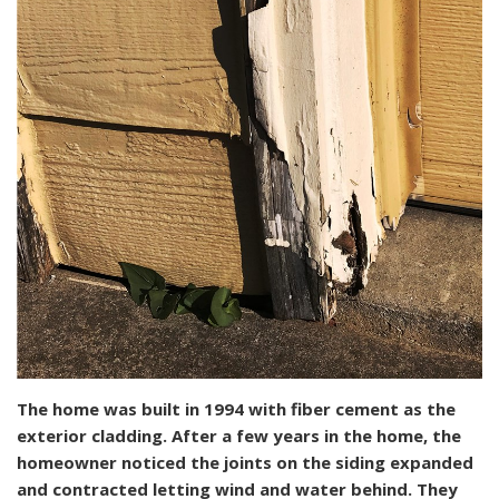
The home was built in 1994 with fiber cement as the
exterior cladding. After a few years in the home, the
homeowner noticed the joints on the siding expanded
and contracted letting wind and water behind. They