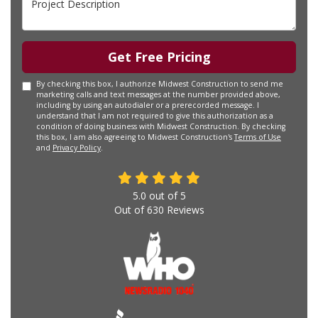
Get Free Pricing
By checking this box, I authorize Midwest Construction to send me
marketing calls and text messages at the number provided above,
including by using an autodialer or a prerecorded message. I
understand that I am not required to give this authorization as a
condition of doing business with Midwest Construction. By checking
this box, I am also agreeing to Midwest Construction's
Terms of Use
and
Privacy Policy
.
5.0
out of
5
Out of
630
Reviews