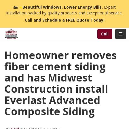
n
🏡
☀️
Beautiful Windows. Lower Energy Bills.
Expert
installation backed by quality products and exceptional service.
Call and Schedule a FREE Quote Today!
Toggl
Call
Homeowner removes
fiber cement siding
and has Midwest
Construction install
Everlast Advanced
Composite Siding