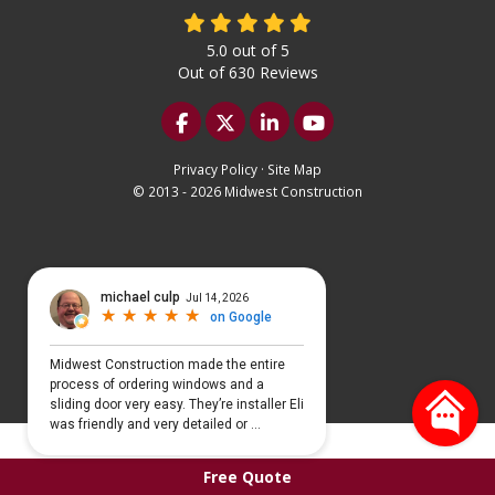
5.0
out of
5
Out of
630
Reviews
Like us on Facebook
Follow us on Twitter
Follow us on LinkedIn
Subscribe on YouTu
Privacy Policy
·
Site Map
© 2013 - 2026 Midwest Construction
Select Language
▼
Free Quote