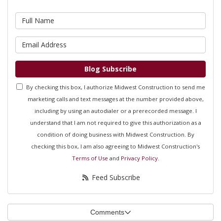
What is your name?
What is your email address?
Blog Subscribe
By checking this box, I authorize Midwest Construction to send me
marketing calls and text messages at the number provided above,
including by using an autodialer or a prerecorded message. I
understand that I am not required to give this authorization as a
condition of doing business with Midwest Construction. By
checking this box, I am also agreeing to Midwest Construction's
Terms of Use
and
Privacy Policy
.
Feed Subscribe
Comments